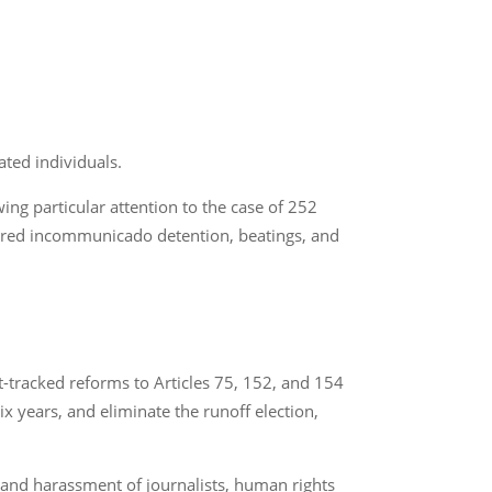
ated individuals.
ng particular attention to the case of 252
fered incommunicado detention, beatings, and
t-tracked reforms to Articles 75, 152, and 154
ix years, and eliminate the runoff election,
and harassment of journalists, human rights