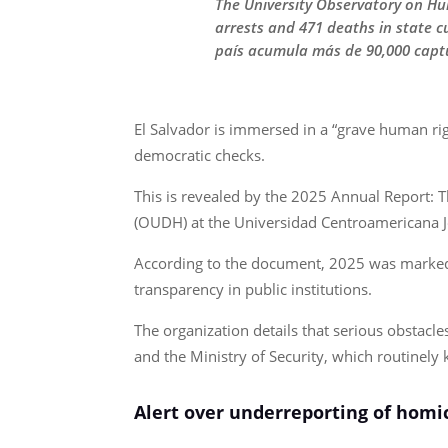
The University Observatory on Hu
arrests and 471 deaths in state 
país acumula más de 90,000 captu
El Salvador is immersed in a “grave human rig
democratic checks.
This is revealed by the 2025 Annual Report: 
(OUDH) at the Universidad Centroamericana 
According to the document, 2025 was marked by
transparency in public institutions.
The organization details that serious obstacle
and the Ministry of Security, which routinely k
Alert over underreporting of homi