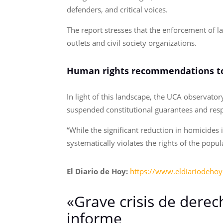
defenders, and critical voices.
The report stresses that the enforcement of l
outlets and civil society organizations.
Human rights recommendations to
In light of this landscape, the UCA observato
suspended constitutional guarantees and res
“While the significant reduction in homicides
systematically violates the rights of the popul
El Diario de Hoy:
https://www.eldiariodeho
«Grave crisis de derec
informe