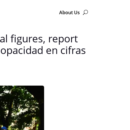
About Us
al figures, report
opacidad en cifras