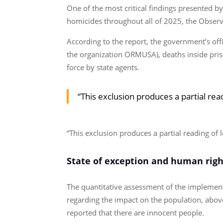
One of the most critical findings presented by
homicides throughout all of 2025, the Observa
According to the report, the government’s offi
the organization ORMUSA), deaths inside prison
force by state agents.
“This exclusion produces a partial rea
“This exclusion produces a partial reading of 
State of exception and human righ
The quantitative assessment of the implement
regarding the impact on the population, abov
reported that there are innocent people.