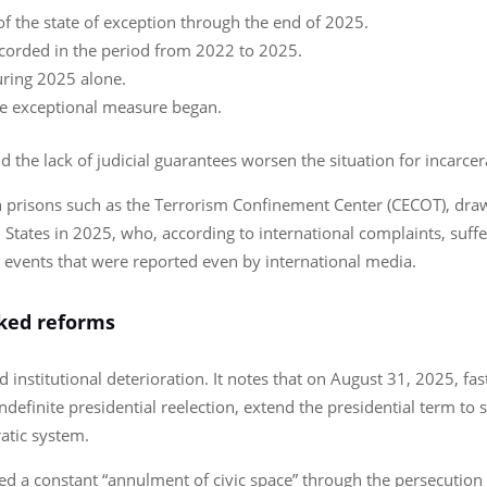
f the state of exception through the end of 2025.
ecorded in the period from 2022 to 2025.
ring 2025 alone.
he exceptional measure began.
he lack of judicial guarantees worsen the situation for incarcer
 prisons such as the Terrorism Confinement Center (CECOT), drawi
 States in 2025, who, according to international complaints, suf
events that were reported even by international media.
cked reforms
institutional deterioration. It notes that on August 31, 2025, fas
definite presidential reelection, extend the presidential term to s
atic system.
 a constant “annulment of civic space” through the persecution 