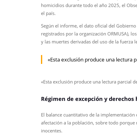
homicidios durante todo el año 2025, el Obse
el país.
Según el informe, el dato oficial del Gobiern
registrados por la organización ORMUSA), los 
y las muertes derivadas del uso de la fuerza l
«Esta exclusión produce una lectura pa
«Esta exclusión produce una lectura parcial de
Régimen de excepción y derechos
El balance cuantitativo de la implementació
afectación a la población, sobre todo porque
inocentes.