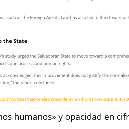
aws such as the Foreign Agents Law has also led to the closure or
 the State
ry’s study urged the Salvadoran State to move toward a comprehens
pects due process and human rights.
 is acknowledged, this improvement does not justify the normaliza
ation,” the report concludes.
y.com/noticias/nacionales/crisis-derechos-humanos-uca/83637/
hos humanos» y opacidad en cifra