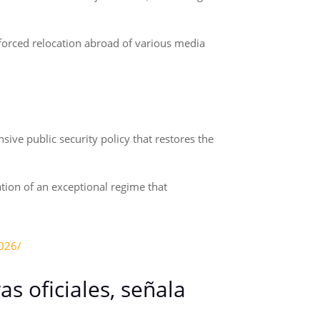
 forced relocation abroad of various media
ive public security policy that restores the
tion of an exceptional regime that
2026/
s oficiales, señala