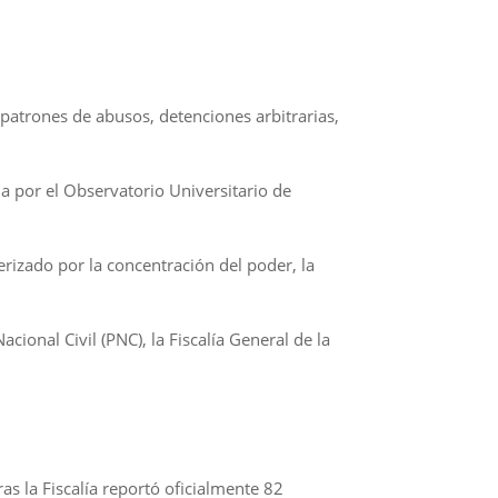
patrones de abusos, detenciones arbitrarias,
a por el Observatorio Universitario de
rizado por la concentración del poder, la
ional Civil (PNC), la Fiscalía General de la
as la Fiscalía reportó oficialmente 82