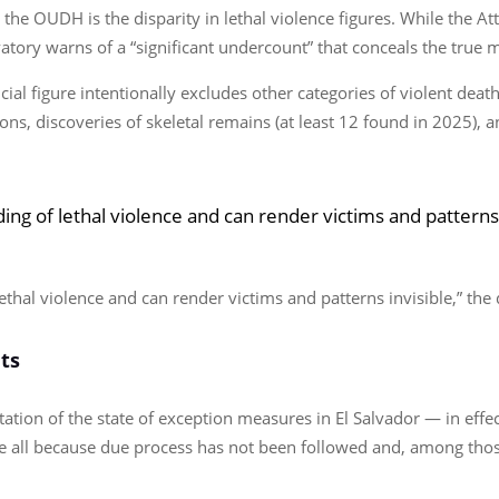
 the OUDH is the disparity in lethal violence figures. While the At
tory warns of a “significant undercount” that conceals the true m
cial figure intentionally excludes other categories of violent dea
s, discoveries of skeletal remains (at least 12 found in 2025), a
ding of lethal violence and can render victims and patterns
lethal violence and can render victims and patterns invisible,” th
ts
ation of the state of exception measures in El Salvador — in effe
e all because due process has not been followed and, among thos