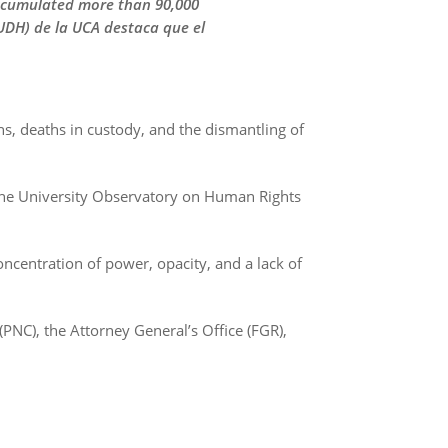
accumulated more than 90,000
UDH) de la UCA destaca que el
ns, deaths in custody, and the dismantling of
 the University Observatory on Human Rights
ncentration of power, opacity, and a lack of
 (PNC), the Attorney General’s Office (FGR),