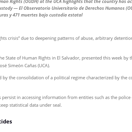
man Rights (OUDH) at the UCA highlights that the country has 
custody — El Observatorio Universitario de Derechos Humanos (O
ras y 471 muertes bajo custodia estatal
hts crisis” due to deepening patterns of abuse, arbitrary detentio
The State of Human Rights in El Salvador, presented this week by
José Simeón Cañas (UCA).
 the consolidation of a political regime characterized by the co
s persist in accessing information from entities such as the police
eep statistical data under seal.
cides