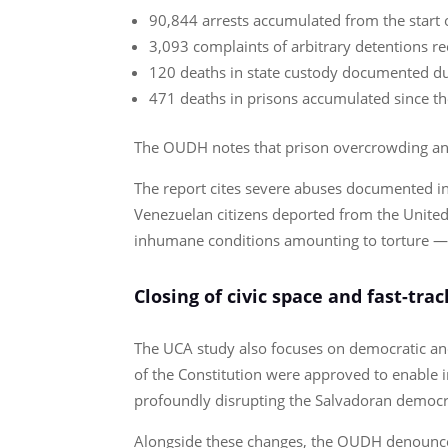
90,844 arrests accumulated from the start o
3,093 complaints of arbitrary detentions r
120 deaths in state custody documented du
471 deaths in prisons accumulated since t
The OUDH notes that prison overcrowding and t
The report cites severe abuses documented in
Venezuelan citizens deported from the United
inhumane conditions amounting to torture — 
Closing of civic space and fast-tra
The UCA study also focuses on democratic and 
of the Constitution were approved to enable in
profoundly disrupting the Salvadoran democr
Alongside these changes, the OUDH denounced