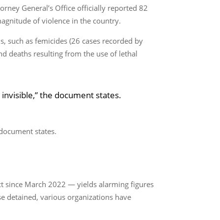
torney General’s Office officially reported 82
agnitude of violence in the country.
ths, such as femicides (26 cases recorded by
nd deaths resulting from the use of lethal
 invisible,” the document states.
e document states.
ct since March 2022 — yields alarming figures
e detained, various organizations have