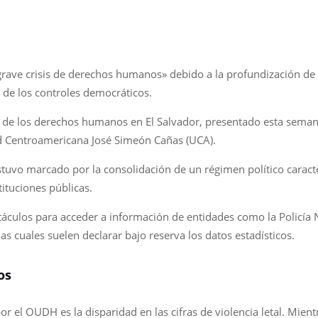
rave crisis de derechos humanos» debido a la profundización de 
 de los controles democráticos.
do de los derechos humanos en El Salvador, presentado esta seman
 Centroamericana José Simeón Cañas (UCA).
uvo marcado por la consolidación de un régimen político caracte
tituciones públicas.
áculos para acceder a información de entidades como la Policía Nac
las cuales suelen declarar bajo reserva los datos estadísticos.
os
r el OUDH es la disparidad en las cifras de violencia letal. Mientr