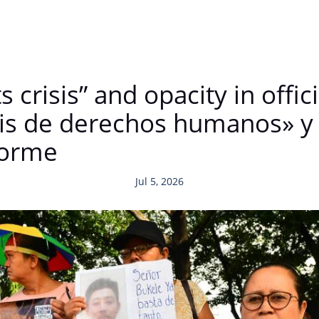
crisis” and opacity in offici
sis de derechos humanos» y 
nforme
Jul 5, 2026