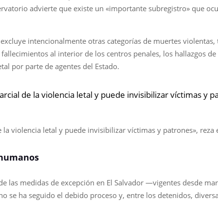
rvatorio advierte que existe un «importante subregistro» que ocu
o excluye intencionalmente otras categorías de muertes violentas, 
fallecimientos al interior de los centros penales, los hallazgos 
etal por parte de agentes del Estado.
rcial de la violencia letal y puede invisibilizar víctimas y
 la violencia letal y puede invisibilizar víctimas y patrones», rez
 humanos
n de las medidas de excepción en El Salvador —vigentes desde ma
 no se ha seguido el debido proceso y, entre los detenidos, dive