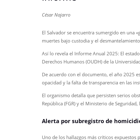
César Najarro
El Salvador se encuentra sumergido en una «g
muertes bajo custodia y el desmantelamiento
Así lo revela el Informe Anual 2025: El esta
Derechos Humanos (OUDH) de la Universidad
De acuerdo con el documento, el año 2025 est
opacidad y la falta de transparencia en las ins
El organismo detalla que persisten serios obst
República (FGR) y el Ministerio de Seguridad, 
Alerta por subregistro de homicidi
Uno de los hallazgos más críticos expuestos po