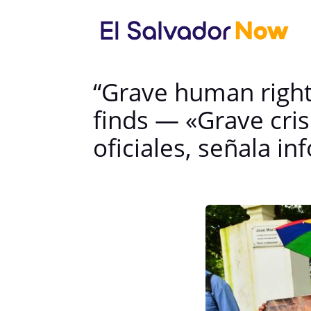
“Grave human rights 
finds — «Grave cri
oficiales, señala i