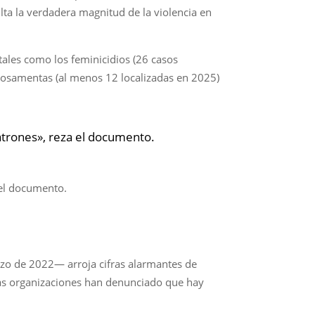
lta la verdadera magnitud de la violencia en
tales como los feminicidios (26 casos
de osamentas (al menos 12 localizadas en 2025)
 patrones», reza el documento.
a el documento.
rzo de 2022— arroja cifras alarmantes de
rsas organizaciones han denunciado que hay