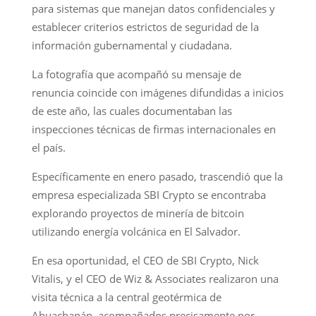
para sistemas que manejan datos confidenciales y
establecer criterios estrictos de seguridad de la
información gubernamental y ciudadana.
La fotografía que acompañó su mensaje de
renuncia coincide con imágenes difundidas a inicios
de este año, las cuales documentaban las
inspecciones técnicas de firmas internacionales en
el país.
Específicamente en enero pasado, trascendió que la
empresa especializada SBI Crypto se encontraba
explorando proyectos de minería de bitcoin
utilizando energía volcánica en El Salvador.
En esa oportunidad, el CEO de SBI Crypto, Nick
Vitalis, y el CEO de Wiz & Associates realizaron una
visita técnica a la central geotérmica de
Ahuachapán, acompañados precisamente por