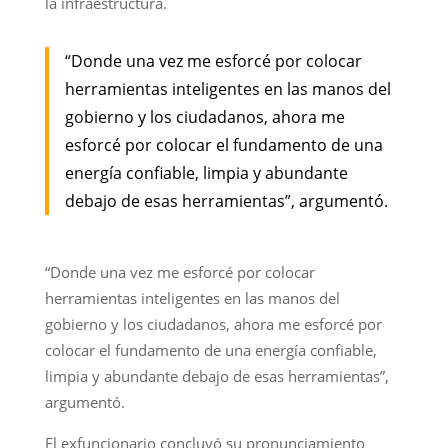
la infraestructura.
“Donde una vez me esforcé por colocar
herramientas inteligentes en las manos del
gobierno y los ciudadanos, ahora me
esforcé por colocar el fundamento de una
energía confiable, limpia y abundante
debajo de esas herramientas”, argumentó.
“Donde una vez me esforcé por colocar
herramientas inteligentes en las manos del
gobierno y los ciudadanos, ahora me esforcé por
colocar el fundamento de una energía confiable,
limpia y abundante debajo de esas herramientas”,
argumentó.
El exfuncionario concluyó su pronunciamiento