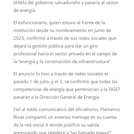
(ANIA) del gobierno salvadoreño y pasaría al sector
de energía.
El exfuncionario, quien estuvo al frente de la
institución desde su nombramiento en junio de
2025, confirmó a través de sus redes sociales que
dejará la gestión pública para dar un giro
profesional hacia el sector privado en el campo de
la “energía y la construcción de infraestructura”.
El anuncio lo hizo a través de redes sociales el
pasado 1 de julio, y el 2, se confirmó que todas las
competencias de energía que pertenecían a la SIGET
pasarán a la Dirección General de Energía.
Fiel al estilo comunicativo del oficialismo, Flamenco
Rivas compartió un extenso mensaje en su cuenta
de la red social X donde justificó su salida
asegurando que obedece a “un llamado mayor”