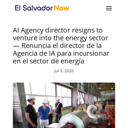
AI Agency director resigns to
venture into the energy sector
— Renuncia el director de la
Agencia de IA para incursionar
en el sector de energía
Jul 5, 2026