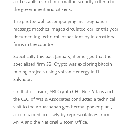
and establish strict information security criteria for
the government and citizens.
The photograph accompanying his resignation
message matches images circulated earlier this year
documenting technical inspections by international
firms in the country.
Specifically this past January, it emerged that the
specialized firm SBI Crypto was exploring bitcoin
mining projects using volcanic energy in El
Salvador.
On that occasion, SBI Crypto CEO Nick Vitalis and
the CEO of Wiz & Associates conducted a technical
visit to the Ahuachapán geothermal power plant,
accompanied precisely by representatives from
ANIA and the National Bitcoin Office.