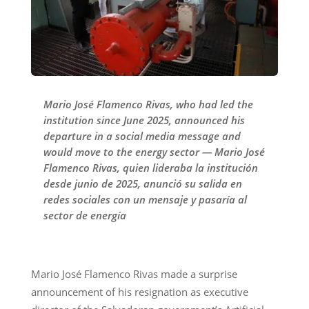
Mario José Flamenco Rivas, who had led the
institution since June 2025, announced his
departure in a social media message and
would move to the energy sector — Mario José
Flamenco Rivas, quien lideraba la institución
desde junio de 2025, anunció su salida en
redes sociales con un mensaje y pasaría al
sector de energía
Mario José Flamenco Rivas made a surprise
announcement of his resignation as executive