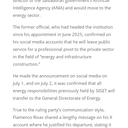
director of the Salvadoran government’s Artificial
Intelligence Agency (ANIA) and would move to the
energy sector.
The former official, who had headed the institution
since his appointment in June 2025, confirmed on
his social media accounts that he will leave public
service for a professional pivot to the private sector
in the field of “energy and infrastructure
construction.”
He made the announcement on social media on
July 1, and on July 2, it was confirmed that all
energy responsibilities previously held by SIGET will
transfer to the General Directorate of Energy.
True to the ruling party’s communication style,
Flamenco Rivas shared a lengthy message on his X
account where he justified his departure, stating it