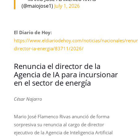
(@maiojose1)
July 1, 2026
El Diario de Hoy:
https://www.eldiariodehoy.com/noticias/nacionales/renun
director-ia-energia/83711/2026/
Renuncia el director de la
Agencia de IA para incursionar
en el sector de energía
César Najarro
Mario José Flamenco Rivas anunció de forma
sorpresiva su renuncia al cargo de director
ejecutivo de la Agencia de Inteligencia Artificial