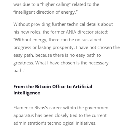
was due to a “higher calling” related to the
“intelligent direction of energy.”
Without providing further technical details about
his new roles, the former ANIA director stated:
“Without energy, there can be no sustained
progress or lasting prosperity. I have not chosen the
easy path, because there is no easy path to
greatness. What I have chosen is the necessary
path.”
From the Bitcoin Office to Artificial
Intelligence
Flamenco Rivas’s career within the government
apparatus has been closely tied to the current
administration’s technological initiatives.