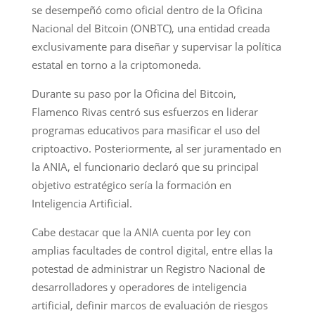
se desempeñó como oficial dentro de la Oficina
Nacional del Bitcoin (ONBTC), una entidad creada
exclusivamente para diseñar y supervisar la política
estatal en torno a la criptomoneda.
Durante su paso por la Oficina del Bitcoin,
Flamenco Rivas centró sus esfuerzos en liderar
programas educativos para masificar el uso del
criptoactivo. Posteriormente, al ser juramentado en
la ANIA, el funcionario declaró que su principal
objetivo estratégico sería la formación en
Inteligencia Artificial.
Cabe destacar que la ANIA cuenta por ley con
amplias facultades de control digital, entre ellas la
potestad de administrar un Registro Nacional de
desarrolladores y operadores de inteligencia
artificial, definir marcos de evaluación de riesgos