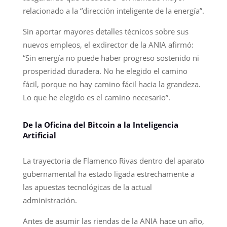
relacionado a la “dirección inteligente de la energía”.
Sin aportar mayores detalles técnicos sobre sus
nuevos empleos, el exdirector de la ANIA afirmó:
“Sin energía no puede haber progreso sostenido ni
prosperidad duradera. No he elegido el camino
fácil, porque no hay camino fácil hacia la grandeza.
Lo que he elegido es el camino necesario”.
De la Oficina del Bitcoin a la Inteligencia
Artificial
La trayectoria de Flamenco Rivas dentro del aparato
gubernamental ha estado ligada estrechamente a
las apuestas tecnológicas de la actual
administración.
Antes de asumir las riendas de la ANIA hace un año,