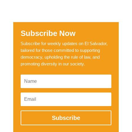
Subscribe Now
Subscribe for weekly updates on El Salvador,
tailored for those committed to supporting
democracy, upholding the rule of law, and
promoting diversity in our society.
Subscribe