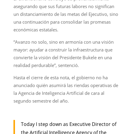
asegurando que sus futuras labores no significan
un distanciamiento de las metas del Ejecutivo, sino
una continuación para consolidar las promesas
económicas estatales.
“Avanzo no solo, sino en armonía con una visión
mayor: ayudar a construir la infraestructura que
convierte la visión del Presidente Bukele en una
realidad perdurable”, sentenció.
Hasta el cierre de esta nota, el gobierno no ha
anunciado quién asumirá las riendas operativas de
la Agencia de Inteligencia Artificial de cara al
segundo semestre del año.
Today I step down as Executive Director of
the Artificial Intelligence Agency of the