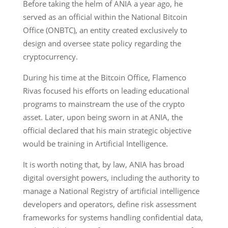
Before taking the helm of ANIA a year ago, he
served as an official within the National Bitcoin
Office (ONBTC), an entity created exclusively to
design and oversee state policy regarding the
cryptocurrency.
During his time at the Bitcoin Office, Flamenco
Rivas focused his efforts on leading educational
programs to mainstream the use of the crypto
asset. Later, upon being sworn in at ANIA, the
official declared that his main strategic objective
would be training in Artificial Intelligence.
It is worth noting that, by law, ANIA has broad
digital oversight powers, including the authority to
manage a National Registry of artificial intelligence
developers and operators, define risk assessment
frameworks for systems handling confidential data,