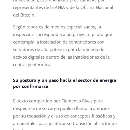
representantes de la ANIA y de la Oficina Nacional
del Bitcoin.
Según reportes de medios especializados, la
inspección correspondía a un proyecto piloto que
contempla la instalación de contenedores con
servidores de alta potencia para la minería de
activos digitales dentro de las instalaciones de la
central geotérmica.
Su postura y un paso hacia el sector de energía
por confirmarse
El texto compartido por Flamenco Rivas para
despedirse de su cargo público llamó la atención
por su redacción y el uso de conceptos filosóficos y
ambientales para justificar su transición al sector de