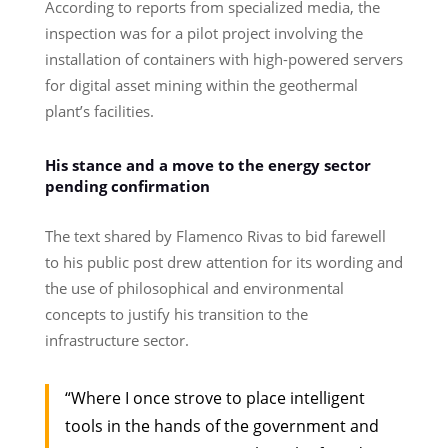
According to reports from specialized media, the
inspection was for a pilot project involving the
installation of containers with high-powered servers
for digital asset mining within the geothermal
plant’s facilities.
His stance and a move to the energy sector
pending confirmation
The text shared by Flamenco Rivas to bid farewell
to his public post drew attention for its wording and
the use of philosophical and environmental
concepts to justify his transition to the
infrastructure sector.
“Where I once strove to place intelligent
tools in the hands of the government and