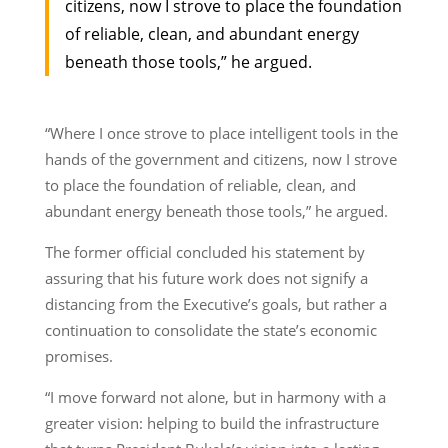
citizens, now I strove to place the foundation
of reliable, clean, and abundant energy
beneath those tools,” he argued.
“Where I once strove to place intelligent tools in the
hands of the government and citizens, now I strove
to place the foundation of reliable, clean, and
abundant energy beneath those tools,” he argued.
The former official concluded his statement by
assuring that his future work does not signify a
distancing from the Executive’s goals, but rather a
continuation to consolidate the state’s economic
promises.
“I move forward not alone, but in harmony with a
greater vision: helping to build the infrastructure