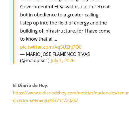
Government of El Salvador, not in retreat,
but in obedience to a greater calling.
I step up into the field of energy and the
building of infrastructure, for I have come
to know that all…
pic.twitter.com/Aq5UZhj7Q0
— MARIO JOSE FLAMENCO RIVAS
(@maiojose1)
July 1, 2026
El Diario de Hoy:
https://www.eldiariodehoy.com/noticias/nacionales/renun
director-ia-energia/83711/2026/