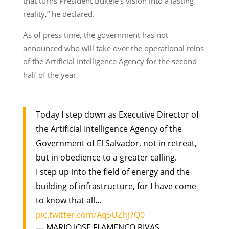
that turns President Bukele’s vision into a lasting
reality,” he declared.
As of press time, the government has not
announced who will take over the operational reins
of the Artificial Intelligence Agency for the second
half of the year.
Today I step down as Executive Director of
the Artificial Intelligence Agency of the
Government of El Salvador, not in retreat,
but in obedience to a greater calling.
I step up into the field of energy and the
building of infrastructure, for I have come
to know that all…
pic.twitter.com/Aq5UZhj7Q0
— MARIO JOSE FLAMENCO RIVAS