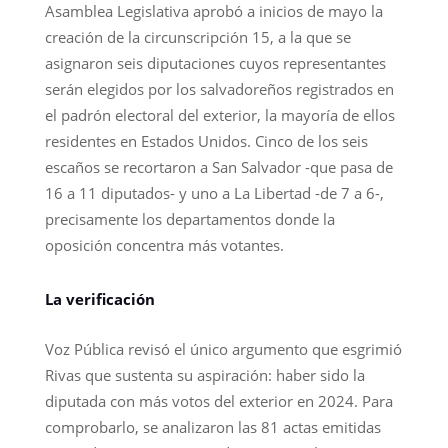
Asamblea Legislativa aprobó a inicios de mayo la
creación de la circunscripción 15, a la que se
asignaron seis diputaciones cuyos representantes
serán elegidos por los salvadoreños registrados en
el padrón electoral del exterior, la mayoría de ellos
residentes en Estados Unidos. Cinco de los seis
escaños se recortaron a San Salvador -que pasa de
16 a 11 diputados- y uno a La Libertad -de 7 a 6-,
precisamente los departamentos donde la
oposición concentra más votantes.
La verificación
Voz Pública revisó el único argumento que esgrimió
Rivas que sustenta su aspiración: haber sido la
diputada con más votos del exterior en 2024. Para
comprobarlo, se analizaron las 81 actas emitidas