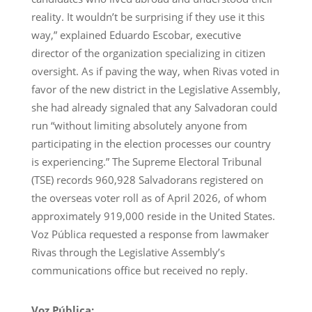
reality. It wouldn’t be surprising if they use it this
way,” explained Eduardo Escobar, executive
director of the organization specializing in citizen
oversight. As if paving the way, when Rivas voted in
favor of the new district in the Legislative Assembly,
she had already signaled that any Salvadoran could
run “without limiting absolutely anyone from
participating in the election processes our country
is experiencing.” The Supreme Electoral Tribunal
(TSE) records 960,928 Salvadorans registered on
the overseas voter roll as of April 2026, of whom
approximately 919,000 reside in the United States.
Voz Pública requested a response from lawmaker
Rivas through the Legislative Assembly’s
communications office but received no reply.
Voz Pública: