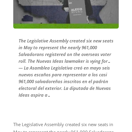
The Legislative Assembly created six new seats
in May to represent the nearly 961,000
Salvadorans registered on the overseas voter
roll. The Nuevas Ideas lawmaker is vying for…
— La Asamblea Legislativa creó en mayo seis
nuevos escaños para representar a los casi
961,000 salvadoreños inscritos en el padrón
electoral del exterior. La diputada de Nuevas
Ideas aspira a…
The Legislative Assembly created six new seats in
May to represent the nearly 961,000 Salvadorans