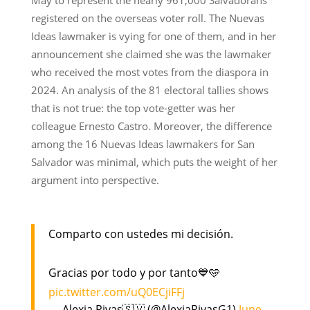
registered on the overseas voter roll. The Nuevas
Ideas lawmaker is vying for one of them, and in her
announcement she claimed she was the lawmaker
who received the most votes from the diaspora in
2024. An analysis of the 81 electoral tallies shows
that is not true: the top vote-getter was her
colleague Ernesto Castro. Moreover, the difference
among the 16 Nuevas Ideas lawmakers for San
Salvador was minimal, which puts the weight of her
argument into perspective.
Comparto con ustedes mi decisión.
Gracias por todo y por tanto💙🩵
pic.twitter.com/uQ0ECjiFFj
— Alexia Rivas🇸🇻 (@AlexiaRivasG1)
June