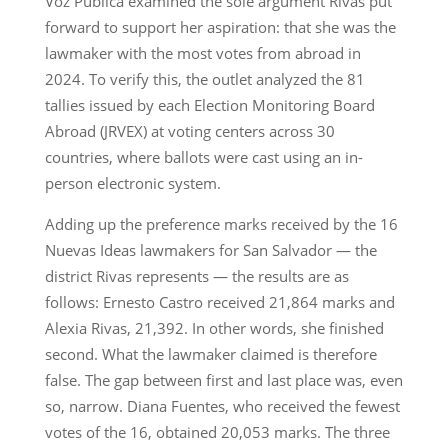
Voz Pública examined the sole argument Rivas put
forward to support her aspiration: that she was the
lawmaker with the most votes from abroad in
2024. To verify this, the outlet analyzed the 81
tallies issued by each Election Monitoring Board
Abroad (JRVEX) at voting centers across 30
countries, where ballots were cast using an in-
person electronic system.
Adding up the preference marks received by the 16
Nuevas Ideas lawmakers for San Salvador — the
district Rivas represents — the results are as
follows: Ernesto Castro received 21,864 marks and
Alexia Rivas, 21,392. In other words, she finished
second. What the lawmaker claimed is therefore
false. The gap between first and last place was, even
so, narrow. Diana Fuentes, who received the fewest
votes of the 16, obtained 20,053 marks. The three