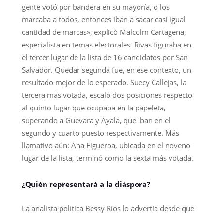
gente votó por bandera en su mayoría, o los
marcaba a todos, entonces iban a sacar casi igual
cantidad de marcas», explicó Malcolm Cartagena,
especialista en temas electorales. Rivas figuraba en
el tercer lugar de la lista de 16 candidatos por San
Salvador. Quedar segunda fue, en ese contexto, un
resultado mejor de lo esperado. Suecy Callejas, la
tercera más votada, escaló dos posiciones respecto
al quinto lugar que ocupaba en la papeleta,
superando a Guevara y Ayala, que iban en el
segundo y cuarto puesto respectivamente. Más
llamativo aún: Ana Figueroa, ubicada en el noveno
lugar de la lista, terminó como la sexta más votada.
¿Quién representará a la diáspora?
La analista política Bessy Ríos lo advertía desde que