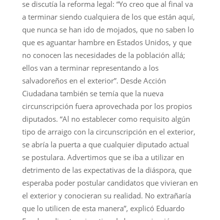
se discutía la reforma legal: “Yo creo que al final va
a terminar siendo cualquiera de los que están aquí,
que nunca se han ido de mojados, que no saben lo
que es aguantar hambre en Estados Unidos, y que
no conocen las necesidades de la población allá;
ellos van a terminar representando a los
salvadoreños en el exterior”. Desde Acción
Ciudadana también se temía que la nueva
circunscripción fuera aprovechada por los propios
diputados. “Al no establecer como requisito algún
tipo de arraigo con la circunscripción en el exterior,
se abría la puerta a que cualquier diputado actual
se postulara. Advertimos que se iba a utilizar en
detrimento de las expectativas de la diáspora, que
esperaba poder postular candidatos que vivieran en
el exterior y conocieran su realidad. No extrañaría
que lo utilicen de esta manera”, explicó Eduardo