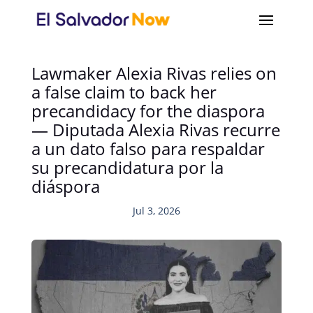
Lawmaker Alexia Rivas relies on
a false claim to back her
precandidacy for the diaspora
— Diputada Alexia Rivas recurre
a un dato falso para respaldar
su precandidatura por la
diáspora
Jul 3, 2026