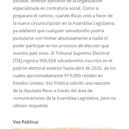
Escobar, director ejecutivo de la organización
especializada en contraloría social. Como si
preparara el camino, cuando Rivas votó a favor de
la nueva circunscripción en la Asamblea Legislativa,
ya adelantó que cualquier salvadoreño podría
postularse «sin limitar absolutamente a nadie el
poder participar en los procesos de elección que
nuestro país vive». El Tribunal Supremo Electoral
(TSE) registra 960,928 salvadoreños inscritos en el
padrón electoral exterior hasta abril de 2026, de los
cuales aproximadamente 919,000 residen en
Estados Unidos. Voz Pública solicitó una reacción
de la diputada Rivas a través del área de
comunicaciones de la Asamblea Legislativa, pero no
obtuvo respuesta.
Voz Pública: