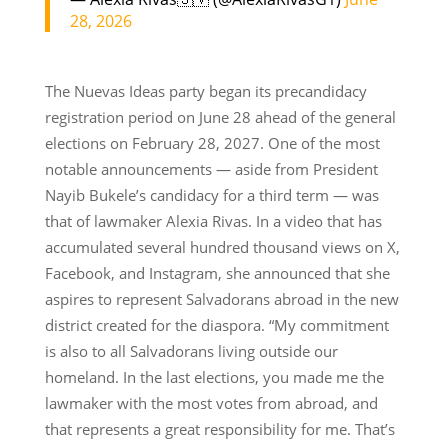
28, 2026
The Nuevas Ideas party began its precandidacy
registration period on June 28 ahead of the general
elections on February 28, 2027. One of the most
notable announcements — aside from President
Nayib Bukele’s candidacy for a third term — was
that of lawmaker Alexia Rivas. In a video that has
accumulated several hundred thousand views on X,
Facebook, and Instagram, she announced that she
aspires to represent Salvadorans abroad in the new
district created for the diaspora. “My commitment
is also to all Salvadorans living outside our
homeland. In the last elections, you made me the
lawmaker with the most votes from abroad, and
that represents a great responsibility for me. That’s