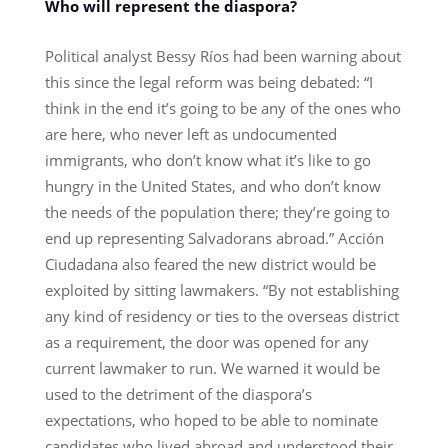
Who will represent the diaspora?
Political analyst Bessy Ríos had been warning about
this since the legal reform was being debated: “I
think in the end it’s going to be any of the ones who
are here, who never left as undocumented
immigrants, who don’t know what it’s like to go
hungry in the United States, and who don’t know
the needs of the population there; they’re going to
end up representing Salvadorans abroad.” Acción
Ciudadana also feared the new district would be
exploited by sitting lawmakers. “By not establishing
any kind of residency or ties to the overseas district
as a requirement, the door was opened for any
current lawmaker to run. We warned it would be
used to the detriment of the diaspora’s
expectations, who hoped to be able to nominate
candidates who lived abroad and understood their