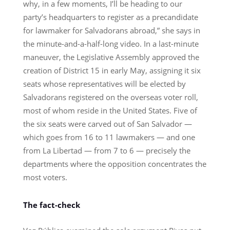
why, in a few moments, I’ll be heading to our
party’s headquarters to register as a precandidate
for lawmaker for Salvadorans abroad,” she says in
the minute-and-a-half-long video. In a last-minute
maneuver, the Legislative Assembly approved the
creation of District 15 in early May, assigning it six
seats whose representatives will be elected by
Salvadorans registered on the overseas voter roll,
most of whom reside in the United States. Five of
the six seats were carved out of San Salvador —
which goes from 16 to 11 lawmakers — and one
from La Libertad — from 7 to 6 — precisely the
departments where the opposition concentrates the
most voters.
The fact-check