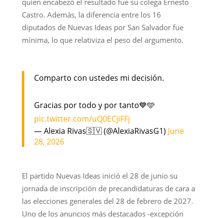
quien encabezó el resultado fue su colega Ernesto
Castro. Además, la diferencia entre los 16
diputados de Nuevas Ideas por San Salvador fue
mínima, lo que relativiza el peso del argumento.
Comparto con ustedes mi decisión.
Gracias por todo y por tanto💙🩵
pic.twitter.com/uQ0ECjiFFj
— Alexia Rivas🇸🇻 (@AlexiaRivasG1)
June
28, 2026
El partido Nuevas Ideas inició el 28 de junio su
jornada de inscripción de precandidaturas de cara a
las elecciones generales del 28 de febrero de 2027.
Uno de los anuncios más destacados -excepción