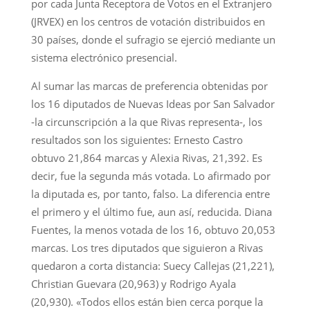
por cada Junta Receptora de Votos en el Extranjero
(JRVEX) en los centros de votación distribuidos en
30 países, donde el sufragio se ejerció mediante un
sistema electrónico presencial.
Al sumar las marcas de preferencia obtenidas por
los 16 diputados de Nuevas Ideas por San Salvador
-la circunscripción a la que Rivas representa-, los
resultados son los siguientes: Ernesto Castro
obtuvo 21,864 marcas y Alexia Rivas, 21,392. Es
decir, fue la segunda más votada. Lo afirmado por
la diputada es, por tanto, falso. La diferencia entre
el primero y el último fue, aun así, reducida. Diana
Fuentes, la menos votada de los 16, obtuvo 20,053
marcas. Los tres diputados que siguieron a Rivas
quedaron a corta distancia: Suecy Callejas (21,221),
Christian Guevara (20,963) y Rodrigo Ayala
(20,930). «Todos ellos están bien cerca porque la