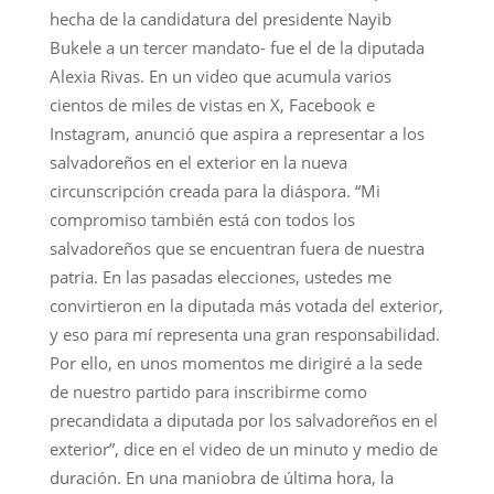
hecha de la candidatura del presidente Nayib
Bukele a un tercer mandato- fue el de la diputada
Alexia Rivas. En un video que acumula varios
cientos de miles de vistas en X, Facebook e
Instagram, anunció que aspira a representar a los
salvadoreños en el exterior en la nueva
circunscripción creada para la diáspora. “Mi
compromiso también está con todos los
salvadoreños que se encuentran fuera de nuestra
patria. En las pasadas elecciones, ustedes me
convirtieron en la diputada más votada del exterior,
y eso para mí representa una gran responsabilidad.
Por ello, en unos momentos me dirigiré a la sede
de nuestro partido para inscribirme como
precandidata a diputada por los salvadoreños en el
exterior”, dice en el video de un minuto y medio de
duración. En una maniobra de última hora, la