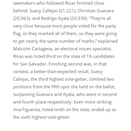
lawmakers who followed Rivas finished close
behind: Suecy Callejas (21,221), Christian Guevara
(20,963), and Rodrigo Ayala (20,930). “They’re all
very close because most people voted for the party
flag, or they marked all of them, so they were going
to get nearly the same number of marks,” explained
Malcolm Cartagena, an electoral issues specialist.
Rivas was listed third on the slate of 16 candidates
for San Salvador. Finishing second was, in that
context, a better-than-expected result. Suecy
Callejas, the third highest vote-getter, climbed two
positions from the fifth spot she held on the ballot,
surpassing Guevara and Ayala, who were in second
and fourth place respectively. Even more striking:
Ana Figueroa, listed ninth on the slate, ended up as
the sixth highest vote-getter.