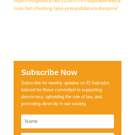
https://vozpublica.net/2026/07/01/diputada-alexia-
rivas-fact-checking-falso-precandidatura-diaspora/
Subscribe Now
Subscribe for weekly updates on El Salvador,
tailored for those committed to supporting
democracy, upholding the rule of law, and
promoting diversity in our society.