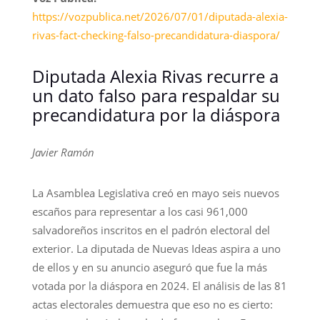
https://vozpublica.net/2026/07/01/diputada-alexia-
rivas-fact-checking-falso-precandidatura-diaspora/
Diputada Alexia Rivas recurre a
un dato falso para respaldar su
precandidatura por la diáspora
Javier Ramón
La Asamblea Legislativa creó en mayo seis nuevos
escaños para representar a los casi 961,000
salvadoreños inscritos en el padrón electoral del
exterior. La diputada de Nuevas Ideas aspira a uno
de ellos y en su anuncio aseguró que fue la más
votada por la diáspora en 2024. El análisis de las 81
actas electorales demuestra que eso no es cierto: