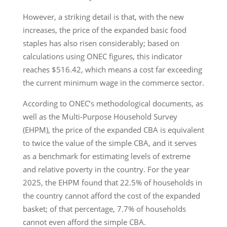
However, a striking detail is that, with the new
increases, the price of the expanded basic food
staples has also risen considerably; based on
calculations using ONEC figures, this indicator
reaches $516.42, which means a cost far exceeding
the current minimum wage in the commerce sector.
According to ONEC’s methodological documents, as
well as the Multi-Purpose Household Survey
(EHPM), the price of the expanded CBA is equivalent
to twice the value of the simple CBA, and it serves
as a benchmark for estimating levels of extreme
and relative poverty in the country. For the year
2025, the EHPM found that 22.5% of households in
the country cannot afford the cost of the expanded
basket; of that percentage, 7.7% of households
cannot even afford the simple CBA.