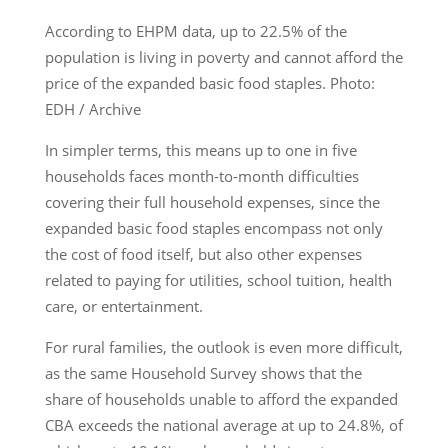
According to EHPM data, up to 22.5% of the
population is living in poverty and cannot afford the
price of the expanded basic food staples. Photo:
EDH / Archive
In simpler terms, this means up to one in five
households faces month-to-month difficulties
covering their full household expenses, since the
expanded basic food staples encompass not only
the cost of food itself, but also other expenses
related to paying for utilities, school tuition, health
care, or entertainment.
For rural families, the outlook is even more difficult,
as the same Household Survey shows that the
share of households unable to afford the expanded
CBA exceeds the national average at up to 24.8%, of