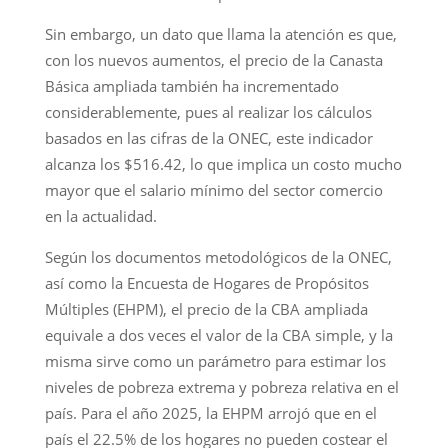
Sin embargo, un dato que llama la atención es que,
con los nuevos aumentos, el precio de la Canasta
Básica ampliada también ha incrementado
considerablemente, pues al realizar los cálculos
basados en las cifras de la ONEC, este indicador
alcanza los $516.42, lo que implica un costo mucho
mayor que el salario mínimo del sector comercio
en la actualidad.
Según los documentos metodológicos de la ONEC,
así como la Encuesta de Hogares de Propósitos
Múltiples (EHPM), el precio de la CBA ampliada
equivale a dos veces el valor de la CBA simple, y la
misma sirve como un parámetro para estimar los
niveles de pobreza extrema y pobreza relativa en el
país. Para el año 2025, la EHPM arrojó que en el
país el 22.5% de los hogares no pueden costear el