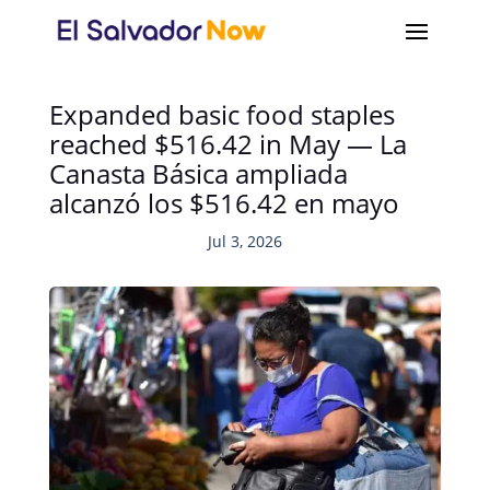
Expanded basic food staples
reached $516.42 in May — La
Canasta Básica ampliada
alcanzó los $516.42 en mayo
Jul 3, 2026