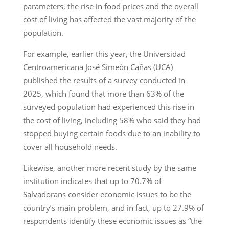
parameters, the rise in food prices and the overall
cost of living has affected the vast majority of the
population.
For example, earlier this year, the Universidad
Centroamericana José Simeón Cañas (UCA)
published the results of a survey conducted in
2025, which found that more than 63% of the
surveyed population had experienced this rise in
the cost of living, including 58% who said they had
stopped buying certain foods due to an inability to
cover all household needs.
Likewise, another more recent study by the same
institution indicates that up to 70.7% of
Salvadorans consider economic issues to be the
country’s main problem, and in fact, up to 27.9% of
respondents identify these economic issues as “the