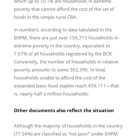
which up to 10.1% are households in extreme
poverty that cannot afford the cost of the set of
foods in the simple rural CBA.
In numbers, according to data tabulated in the
EHPM, there are just over 156,715 households in
extreme poverty in the country, equivalent to
7.67% of all households registered by the BCR.
Conversely, the number of households in relative
poverty amounts to some 302,396. In total,
households unable to afford the cost of the
expanded basic food staples reach 459,111—that
is, nearly half a million households.
Other documents also reflect the situation
Although the majority of households in the country
(77.54%) are classified as “not poor” under EHPM