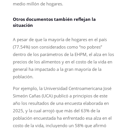
medio millón de hogares.
Otros documentos también reflejan la
situación
A pesar de que la mayoría de hogares en el país
(77.54%) son considerados como “no pobres”
dentro de los parámetros de la EHPM, el alza en los
precios de los alimentos y en el costo de la vida en
general ha impactado a la gran mayoría de la
población.
Por ejemplo, la Universidad Centroamericana José
Simeón Cañas (UCA) publicó a principios de este
año los resultados de una encuesta elaborada en
2025, y la cual arrojó que más del 63% de la
población encuestada ha enfrentado esa alza en el
costo de la vida, incluyendo un 58% que afirmó