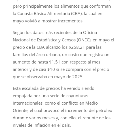
pero principalmente los alimentos que conforman
la Canasta Básica Alimentaria (CBA), la cual en
mayo volvió a mostrar incrementos.
Según los datos más recientes de la Oficina
Nacional de Estadística y Censos (ONEC), en mayo el
precio de la CBA alcanzó los $258.21 para las
familias del área urbana, un costo que registra un
aumento de hasta $1.51 con respecto al mes
anterior y de casi $10 si se compara con el precio
que se observaba en mayo de 2025.
Esta escalada de precios ha venido siendo
empujada por una serie de coyunturas
internacionales, como el conflicto en Medio
Oriente, el cual provocó el incremento del petróleo
durante varios meses y, con ello, el repunte de los
niveles de inflación en el país.