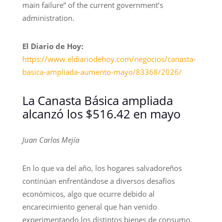
main failure” of the current government’s
administration.
El Diario de Hoy:
https://www.eldiariodehoy.com/negocios/canasta-
basica-ampliada-aumento-mayo/83368/2026/
La Canasta Básica ampliada
alcanzó los $516.42 en mayo
Juan Carlos Mejía
En lo que va del año, los hogares salvadoreños
continúan enfrentándose a diversos desafíos
económicos, algo que ocurre debido al
encarecimiento general que han venido
experimentando los distintos bienes de consumo,