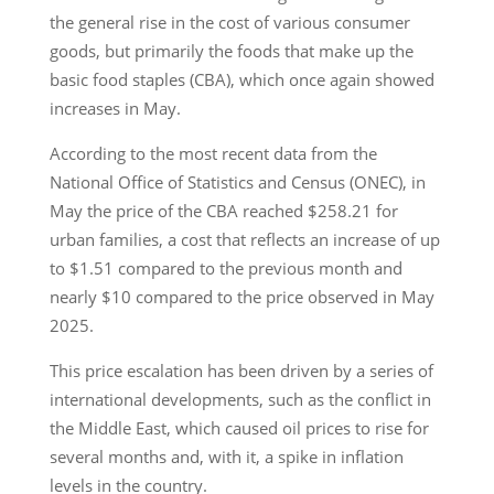
the general rise in the cost of various consumer
goods, but primarily the foods that make up the
basic food staples (CBA), which once again showed
increases in May.
According to the most recent data from the
National Office of Statistics and Census (ONEC), in
May the price of the CBA reached $258.21 for
urban families, a cost that reflects an increase of up
to $1.51 compared to the previous month and
nearly $10 compared to the price observed in May
2025.
This price escalation has been driven by a series of
international developments, such as the conflict in
the Middle East, which caused oil prices to rise for
several months and, with it, a spike in inflation
levels in the country.