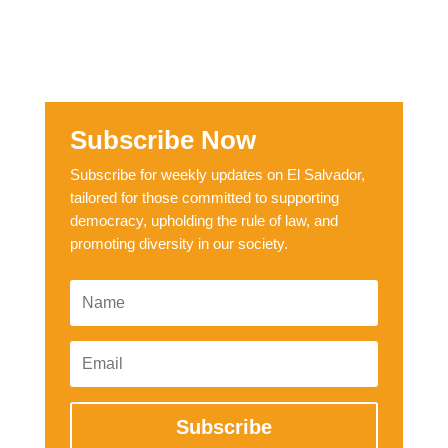
Subscribe Now
Subscribe for weekly updates on El Salvador,
tailored for those committed to supporting
democracy, upholding the rule of law, and
promoting diversity in our society.
Subscribe