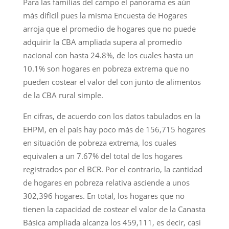
Para las familias del campo el panorama es aún
más difícil pues la misma Encuesta de Hogares
arroja que el promedio de hogares que no puede
adquirir la CBA ampliada supera al promedio
nacional con hasta 24.8%, de los cuales hasta un
10.1% son hogares en pobreza extrema que no
pueden costear el valor del con junto de alimentos
de la CBA rural simple.
En cifras, de acuerdo con los datos tabulados en la
EHPM, en el país hay poco más de 156,715 hogares
en situación de pobreza extrema, los cuales
equivalen a un 7.67% del total de los hogares
registrados por el BCR. Por el contrario, la cantidad
de hogares en pobreza relativa asciende a unos
302,396 hogares. En total, los hogares que no
tienen la capacidad de costear el valor de la Canasta
Básica ampliada alcanza los 459,111, es decir, casi