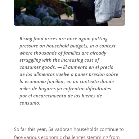
Rising food prices are once again putting
pressure on household budgets, in a context
where thousands of families are already
struggling with the increasing cost of
consumer goods. — El aumento en el precio
de los alimentos vuelve a poner presión sobre
la economía familiar, en un contexto donde
miles de hogares ya enfrentan dificultades
por el encarecimiento de los bienes de
consumo.
So far this year, Salvadoran households continue to
face various economic challenges stemming from