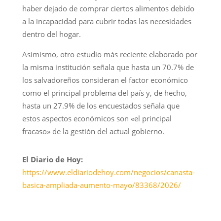
haber dejado de comprar ciertos alimentos debido
a la incapacidad para cubrir todas las necesidades
dentro del hogar.
Asimismo, otro estudio más reciente elaborado por
la misma institución señala que hasta un 70.7% de
los salvadoreños consideran el factor económico
como el principal problema del país y, de hecho,
hasta un 27.9% de los encuestados señala que
estos aspectos económicos son «el principal
fracaso» de la gestión del actual gobierno.
El Diario de Hoy:
https://www.eldiariodehoy.com/negocios/canasta-
basica-ampliada-aumento-mayo/83368/2026/