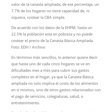
valor de la canasta ampliada; de ese porcentaje, un
7.7% de los hogares no tiene capacidad de, ni
siquiera, costear la CBA simple.
De acuerdo con los datos de la EHPM, hasta un
22.5% la población está en pobreza y no puede
costear el precio de la Canasta Básica Ampliada.
Foto: EDH / Archivo
En términos más sencillos, lo anterior quiere decir
que hasta uno de cada cinco hogares se ve en
dificultades mes a mes para cubrir sus gastos
completos en el hogar, ya que la Canasta Básica
ampliada no solo implica el costo de los alimentos
en sí mismos, sino de otros gastos relacionados con
el pago de servicios, colegiaturas, salud, o
entretenimiento.