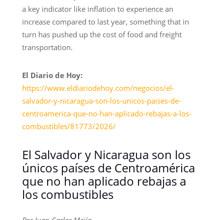
a key indicator like inflation to experience an
increase compared to last year, something that in
turn has pushed up the cost of food and freight
transportation.
El Diario de Hoy:
https://www.eldiariodehoy.com/negocios/el-
salvador-y-nicaragua-son-los-unicos-paises-de-
centroamerica-que-no-han-aplicado-rebajas-a-los-
combustibles/81773/2026/
El Salvador y Nicaragua son los
únicos países de Centroamérica
que no han aplicado rebajas a
los combustibles
Por Juan Carlos Mejía