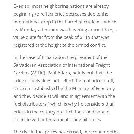
Even so, most neighboring nations are already
beginning to reflect price decreases due to the
international drop in the barrel of crude oil, which
by Monday afternoon was hovering around $73, a
value quite far from the peak of $119 that was
registered at the height of the armed conflict.
In the case of El Salvador, the president of the
Salvadoran Association of International Freight
Carriers (ASTIC), Raúl Alfaro, points out that “the
price of fuels does not reflect the real price of oil,
since it is established by the Ministry of Economy
and they decide at will and in agreement with the
fuel distributors,” which is why he considers that
prices in the country are “fictitious” and should
coincide with international crude oil prices.
The rise in fuel prices has caused, in recent months,