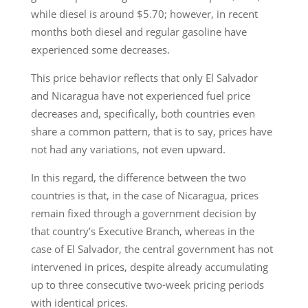
while diesel is around $5.70; however, in recent
months both diesel and regular gasoline have
experienced some decreases.
This price behavior reflects that only El Salvador
and Nicaragua have not experienced fuel price
decreases and, specifically, both countries even
share a common pattern, that is to say, prices have
not had any variations, not even upward.
In this regard, the difference between the two
countries is that, in the case of Nicaragua, prices
remain fixed through a government decision by
that country’s Executive Branch, whereas in the
case of El Salvador, the central government has not
intervened in prices, despite already accumulating
up to three consecutive two-week pricing periods
with identical prices.