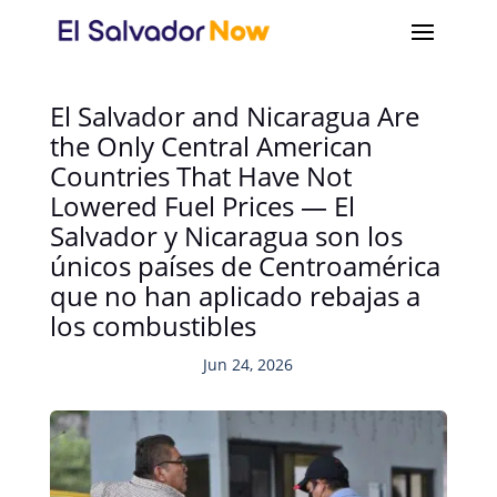
El Salvador and Nicaragua Are
the Only Central American
Countries That Have Not
Lowered Fuel Prices — El
Salvador y Nicaragua son los
únicos países de Centroamérica
que no han aplicado rebajas a
los combustibles
Jun 24, 2026