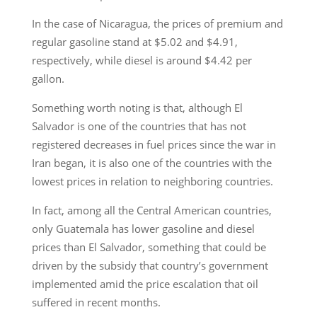
In the case of Nicaragua, the prices of premium and
regular gasoline stand at $5.02 and $4.91,
respectively, while diesel is around $4.42 per
gallon.
Something worth noting is that, although El
Salvador is one of the countries that has not
registered decreases in fuel prices since the war in
Iran began, it is also one of the countries with the
lowest prices in relation to neighboring countries.
In fact, among all the Central American countries,
only Guatemala has lower gasoline and diesel
prices than El Salvador, something that could be
driven by the subsidy that country’s government
implemented amid the price escalation that oil
suffered in recent months.