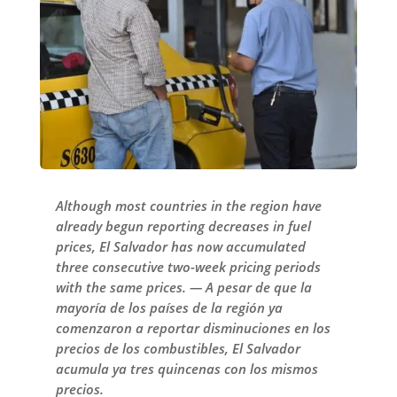
Although most countries in the region have
already begun reporting decreases in fuel
prices, El Salvador has now accumulated
three consecutive two-week pricing periods
with the same prices. — A pesar de que la
mayoría de los países de la región ya
comenzaron a reportar disminuciones en los
precios de los combustibles, El Salvador
acumula ya tres quincenas con los mismos
precios.