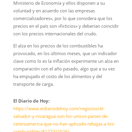
Ministerio de Economía y ellos disponen a su
voluntad y en acuerdo con las empresas
comercializadores», por lo que considera que los
precios en el país son «ficticios» y deberían coincidir
con los precios internacionales del crudo.
El alza en los precios de los combustibles ha
provocado, en los últimos meses, que un indicador
clave como lo es la inflación experimente un alza en
comparación con el año pasado, algo que a su vez
ha empujado el costo de los alimentos y del
transporte de carga.
El Diario de Hoy:
https://www.eldiariodehoy.com/negocios/el-
salvador-y-nicaragua-son-los-unicos-paises-de-
centroamerica-que-no-han-aplicado-rebajas-a-los-
combustibles/81773/2026/