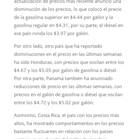
actualización de precios más reciente anunció una
disminución de los precios, lo que colocó el precio
de la gasolina superior en $4.44 por galón y la
gasolina regular en $4.31, por su parte, el diésel en
ese país ronda los $3.97 por galón.
Por otro lado, otro país que ha reportado
disminuciones en el precio en las últimas semanas
ha sido Honduras, con precios que oscilan entre los
$4.67 y los $5.05 por galón de gasolina o diésel.
Por otra parte, Panamá también ha anunciado
reducciones de precio en las últimas semanas, con
precios en el galón de gasolina o diésel que oscilan
entre los $4.72 y los $5.02 por galón.
Asimismo, Costa Rica, el país con los precios más
altos, ha mostrado comportamientos en los precios
bastante fluctuantes en relación con los países