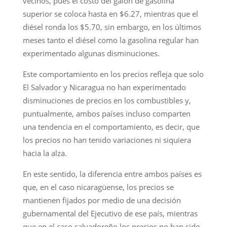
vecinos, pues el costo del galón de gasolina
superior se coloca hasta en $6.27, mientras que el
diésel ronda los $5.70, sin embargo, en los últimos
meses tanto el diésel como la gasolina regular han
experimentado algunas disminuciones.
Este comportamiento en los precios refleja que solo
El Salvador y Nicaragua no han experimentado
disminuciones de precios en los combustibles y,
puntualmente, ambos países incluso comparten
una tendencia en el comportamiento, es decir, que
los precios no han tenido variaciones ni siquiera
hacia la alza.
En este sentido, la diferencia entre ambos países es
que, en el caso nicaragüense, los precios se
mantienen fijados por medio de una decisión
gubernamental del Ejecutivo de ese país, mientras
que en el caso salvadoreño los precios no han sido