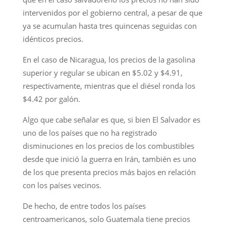
intervenidos por el gobierno central, a pesar de que
ya se acumulan hasta tres quincenas seguidas con
idénticos precios.
En el caso de Nicaragua, los precios de la gasolina
superior y regular se ubican en $5.02 y $4.91,
respectivamente, mientras que el diésel ronda los
$4.42 por galón.
Algo que cabe señalar es que, si bien El Salvador es
uno de los países que no ha registrado
disminuciones en los precios de los combustibles
desde que inició la guerra en Irán, también es uno
de los que presenta precios más bajos en relación
con los países vecinos.
De hecho, de entre todos los países
centroamericanos, solo Guatemala tiene precios