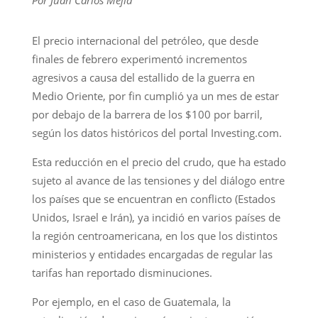
El precio internacional del petróleo, que desde
finales de febrero experimentó incrementos
agresivos a causa del estallido de la guerra en
Medio Oriente, por fin cumplió ya un mes de estar
por debajo de la barrera de los $100 por barril,
según los datos históricos del portal Investing.com.
Esta reducción en el precio del crudo, que ha estado
sujeto al avance de las tensiones y del diálogo entre
los países que se encuentran en conflicto (Estados
Unidos, Israel e Irán), ya incidió en varios países de
la región centroamericana, en los que los distintos
ministerios y entidades encargadas de regular las
tarifas han reportado disminuciones.
Por ejemplo, en el caso de Guatemala, la