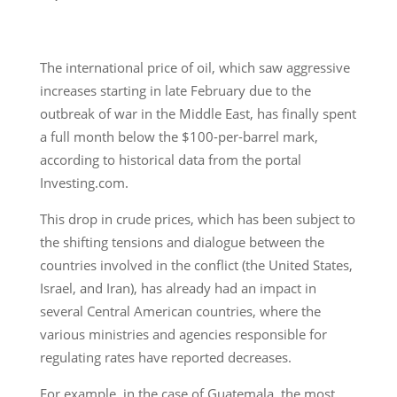
The international price of oil, which saw aggressive
increases starting in late February due to the
outbreak of war in the Middle East, has finally spent
a full month below the $100-per-barrel mark,
according to historical data from the portal
Investing.com.
This drop in crude prices, which has been subject to
the shifting tensions and dialogue between the
countries involved in the conflict (the United States,
Israel, and Iran), has already had an impact in
several Central American countries, where the
various ministries and agencies responsible for
regulating rates have reported decreases.
For example, in the case of Guatemala, the most