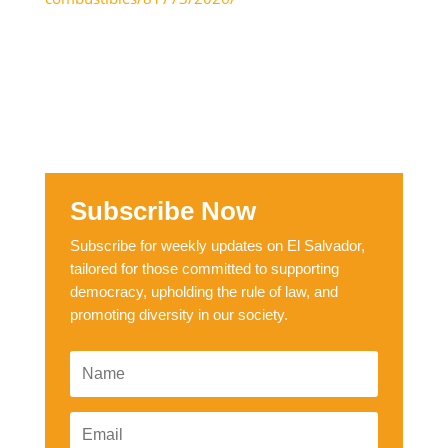
Subscribe Now
Subscribe for weekly updates on El Salvador,
tailored for those committed to supporting
democracy, upholding the rule of law, and
promoting diversity in our society.