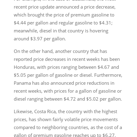
recent price update announced a price decrease,
which brought the price of premium gasoline to
$4.44 per gallon and regular gasoline to $4.31;
meanwhile, diesel in that country is hovering
around $3.97 per gallon.
On the other hand, another country that has
reported price decreases in recent weeks has been
Honduras, with prices ranging between $4.67 and
$5.05 per gallon of gasoline or diesel. Furthermore,
Panama has also announced price reductions in
recent weeks, with prices for a gallon of gasoline or
diesel ranging between $4.72 and $5.02 per gallon.
Likewise, Costa Rica, the country with the highest
prices, has shown fairly volatile price movements
compared to neighboring countries, as the cost of a
gallon of premium gasoline reaches up to $6.27,