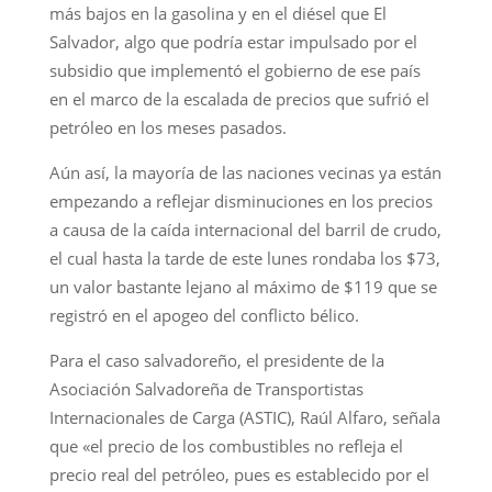
más bajos en la gasolina y en el diésel que El
Salvador, algo que podría estar impulsado por el
subsidio que implementó el gobierno de ese país
en el marco de la escalada de precios que sufrió el
petróleo en los meses pasados.
Aún así, la mayoría de las naciones vecinas ya están
empezando a reflejar disminuciones en los precios
a causa de la caída internacional del barril de crudo,
el cual hasta la tarde de este lunes rondaba los $73,
un valor bastante lejano al máximo de $119 que se
registró en el apogeo del conflicto bélico.
Para el caso salvadoreño, el presidente de la
Asociación Salvadoreña de Transportistas
Internacionales de Carga (ASTIC), Raúl Alfaro, señala
que «el precio de los combustibles no refleja el
precio real del petróleo, pues es establecido por el