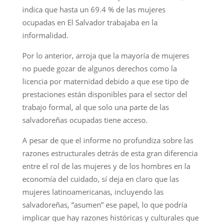
indica que hasta un 69.4 % de las mujeres
ocupadas en El Salvador trabajaba en la
informalidad.
Por lo anterior, arroja que la mayoría de mujeres
no puede gozar de algunos derechos como la
licencia por maternidad debido a que ese tipo de
prestaciones están disponibles para el sector del
trabajo formal, al que solo una parte de las
salvadoreñas ocupadas tiene acceso.
A pesar de que el informe no profundiza sobre las
razones estructurales detrás de esta gran diferencia
entre el rol de las mujeres y de los hombres en la
economía del cuidado, sí deja en claro que las
mujeres latinoamericanas, incluyendo las
salvadoreñas, “asumen” ese papel, lo que podría
implicar que hay razones históricas y culturales que