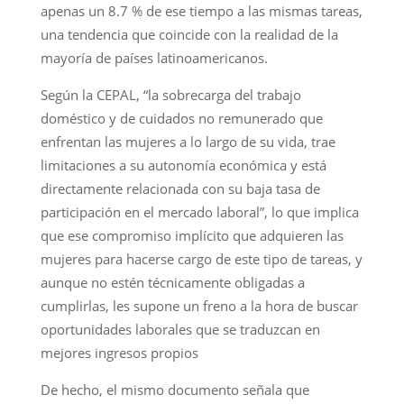
apenas un 8.7 % de ese tiempo a las mismas tareas,
una tendencia que coincide con la realidad de la
mayoría de países latinoamericanos.
Según la CEPAL, “la sobrecarga del trabajo
doméstico y de cuidados no remunerado que
enfrentan las mujeres a lo largo de su vida, trae
limitaciones a su autonomía económica y está
directamente relacionada con su baja tasa de
participación en el mercado laboral”, lo que implica
que ese compromiso implícito que adquieren las
mujeres para hacerse cargo de este tipo de tareas, y
aunque no estén técnicamente obligadas a
cumplirlas, les supone un freno a la hora de buscar
oportunidades laborales que se traduzcan en
mejores ingresos propios
De hecho, el mismo documento señala que