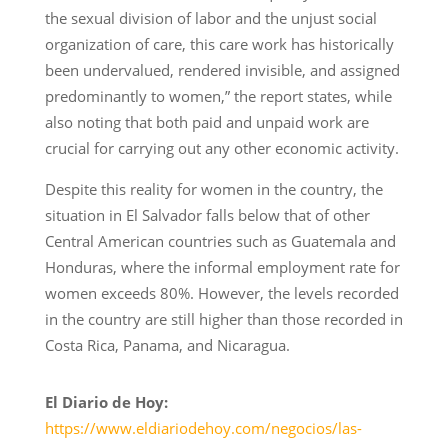
the sexual division of labor and the unjust social
organization of care, this care work has historically
been undervalued, rendered invisible, and assigned
predominantly to women,” the report states, while
also noting that both paid and unpaid work are
crucial for carrying out any other economic activity.
Despite this reality for women in the country, the
situation in El Salvador falls below that of other
Central American countries such as Guatemala and
Honduras, where the informal employment rate for
women exceeds 80%. However, the levels recorded
in the country are still higher than those recorded in
Costa Rica, Panama, and Nicaragua.
El Diario de Hoy:
https://www.eldiariodehoy.com/negocios/las-