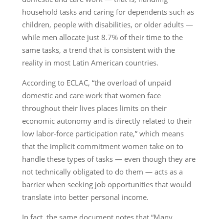
household tasks and caring for dependents such as
children, people with disabilities, or older adults —
while men allocate just 8.7% of their time to the
same tasks, a trend that is consistent with the
reality in most Latin American countries.
According to ECLAC, “the overload of unpaid
domestic and care work that women face
throughout their lives places limits on their
economic autonomy and is directly related to their
low labor-force participation rate,” which means
that the implicit commitment women take on to
handle these types of tasks — even though they are
not technically obligated to do them — acts as a
barrier when seeking job opportunities that would
translate into better personal income.
In fact, the same document notes that “Many