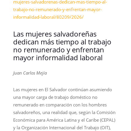
mujeres-salvadorenas-dedican-mas-tiempo-al-
trabajo-no-remunerado-y-enfrentan-mayor-
informalidad-laboral/80209/2026/
Las mujeres salvadoreñas
dedican más tiempo al trabajo
no remunerado y enfrentan
mayor informalidad laboral
Juan Carlos Mejía
Las mujeres en El Salvador continúan asumiendo
una mayor carga de trabajo doméstico no
remunerado en comparación con los hombres
salvadoreños, una realidad que, según la Comisión
Económica para América Latina y el Caribe (CEPAL)
y la Organización Internacional del Trabajo (OIT),