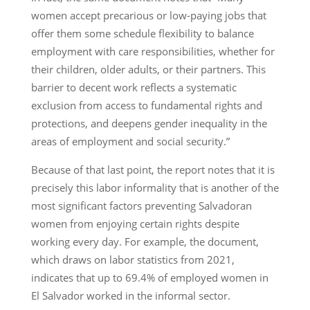
women accept precarious or low-paying jobs that
offer them some schedule flexibility to balance
employment with care responsibilities, whether for
their children, older adults, or their partners. This
barrier to decent work reflects a systematic
exclusion from access to fundamental rights and
protections, and deepens gender inequality in the
areas of employment and social security.”
Because of that last point, the report notes that it is
precisely this labor informality that is another of the
most significant factors preventing Salvadoran
women from enjoying certain rights despite
working every day. For example, the document,
which draws on labor statistics from 2021,
indicates that up to 69.4% of employed women in
El Salvador worked in the informal sector.