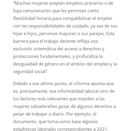
“Muchas mujeres aceptan empleos precarios o de
baja remuneración que les permitan cierta
flexibilidad horaria para compatibilizar el empleo
con las responsabilidades de cuidado, ya sea de sus
hijas e hijos, personas mayores o sus parejas. Esta
barrera para el trabajo decente refleja una
exclusión sistemática del acceso a derechos y
protecciones fundamentales, y profundiza la
desigualdad de género en el ámbito del empleo y la
seguridad social”.
Debido a ese último punto, el informe apunta que
es, precisamente, esa informalidad laboral otro de
los factores más relevantes que impiden a las
mujeres salvadoreñas gozar de algunos derechos a
pesar de trabajar a diario. Por ejemplo, el
documento, que toma como base algunas
estadísticas laborales correspondientes a 2021,