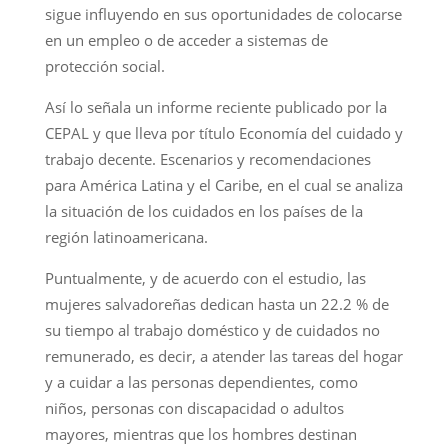
sigue influyendo en sus oportunidades de colocarse
en un empleo o de acceder a sistemas de
protección social.
Así lo señala un informe reciente publicado por la
CEPAL y que lleva por título Economía del cuidado y
trabajo decente. Escenarios y recomendaciones
para América Latina y el Caribe, en el cual se analiza
la situación de los cuidados en los países de la
región latinoamericana.
Puntualmente, y de acuerdo con el estudio, las
mujeres salvadoreñas dedican hasta un 22.2 % de
su tiempo al trabajo doméstico y de cuidados no
remunerado, es decir, a atender las tareas del hogar
y a cuidar a las personas dependientes, como
niños, personas con discapacidad o adultos
mayores, mientras que los hombres destinan