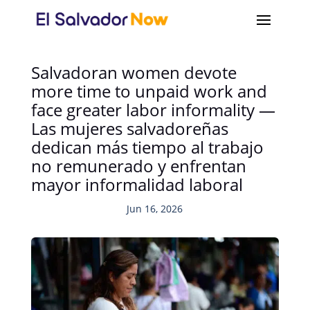
Salvadoran women devote
more time to unpaid work and
face greater labor informality —
Las mujeres salvadoreñas
dedican más tiempo al trabajo
no remunerado y enfrentan
mayor informalidad laboral
Jun 16, 2026