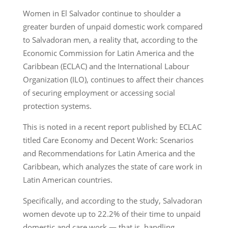
Women in El Salvador continue to shoulder a
greater burden of unpaid domestic work compared
to Salvadoran men, a reality that, according to the
Economic Commission for Latin America and the
Caribbean (ECLAC) and the International Labour
Organization (ILO), continues to affect their chances
of securing employment or accessing social
protection systems.
This is noted in a recent report published by ECLAC
titled Care Economy and Decent Work: Scenarios
and Recommendations for Latin America and the
Caribbean, which analyzes the state of care work in
Latin American countries.
Specifically, and according to the study, Salvadoran
women devote up to 22.2% of their time to unpaid
domestic and care work — that is, handling