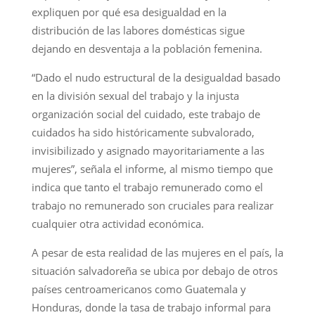
expliquen por qué esa desigualdad en la
distribución de las labores domésticas sigue
dejando en desventaja a la población femenina.
“Dado el nudo estructural de la desigualdad basado
en la división sexual del trabajo y la injusta
organización social del cuidado, este trabajo de
cuidados ha sido históricamente subvalorado,
invisibilizado y asignado mayoritariamente a las
mujeres”, señala el informe, al mismo tiempo que
indica que tanto el trabajo remunerado como el
trabajo no remunerado son cruciales para realizar
cualquier otra actividad económica.
A pesar de esta realidad de las mujeres en el país, la
situación salvadoreña se ubica por debajo de otros
países centroamericanos como Guatemala y
Honduras, donde la tasa de trabajo informal para