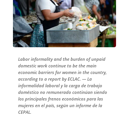
Labor informality and the burden of unpaid
domestic work continue to be the main
economic barriers for women in the country,
according to a report by ECLAC. — La
informalidad laboral y la carga de trabajo
doméstico no remunerado continúan siendo
los principales frenos económicos para las
mujeres en el país, según un informe de la
CEPAL.