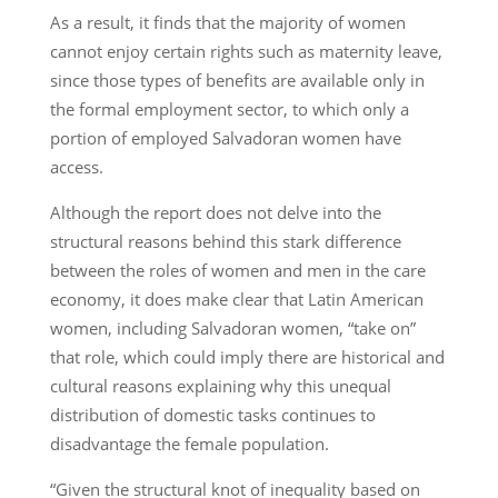
As a result, it finds that the majority of women
cannot enjoy certain rights such as maternity leave,
since those types of benefits are available only in
the formal employment sector, to which only a
portion of employed Salvadoran women have
access.
Although the report does not delve into the
structural reasons behind this stark difference
between the roles of women and men in the care
economy, it does make clear that Latin American
women, including Salvadoran women, “take on”
that role, which could imply there are historical and
cultural reasons explaining why this unequal
distribution of domestic tasks continues to
disadvantage the female population.
“Given the structural knot of inequality based on