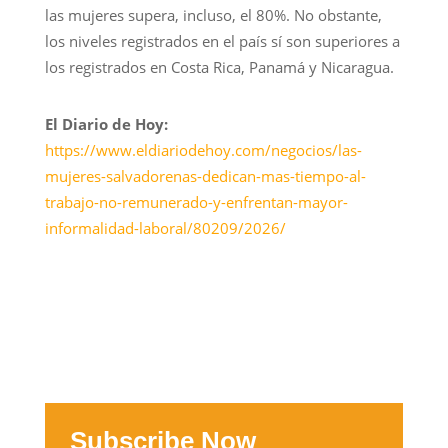
las mujeres supera, incluso, el 80%. No obstante,
los niveles registrados en el país sí son superiores a
los registrados en Costa Rica, Panamá y Nicaragua.
El Diario de Hoy:
https://www.eldiariodehoy.com/negocios/las-
mujeres-salvadorenas-dedican-mas-tiempo-al-
trabajo-no-remunerado-y-enfrentan-mayor-
informalidad-laboral/80209/2026/
Subscribe Now