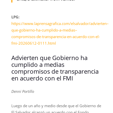
LPG:
https://www.laprensagrafica.com/elsalvador/advierten–
que-gobierno-ha-cumplido-a-medias–
compromisos-de-transparencia-en-acuerdo-con-el-
fmi-20260612-0111.html
Advierten que Gobierno ha
cumplido a medias
compromisos de transparencia
en acuerdo con el FMI
Denni Portillo
Luego de un año y medio desde que el Gobierno de
El Salvador alcanzó un acuerdo con el Fondo