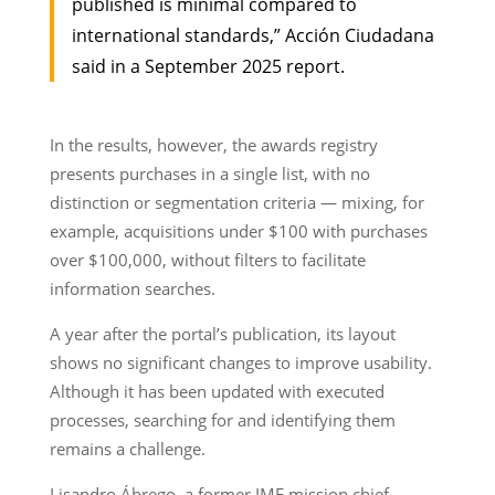
published is minimal compared to
international standards,” Acción Ciudadana
said in a September 2025 report.
In the results, however, the awards registry
presents purchases in a single list, with no
distinction or segmentation criteria — mixing, for
example, acquisitions under $100 with purchases
over $100,000, without filters to facilitate
information searches.
A year after the portal’s publication, its layout
shows no significant changes to improve usability.
Although it has been updated with executed
processes, searching for and identifying them
remains a challenge.
Lisandro Ábrego, a former IMF mission chief,