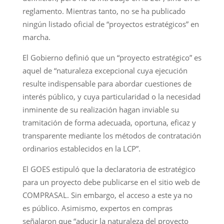
reglamento. Mientras tanto, no se ha publicado
ningún listado oficial de “proyectos estratégicos” en
marcha.
El Gobierno definió que un “proyecto estratégico” es
aquel de “naturaleza excepcional cuya ejecución
resulte indispensable para abordar cuestiones de
interés público, y cuya particularidad o la necesidad
inminente de su realización hagan inviable su
tramitación de forma adecuada, oportuna, eficaz y
transparente mediante los métodos de contratación
ordinarios establecidos en la LCP”.
El GOES estipuló que la declaratoria de estratégico
para un proyecto debe publicarse en el sitio web de
COMPRASAL. Sin embargo, el acceso a este ya no
es público. Asimismo, expertos en compras
señalaron que “aducir la naturaleza del proyecto