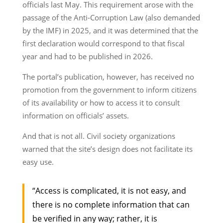
officials last May. This requirement arose with the
passage of the Anti-Corruption Law (also demanded
by the IMF) in 2025, and it was determined that the
first declaration would correspond to that fiscal
year and had to be published in 2026.
The portal’s publication, however, has received no
promotion from the government to inform citizens
of its availability or how to access it to consult
information on officials’ assets.
And that is not all. Civil society organizations
warned that the site’s design does not facilitate its
easy use.
“Access is complicated, it is not easy, and
there is no complete information that can
be verified in any way; rather, it is