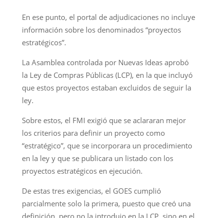
En ese punto, el portal de adjudicaciones no incluye
información sobre los denominados “proyectos
estratégicos”.
La Asamblea controlada por Nuevas Ideas aprobó
la Ley de Compras Públicas (LCP), en la que incluyó
que estos proyectos estaban excluidos de seguir la
ley.
Sobre estos, el FMI exigió que se aclararan mejor
los criterios para definir un proyecto como
“estratégico”, que se incorporara un procedimiento
en la ley y que se publicara un listado con los
proyectos estratégicos en ejecución.
De estas tres exigencias, el GOES cumplió
parcialmente solo la primera, puesto que creó una
definición, pero no la introdujo en la LCP, sino en el