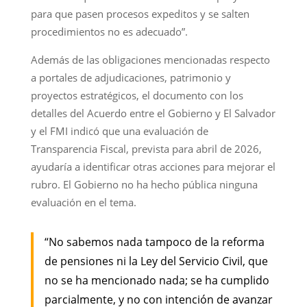
para que pasen procesos expeditos y se salten
procedimientos no es adecuado”.
Además de las obligaciones mencionadas respecto
a portales de adjudicaciones, patrimonio y
proyectos estratégicos, el documento con los
detalles del Acuerdo entre el Gobierno y El Salvador
y el FMI indicó que una evaluación de
Transparencia Fiscal, prevista para abril de 2026,
ayudaría a identificar otras acciones para mejorar el
rubro. El Gobierno no ha hecho pública ninguna
evaluación en el tema.
“No sabemos nada tampoco de la reforma
de pensiones ni la Ley del Servicio Civil, que
no se ha mencionado nada; se ha cumplido
parcialmente, y no con intención de avanzar