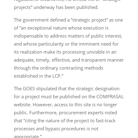
projects” underway has been published.
The government defined a “strategic project” as one
of “an exceptional nature whose execution is
indispensable to address matters of public interest,
and whose particularity or the imminent need for
its realization make its processing unviable in an
adequate, timely, effective, and transparent manner
through the ordinary contracting methods
established in the LCP.”
The GOES stipulated that the strategic designation
for a project must be published on the COMPRASAL
website. However, access to this site is no longer
public. Furthermore, procurement experts noted
that “citing the nature of the project to fast-track
processes and bypass procedures is not
appropriate.”