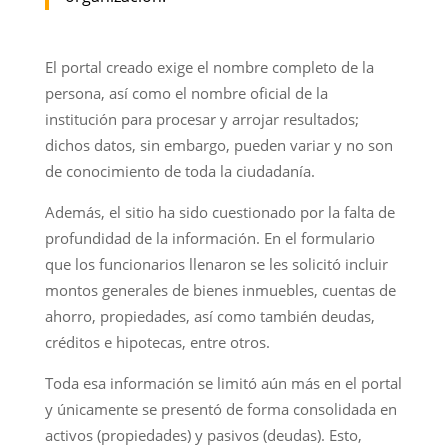
El portal creado exige el nombre completo de la
persona, así como el nombre oficial de la
institución para procesar y arrojar resultados;
dichos datos, sin embargo, pueden variar y no son
de conocimiento de toda la ciudadanía.
Además, el sitio ha sido cuestionado por la falta de
profundidad de la información. En el formulario
que los funcionarios llenaron se les solicitó incluir
montos generales de bienes inmuebles, cuentas de
ahorro, propiedades, así como también deudas,
créditos e hipotecas, entre otros.
Toda esa información se limitó aún más en el portal
y únicamente se presentó de forma consolidada en
activos (propiedades) y pasivos (deudas). Esto,