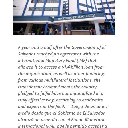
A year and a half after the Government of El
Salvador reached an agreement with the
International Monetary Fund (IMF) that
allowed it to access a $1.4 billion loan from
the organization, as well as other financing
from various multilateral institutions, the
transparency commitments the country
pledged to fulfill have not materialized in a
truly effective way, according to academics
and experts in the field. — Luego de un año y
medio desde que el Gobierno de El Salvador
alcanzó un acuerdo con el Fondo Monetario
Internacional (FMI) que le permitió acceder a