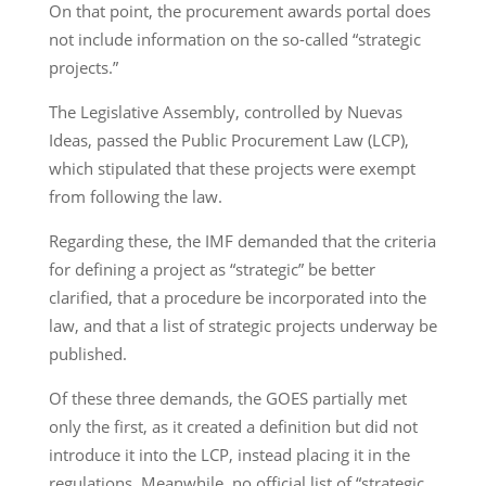
On that point, the procurement awards portal does
not include information on the so-called “strategic
projects.”
The Legislative Assembly, controlled by Nuevas
Ideas, passed the Public Procurement Law (LCP),
which stipulated that these projects were exempt
from following the law.
Regarding these, the IMF demanded that the criteria
for defining a project as “strategic” be better
clarified, that a procedure be incorporated into the
law, and that a list of strategic projects underway be
published.
Of these three demands, the GOES partially met
only the first, as it created a definition but did not
introduce it into the LCP, instead placing it in the
regulations. Meanwhile, no official list of “strategic