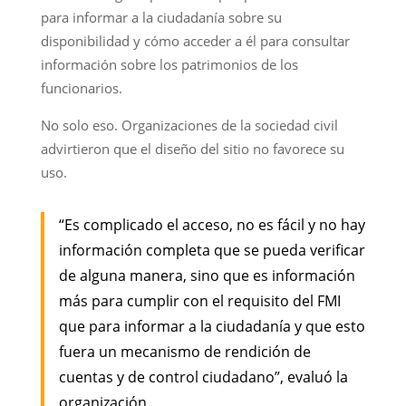
para informar a la ciudadanía sobre su
disponibilidad y cómo acceder a él para consultar
información sobre los patrimonios de los
funcionarios.
No solo eso. Organizaciones de la sociedad civil
advirtieron que el diseño del sitio no favorece su
uso.
“Es complicado el acceso, no es fácil y no hay
información completa que se pueda verificar
de alguna manera, sino que es información
más para cumplir con el requisito del FMI
que para informar a la ciudadanía y que esto
fuera un mecanismo de rendición de
cuentas y de control ciudadano”, evaluó la
organización.