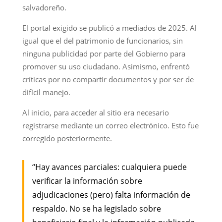
salvadoreño.
El portal exigido se publicó a mediados de 2025. Al
igual que el del patrimonio de funcionarios, sin
ninguna publicidad por parte del Gobierno para
promover su uso ciudadano. Asimismo, enfrentó
críticas por no compartir documentos y por ser de
difícil manejo.
Al inicio, para acceder al sitio era necesario
registrarse mediante un correo electrónico. Esto fue
corregido posteriormente.
“Hay avances parciales: cualquiera puede
verificar la información sobre
adjudicaciones (pero) falta información de
respaldo. No se ha legislado sobre