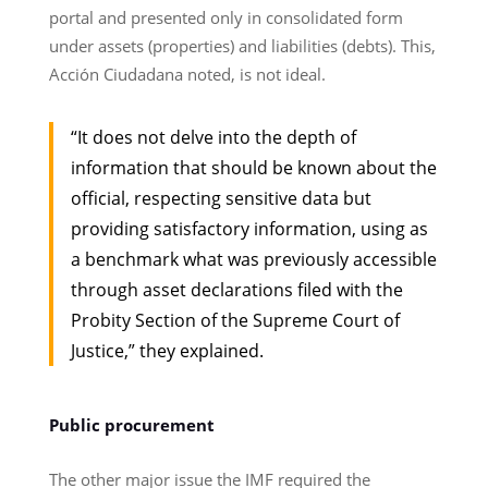
portal and presented only in consolidated form
under assets (properties) and liabilities (debts). This,
Acción Ciudadana noted, is not ideal.
“It does not delve into the depth of
information that should be known about the
official, respecting sensitive data but
providing satisfactory information, using as
a benchmark what was previously accessible
through asset declarations filed with the
Probity Section of the Supreme Court of
Justice,” they explained.
Public procurement
The other major issue the IMF required the