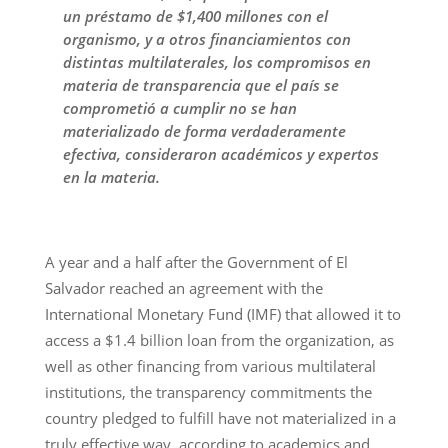
un préstamo de $1,400 millones con el
organismo, y a otros financiamientos con
distintas multilaterales, los compromisos en
materia de transparencia que el país se
comprometió a cumplir no se han
materializado de forma verdaderamente
efectiva, consideraron académicos y expertos
en la materia.
A year and a half after the Government of El
Salvador reached an agreement with the
International Monetary Fund (IMF) that allowed it to
access a $1.4 billion loan from the organization, as
well as other financing from various multilateral
institutions, the transparency commitments the
country pledged to fulfill have not materialized in a
truly effective way, according to academics and