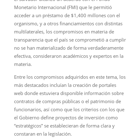
Monetario Internacional (FMI) que le permitió
acceder a un préstamo de $1,400 millones con el
organismo, y a otros financiamientos con distintas
multilaterales, los compromisos en materia de
transparencia que el país se comprometió a cumplir
no se han materializado de forma verdaderamente
efectiva, consideraron académicos y expertos en la
materia.
Entre los compromisos adquiridos en este tema, los
más destacados incluían la creación de portales
web donde estuviera disponible información sobre
contratos de compras públicas o el patrimonio de
funcionarios, así como que los criterios con los que
el Gobierno define proyectos de inversión como
“estratégicos” se establecieran de forma clara y
constaran en la legislación.