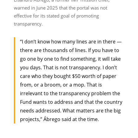
warned in June 2025 that the portal was not
effective for its stated goal of promoting
transparency.
“I don’t know how many lines are in there —
there are thousands of lines. If you have to
go one by one to find something, it will take
you days. That is not transparency. I don’t
care who they bought $50 worth of paper
from, or a broom, or a mop. That is
irrelevant to the transparency problem the
Fund wants to address and that the country
needs addressed. What matters are the big
projects,” Ábrego said at the time.