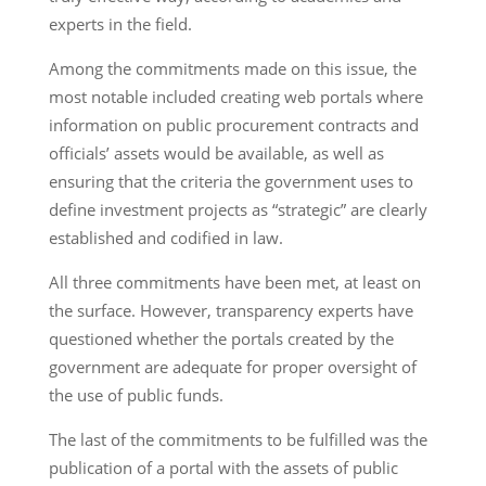
experts in the field.
Among the commitments made on this issue, the
most notable included creating web portals where
information on public procurement contracts and
officials’ assets would be available, as well as
ensuring that the criteria the government uses to
define investment projects as “strategic” are clearly
established and codified in law.
All three commitments have been met, at least on
the surface. However, transparency experts have
questioned whether the portals created by the
government are adequate for proper oversight of
the use of public funds.
The last of the commitments to be fulfilled was the
publication of a portal with the assets of public