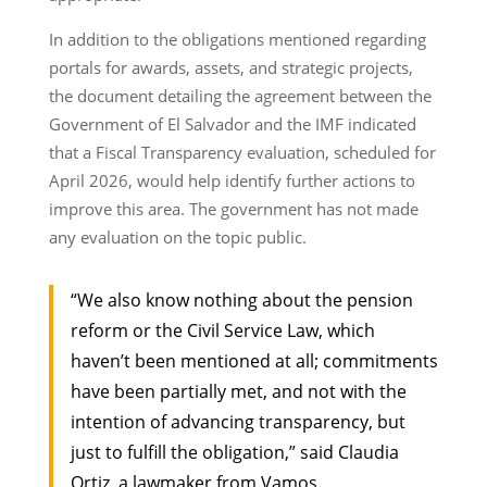
In addition to the obligations mentioned regarding
portals for awards, assets, and strategic projects,
the document detailing the agreement between the
Government of El Salvador and the IMF indicated
that a Fiscal Transparency evaluation, scheduled for
April 2026, would help identify further actions to
improve this area. The government has not made
any evaluation on the topic public.
“We also know nothing about the pension
reform or the Civil Service Law, which
haven’t been mentioned at all; commitments
have been partially met, and not with the
intention of advancing transparency, but
just to fulfill the obligation,” said Claudia
Ortiz, a lawmaker from Vamos.