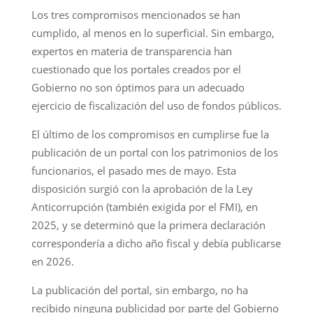
Los tres compromisos mencionados se han
cumplido, al menos en lo superficial. Sin embargo,
expertos en materia de transparencia han
cuestionado que los portales creados por el
Gobierno no son óptimos para un adecuado
ejercicio de fiscalización del uso de fondos públicos.
El último de los compromisos en cumplirse fue la
publicación de un portal con los patrimonios de los
funcionarios, el pasado mes de mayo. Esta
disposición surgió con la aprobación de la Ley
Anticorrupción (también exigida por el FMI), en
2025, y se determinó que la primera declaración
correspondería a dicho año fiscal y debía publicarse
en 2026.
La publicación del portal, sin embargo, no ha
recibido ninguna publicidad por parte del Gobierno