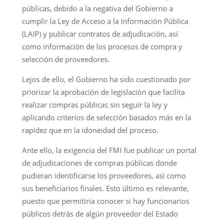
públicas, debido a la negativa del Gobierno a
cumplir la Ley de Acceso a la Información Pública
(LAIP) y publicar contratos de adjudicación, así
como información de los procesos de compra y
selección de proveedores.
Lejos de ello, el Gobierno ha sido cuestionado por
priorizar la aprobación de legislación que facilita
realizar compras públicas sin seguir la ley y
aplicando criterios de selección basados más en la
rapidez que en la idoneidad del proceso.
Ante ello, la exigencia del FMI fue publicar un portal
de adjudicaciones de compras públicas donde
pudieran identificarse los proveedores, así como
sus beneficiarios finales. Esto último es relevante,
puesto que permitiría conocer si hay funcionarios
públicos detrás de algún proveedor del Estado