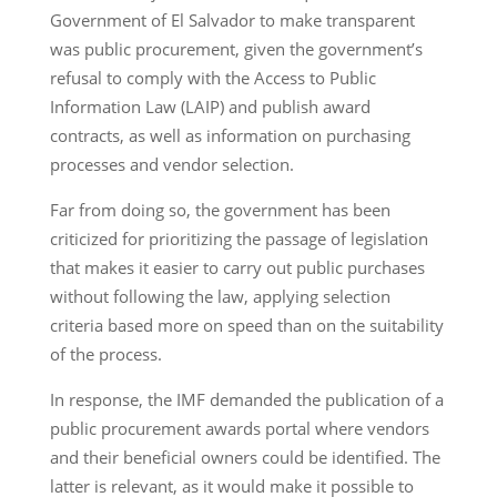
Government of El Salvador to make transparent
was public procurement, given the government’s
refusal to comply with the Access to Public
Information Law (LAIP) and publish award
contracts, as well as information on purchasing
processes and vendor selection.
Far from doing so, the government has been
criticized for prioritizing the passage of legislation
that makes it easier to carry out public purchases
without following the law, applying selection
criteria based more on speed than on the suitability
of the process.
In response, the IMF demanded the publication of a
public procurement awards portal where vendors
and their beneficial owners could be identified. The
latter is relevant, as it would make it possible to