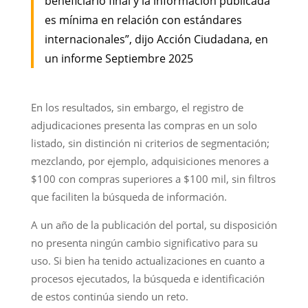
beneficiario final y la información publicada
es mínima en relación con estándares
internacionales”, dijo Acción Ciudadana, en
un informe Septiembre 2025
En los resultados, sin embargo, el registro de
adjudicaciones presenta las compras en un solo
listado, sin distinción ni criterios de segmentación;
mezclando, por ejemplo, adquisiciones menores a
$100 con compras superiores a $100 mil, sin filtros
que faciliten la búsqueda de información.
A un año de la publicación del portal, su disposición
no presenta ningún cambio significativo para su
uso. Si bien ha tenido actualizaciones en cuanto a
procesos ejecutados, la búsqueda e identificación
de estos continúa siendo un reto.