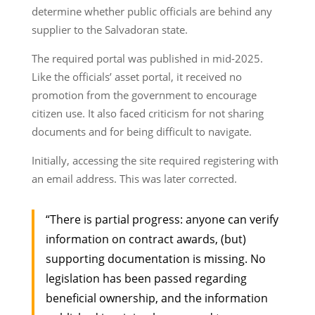
determine whether public officials are behind any
supplier to the Salvadoran state.
The required portal was published in mid-2025.
Like the officials’ asset portal, it received no
promotion from the government to encourage
citizen use. It also faced criticism for not sharing
documents and for being difficult to navigate.
Initially, accessing the site required registering with
an email address. This was later corrected.
“There is partial progress: anyone can verify
information on contract awards, (but)
supporting documentation is missing. No
legislation has been passed regarding
beneficial ownership, and the information