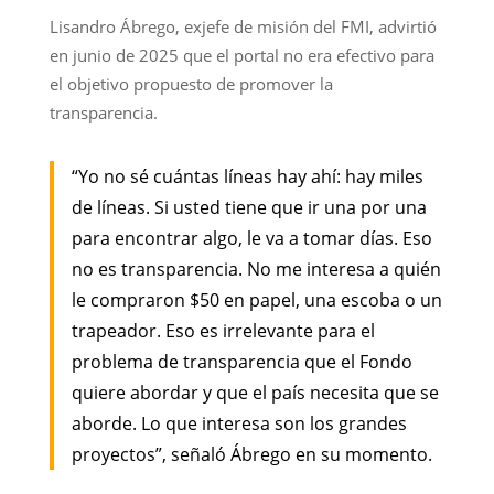
Lisandro Ábrego, exjefe de misión del FMI, advirtió
en junio de 2025 que el portal no era efectivo para
el objetivo propuesto de promover la
transparencia.
“Yo no sé cuántas líneas hay ahí: hay miles
de líneas. Si usted tiene que ir una por una
para encontrar algo, le va a tomar días. Eso
no es transparencia. No me interesa a quién
le compraron $50 en papel, una escoba o un
trapeador. Eso es irrelevante para el
problema de transparencia que el Fondo
quiere abordar y que el país necesita que se
aborde. Lo que interesa son los grandes
proyectos”, señaló Ábrego en su momento.