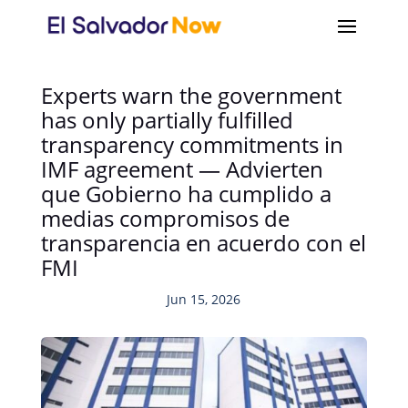
Experts warn the government
has only partially fulfilled
transparency commitments in
IMF agreement — Advierten
que Gobierno ha cumplido a
medias compromisos de
transparencia en acuerdo con el
FMI
Jun 15, 2026