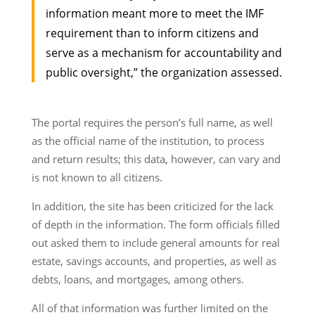
information meant more to meet the IMF
requirement than to inform citizens and
serve as a mechanism for accountability and
public oversight,” the organization assessed.
The portal requires the person’s full name, as well
as the official name of the institution, to process
and return results; this data, however, can vary and
is not known to all citizens.
In addition, the site has been criticized for the lack
of depth in the information. The form officials filled
out asked them to include general amounts for real
estate, savings accounts, and properties, as well as
debts, loans, and mortgages, among others.
All of that information was further limited on the