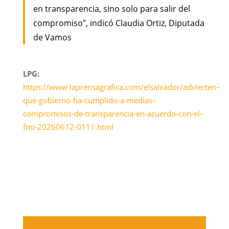
en transparencia, sino solo para salir del
compromiso”, indicó Claudia Ortiz, Diputada
de Vamos
LPG:
https://www.laprensagrafica.com/elsalvador/advierten–
que-gobierno-ha-cumplido-a-medias–
compromisos-de-transparencia-en-acuerdo-con-el-
fmi-20260612-0111.html