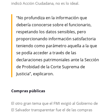
indicó Acción Ciudadana, no es lo ideal.
“No profundiza en la información que
debería conocerse sobre el funcionario,
respetando los datos sensibles, pero
proporcionando información satisfactoria
teniendo como parámetro aquella a la que
se podía acceder a través de las
declaraciones patrimoniales ante la Sección
de Probidad de la Corte Suprema de
Justicia”, explicaron.
Compras públicas
El otro gran tema que el FMI exigió al Gobierno de
El Salvador transparentar fue el de las compras