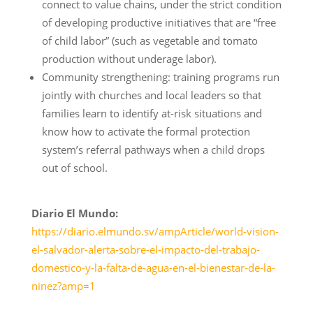
connect to value chains, under the strict condition
of developing productive initiatives that are “free
of child labor” (such as vegetable and tomato
production without underage labor).
Community strengthening: training programs run
jointly with churches and local leaders so that
families learn to identify at-risk situations and
know how to activate the formal protection
system’s referral pathways when a child drops
out of school.
Diario El Mundo:
https://diario.elmundo.sv/ampArticle/world-vision-
el-salvador-alerta-sobre-el-impacto-del-trabajo-
domestico-y-la-falta-de-agua-en-el-bienestar-de-la-
ninez?amp=1