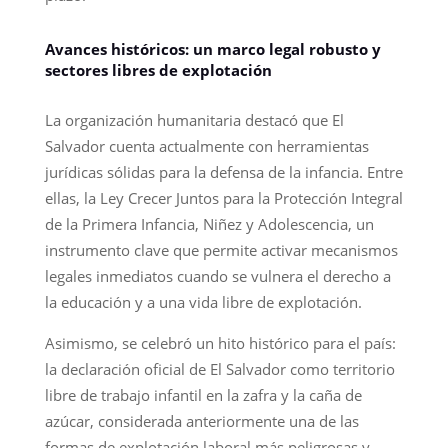
Avances históricos: un marco legal robusto y
sectores libres de explotación
La organización humanitaria destacó que El
Salvador cuenta actualmente con herramientas
jurídicas sólidas para la defensa de la infancia. Entre
ellas, la Ley Crecer Juntos para la Protección Integral
de la Primera Infancia, Niñez y Adolescencia, un
instrumento clave que permite activar mecanismos
legales inmediatos cuando se vulnera el derecho a
la educación y a una vida libre de explotación.
Asimismo, se celebró un hito histórico para el país:
la declaración oficial de El Salvador como territorio
libre de trabajo infantil en la zafra y la caña de
azúcar, considerada anteriormente una de las
formas de explotación laboral más peligrosas y