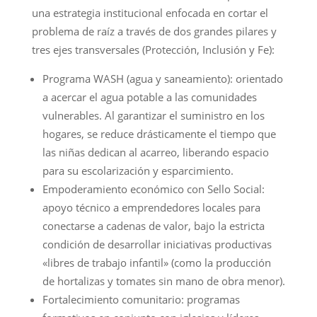
una estrategia institucional enfocada en cortar el
problema de raíz a través de dos grandes pilares y
tres ejes transversales (Protección, Inclusión y Fe):
Programa WASH (agua y saneamiento): orientado
a acercar el agua potable a las comunidades
vulnerables. Al garantizar el suministro en los
hogares, se reduce drásticamente el tiempo que
las niñas dedican al acarreo, liberando espacio
para su escolarización y esparcimiento.
Empoderamiento económico con Sello Social:
apoyo técnico a emprendedores locales para
conectarse a cadenas de valor, bajo la estricta
condición de desarrollar iniciativas productivas
«libres de trabajo infantil» (como la producción
de hortalizas y tomates sin mano de obra menor).
Fortalecimiento comunitario: programas