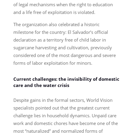
of legal mechanisms when the right to education
and a life free of exploitation is violated.
The organization also celebrated a historic
milestone for the country: El Salvador’s official
declaration as a territory free of child labor in
sugarcane harvesting and cultivation, previously
considered one of the most dangerous and severe
forms of labor exploitation for minors.
Current challenges: the invisibility of domestic
care and the water crisis
Despite gains in the formal sectors, World Vision
specialists pointed out that the greatest current
challenge lies in household dynamics. Unpaid care
work and domestic chores have become one of the
most “naturalized” and normalized forms of