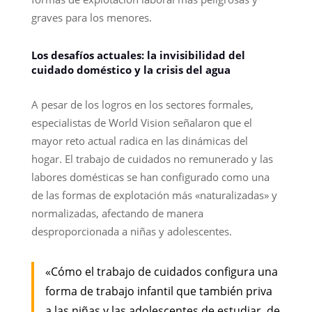
graves para los menores.
Los desafíos actuales: la invisibilidad del
cuidado doméstico y la crisis del agua
A pesar de los logros en los sectores formales,
especialistas de World Vision señalaron que el
mayor reto actual radica en las dinámicas del
hogar. El trabajo de cuidados no remunerado y las
labores domésticas se han configurado como una
de las formas de explotación más «naturalizadas» y
normalizadas, afectando de manera
desproporcionada a niñas y adolescentes.
«Cómo el trabajo de cuidados configura una
forma de trabajo infantil que también priva
a las niñas y las adolescentes de estudiar, de