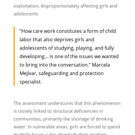
exploitation, disproportionately affecting girls and
adolescents.
“How care work constitutes a form of child
labor that also deprives girls and
adolescents of studying, playing, and fully
developing… is one of the issues we wanted
to bring into the conversation.” Marcela
Mejívar, safeguarding and protection
specialist.
The assessment underscores that this phenomenon
is closely linked to structural deficiencies in
communities, primarily the shortage of drinking
water. In vulnerable areas, girls are forced to spend
multiple hours a day alongside their mothers