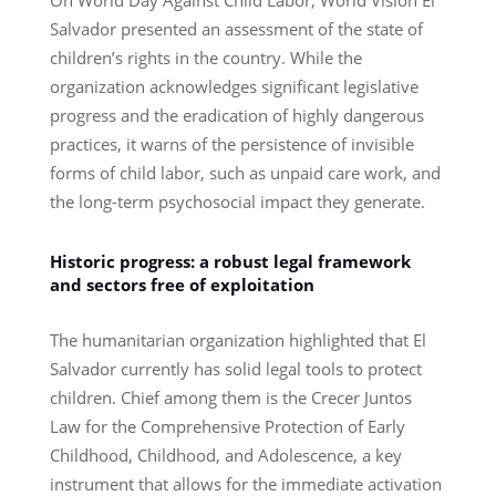
Salvador presented an assessment of the state of
children’s rights in the country. While the
organization acknowledges significant legislative
progress and the eradication of highly dangerous
practices, it warns of the persistence of invisible
forms of child labor, such as unpaid care work, and
the long-term psychosocial impact they generate.
Historic progress: a robust legal framework
and sectors free of exploitation
The humanitarian organization highlighted that El
Salvador currently has solid legal tools to protect
children. Chief among them is the Crecer Juntos
Law for the Comprehensive Protection of Early
Childhood, Childhood, and Adolescence, a key
instrument that allows for the immediate activation