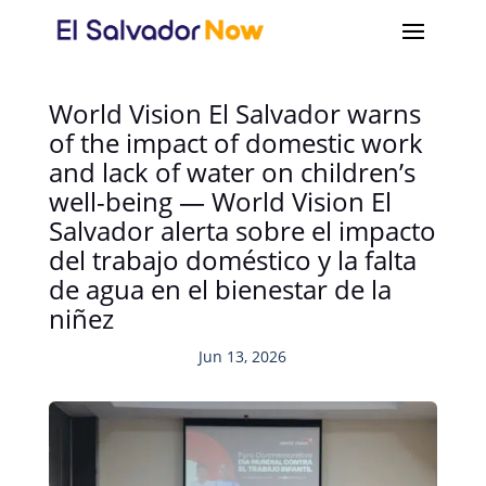
World Vision El Salvador warns
of the impact of domestic work
and lack of water on children’s
well-being — World Vision El
Salvador alerta sobre el impacto
del trabajo doméstico y la falta
de agua en el bienestar de la
niñez
Jun 13, 2026