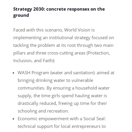
Strategy 2030: concrete responses on the
ground
Faced with this scenario, World Vision is
implementing an institutional strategy focused on
tackling the problem at its root through two main
pillars and three cross-cutting areas (Protection,
Inclusion, and Faith):
WASH Program (water and sanitation): aimed at
bringing drinking water to vulnerable
communities. By ensuring a household water
supply, the time girls spend hauling water is
drastically reduced, freeing up time for their
schooling and recreation.
Economic empowerment with a Social Seal:
technical support for local entrepreneurs to