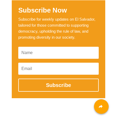
Subscribe Now
Subscribe for weekly updates on El Salvador,
tailored for those committed to supporting
democracy, upholding the rule of law, and
promoting diversity in our society.
Subscribe