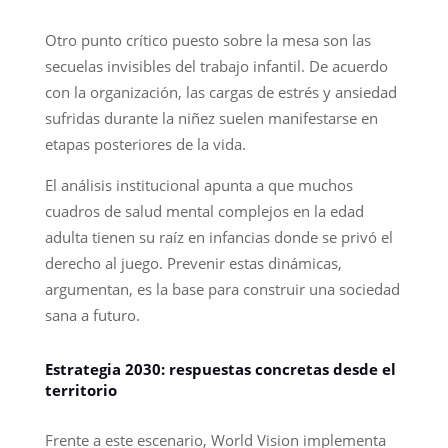
Otro punto crítico puesto sobre la mesa son las
secuelas invisibles del trabajo infantil. De acuerdo
con la organización, las cargas de estrés y ansiedad
sufridas durante la niñez suelen manifestarse en
etapas posteriores de la vida.
El análisis institucional apunta a que muchos
cuadros de salud mental complejos en la edad
adulta tienen su raíz en infancias donde se privó el
derecho al juego. Prevenir estas dinámicas,
argumentan, es la base para construir una sociedad
sana a futuro.
Estrategia 2030: respuestas concretas desde el
territorio
Frente a este escenario, World Vision implementa