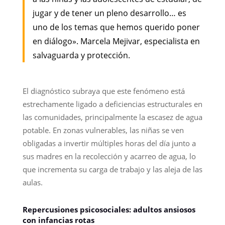
jugar y de tener un pleno desarrollo… es
uno de los temas que hemos querido poner
en diálogo». Marcela Mejivar, especialista en
salvaguarda y protección.
El diagnóstico subraya que este fenómeno está
estrechamente ligado a deficiencias estructurales en
las comunidades, principalmente la escasez de agua
potable. En zonas vulnerables, las niñas se ven
obligadas a invertir múltiples horas del día junto a
sus madres en la recolección y acarreo de agua, lo
que incrementa su carga de trabajo y las aleja de las
aulas.
Repercusiones psicosociales: adultos ansiosos
con infancias rotas