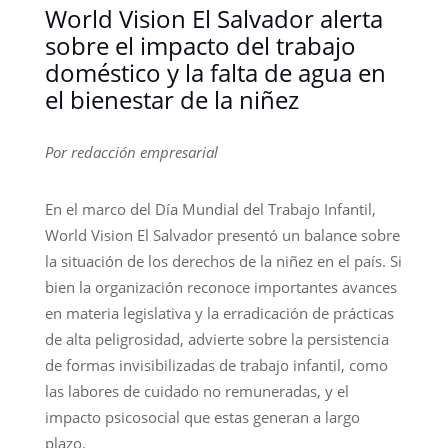
World Vision El Salvador alerta
sobre el impacto del trabajo
doméstico y la falta de agua en
el bienestar de la niñez
Por redacción empresarial
En el marco del Día Mundial del Trabajo Infantil,
World Vision El Salvador presentó un balance sobre
la situación de los derechos de la niñez en el país. Si
bien la organización reconoce importantes avances
en materia legislativa y la erradicación de prácticas
de alta peligrosidad, advierte sobre la persistencia
de formas invisibilizadas de trabajo infantil, como
las labores de cuidado no remuneradas, y el
impacto psicosocial que estas generan a largo
plazo.