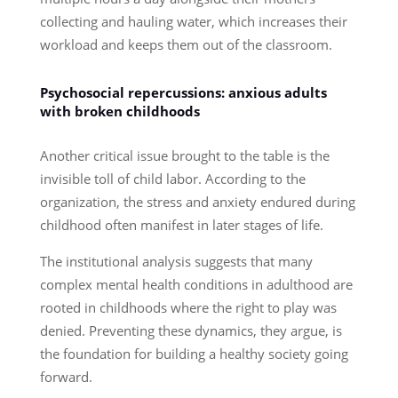
collecting and hauling water, which increases their
workload and keeps them out of the classroom.
Psychosocial repercussions: anxious adults
with broken childhoods
Another critical issue brought to the table is the
invisible toll of child labor. According to the
organization, the stress and anxiety endured during
childhood often manifest in later stages of life.
The institutional analysis suggests that many
complex mental health conditions in adulthood are
rooted in childhoods where the right to play was
denied. Preventing these dynamics, they argue, is
the foundation for building a healthy society going
forward.