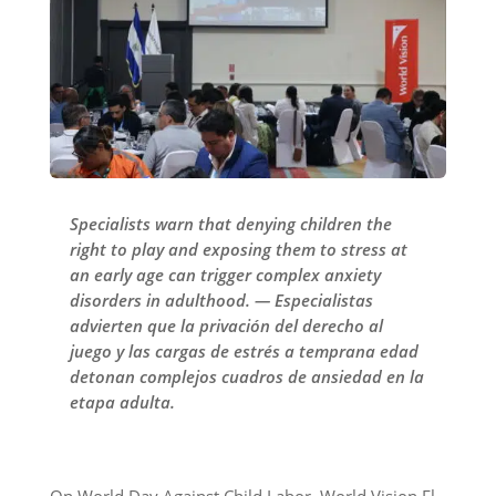
Specialists warn that denying children the
right to play and exposing them to stress at
an early age can trigger complex anxiety
disorders in adulthood. — Especialistas
advierten que la privación del derecho al
juego y las cargas de estrés a temprana edad
detonan complejos cuadros de ansiedad en la
etapa adulta.
On World Day Against Child Labor, World Vision El