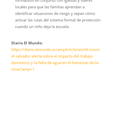
formativos en conjunto con iglesias y líderes
locales para que las familias aprendan a
identificar situaciones de riesgo y sepan cómo
activar las rutas del sistema formal de protección
cuando un niño deja la escuela.
Diario El Mundo:
https://diario.elmundo.sv/ampArticle/world-vision-
el-salvador-alerta-sobre-el-impacto-del-trabajo-
domestico-y-la-falta-de-agua-en-el-bienestar-de-la-
ninez?amp=1