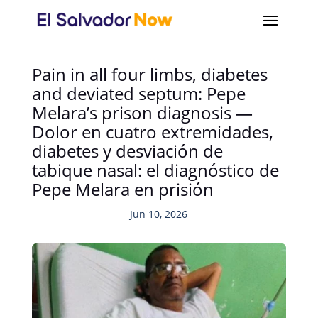
Pain in all four limbs, diabetes
and deviated septum: Pepe
Melara’s prison diagnosis —
Dolor en cuatro extremidades,
diabetes y desviación de
tabique nasal: el diagnóstico de
Pepe Melara en prisión
Jun 10, 2026