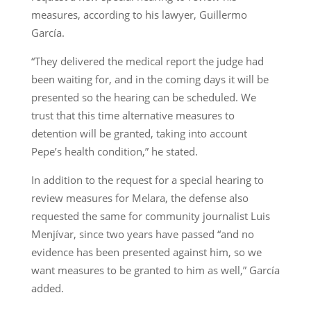
measures, according to his lawyer, Guillermo
García.
“They delivered the medical report the judge had
been waiting for, and in the coming days it will be
presented so the hearing can be scheduled. We
trust that this time alternative measures to
detention will be granted, taking into account
Pepe’s health condition,” he stated.
In addition to the request for a special hearing to
review measures for Melara, the defense also
requested the same for community journalist Luis
Menjívar, since two years have passed “and no
evidence has been presented against him, so we
want measures to be granted to him as well,” García
added.