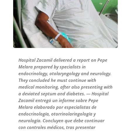
Hospital Zacamil delivered a report on Pepe
Melara prepared by specialists in
endocrinology, otolaryngology and neurology.
They concluded he must continue with
medical monitoring, after also presenting with
a deviated septum and diabetes. — Hospital
Zacamil entregó un informe sobre Pepe
Melara elaborado por especialistas de
endocrinología, otorrinolaringología y
neurología. Concluyen que debe continuar
con controles médicos, tras presentar