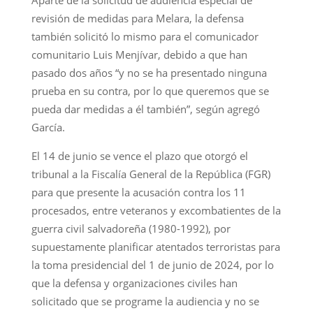
revisión de medidas para Melara, la defensa
también solicitó lo mismo para el comunicador
comunitario Luis Menjívar, debido a que han
pasado dos años “y no se ha presentado ninguna
prueba en su contra, por lo que queremos que se
pueda dar medidas a él también”, según agregó
García.
El 14 de junio se vence el plazo que otorgó el
tribunal a la Fiscalía General de la República (FGR)
para que presente la acusación contra los 11
procesados, entre veteranos y excombatientes de la
guerra civil salvadoreña (1980-1992), por
supuestamente planificar atentados terroristas para
la toma presidencial del 1 de junio de 2024, por lo
que la defensa y organizaciones civiles han
solicitado que se programe la audiencia y no se