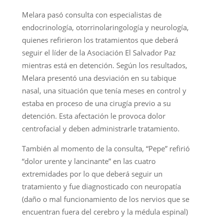
Melara pasó consulta con especialistas de
endocrinología, otorrinolaringología y neurología,
quienes refirieron los tratamientos que deberá
seguir el líder de la Asociación El Salvador Paz
mientras está en detención. Según los resultados,
Melara presentó una desviación en su tabique
nasal, una situación que tenía meses en control y
estaba en proceso de una cirugía previo a su
detención. Esta afectación le provoca dolor
centrofacial y deben administrarle tratamiento.
También al momento de la consulta, “Pepe” refirió
“dolor urente y lancinante” en las cuatro
extremidades por lo que deberá seguir un
tratamiento y fue diagnosticado con neuropatía
(daño o mal funcionamiento de los nervios que se
encuentran fuera del cerebro y la médula espinal)