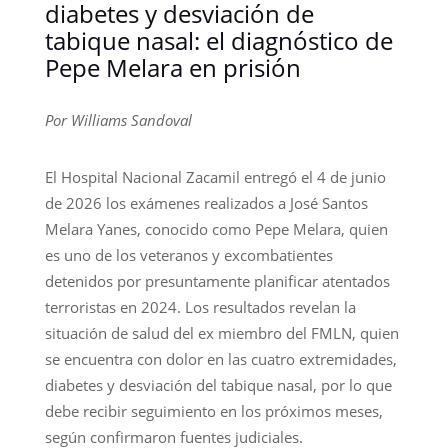
diabetes y desviación de
tabique nasal: el diagnóstico de
Pepe Melara en prisión
Por Williams Sandoval
El Hospital Nacional Zacamil entregó el 4 de junio
de 2026 los exámenes realizados a José Santos
Melara Yanes, conocido como Pepe Melara, quien
es uno de los veteranos y excombatientes
detenidos por presuntamente planificar atentados
terroristas en 2024. Los resultados revelan la
situación de salud del ex miembro del FMLN, quien
se encuentra con dolor en las cuatro extremidades,
diabetes y desviación del tabique nasal, por lo que
debe recibir seguimiento en los próximos meses,
según confirmaron fuentes judiciales.