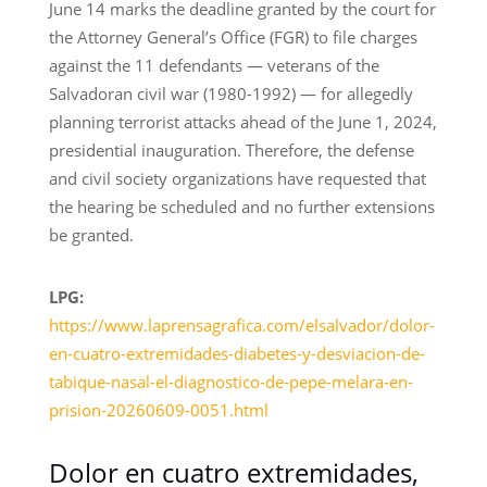
June 14 marks the deadline granted by the court for
the Attorney General’s Office (FGR) to file charges
against the 11 defendants — veterans of the
Salvadoran civil war (1980-1992) — for allegedly
planning terrorist attacks ahead of the June 1, 2024,
presidential inauguration. Therefore, the defense
and civil society organizations have requested that
the hearing be scheduled and no further extensions
be granted.
LPG:
https://www.laprensagrafica.com/elsalvador/dolor-
en-cuatro-extremidades-diabetes-y-desviacion-de-
tabique-nasal-el-diagnostico-de-pepe-melara-en-
prision-20260609-0051.html
Dolor en cuatro extremidades,