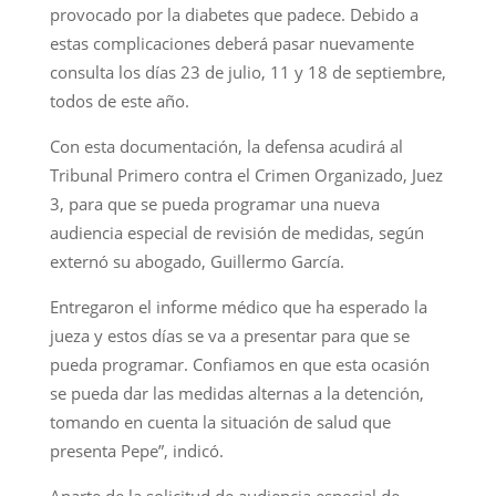
provocado por la diabetes que padece. Debido a
estas complicaciones deberá pasar nuevamente
consulta los días 23 de julio, 11 y 18 de septiembre,
todos de este año.
Con esta documentación, la defensa acudirá al
Tribunal Primero contra el Crimen Organizado, Juez
3, para que se pueda programar una nueva
audiencia especial de revisión de medidas, según
externó su abogado, Guillermo García.
Entregaron el informe médico que ha esperado la
jueza y estos días se va a presentar para que se
pueda programar. Confiamos en que esta ocasión
se pueda dar las medidas alternas a la detención,
tomando en cuenta la situación de salud que
presenta Pepe”, indicó.
Aparte de la solicitud de audiencia especial de