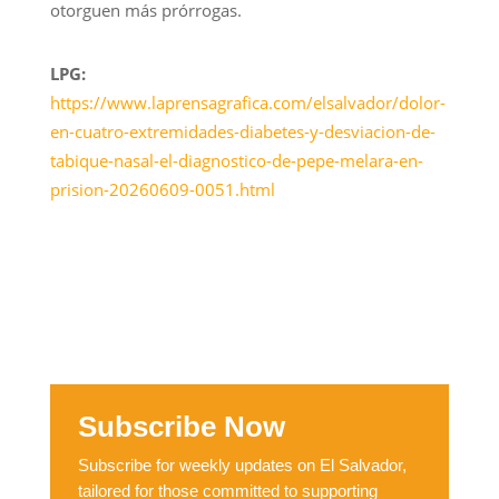
otorguen más prórrogas.
LPG:
https://www.laprensagrafica.com/elsalvador/dolor-
en-cuatro-extremidades-diabetes-y-desviacion-de-
tabique-nasal-el-diagnostico-de-pepe-melara-en-
prision-20260609-0051.html
Subscribe Now
Subscribe for weekly updates on El Salvador,
tailored for those committed to supporting