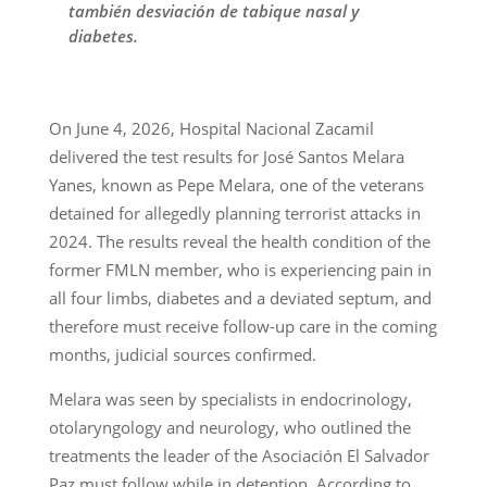
también desviación de tabique nasal y
diabetes.
On June 4, 2026, Hospital Nacional Zacamil
delivered the test results for José Santos Melara
Yanes, known as Pepe Melara, one of the veterans
detained for allegedly planning terrorist attacks in
2024. The results reveal the health condition of the
former FMLN member, who is experiencing pain in
all four limbs, diabetes and a deviated septum, and
therefore must receive follow-up care in the coming
months, judicial sources confirmed.
Melara was seen by specialists in endocrinology,
otolaryngology and neurology, who outlined the
treatments the leader of the Asociación El Salvador
Paz must follow while in detention. According to