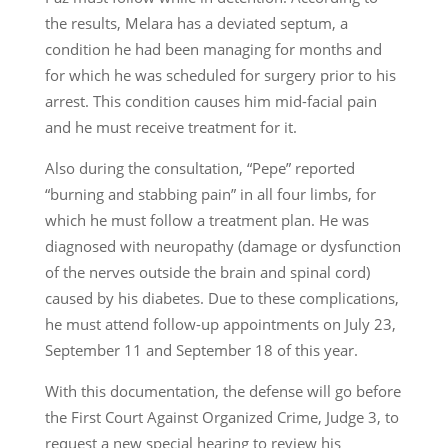
the results, Melara has a deviated septum, a
condition he had been managing for months and
for which he was scheduled for surgery prior to his
arrest. This condition causes him mid-facial pain
and he must receive treatment for it.
Also during the consultation, “Pepe” reported
“burning and stabbing pain” in all four limbs, for
which he must follow a treatment plan. He was
diagnosed with neuropathy (damage or dysfunction
of the nerves outside the brain and spinal cord)
caused by his diabetes. Due to these complications,
he must attend follow-up appointments on July 23,
September 11 and September 18 of this year.
With this documentation, the defense will go before
the First Court Against Organized Crime, Judge 3, to
request a new special hearing to review his