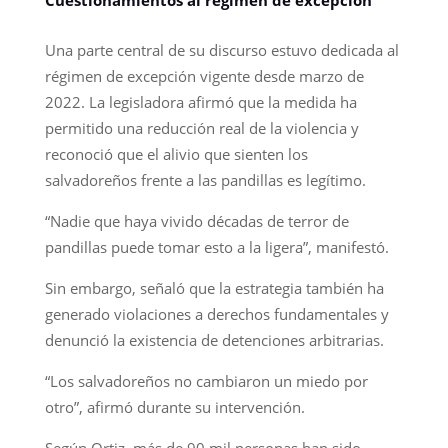
Una parte central de su discurso estuvo dedicada al
régimen de excepción vigente desde marzo de
2022. La legisladora afirmó que la medida ha
permitido una reducción real de la violencia y
reconoció que el alivio que sienten los
salvadoreños frente a las pandillas es legítimo.
“Nadie que haya vivido décadas de terror de
pandillas puede tomar esto a la ligera”, manifestó.
Sin embargo, señaló que la estrategia también ha
generado violaciones a derechos fundamentales y
denunció la existencia de detenciones arbitrarias.
“Los salvadoreños no cambiaron un miedo por
otro”, afirmó durante su intervención.
Según Ortiz, más de 90 mil personas han sido