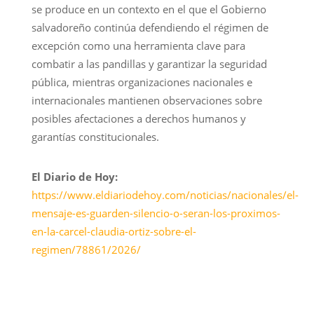
se produce en un contexto en el que el Gobierno
salvadoreño continúa defendiendo el régimen de
excepción como una herramienta clave para
combatir a las pandillas y garantizar la seguridad
pública, mientras organizaciones nacionales e
internacionales mantienen observaciones sobre
posibles afectaciones a derechos humanos y
garantías constitucionales.
El Diario de Hoy:
https://www.eldiariodehoy.com/noticias/nacionales/el-
mensaje-es-guarden-silencio-o-seran-los-proximos-
en-la-carcel-claudia-ortiz-sobre-el-
regimen/78861/2026/