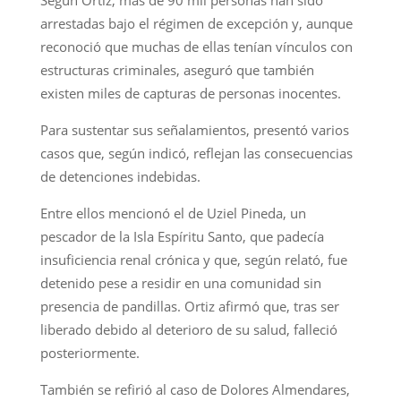
arrestadas bajo el régimen de excepción y, aunque
reconoció que muchas de ellas tenían vínculos con
estructuras criminales, aseguró que también
existen miles de capturas de personas inocentes.
Para sustentar sus señalamientos, presentó varios
casos que, según indicó, reflejan las consecuencias
de detenciones indebidas.
Entre ellos mencionó el de Uziel Pineda, un
pescador de la Isla Espíritu Santo, que padecía
insuficiencia renal crónica y que, según relató, fue
detenido pese a residir en una comunidad sin
presencia de pandillas. Ortiz afirmó que, tras ser
liberado debido al deterioro de su salud, falleció
posteriormente.
También se refirió al caso de Dolores Almendares,