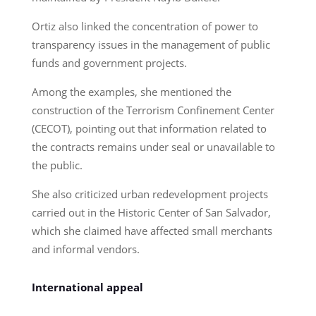
Ortiz also linked the concentration of power to
transparency issues in the management of public
funds and government projects.
Among the examples, she mentioned the
construction of the Terrorism Confinement Center
(CECOT), pointing out that information related to
the contracts remains under seal or unavailable to
the public.
She also criticized urban redevelopment projects
carried out in the Historic Center of San Salvador,
which she claimed have affected small merchants
and informal vendors.
International appeal