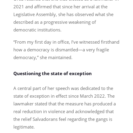
2021 and affirmed that since her arrival at the
Legislative Assembly, she has observed what she
described as a progressive weakening of
democratic institutions.
“From my first day in office, I’ve witnessed firsthand
how a democracy is dismantled—a very fragile
democracy,” she maintained.
Questioning the state of exception
A central part of her speech was dedicated to the
state of exception in effect since March 2022. The
lawmaker stated that the measure has produced a
real reduction in violence and acknowledged that
the relief Salvadorans feel regarding the gangs is
legitimate.