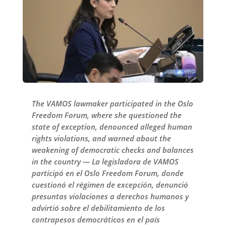
The VAMOS lawmaker participated in the Oslo
Freedom Forum, where she questioned the
state of exception, denounced alleged human
rights violations, and warned about the
weakening of democratic checks and balances
in the country — La legisladora de VAMOS
participó en el Oslo Freedom Forum, donde
cuestionó el régimen de excepción, denunció
presuntas violaciones a derechos humanos y
advirtió sobre el debilitamiento de los
contrapesos democráticos en el país