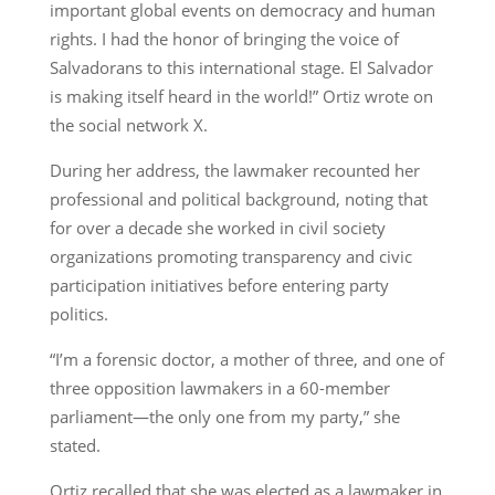
important global events on democracy and human
rights. I had the honor of bringing the voice of
Salvadorans to this international stage. El Salvador
is making itself heard in the world!” Ortiz wrote on
the social network X.
During her address, the lawmaker recounted her
professional and political background, noting that
for over a decade she worked in civil society
organizations promoting transparency and civic
participation initiatives before entering party
politics.
“I’m a forensic doctor, a mother of three, and one of
three opposition lawmakers in a 60-member
parliament—the only one from my party,” she
stated.
Ortiz recalled that she was elected as a lawmaker in