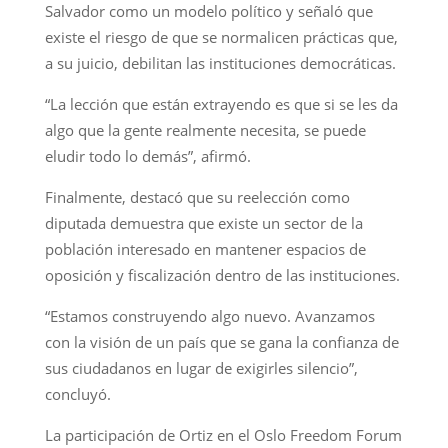
Salvador como un modelo político y señaló que
existe el riesgo de que se normalicen prácticas que,
a su juicio, debilitan las instituciones democráticas.
“La lección que están extrayendo es que si se les da
algo que la gente realmente necesita, se puede
eludir todo lo demás”, afirmó.
Finalmente, destacó que su reelección como
diputada demuestra que existe un sector de la
población interesado en mantener espacios de
oposición y fiscalización dentro de las instituciones.
“Estamos construyendo algo nuevo. Avanzamos
con la visión de un país que se gana la confianza de
sus ciudadanos en lugar de exigirles silencio”,
concluyó.
La participación de Ortiz en el Oslo Freedom Forum