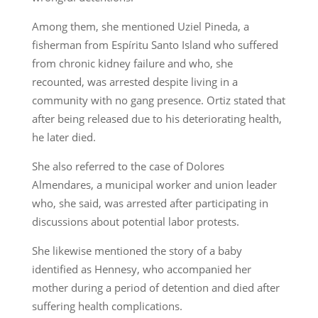
Among them, she mentioned Uziel Pineda, a
fisherman from Espíritu Santo Island who suffered
from chronic kidney failure and who, she
recounted, was arrested despite living in a
community with no gang presence. Ortiz stated that
after being released due to his deteriorating health,
he later died.
She also referred to the case of Dolores
Almendares, a municipal worker and union leader
who, she said, was arrested after participating in
discussions about potential labor protests.
She likewise mentioned the story of a baby
identified as Hennesy, who accompanied her
mother during a period of detention and died after
suffering health complications.