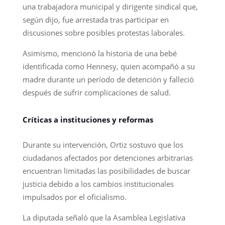
una trabajadora municipal y dirigente sindical que,
según dijo, fue arrestada tras participar en
discusiones sobre posibles protestas laborales.
Asimismo, mencionó la historia de una bebé
identificada como Hennesy, quien acompañó a su
madre durante un período de detención y falleció
después de sufrir complicaciones de salud.
Críticas a instituciones y reformas
Durante su intervención, Ortiz sostuvo que los
ciudadanos afectados por detenciones arbitrarias
encuentran limitadas las posibilidades de buscar
justicia debido a los cambios institucionales
impulsados por el oficialismo.
La diputada señaló que la Asamblea Legislativa