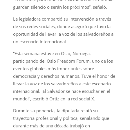
guarden silencio o serán los próximos”, señaló.
La legisladora compartió su intervención a través
de sus redes sociales, donde aseguró que tuvo la
oportunidad de llevar la voz de los salvadoreños a
un escenario internacional.
“Esta semana estuve en Oslo, Noruega,
participando del Oslo Freedom Forum, uno de los
eventos globales más importantes sobre
democracia y derechos humanos. Tuve el honor de
llevar la voz de los salvadoreños a este escenario
internacional. ¡El Salvador se hace escuchar en el
mundo!”, escribió Ortiz en la red social X.
Durante su ponencia, la diputada relató su
trayectoria profesional y política, señalando que
durante más de una década trabajó en