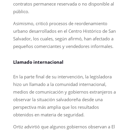
contratos permanece reservada o no disponible al
público.
Asimismo, criticó procesos de reordenamiento
urbano desarrollados en el Centro Histórico de San
Salvador, los cuales, según afirmó, han afectado a
pequeños comerciantes y vendedores informales.
Llamado internacional
En la parte final de su intervención, la legisladora
hizo un llamado a la comunidad internacional,
medios de comunicación y gobiernos extranjeros a
observar la situación salvadoreña desde una
perspectiva más amplia que los resultados
obtenidos en materia de seguridad.
Ortiz advirtió que algunos gobiernos observan a El