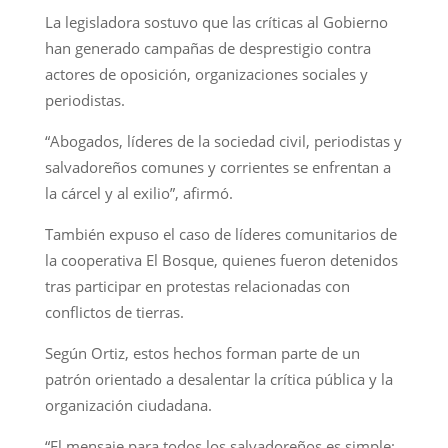
La legisladora sostuvo que las críticas al Gobierno
han generado campañas de desprestigio contra
actores de oposición, organizaciones sociales y
periodistas.
“Abogados, líderes de la sociedad civil, periodistas y
salvadoreños comunes y corrientes se enfrentan a
la cárcel y al exilio”, afirmó.
También expuso el caso de líderes comunitarios de
la cooperativa El Bosque, quienes fueron detenidos
tras participar en protestas relacionadas con
conflictos de tierras.
Según Ortiz, estos hechos forman parte de un
patrón orientado a desalentar la crítica pública y la
organización ciudadana.
“El mensaje para todos los salvadoreños es simple: