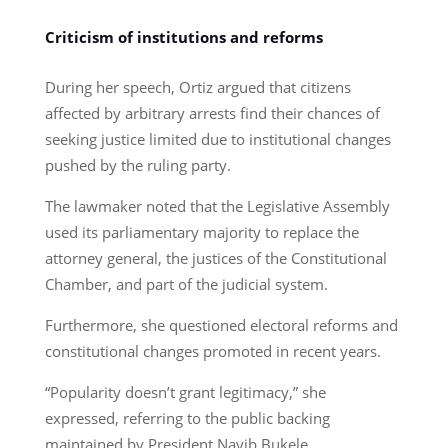
Criticism of institutions and reforms
During her speech, Ortiz argued that citizens
affected by arbitrary arrests find their chances of
seeking justice limited due to institutional changes
pushed by the ruling party.
The lawmaker noted that the Legislative Assembly
used its parliamentary majority to replace the
attorney general, the justices of the Constitutional
Chamber, and part of the judicial system.
Furthermore, she questioned electoral reforms and
constitutional changes promoted in recent years.
“Popularity doesn’t grant legitimacy,” she
expressed, referring to the public backing
maintained by President Nayib Bukele.