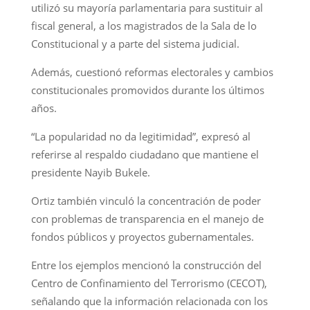
utilizó su mayoría parlamentaria para sustituir al
fiscal general, a los magistrados de la Sala de lo
Constitucional y a parte del sistema judicial.
Además, cuestionó reformas electorales y cambios
constitucionales promovidos durante los últimos
años.
“La popularidad no da legitimidad”, expresó al
referirse al respaldo ciudadano que mantiene el
presidente Nayib Bukele.
Ortiz también vinculó la concentración de poder
con problemas de transparencia en el manejo de
fondos públicos y proyectos gubernamentales.
Entre los ejemplos mencionó la construcción del
Centro de Confinamiento del Terrorismo (CECOT),
señalando que la información relacionada con los