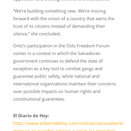
“We’re building something new. We’re moving
forward with the vision of a country that earns the
trust of its citizens instead of demanding their
silence,” she concluded.
Ortiz’s participation in the Oslo Freedom Forum
comes in a context in which the Salvadoran
government continues to defend the state of
exception as a key tool to combat gangs and
guarantee public safety, while national and
international organizations maintain their concerns
over possible impacts on human rights and
constitutional guarantees.
El Diario de Hoy:
https://www.eldiariodehoy.com/noticias/nacionales/el-
mensaje-es-guarden-silencio-o-seran-los-proximos-