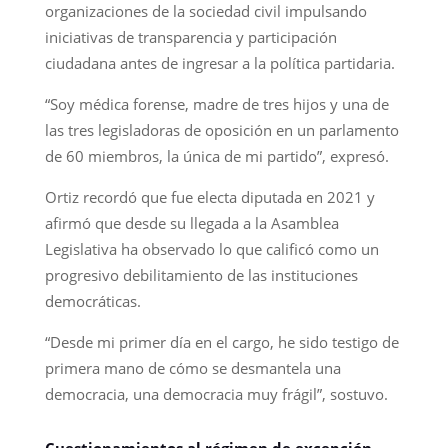
organizaciones de la sociedad civil impulsando
iniciativas de transparencia y participación
ciudadana antes de ingresar a la política partidaria.
“Soy médica forense, madre de tres hijos y una de
las tres legisladoras de oposición en un parlamento
de 60 miembros, la única de mi partido”, expresó.
Ortiz recordó que fue electa diputada en 2021 y
afirmó que desde su llegada a la Asamblea
Legislativa ha observado lo que calificó como un
progresivo debilitamiento de las instituciones
democráticas.
“Desde mi primer día en el cargo, he sido testigo de
primera mano de cómo se desmantela una
democracia, una democracia muy frágil”, sostuvo.
Cuestionamientos al régimen de excepción