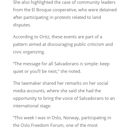
She also highlighted the case of community leaders
from the El Bosque cooperative, who were detained
after participating in protests related to land
disputes.
According to Ortiz, these events are part of a
pattern aimed at discouraging public criticism and
civic organizing.
“The message for all Salvadorans is simple: keep
quiet or you’ll be next,” she noted.
The lawmaker shared her remarks on her social
media accounts, where she said she had the
opportunity to bring the voice of Salvadorans to an
international stage.
“This week I was in Oslo, Norway, participating in
the Oslo Freedom Forum, one of the most