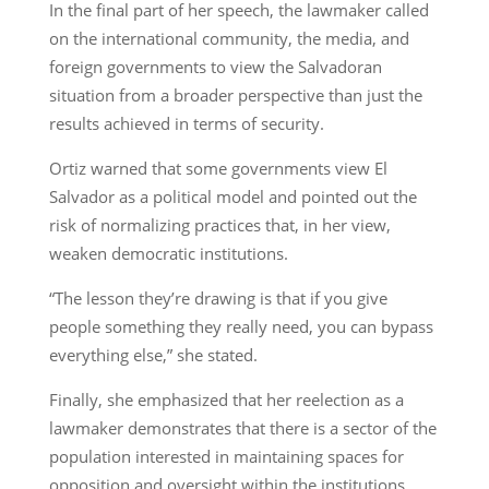
In the final part of her speech, the lawmaker called
on the international community, the media, and
foreign governments to view the Salvadoran
situation from a broader perspective than just the
results achieved in terms of security.
Ortiz warned that some governments view El
Salvador as a political model and pointed out the
risk of normalizing practices that, in her view,
weaken democratic institutions.
“The lesson they’re drawing is that if you give
people something they really need, you can bypass
everything else,” she stated.
Finally, she emphasized that her reelection as a
lawmaker demonstrates that there is a sector of the
population interested in maintaining spaces for
opposition and oversight within the institutions.