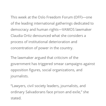
This week at the Oslo Freedom Forum (OFF)—one
of the leading international gatherings dedicated to
democracy and human rights—VAMOS lawmaker
Claudia Ortiz denounced what she considers a
process of institutional deterioration and
concentration of power in the country.
The lawmaker argued that criticism of the
government has triggered smear campaigns against
opposition figures, social organizations, and
journalists.
“Lawyers, civil society leaders, journalists, and
ordinary Salvadorans face prison and exile,” she
stated.