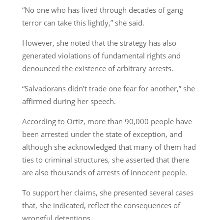
“No one who has lived through decades of gang
terror can take this lightly,” she said.
However, she noted that the strategy has also
generated violations of fundamental rights and
denounced the existence of arbitrary arrests.
“Salvadorans didn’t trade one fear for another,” she
affirmed during her speech.
According to Ortiz, more than 90,000 people have
been arrested under the state of exception, and
although she acknowledged that many of them had
ties to criminal structures, she asserted that there
are also thousands of arrests of innocent people.
To support her claims, she presented several cases
that, she indicated, reflect the consequences of
wrongful detentions.