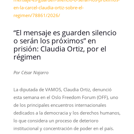
en-la-carcel-claudia-ortiz-sobre-el-
regimen/78861/2026/
“El mensaje es guarden silencio
o serán los próximos” en
prisión: Claudia Ortiz, por el
régimen
Por César Najarro
La diputada de VAMOS, Claudia Ortiz, denunció
esta semana en el Oslo Freedom Forum (OFF), uno
de los principales encuentros internacionales
dedicados a la democracia y los derechos humanos,
lo que considera un proceso de deterioro
institucional y concentración de poder en el país.