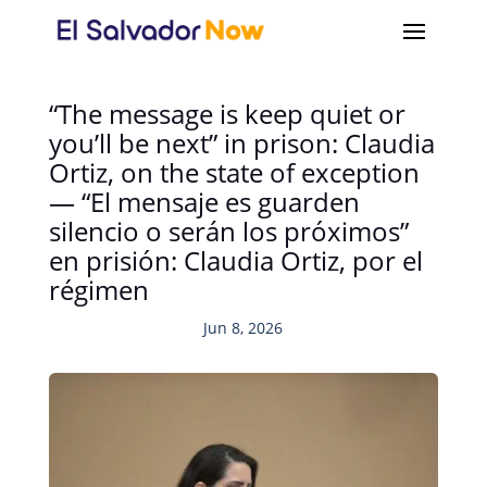
“The message is keep quiet or
you’ll be next” in prison: Claudia
Ortiz, on the state of exception
— “El mensaje es guarden
silencio o serán los próximos”
en prisión: Claudia Ortiz, por el
régimen
Jun 8, 2026