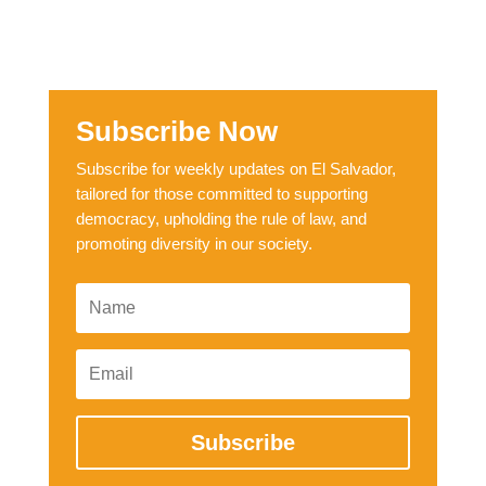
Subscribe Now
Subscribe for weekly updates on El Salvador,
tailored for those committed to supporting
democracy, upholding the rule of law, and
promoting diversity in our society.
Subscribe