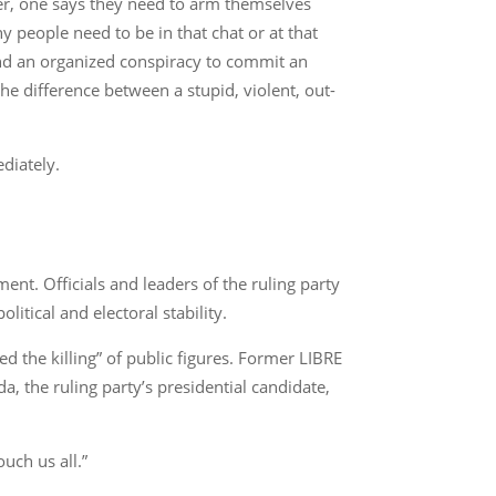
ther, one says they need to arm themselves
y people need to be in that chat or at that
and an organized conspiracy to commit an
e difference between a stupid, violent, out-
diately.
nt. Officials and leaders of the ruling party
itical and electoral stability.
d the killing” of public figures. Former LIBRE
a, the ruling party’s presidential candidate,
uch us all.”