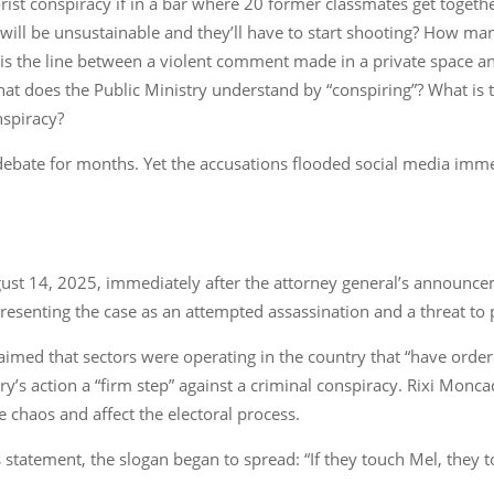
errorist conspiracy if in a bar where 20 former classmates get toge
n will be unsustainable and they’ll have to start shooting? How man
at is the line between a violent comment made in a private space 
t does the Public Ministry understand by “conspiring”? What is th
nspiracy?
 debate for months. Yet the accusations flooded social media imme
st 14, 2025, immediately after the attorney general’s announceme
esenting the case as an attempted assassination and a threat to pol
aimed that sectors were operating in the country that “have ordere
’s action a “firm step” against a criminal conspiracy. Rixi Moncad
e chaos and affect the electoral process.
 statement, the slogan began to spread: “If they touch Mel, they to