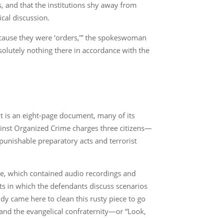
, and that the institutions shy away from
ical discussion.
ecause they were ‘orders,’” the spokeswoman
absolutely nothing there in accordance with the
It is an eight-page document, many of its
gainst Organized Crime charges three citizens—
unishable preparatory acts and terrorist
ce, which contained audio recordings and
nts in which the defendants discuss scenarios
uddy came here to clean this rusty piece to go
and the evangelical confraternity—or “Look,