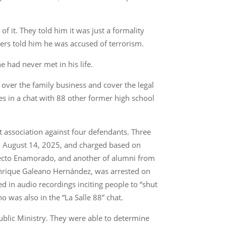
f it. They told him it was just a formality
ficers told him he was accused of terrorism.
e had never met in his life.
e over the family business and cover the legal
es in a chat with 88 other former high school
st association against four defendants. Three
n August 14, 2025, and charged based on
fecto Enamorado, and another of alumni from
o Enrique Galeano Hernández, was arrested on
d in audio recordings inciting people to “shut
 was also in the “La Salle 88” chat.
ublic Ministry. They were able to determine