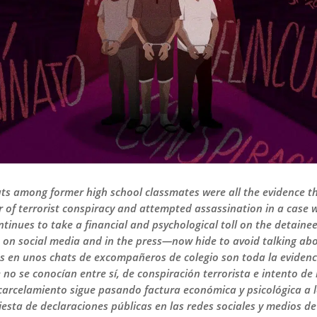
ats among former high school classmates were all the evidence th
of terrorist conspiracy and attempted assassination in a case wi
tinues to take a financial and psychological toll on the detaine
 on social media and in the press—now hide to avoid talking abou
s en unos chats de excompañeros de colegio son toda la evidenci
no se conocían entre sí, de conspiración terrorista e intento de
encarcelamiento sigue pasando factura económica y psicológica a 
iesta de declaraciones públicas en las redes sociales y medios 