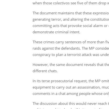
when those colectivos see five of them drop wit
The document maintains that these expressions
generating terror, and altering the constituti
committing acts that provoke social alarm or d
demonstrate criminal intent.
These crimes carry sentences of more than fiv
raids against the defendants. The MP conside
conspiracy to plan a terrorist attack was und
However, the same document reveals that the
different chats.
In its terse prosecutorial request, the MP om
equipment to carry out an assassination, much
comments in a chat among people whose only
The discussion about this would never reach th