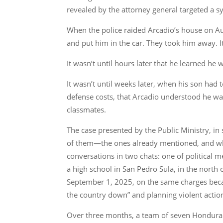
revealed by the attorney general targeted a sy
When the police raided Arcadio’s house on Augu
and put him in the car. They took him away. It 
It wasn’t until hours later that he learned he
It wasn’t until weeks later, when his son had t
defense costs, that Arcadio understood he was
classmates.
The case presented by the Public Ministry, in 
of them—the ones already mentioned, and who
conversations in two chats: one of politica
a high school in San Pedro Sula, in the north
September 1, 2025, on the same charges becaus
the country down” and planning violent action
Over three months, a team of seven Honduran 