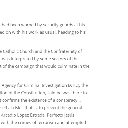
a had been warned by security guards at his
ed on with his work as usual, heading to his
e Catholic Church and the Confraternity of
t was interpreted by some sectors of the
art of the campaign that would culminate in the
Agency for Criminal Investigation (ATIC), the
ction of the Constitution, said he was there to
t confirms the existence of a conspiracy…
self at risk—that is, to prevent the general
f Arcadio López Estrada, Perfecto Jesús
 with the crimes of terrorism and attempted