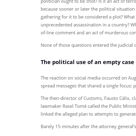
politician ought to be shot? Is it an act of t
because sooner or later the political situatio
gathering for it to be considered a plot? Wh
unprecedented assassination in a country? Wha
of-line comment and an act of murderous co
None of those questions entered the judicial
The political use of an empty case
The reaction on social media occurred on Augu
spread messages that shared a single focus: pr
The then-director of Customs, Fausto Cálix, cl
lawmaker Rasel Tomé called the Public Ministry
linked the alleged plan to attempts to generat
Barely 15 minutes after the attorney general’s