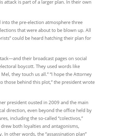
attack is part of a larger plan. In their own
ed into the pre-election atmosphere three
elections that were about to be blown up. All
rists” could be heard hatching their plan for
 attack—and their broadcast pages on social
lectoral boycott. They used words like
h Mel, they touch us all.” “I hope the Attorney
to those behind this plot,” the president wrote
rmer president ousted in 2009 and the main
ical direction, even beyond the office held by
res, including the so-called “colectivos,”
re drew both loyalties and antagonisms,
ry. In other words, the “assassination plan”