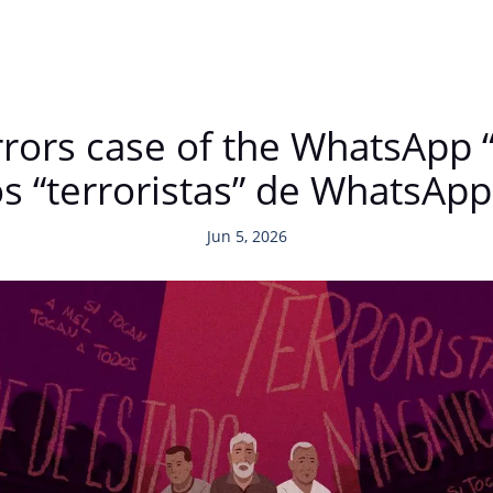
ors case of the WhatsApp “t
s “terroristas” de WhatsApp
Jun 5, 2026