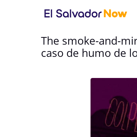
The smoke-and-mirr
caso de humo de lo