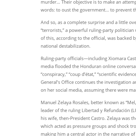
murder… Their objective is to make an attempt 
words: to oust the government… to prevent th
And so, as a complete surprise and a little ov
“terrorists,” a powerful ruling-party politici
of this, according to the official, was backed
national destabilization.
Ruling-party officials—including Xiomara Castr
media flooded the Honduran online conversati
“conspiracy,” “coup d’état,” “scientific eviden
General’s Office continues the investigation an
on her social media, assuming there were mas
Manuel Zelaya Rosales, better known as “Mel,
leader of the ruling Libertad y Refundación (L
his wife, then-President Castro. Zelaya was the
which acted as pressure groups and shock troo
making him a central actor in the narrative of 