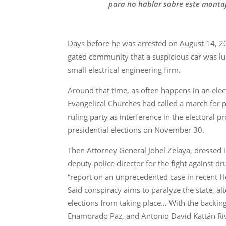
para no hablar sobre este montaj
Days before he was arrested on August 14, 20
gated community that a suspicious car was lur
small electrical engineering firm.
Around that time, as often happens in an ele
Evangelical Churches had called a march for p
ruling party as interference in the electoral 
presidential elections on November 30.
Then Attorney General Johel Zelaya, dressed i
deputy police director for the fight against dr
“report on an unprecedented case in recent Ho
Said conspiracy aims to paralyze the state, al
elections from taking place… With the backing 
Enamorado Paz, and Antonio David Kattán Riv