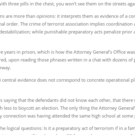
h three pills in the chest, you won’t see them on the streets again
 are more than opinions: it interprets them as evidence of a cons
onal order. The crime of terrorist association implies coordinati
estabilization; while punishable preparatory acts penalize prior ac
e years in prison, which is how the Attorney General’s Office was 
red, upon reading those phrases written in a chat with dozens of
erway.
 central evidence does not correspond to concrete operational p
its saying that the defendants did not know each other, that there
 less to boycott an election. The only thing the Attorney General
 connection was having attended the same high school at some 
e logical questions: Is it a preparatory act of terrorism if in a f