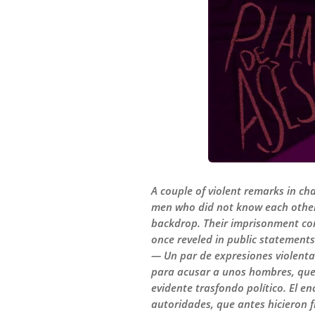
A couple of violent remarks in ch
men who did not know each other 
backdrop. Their imprisonment con
once reveled in public statements
— Un par de expresiones violenta
para acusar a unos hombres, que 
evidente trasfondo político. El 
autoridades, que antes hicieron f