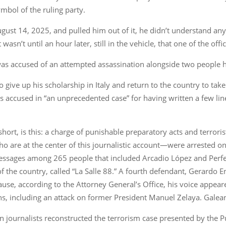
mbol of the ruling party.
st 14, 2025, and pulled him out of it, he didn’t understand any o
wasn’t until an hour later, still in the vehicle, that one of the of
 was accused of an attempted assassination alongside two people h
o give up his scholarship in Italy and return to the country to tak
 accused in “an unprecedented case” for having written a few lin
short, is this: a charge of punishable preparatory acts and terrori
 are at the center of this journalistic account—were arrested o
l messages among 265 people that included Arcadio López and Per
 of the country, called “La Salle 88.” A fourth defendant, Gerard
e, according to the Attorney General’s Office, his voice appeare
s, including an attack on former President Manuel Zelaya. Galeano
journalists reconstructed the terrorism case presented by the P