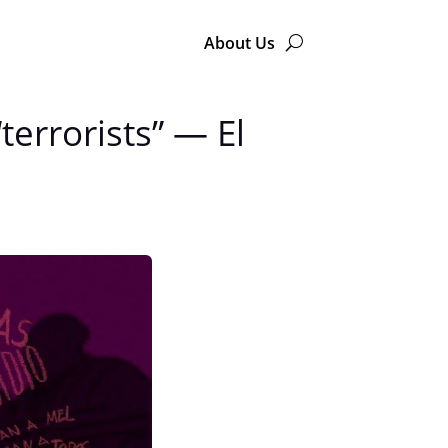
About Us
errorists” — El