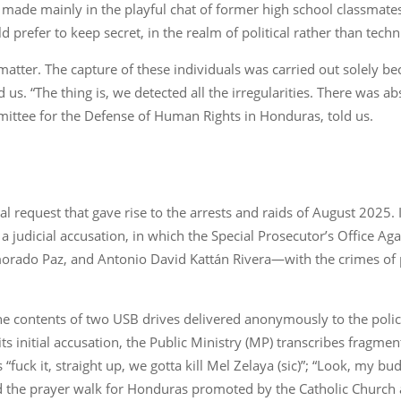
made mainly in the playful chat of former high school classmates
refer to keep secret, in the realm of political rather than techn
tter. The capture of these individuals was carried out solely b
ld us. “The thing is, we detected all the irregularities. There was 
ittee for the Defense of Human Rights in Honduras, told us.
l request that gave rise to the arrests and raids of August 2025. 
 a judicial accusation, in which the Special Prosecutor’s Office A
morado Paz, and Antonio David Kattán Rivera—with the crimes of p
 the contents of two USB drives delivered anonymously to the poli
s initial accusation, the Public Ministry (MP) transcribes fragme
s “fuck it, straight up, we gotta kill Mel Zelaya (sic)”; “Look, my b
d the prayer walk for Honduras promoted by the Catholic Church 