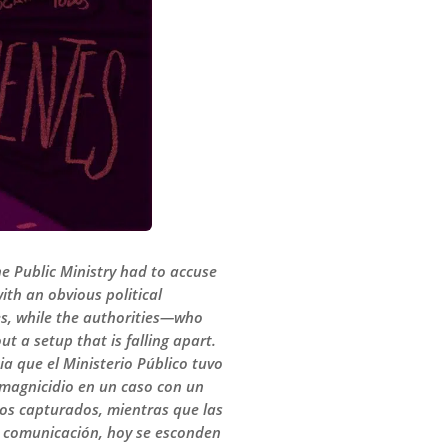
e Public Ministry had to accuse
th an obvious political
es, while the authorities—who
t a setup that is falling apart.
a que el Ministerio Público tuvo
 magnicidio en un caso con un
los capturados, mientras que las
de comunicación, hoy se esconden