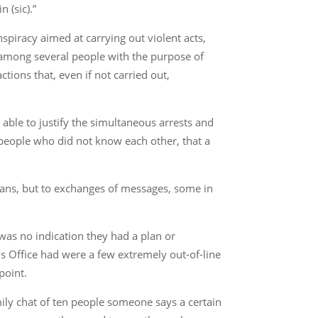
 (sic).”
piracy aimed at carrying out violent acts,
on among several people with the purpose of
tions that, even if not carried out,
able to justify the simultaneous arrests and
 people who did not know each other, that a
lans, but to exchanges of messages, some in
 was no indication they had a plan or
’s Office had were a few extremely out-of-line
point.
amily chat of ten people someone says a certain