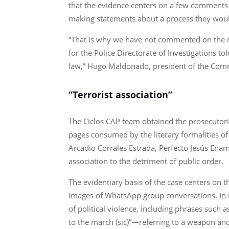
that the evidence centers on a few comments 
making statements about a process they would p
“That is why we have not commented on the ma
for the Police Directorate of Investigations to
law,” Hugo Maldonado, president of the Comm
“Terrorist association”
The Ciclos CAP team obtained the prosecutoria
pages consumed by the literary formalities of
Arcadio Corrales Estrada, Perfecto Jesús Ena
association to the detriment of public order.
The evidentiary basis of the case centers on
images of WhatsApp group conversations. In it
of political violence, including phrases such a
to the march (sic)”—referring to a weapon an