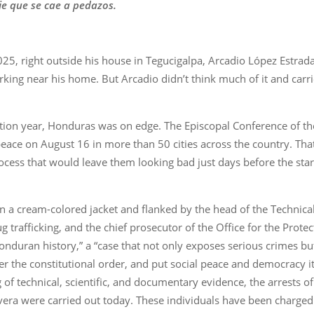
e que se cae a pedazos.
25, right outside his house in Tegucigalpa, Arcadio López Estrad
king near his home. But Arcadio didn’t think much of it and carri
ction year, Honduras was on edge. The Episcopal Conference of th
eace on August 16 in more than 50 cities across the country. Tha
process that would leave them looking bad just days before the st
n a cream-colored jacket and flanked by the head of the Technical 
ug trafficking, and the chief prosecutor of the Office for the Prote
nduran history,” a “case that not only exposes serious crimes bu
ter the constitutional order, and put social peace and democracy it
of technical, scientific, and documentary evidence, the arrests o
era were carried out today. These individuals have been charged