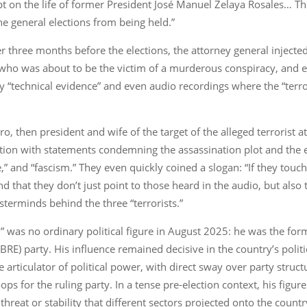
on the life of former President José Manuel Zelaya Rosales… This 
e general elections from being held.”
er three months before the elections, the attorney general inject
an who was about to be the victim of a murderous conspiracy, and 
 by “technical evidence” and even audio recordings where the “terro
o, then president and wife of the target of the alleged terrorist
on with statements condemning the assassination plot and the e
ce,” and “fascism.” They even quickly coined a slogan: “If they touc
d that they don’t just point to those heard in the audio, but also 
terminds behind the three “terrorists.”
” was no ordinary political figure in August 2025: he was the fo
IBRE) party. His influence remained decisive in the country’s polit
 articulator of political power, with direct sway over party structu
ps for the ruling party. In a tense pre-election context, his figu
threat or stability that different sectors projected onto the count