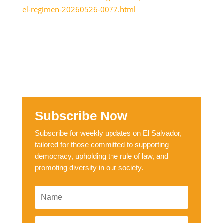
el-regimen-20260526-0077.html
Subscribe Now
Subscribe for weekly updates on El Salvador,
tailored for those committed to supporting
democracy, upholding the rule of law, and
promoting diversity in our society.