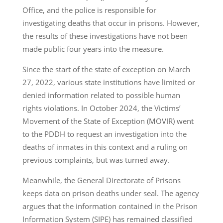
Office, and the police is responsible for
investigating deaths that occur in prisons. However,
the results of these investigations have not been
made public four years into the measure.
Since the start of the state of exception on March
27, 2022, various state institutions have limited or
denied information related to possible human
rights violations. In October 2024, the Victims’
Movement of the State of Exception (MOVIR) went
to the PDDH to request an investigation into the
deaths of inmates in this context and a ruling on
previous complaints, but was turned away.
Meanwhile, the General Directorate of Prisons
keeps data on prison deaths under seal. The agency
argues that the information contained in the Prison
Information System (SIPE) has remained classified