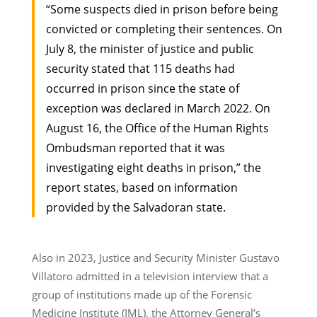
“Some suspects died in prison before being
convicted or completing their sentences. On
July 8, the minister of justice and public
security stated that 115 deaths had
occurred in prison since the state of
exception was declared in March 2022. On
August 16, the Office of the Human Rights
Ombudsman reported that it was
investigating eight deaths in prison,” the
report states, based on information
provided by the Salvadoran state.
Also in 2023, Justice and Security Minister Gustavo
Villatoro admitted in a television interview that a
group of institutions made up of the Forensic
Medicine Institute (IML), the Attorney General’s