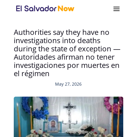
Authorities say they have no
investigations into deaths
during the state of exception —
Autoridades afirman no tener
investigaciones por muertes en
el régimen
May 27, 2026