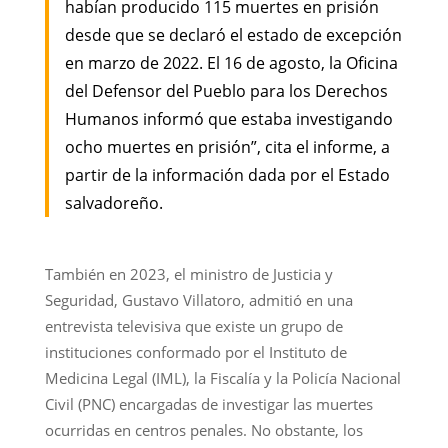
habían producido 115 muertes en prisión
desde que se declaró el estado de excepción
en marzo de 2022. El 16 de agosto, la Oficina
del Defensor del Pueblo para los Derechos
Humanos informó que estaba investigando
ocho muertes en prisión”, cita el informe, a
partir de la información dada por el Estado
salvadoreño.
También en 2023, el ministro de Justicia y
Seguridad, Gustavo Villatoro, admitió en una
entrevista televisiva que existe un grupo de
instituciones conformado por el Instituto de
Medicina Legal (IML), la Fiscalía y la Policía Nacional
Civil (PNC) encargadas de investigar las muertes
ocurridas en centros penales. No obstante, los