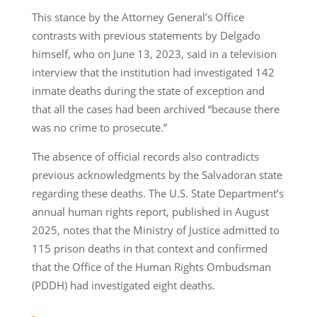
This stance by the Attorney General’s Office
contrasts with previous statements by Delgado
himself, who on June 13, 2023, said in a television
interview that the institution had investigated 142
inmate deaths during the state of exception and
that all the cases had been archived “because there
was no crime to prosecute.”
The absence of official records also contradicts
previous acknowledgments by the Salvadoran state
regarding these deaths. The U.S. State Department’s
annual human rights report, published in August
2025, notes that the Ministry of Justice admitted to
115 prison deaths in that context and confirmed
that the Office of the Human Rights Ombudsman
(PDDH) had investigated eight deaths.