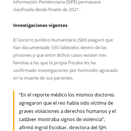
Información Penitenciaria (SIPE) permanece
clasificada desde finales de 2021.
Investigaciones vigentes
El Socorro Jurídico Humanitario (SJH) aseguró que
han documentado 530 fallecidos dentro de las
prisiones y que entre dichos casos existen tres
familias a las que la propia Fiscalía les ha
confirmado investigaciones por homicidio agravado
en la muerte de sus parientes.
“En el reporte médico los mismos doctores
agregaron que el reo había sido víctima de
graves violaciones a derechos humanos y el
cadáver mostraba signos de violencia”,
afirmó Ingrid Escobar, directora del SJH.