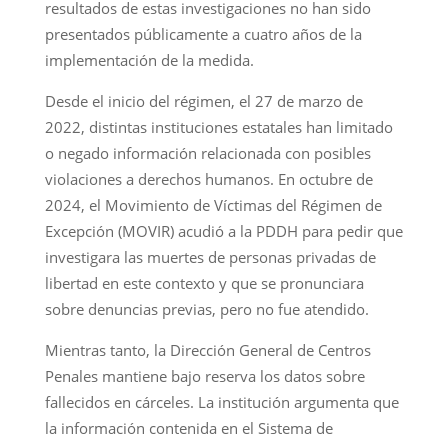
resultados de estas investigaciones no han sido
presentados públicamente a cuatro años de la
implementación de la medida.
Desde el inicio del régimen, el 27 de marzo de
2022, distintas instituciones estatales han limitado
o negado información relacionada con posibles
violaciones a derechos humanos. En octubre de
2024, el Movimiento de Víctimas del Régimen de
Excepción (MOVIR) acudió a la PDDH para pedir que
investigara las muertes de personas privadas de
libertad en este contexto y que se pronunciara
sobre denuncias previas, pero no fue atendido.
Mientras tanto, la Dirección General de Centros
Penales mantiene bajo reserva los datos sobre
fallecidos en cárceles. La institución argumenta que
la información contenida en el Sistema de