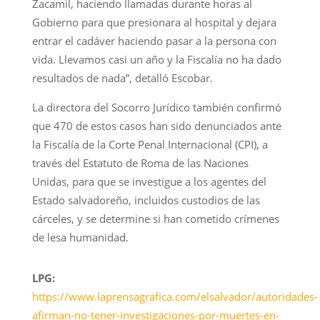
Zacamil, haciendo llamadas durante horas al
Gobierno para que presionara al hospital y dejara
entrar el cadáver haciendo pasar a la persona con
vida. Llevamos casi un año y la Fiscalía no ha dado
resultados de nada”, detalló Escobar.
La directora del Socorro Jurídico también confirmó
que 470 de estos casos han sido denunciados ante
la Fiscalía de la Corte Penal Internacional (CPI), a
través del Estatuto de Roma de las Naciones
Unidas, para que se investigue a los agentes del
Estado salvadoreño, incluidos custodios de las
cárceles, y se determine si han cometido crímenes
de lesa humanidad.
LPG:
https://www.laprensagrafica.com/elsalvador/autoridades-
afirman-no-tener-investigaciones-por-muertes-en-