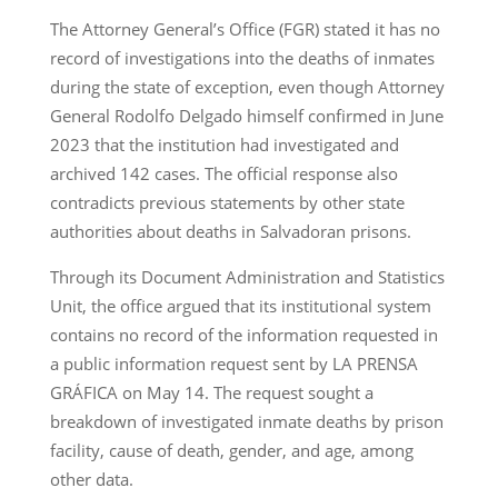
The Attorney General’s Office (FGR) stated it has no
record of investigations into the deaths of inmates
during the state of exception, even though Attorney
General Rodolfo Delgado himself confirmed in June
2023 that the institution had investigated and
archived 142 cases. The official response also
contradicts previous statements by other state
authorities about deaths in Salvadoran prisons.
Through its Document Administration and Statistics
Unit, the office argued that its institutional system
contains no record of the information requested in
a public information request sent by LA PRENSA
GRÁFICA on May 14. The request sought a
breakdown of investigated inmate deaths by prison
facility, cause of death, gender, and age, among
other data.