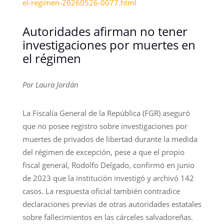
el-regimen-20260526-0077.html
Autoridades afirman no tener
investigaciones por muertes en
el régimen
Por Laura Jordán
La Fiscalía General de la República (FGR) aseguró
que no posee registro sobre investigaciones por
muertes de privados de libertad durante la medida
del régimen de excepción, pese a que el propio
fiscal general, Rodolfo Delgado, confirmó en junio
de 2023 que la institución investigó y archivó 142
casos. La respuesta oficial también contradice
declaraciones previas de otras autoridades estatales
sobre fallecimientos en las cárceles salvadoreñas.