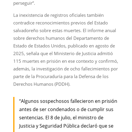
perseguir”.
La inexistencia de registros oficiales también
contradice reconocimientos previos del Estado
salvadoreño sobre estas muertes. El informe anual
sobre derechos humanos del Departamento de
Estado de Estados Unidos, publicado en agosto de
2025, señala que el Ministerio de Justicia admitió
115 muertes en prisión en ese contexto y confirmó,
además, la investigación de ocho fallecimientos por
parte de la Procuraduría para la Defensa de los
Derechos Humanos (PDDH).
“Algunos sospechosos fallecieron en prisión
antes de ser condenados o de cumplir sus
sentencias. El 8 de julio, el ministro de
Justicia y Seguridad Pública declaró que se