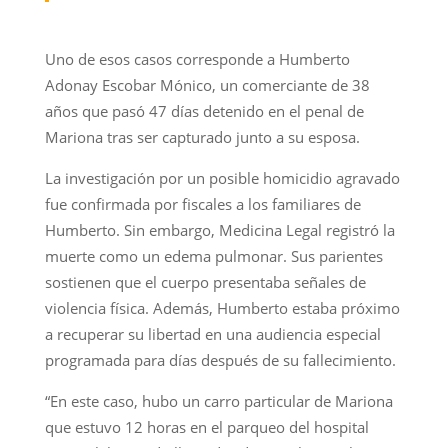
Uno de esos casos corresponde a Humberto
Adonay Escobar Mónico, un comerciante de 38
años que pasó 47 días detenido en el penal de
Mariona tras ser capturado junto a su esposa.
La investigación por un posible homicidio agravado
fue confirmada por fiscales a los familiares de
Humberto. Sin embargo, Medicina Legal registró la
muerte como un edema pulmonar. Sus parientes
sostienen que el cuerpo presentaba señales de
violencia física. Además, Humberto estaba próximo
a recuperar su libertad en una audiencia especial
programada para días después de su fallecimiento.
“En este caso, hubo un carro particular de Mariona
que estuvo 12 horas en el parqueo del hospital