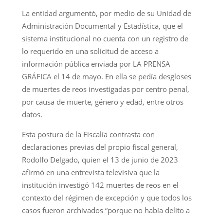
La entidad argumentó, por medio de su Unidad de
Administración Documental y Estadística, que el
sistema institucional no cuenta con un registro de
lo requerido en una solicitud de acceso a
información pública enviada por LA PRENSA
GRÁFICA el 14 de mayo. En ella se pedía desgloses
de muertes de reos investigadas por centro penal,
por causa de muerte, género y edad, entre otros
datos.
Esta postura de la Fiscalía contrasta con
declaraciones previas del propio fiscal general,
Rodolfo Delgado, quien el 13 de junio de 2023
afirmó en una entrevista televisiva que la
institución investigó 142 muertes de reos en el
contexto del régimen de excepción y que todos los
casos fueron archivados “porque no había delito a