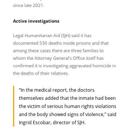
since late 2021.
Active investigations
Legal Humanitarian Aid (SJH) said it has
documented 530 deaths inside prisons and that
among these cases there are three families to
whom the Attorney General’s Office itself has
confirmed it is investigating aggravated homicide in
the deaths of their relatives.
“In the medical report, the doctors
themselves added that the inmate had been
the victim of serious human rights violations
and the body showed signs of violence,” said
Ingrid Escobar, director of SJH.