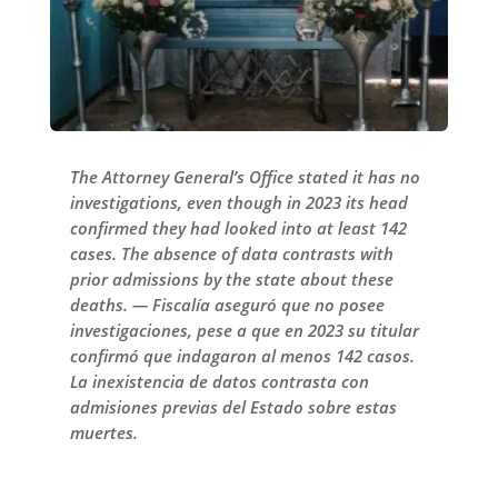
The Attorney General’s Office stated it has no
investigations, even though in 2023 its head
confirmed they had looked into at least 142
cases. The absence of data contrasts with
prior admissions by the state about these
deaths. — Fiscalía aseguró que no posee
investigaciones, pese a que en 2023 su titular
confirmó que indagaron al menos 142 casos.
La inexistencia de datos contrasta con
admisiones previas del Estado sobre estas
muertes.