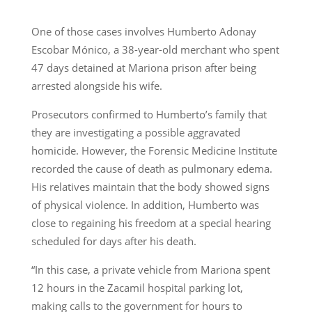
One of those cases involves Humberto Adonay
Escobar Mónico, a 38-year-old merchant who spent
47 days detained at Mariona prison after being
arrested alongside his wife.
Prosecutors confirmed to Humberto’s family that
they are investigating a possible aggravated
homicide. However, the Forensic Medicine Institute
recorded the cause of death as pulmonary edema.
His relatives maintain that the body showed signs
of physical violence. In addition, Humberto was
close to regaining his freedom at a special hearing
scheduled for days after his death.
“In this case, a private vehicle from Mariona spent
12 hours in the Zacamil hospital parking lot,
making calls to the government for hours to