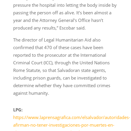
pressure the hospital into letting the body inside by
passing the person off as alive. It’s been almost a
year and the Attorney General’s Office hasn’t
produced any results,” Escobar said.
The director of Legal Humanitarian Aid also
confirmed that 470 of these cases have been
reported to the prosecutor at the International
Criminal Court (ICC), through the United Nations
Rome Statute, so that Salvadoran state agents,
including prison guards, can be investigated to
determine whether they have committed crimes
against humanity.
LPG:
https://www.laprensagrafica.com/elsalvador/autoridades-
afirman-no-tener-investigaciones-por-muertes-en-