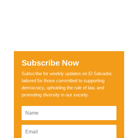
Subscribe Now
Subscribe for weekly updates on El Salvador,
tailored for those committed to supporting
democracy, upholding the rule of law, and
promoting diversity in our society.