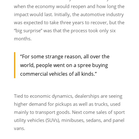
when the economy would reopen and how long the
impact would last. Initially, the automotive industry
was expected to take three years to recover, but the
“big surprise” was that the process took only six
months.
“For some strange reason, all over the
world, people went on a spree buying
commercial vehicles of all kinds.”
Tied to economic dynamics, dealerships are seeing
higher demand for pickups as well as trucks, used
mainly to transport goods. Next come sales of sport
utility vehicles (SUVs), minibuses, sedans, and panel
vans.