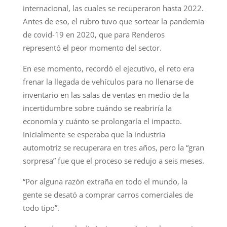
internacional, las cuales se recuperaron hasta 2022.
Antes de eso, el rubro tuvo que sortear la pandemia
de covid-19 en 2020, que para Renderos
representó el peor momento del sector.
En ese momento, recordó el ejecutivo, el reto era
frenar la llegada de vehículos para no llenarse de
inventario en las salas de ventas en medio de la
incertidumbre sobre cuándo se reabriría la
economía y cuánto se prolongaría el impacto.
Inicialmente se esperaba que la industria
automotriz se recuperara en tres años, pero la “gran
sorpresa” fue que el proceso se redujo a seis meses.
“Por alguna razón extraña en todo el mundo, la
gente se desató a comprar carros comerciales de
todo tipo”.