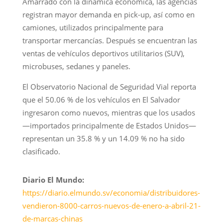
Amarrado con la dinámica económica, las agencias
registran mayor demanda en pick-up, así como en
camiones, utilizados principalmente para
transportar mercancías. Después se encuentran las
ventas de vehículos deportivos utilitarios (SUV),
microbuses, sedanes y paneles.
El Observatorio Nacional de Seguridad Vial reporta
que el 50.06 % de los vehículos en El Salvador
ingresaron como nuevos, mientras que los usados
—importados principalmente de Estados Unidos—
representan un 35.8 % y un 14.09 % no ha sido
clasificado.
Diario El Mundo:
https://diario.elmundo.sv/economia/distribuidores-
vendieron-8000-carros-nuevos-de-enero-a-abril-21-
de-marcas-chinas