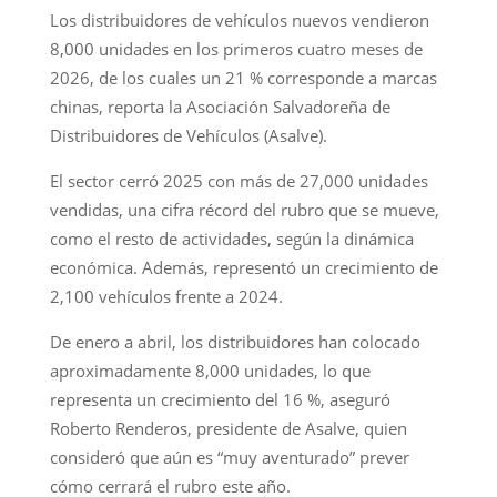
Los distribuidores de vehículos nuevos vendieron
8,000 unidades en los primeros cuatro meses de
2026, de los cuales un 21 % corresponde a marcas
chinas, reporta la Asociación Salvadoreña de
Distribuidores de Vehículos (Asalve).
El sector cerró 2025 con más de 27,000 unidades
vendidas, una cifra récord del rubro que se mueve,
como el resto de actividades, según la dinámica
económica. Además, representó un crecimiento de
2,100 vehículos frente a 2024.
De enero a abril, los distribuidores han colocado
aproximadamente 8,000 unidades, lo que
representa un crecimiento del 16 %, aseguró
Roberto Renderos, presidente de Asalve, quien
consideró que aún es “muy aventurado” prever
cómo cerrará el rubro este año.