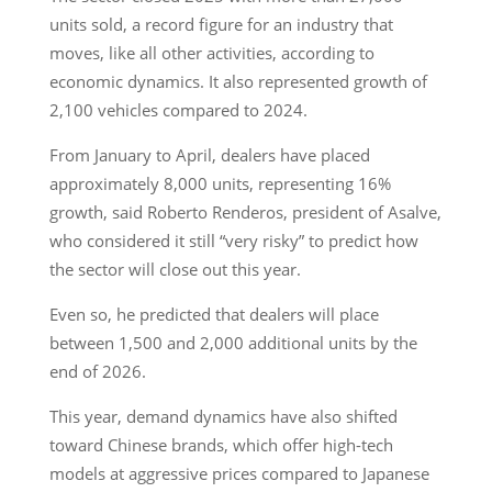
units sold, a record figure for an industry that
moves, like all other activities, according to
economic dynamics. It also represented growth of
2,100 vehicles compared to 2024.
From January to April, dealers have placed
approximately 8,000 units, representing 16%
growth, said Roberto Renderos, president of Asalve,
who considered it still “very risky” to predict how
the sector will close out this year.
Even so, he predicted that dealers will place
between 1,500 and 2,000 additional units by the
end of 2026.
This year, demand dynamics have also shifted
toward Chinese brands, which offer high-tech
models at aggressive prices compared to Japanese