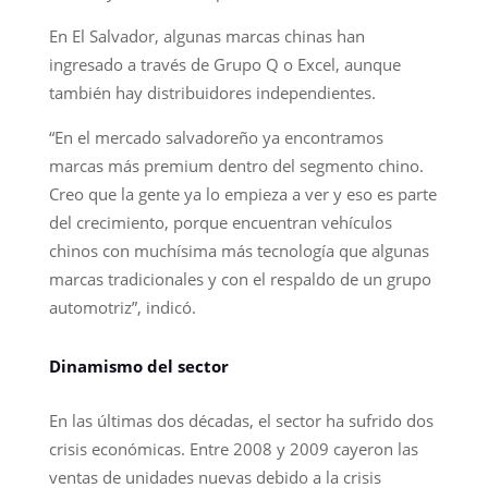
En El Salvador, algunas marcas chinas han
ingresado a través de Grupo Q o Excel, aunque
también hay distribuidores independientes.
“En el mercado salvadoreño ya encontramos
marcas más premium dentro del segmento chino.
Creo que la gente ya lo empieza a ver y eso es parte
del crecimiento, porque encuentran vehículos
chinos con muchísima más tecnología que algunas
marcas tradicionales y con el respaldo de un grupo
automotriz”, indicó.
Dinamismo del sector
En las últimas dos décadas, el sector ha sufrido dos
crisis económicas. Entre 2008 y 2009 cayeron las
ventas de unidades nuevas debido a la crisis