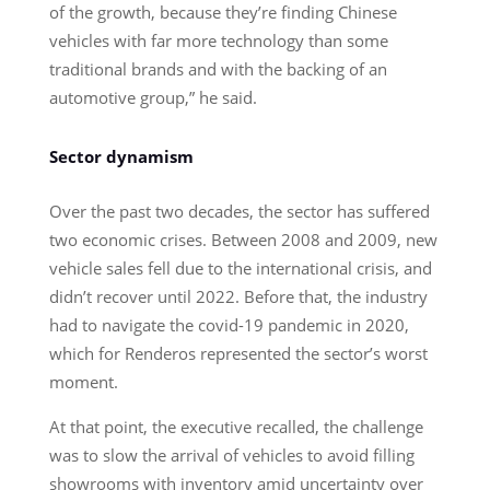
of the growth, because they’re finding Chinese
vehicles with far more technology than some
traditional brands and with the backing of an
automotive group,” he said.
Sector dynamism
Over the past two decades, the sector has suffered
two economic crises. Between 2008 and 2009, new
vehicle sales fell due to the international crisis, and
didn’t recover until 2022. Before that, the industry
had to navigate the covid-19 pandemic in 2020,
which for Renderos represented the sector’s worst
moment.
At that point, the executive recalled, the challenge
was to slow the arrival of vehicles to avoid filling
showrooms with inventory amid uncertainty over