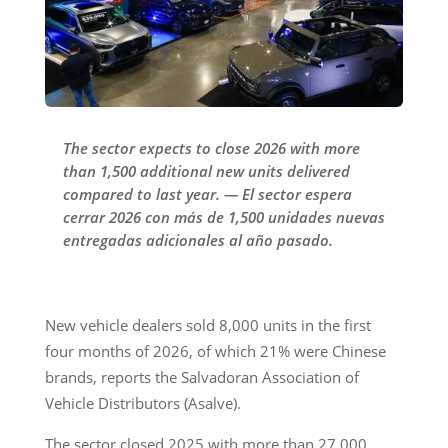
The sector expects to close 2026 with more
than 1,500 additional new units delivered
compared to last year. — El sector espera
cerrar 2026 con más de 1,500 unidades nuevas
entregadas adicionales al año pasado.
New vehicle dealers sold 8,000 units in the first
four months of 2026, of which 21% were Chinese
brands, reports the Salvadoran Association of
Vehicle Distributors (Asalve).
The sector closed 2025 with more than 27,000