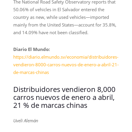
The National Road Safety Observatory reports that
50.06% of vehicles in El Salvador entered the
country as new, while used vehicles—imported
mainly from the United States—account for 35.8%,
and 14.09% have not been classified.
Diario El Mundo:
https://diario.elmundo.sv/economia/distribuidores-
vendieron-8000-carros-nuevos-de-enero-a-abril-21-
de-marcas-chinas
Distribuidores vendieron 8,000
carros nuevos de enero a abril,
21 % de marcas chinas
Uveli Alemán