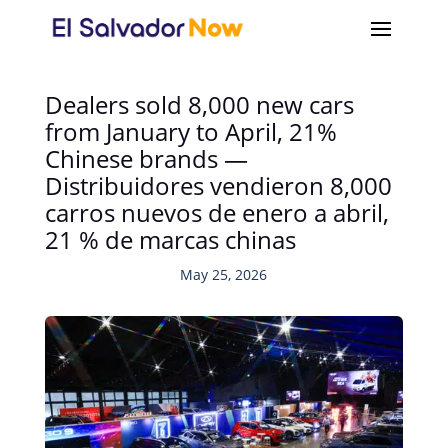
Dealers sold 8,000 new cars
from January to April, 21%
Chinese brands —
Distribuidores vendieron 8,000
carros nuevos de enero a abril,
21 % de marcas chinas
May 25, 2026