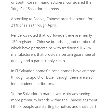
or South Korean manufacturers, considered the
“kings” of Salvadoran streets.
According to Asalve, Chinese brands account for
21% of sales through April.
Renderos noted that worldwide there are nearly
150 registered Chinese brands, a good number of
which have partnerships with traditional luxury
manufacturers that provide a certain guarantee of
quality and a parts supply chain.
In El Salvador, some Chinese brands have entered
through Grupo Q or Excel, though there are also
independent distributors.
“In the Salvadoran market we’re already seeing
more premium brands within the Chinese segment.
I think people are starting to notice, and that’s part