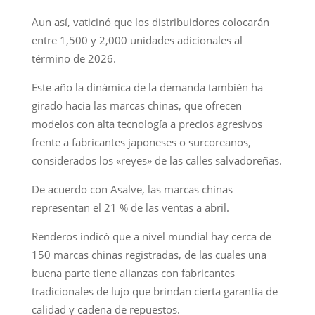
Aun así, vaticinó que los distribuidores colocarán
entre 1,500 y 2,000 unidades adicionales al
término de 2026.
Este año la dinámica de la demanda también ha
girado hacia las marcas chinas, que ofrecen
modelos con alta tecnología a precios agresivos
frente a fabricantes japoneses o surcoreanos,
considerados los «reyes» de las calles salvadoreñas.
De acuerdo con Asalve, las marcas chinas
representan el 21 % de las ventas a abril.
Renderos indicó que a nivel mundial hay cerca de
150 marcas chinas registradas, de las cuales una
buena parte tiene alianzas con fabricantes
tradicionales de lujo que brindan cierta garantía de
calidad y cadena de repuestos.