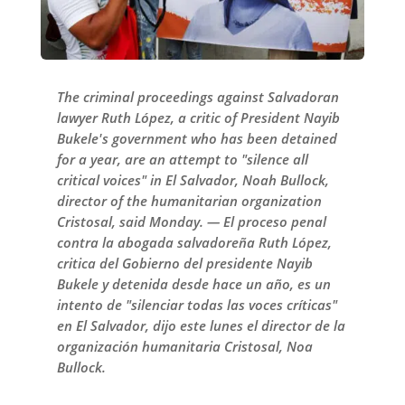
The criminal proceedings against Salvadoran
lawyer Ruth López, a critic of President Nayib
Bukele's government who has been detained
for a year, are an attempt to "silence all
critical voices" in El Salvador, Noah Bullock,
director of the humanitarian organization
Cristosal, said Monday. — El proceso penal
contra la abogada salvadoreña Ruth López,
critica del Gobierno del presidente Nayib
Bukele y detenida desde hace un año, es un
intento de "silenciar todas las voces críticas"
en El Salvador, dijo este lunes el director de la
organización humanitaria Cristosal, Noa
Bullock.