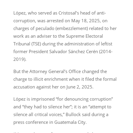
López, who served as Cristosal’s head of anti-
corruption, was arrested on May 18, 2025, on
charges of peculado (embezzlement) related to her
work as an adviser to the Supreme Electoral
Tribunal (TSE) during the administration of leftist
former President Salvador Sánchez Cerén (2014-
2019).
But the Attorney General’s Office changed the
charge to illicit enrichment when it filed the formal
accusation against her on June 2, 2025.
López is imprisoned “for denouncing corruption”
and “they had to silence her”; it is an “attempt to
silence all critical voices,” Bullock said during a
press conference in Guatemala City.