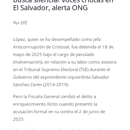
El Salvador, alerta ONG
Por EFE
López, quien se ha desempeñado como jefa
Anticorrrupción de Cristosal, fue detenida el 18 de
mayo de 2025 bajo el cargo de peculado
(malversación), en relación a su labor como asesora
en el Tribunal Supremo Electoral (TSE) durante el
Gobierno del expresidente izquierdista Salvador
Sánchez Cerén (2014-2019).
Pero la Fiscalía General cambió el delito a
enriquecimiento ilícito cuando presentó la
acusación formal en su contra el 2 de junio de
2025.