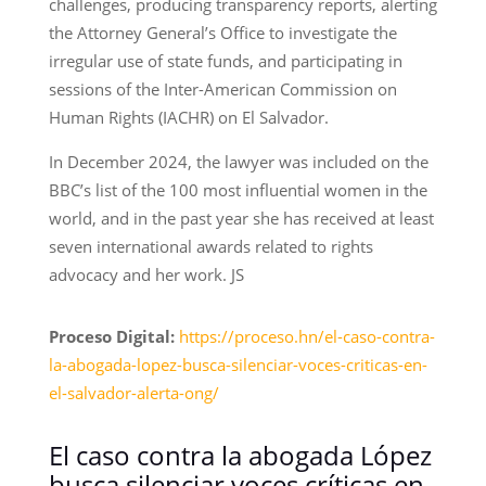
challenges, producing transparency reports, alerting
the Attorney General’s Office to investigate the
irregular use of state funds, and participating in
sessions of the Inter-American Commission on
Human Rights (IACHR) on El Salvador.
In December 2024, the lawyer was included on the
BBC’s list of the 100 most influential women in the
world, and in the past year she has received at least
seven international awards related to rights
advocacy and her work. JS
Proceso Digital:
https://proceso.hn/el-caso-contra-
la-abogada-lopez-busca-silenciar-voces-criticas-en-
el-salvador-alerta-ong/
El caso contra la abogada López
busca silenciar voces críticas en