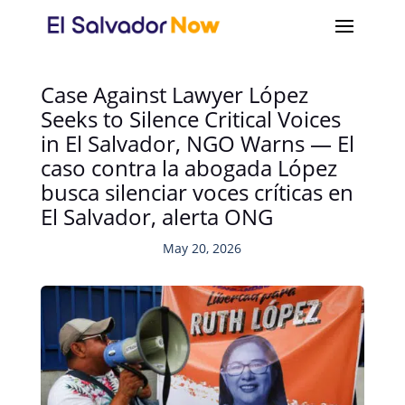
Case Against Lawyer López
Seeks to Silence Critical Voices
in El Salvador, NGO Warns — El
caso contra la abogada López
busca silenciar voces críticas en
El Salvador, alerta ONG
May 20, 2026