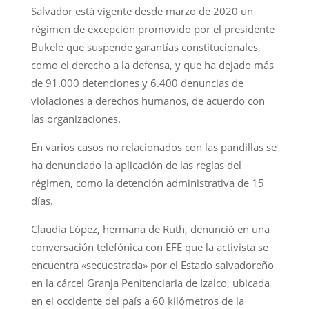
Salvador está vigente desde marzo de 2020 un
régimen de excepción promovido por el presidente
Bukele que suspende garantías constitucionales,
como el derecho a la defensa, y que ha dejado más
de 91.000 detenciones y 6.400 denuncias de
violaciones a derechos humanos, de acuerdo con
las organizaciones.
En varios casos no relacionados con las pandillas se
ha denunciado la aplicación de las reglas del
régimen, como la detención administrativa de 15
días.
Claudia López, hermana de Ruth, denunció en una
conversación telefónica con EFE que la activista se
encuentra «secuestrada» por el Estado salvadoreño
en la cárcel Granja Penitenciaria de Izalco, ubicada
en el occidente del país a 60 kilómetros de la