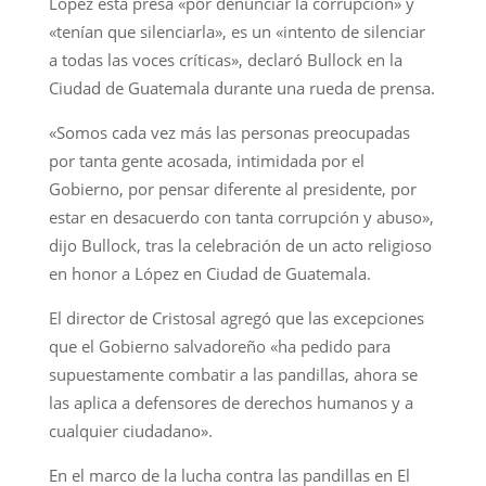
López está presa «por denunciar la corrupción» y
«tenían que silenciarla», es un «intento de silenciar
a todas las voces críticas», declaró Bullock en la
Ciudad de Guatemala durante una rueda de prensa.
«Somos cada vez más las personas preocupadas
por tanta gente acosada, intimidada por el
Gobierno, por pensar diferente al presidente, por
estar en desacuerdo con tanta corrupción y abuso»,
dijo Bullock, tras la celebración de un acto religioso
en honor a López en Ciudad de Guatemala.
El director de Cristosal agregó que las excepciones
que el Gobierno salvadoreño «ha pedido para
supuestamente combatir a las pandillas, ahora se
las aplica a defensores de derechos humanos y a
cualquier ciudadano».
En el marco de la lucha contra las pandillas en El