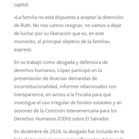
capital.
«La familia no está dispuesta a aceptar la detención
de Ruth. No nos vamos resignar, no vamos a dejar
de luchar por su liberación que es, en este
momento, el principal objetivo de la familia»,
expresó.
En su trabajo como abogada y defensora de
derechos humanos, López participó en la
presentación de diversas demandas de
inconstitucionalidad, informes relacionados con
transparencia, en avisos a la Fiscalía para que
investigue el uso irregular de fondos estatales y en
sesiones de la Comisión Interamericana para los
Derechos Humanos (CIDH) sobre El Salvador.
En diciembre de 2024, la abogada fue incluida en la