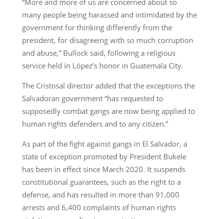
“More and more of us are concerned about so
many people being harassed and intimidated by the
government for thinking differently from the
president, for disagreeing with so much corruption
and abuse,” Bullock said, following a religious
service held in López’s honor in Guatemala City.
The Cristosal director added that the exceptions the
Salvadoran government “has requested to
supposedly combat gangs are now being applied to
human rights defenders and to any citizen.”
As part of the fight against gangs in El Salvador, a
state of exception promoted by President Bukele
has been in effect since March 2020. It suspends
constitutional guarantees, such as the right to a
defense, and has resulted in more than 91,000
arrests and 6,400 complaints of human rights