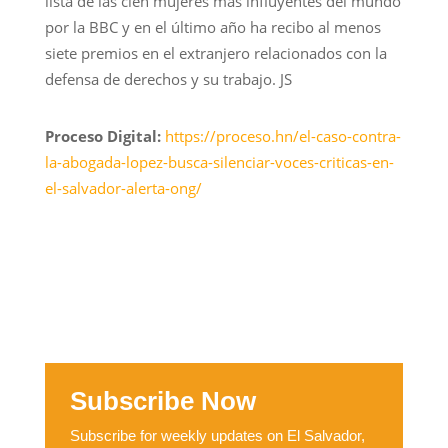
lista de las cien mujeres más influyentes del mundo
por la BBC y en el último año ha recibo al menos
siete premios en el extranjero relacionados con la
defensa de derechos y su trabajo. JS
Proceso Digital:
https://proceso.hn/el-caso-contra-
la-abogada-lopez-busca-silenciar-voces-criticas-en-
el-salvador-alerta-ong/
Subscribe Now
Subscribe for weekly updates on El Salvador,