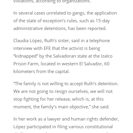
violations, according to organizations.
In several cases unrelated to gangs, the application
of the state of exception’s rules, such as 15-day
administrative detentions, has been reported.
Claudia López, Ruth’s sister, said in a telephone
interview with EFE that the activist is being
“kidnapped” by the Salvadoran state at the Izalco
Prison Farm, located in western El Salvador, 60
kilometers from the capital.
“The family is not willing to accept Ruth’s detention.
We are not going to resign ourselves, we will not
stop fighting for her release, which is, at this
moment, the family’s main objective,” she said.
In her work as a lawyer and human rights defender,
López participated in filing various constitutional