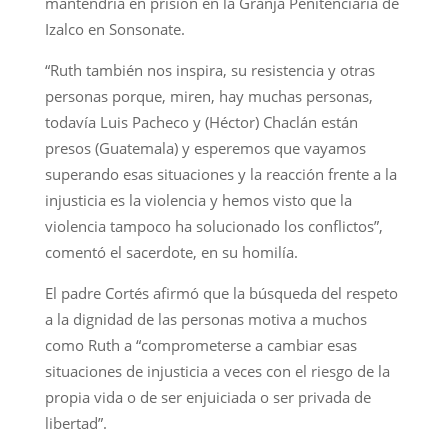
mantendría en prisión en la Granja Penitenciaria de
Izalco en Sonsonate.
“Ruth también nos inspira, su resistencia y otras
personas porque, miren, hay muchas personas,
todavía Luis Pacheco y (Héctor) Chaclán están
presos (Guatemala) y esperemos que vayamos
superando esas situaciones y la reacción frente a la
injusticia es la violencia y hemos visto que la
violencia tampoco ha solucionado los conflictos”,
comentó el sacerdote, en su homilía.
El padre Cortés afirmó que la búsqueda del respeto
a la dignidad de las personas motiva a muchos
como Ruth a “comprometerse a cambiar esas
situaciones de injusticia a veces con el riesgo de la
propia vida o de ser enjuiciada o ser privada de
libertad”.