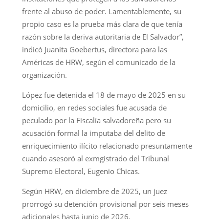
frente al abuso de poder. Lamentablemente, su
propio caso es la prueba más clara de que tenía
razón sobre la deriva autoritaria de El Salvador”,
indicó Juanita Goebertus, directora para las
Américas de HRW, según el comunicado de la
organización.
López fue detenida el 18 de mayo de 2025 en su
domicilio, en redes sociales fue acusada de
peculado por la Fiscalía salvadoreña pero su
acusación formal la imputaba del delito de
enriquecimiento ilícito relacionado presuntamente
cuando asesoró al exmgistrado del Tribunal
Supremo Electoral, Eugenio Chicas.
Según HRW, en diciembre de 2025, un juez
prorrogó su detención provisional por seis meses
adicionales hasta junio de 2026.