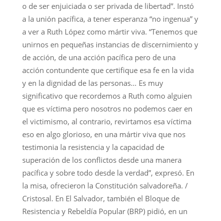
o de ser enjuiciada o ser privada de libertad”. Instó
a la unión pacífica, a tener esperanza “no ingenua” y
a ver a Ruth López como mártir viva. “Tenemos que
unirnos en pequeñas instancias de discernimiento y
de acción, de una acción pacífica pero de una
acción contundente que certifique esa fe en la vida
y en la dignidad de las personas… Es muy
significativo que recordemos a Ruth como alguien
que es víctima pero nosotros no podemos caer en
el victimismo, al contrario, revirtamos esa víctima
eso en algo glorioso, en una mártir viva que nos
testimonia la resistencia y la capacidad de
superación de los conflictos desde una manera
pacífica y sobre todo desde la verdad”, expresó. En
la misa, ofrecieron la Constitución salvadoreña. /
Cristosal. En El Salvador, también el Bloque de
Resistencia y Rebeldía Popular (BRP) pidió, en un