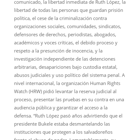
comunicado, la libertad inmediata de Ruth López, la
libertad de todas las personas que guardan prisión
política, el cese de la criminalización contra
organizaciones sociales, comunidades, sindicatos,
defensores de derechos, periodistas, abogados,
académicos y voces críticas, el debido proceso y
respeto a la presunción de inocencia, y la
investigación independiente de las detenciones
arbitrarias, desapariciones bajo custodia estatal,
abusos judiciales y uso político del sistema penal. A
nivel internacional, la organización Human Rights
Watch (HRW) pidió levantar la reserva judicial al
proceso, presentar las pruebas en su contra en una
audiencia pública y garantizar el acceso a la
defensa. “Ruth López pasó años advirtiendo que el
presidente Bukele estaba desmantelando las
instituciones que protegen a los salvadoreños
frente al abuso de poder. Lamentablemente, su