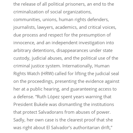
the release of all political prisoners, an end to the
criminalization of social organizations,
communities, unions, human rights defenders,
journalists, lawyers, academics, and critical voices,
due process and respect for the presumption of
innocence, and an independent investigation into
arbitrary detentions, disappearances under state
custody, judicial abuses, and the political use of the
criminal justice system. Internationally, Human
Rights Watch (HRW) called for lifting the judicial seal
on the proceedings, presenting the evidence against
her at a public hearing, and guaranteeing access to
a defense. “Ruth López spent years warning that
President Bukele was dismantling the institutions
that protect Salvadorans from abuses of power.
Sadly, her own case is the clearest proof that she
was right about El Salvador’s authoritarian drift,”