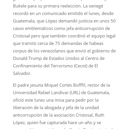
Bukele para su primera reelección. La oenegé
recordó en un comunicado emitido el lunes, desde
Guatemala, que López demandó justicia en unos 50
casos emblemáticos como jefa anticorrupción de
Cristosal pero que también coordinó el equipo legal
que tramitó cerca de 75 demandas de habeas
corpus de los venezolanos que envió el gobierno de
Donald Trump de Estados Unidos al Centro de
Confinamiento del Terrorismo (Cecot) de El
Salvador.
El padre jesuita Miquel Cortés Bofffil, rector de la
Universidad Rafael Landívar (URL) de Guatemala,
ofició este lunes una misa para pedir por la
liberación de la abogada y jefa de la unidad
anticorrupción de la asociación Cristosal, Ruth
López, quien fue capturada hace un año y se