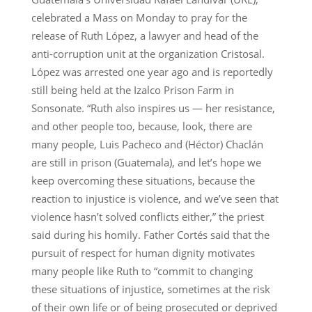
celebrated a Mass on Monday to pray for the
release of Ruth López, a lawyer and head of the
anti-corruption unit at the organization Cristosal.
López was arrested one year ago and is reportedly
still being held at the Izalco Prison Farm in
Sonsonate. “Ruth also inspires us — her resistance,
and other people too, because, look, there are
many people, Luis Pacheco and (Héctor) Chaclán
are still in prison (Guatemala), and let’s hope we
keep overcoming these situations, because the
reaction to injustice is violence, and we’ve seen that
violence hasn’t solved conflicts either,” the priest
said during his homily. Father Cortés said that the
pursuit of respect for human dignity motivates
many people like Ruth to “commit to changing
these situations of injustice, sometimes at the risk
of their own life or of being prosecuted or deprived