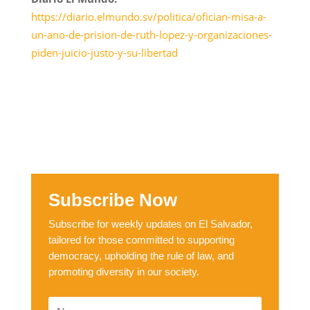
https://diario.elmundo.sv/politica/ofician-misa-a-
un-ano-de-prision-de-ruth-lopez-y-organizaciones-
piden-juicio-justo-y-su-libertad
Subscribe Now
Subscribe for weekly updates on El Salvador,
tailored for those committed to supporting
democracy, upholding the rule of law, and
promoting diversity in our society.