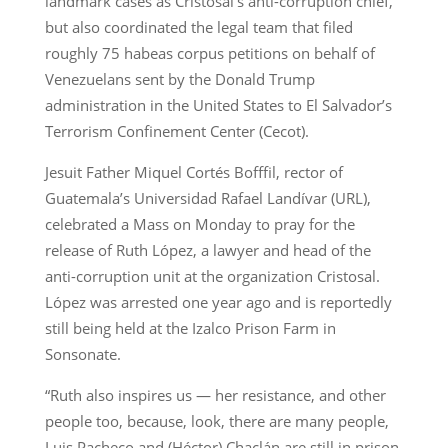
landmark cases as Cristosal’s anti-corruption chief,
but also coordinated the legal team that filed
roughly 75 habeas corpus petitions on behalf of
Venezuelans sent by the Donald Trump
administration in the United States to El Salvador’s
Terrorism Confinement Center (Cecot).
Jesuit Father Miquel Cortés Bofffil, rector of
Guatemala’s Universidad Rafael Landívar (URL),
celebrated a Mass on Monday to pray for the
release of Ruth López, a lawyer and head of the
anti-corruption unit at the organization Cristosal.
López was arrested one year ago and is reportedly
still being held at the Izalco Prison Farm in
Sonsonate.
“Ruth also inspires us — her resistance, and other
people too, because, look, there are many people,
Luis Pacheco and (Héctor) Chaclán are still in prison