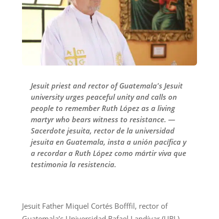
Jesuit priest and rector of Guatemala's Jesuit
university urges peaceful unity and calls on
people to remember Ruth López as a living
martyr who bears witness to resistance. —
Sacerdote jesuita, rector de la universidad
jesuita en Guatemala, insta a unión pacífica y
a recordar a Ruth López como mártir viva que
testimonia la resistencia.
Jesuit Father Miquel Cortés Bofffil, rector of
Guatemala’s Universidad Rafael Landívar (URL),