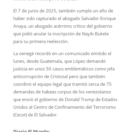
El 7 de junio de 2025, también cumple un año de
haber sido capturado el abogado Salvador Enrique
Anaya, un abogado acérrimo crítico del gobierno
que pidió anular la inscripción de Nayib Bukele
para su primera reelección.
La oenegé recordó en un comunicado emitido el
lunes, desde Guatemala, que López demandó
justicia en unos 50 casos emblemáticos como jefa
anticorrupción de Cristosal pero que también
coordinó el equipo legal que tramitó cerca de 75
demandas de habeas corpus de los venezolanos
que envió el gobierno de Donald Trump de Estados
Unidos al Centro de Confinamiento del Terrorismo
(Cecot) de El Salvador.
Diario El Mundo: