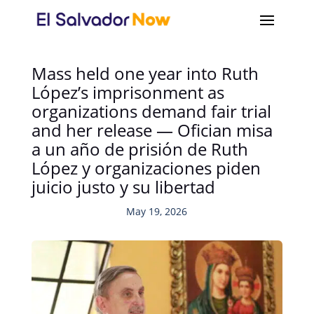
Mass held one year into Ruth
López’s imprisonment as
organizations demand fair trial
and her release — Ofician misa
a un año de prisión de Ruth
López y organizaciones piden
juicio justo y su libertad
May 19, 2026