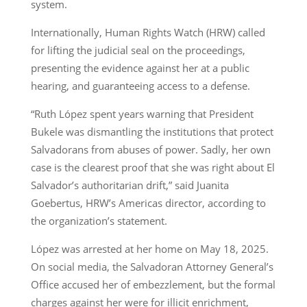
system.
Internationally, Human Rights Watch (HRW) called
for lifting the judicial seal on the proceedings,
presenting the evidence against her at a public
hearing, and guaranteeing access to a defense.
“Ruth López spent years warning that President
Bukele was dismantling the institutions that protect
Salvadorans from abuses of power. Sadly, her own
case is the clearest proof that she was right about El
Salvador’s authoritarian drift,” said Juanita
Goebertus, HRW’s Americas director, according to
the organization’s statement.
López was arrested at her home on May 18, 2025.
On social media, the Salvadoran Attorney General’s
Office accused her of embezzlement, but the formal
charges against her were for illicit enrichment,