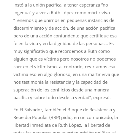
Instó a la unión pacífica, a tener esperanza “no
ingenua” y a ver a Ruth López como mártir viva.
“Tenemos que unirnos en pequeñas instancias de
discernimiento y de acción, de una acción pacífica
pero de una acción contundente que certifique esa
fe en la vida y en la dignidad de las personas… Es
muy significativo que recordemos a Ruth como
alguien que es víctima pero nosotros no podemos
caer en el victimismo, al contrario, revirtamos esa
víctima eso en algo glorioso, en una mártir viva que
nos testimonia la resistencia y la capacidad de
superación de los conflictos desde una manera
pacífica y sobre todo desde la verdad”, expresó.
En El Salvador, también el Bloque de Resistencia y
Rebeldía Popular (BRP) pidió, en un comunicado, la
libertad inmediata de Ruth López, la libertad de
todas las personas que guardan prisión política, el