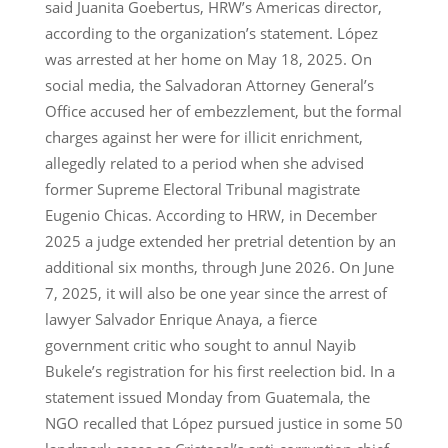
said Juanita Goebertus, HRW’s Americas director,
according to the organization’s statement. López
was arrested at her home on May 18, 2025. On
social media, the Salvadoran Attorney General’s
Office accused her of embezzlement, but the formal
charges against her were for illicit enrichment,
allegedly related to a period when she advised
former Supreme Electoral Tribunal magistrate
Eugenio Chicas. According to HRW, in December
2025 a judge extended her pretrial detention by an
additional six months, through June 2026. On June
7, 2025, it will also be one year since the arrest of
lawyer Salvador Enrique Anaya, a fierce
government critic who sought to annul Nayib
Bukele’s registration for his first reelection bid. In a
statement issued Monday from Guatemala, the
NGO recalled that López pursued justice in some 50