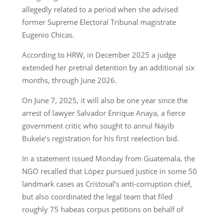
allegedly related to a period when she advised
former Supreme Electoral Tribunal magistrate
Eugenio Chicas.
According to HRW, in December 2025 a judge
extended her pretrial detention by an additional six
months, through June 2026.
On June 7, 2025, it will also be one year since the
arrest of lawyer Salvador Enrique Anaya, a fierce
government critic who sought to annul Nayib
Bukele’s registration for his first reelection bid.
In a statement issued Monday from Guatemala, the
NGO recalled that López pursued justice in some 50
landmark cases as Cristosal’s anti-corruption chief,
but also coordinated the legal team that filed
roughly 75 habeas corpus petitions on behalf of