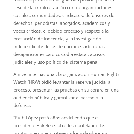
cese de la criminalización contra organizaciones
sociales, comunidades, sindicatos, defensores de
derechos, periodistas, abogados, académicos y
voces críticas, el debido proceso y respeto a la
presunción de inocencia, y la investigación
independiente de las detenciones arbitrarias,
desapariciones bajo custodia estatal, abusos
judiciales y uso político del sistema penal.
A nivel internacional, la organización Human Rights
Watch (HRW) pidió levantar la reserva judicial al
proceso, presentar las pruebas en su contra en una
audiencia pública y garantizar el acceso a la
defensa.
“Ruth López pasó años advirtiendo que el
presidente Bukele estaba desmantelando las
instituciones que protegen a los salvadoreños