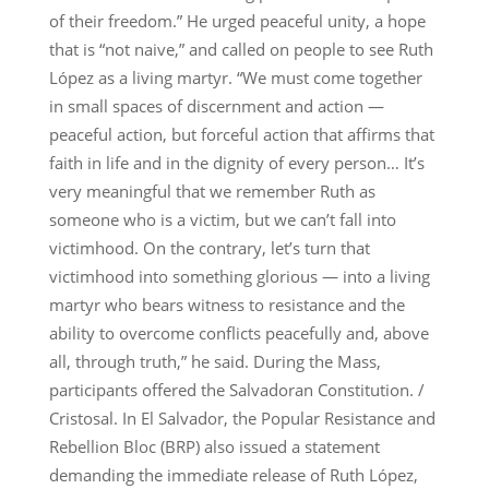
of their freedom.” He urged peaceful unity, a hope
that is “not naive,” and called on people to see Ruth
López as a living martyr. “We must come together
in small spaces of discernment and action —
peaceful action, but forceful action that affirms that
faith in life and in the dignity of every person… It’s
very meaningful that we remember Ruth as
someone who is a victim, but we can’t fall into
victimhood. On the contrary, let’s turn that
victimhood into something glorious — into a living
martyr who bears witness to resistance and the
ability to overcome conflicts peacefully and, above
all, through truth,” he said. During the Mass,
participants offered the Salvadoran Constitution. /
Cristosal. In El Salvador, the Popular Resistance and
Rebellion Bloc (BRP) also issued a statement
demanding the immediate release of Ruth López,