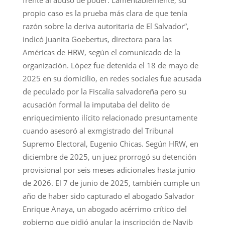
propio caso es la prueba más clara de que tenía
razón sobre la deriva autoritaria de El Salvador”,
indicó Juanita Goebertus, directora para las
Américas de HRW, según el comunicado de la
organización. López fue detenida el 18 de mayo de
2025 en su domicilio, en redes sociales fue acusada
de peculado por la Fiscalía salvadoreña pero su
acusación formal la imputaba del delito de
enriquecimiento ilícito relacionado presuntamente
cuando asesoró al exmgistrado del Tribunal
Supremo Electoral, Eugenio Chicas. Según HRW, en
diciembre de 2025, un juez prorrogó su detención
provisional por seis meses adicionales hasta junio
de 2026. El 7 de junio de 2025, también cumple un
año de haber sido capturado el abogado Salvador
Enrique Anaya, un abogado acérrimo crítico del
gobierno que pidió anular la inscripción de Nayib