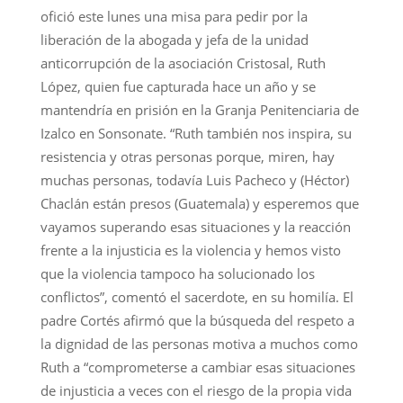
ofició este lunes una misa para pedir por la
liberación de la abogada y jefa de la unidad
anticorrupción de la asociación Cristosal, Ruth
López, quien fue capturada hace un año y se
mantendría en prisión en la Granja Penitenciaria de
Izalco en Sonsonate. “Ruth también nos inspira, su
resistencia y otras personas porque, miren, hay
muchas personas, todavía Luis Pacheco y (Héctor)
Chaclán están presos (Guatemala) y esperemos que
vayamos superando esas situaciones y la reacción
frente a la injusticia es la violencia y hemos visto
que la violencia tampoco ha solucionado los
conflictos”, comentó el sacerdote, en su homilía. El
padre Cortés afirmó que la búsqueda del respeto a
la dignidad de las personas motiva a muchos como
Ruth a “comprometerse a cambiar esas situaciones
de injusticia a veces con el riesgo de la propia vida