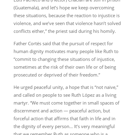
(Guatemala), and let’s hope we keep overcoming
these situations, because the reaction to injustice is
violence, and we’ve seen that violence hasn’t solved
conflicts either,” the priest said during his homily.
Father Cortés said that the pursuit of respect for
human dignity motivates many people like Ruth to
“commit to changing these situations of injustice,
sometimes at the risk of their own life or of being
prosecuted or deprived of their freedom.”
He urged peaceful unity, a hope that is “not naive,”
and called on people to see Ruth López as a living
martyr. “We must come together in small spaces of
discernment and action — peaceful action, but
forceful action that affirms that faith in life and in
the dignity of every person… It’s very meaningful
that we remember Ruth as someone who is a