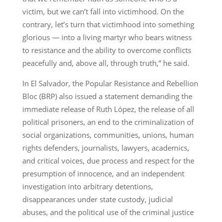
victim, but we can’t fall into victimhood. On the
contrary, let’s turn that victimhood into something
glorious — into a living martyr who bears witness
to resistance and the ability to overcome conflicts
peacefully and, above all, through truth,” he said.
In El Salvador, the Popular Resistance and Rebellion
Bloc (BRP) also issued a statement demanding the
immediate release of Ruth López, the release of all
political prisoners, an end to the criminalization of
social organizations, communities, unions, human
rights defenders, journalists, lawyers, academics,
and critical voices, due process and respect for the
presumption of innocence, and an independent
investigation into arbitrary detentions,
disappearances under state custody, judicial
abuses, and the political use of the criminal justice