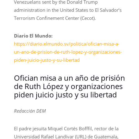
Venezuelans sent by the Donald Trump
administration in the United States to El Salvador’s
Terrorism Confinement Center (Cecot).
Diario El Mundo:
https://diario.elmundo.sv/politica/ofician-misa-a-
un-ano-de-prision-de-ruth-lopez-y-organizaciones-
piden-juicio-justo-y-su-libertad
Ofician misa a un año de prisión
de Ruth López y organizaciones
piden juicio justo y su libertad
Redacción DEM
El padre jesuita Miquel Cortés Bofffil, rector de la
Universidad Rafael Landívar (URL) de Guatemala,