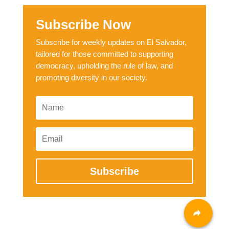
Subscribe Now
Subscribe for weekly updates on El Salvador,
tailored for those committed to supporting
democracy, upholding the rule of law, and
promoting diversity in our society.
Subscribe