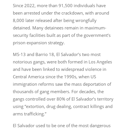
Since 2022, more than 91,500 individuals have
been arrested under the crackdown, with around
8,000 later released after being wrongfully
detained. Many detainees remain in maximum-
security facilities built as part of the government’s
prison expansion strategy.
MS-13 and Barrio 18, El Salvador’s two most
notorious gangs, were both formed in Los Angeles
and have been linked to widespread violence in
Central America since the 1990s, when US
immigration reforms saw the mass deportation of
thousands of gang members. For decades, the
gangs controlled over 80% of El Salvador’s territory
using “extortion, drug dealing, contract killings and
arms trafficking.”
El Salvador used to be one of the most dangerous