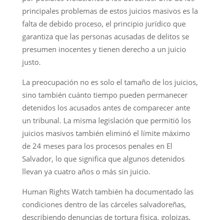
principales problemas de estos juicios masivos es la
falta de debido proceso, el principio jurídico que
garantiza que las personas acusadas de delitos se
presumen inocentes y tienen derecho a un juicio
justo.
La preocupación no es solo el tamaño de los juicios,
sino también cuánto tiempo pueden permanecer
detenidos los acusados antes de comparecer ante
un tribunal. La misma legislación que permitió los
juicios masivos también eliminó el límite máximo
de 24 meses para los procesos penales en El
Salvador, lo que significa que algunos detenidos
llevan ya cuatro años o más sin juicio.
Human Rights Watch también ha documentado las
condiciones dentro de las cárceles salvadoreñas,
describiendo denuncias de tortura física, golpizas,