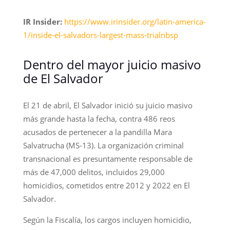
IR Insider:
https://www.irinsider.org/latin-america-
1/inside-el-salvadors-largest-mass-trialnbsp
Dentro del mayor juicio masivo
de El Salvador
El 21 de abril, El Salvador inició su juicio masivo
más grande hasta la fecha, contra 486 reos
acusados de pertenecer a la pandilla Mara
Salvatrucha (MS-13). La organización criminal
transnacional es presuntamente responsable de
más de 47,000 delitos, incluidos 29,000
homicidios, cometidos entre 2012 y 2022 en El
Salvador.
Según la Fiscalía, los cargos incluyen homicidio,