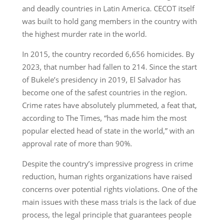
and deadly countries in Latin America. CECOT itself
was built to hold gang members in the country with
the highest murder rate in the world.
In 2015, the country recorded 6,656 homicides. By
2023, that number had fallen to 214. Since the start
of Bukele’s presidency in 2019, El Salvador has
become one of the safest countries in the region.
Crime rates have absolutely plummeted, a feat that,
according to The Times, “has made him the most
popular elected head of state in the world,” with an
approval rate of more than 90%.
Despite the country’s impressive progress in crime
reduction, human rights organizations have raised
concerns over potential rights violations. One of the
main issues with these mass trials is the lack of due
process, the legal principle that guarantees people