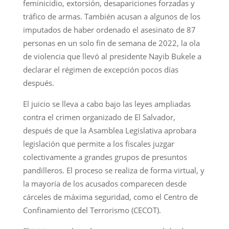
feminicidio, extorsión, desapariciones forzadas y
tráfico de armas. También acusan a algunos de los
imputados de haber ordenado el asesinato de 87
personas en un solo fin de semana de 2022, la ola
de violencia que llevó al presidente Nayib Bukele a
declarar el régimen de excepción pocos días
después.
El juicio se lleva a cabo bajo las leyes ampliadas
contra el crimen organizado de El Salvador,
después de que la Asamblea Legislativa aprobara
legislación que permite a los fiscales juzgar
colectivamente a grandes grupos de presuntos
pandilleros. El proceso se realiza de forma virtual, y
la mayoría de los acusados comparecen desde
cárceles de máxima seguridad, como el Centro de
Confinamiento del Terrorismo (CECOT).