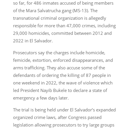
so far, for 486 inmates accused of being members
of the Mara Salvatrucha gang (MS-13). The
transnational criminal organization is allegedly
responsible for more than 47,000 crimes, including
29,000 homicides, committed between 2012 and
2022 in El Salvador.
Prosecutors say the charges include homicide,
femicide, extortion, enforced disappearances, and
arms trafficking. They also accuse some of the
defendants of ordering the killing of 87 people in
one weekend in 2022, the wave of violence which
led President Nayib Bukele to declare a state of
emergency a few days later.
The trial is being held under El Salvador’s expanded
organized crime laws, after Congress passed
legislation allowing prosecutors to try large groups