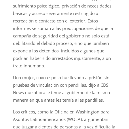
sufrimiento psicológico, privación de necesidades
básicas y acceso severamente restringido a
recreación o contacto con el exterior. Estos
informes se suman a las preocupaciones de que la
campaña de seguridad del gobierno no solo está
debilitando el debido proceso, sino que también
expone a los detenidos, incluidos algunos que
podrían haber sido arrestados injustamente, a un
trato inhumano.
Una mujer, cuyo esposo fue llevado a prisión sin
pruebas de vinculación con pandillas, dijo a CBS
News que ahora le teme al gobierno de la misma
manera en que antes les temía a las pandillas.
Los críticos, como la Oficina en Washington para
Asuntos Latinoamericanos (WOLA), argumentan
que juzgar a cientos de personas a la vez dificulta la