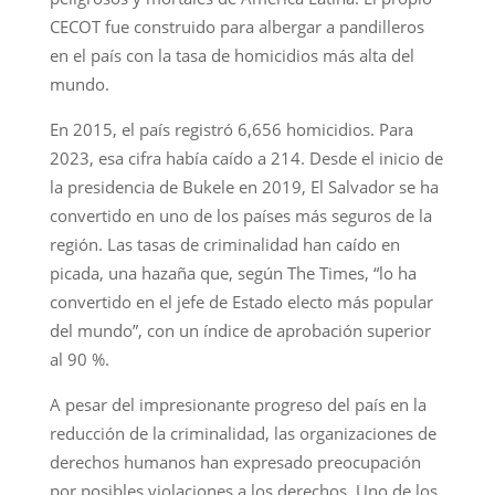
CECOT fue construido para albergar a pandilleros
en el país con la tasa de homicidios más alta del
mundo.
En 2015, el país registró 6,656 homicidios. Para
2023, esa cifra había caído a 214. Desde el inicio de
la presidencia de Bukele en 2019, El Salvador se ha
convertido en uno de los países más seguros de la
región. Las tasas de criminalidad han caído en
picada, una hazaña que, según The Times, “lo ha
convertido en el jefe de Estado electo más popular
del mundo”, con un índice de aprobación superior
al 90 %.
A pesar del impresionante progreso del país en la
reducción de la criminalidad, las organizaciones de
derechos humanos han expresado preocupación
por posibles violaciones a los derechos. Uno de los