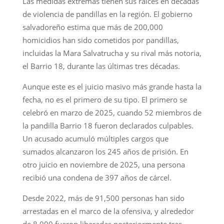
Las medidas extremas tienen sus raíces en décadas
de violencia de pandillas en la región. El gobierno
salvadoreño estima que más de 200,000
homicidios han sido cometidos por pandillas,
incluidas la Mara Salvatrucha y su rival más notoria,
el Barrio 18, durante las últimas tres décadas.
Aunque este es el juicio masivo más grande hasta la
fecha, no es el primero de su tipo. El primero se
celebró en marzo de 2025, cuando 52 miembros de
la pandilla Barrio 18 fueron declarados culpables.
Un acusado acumuló múltiples cargos que
sumados alcanzaron los 245 años de prisión. En
otro juicio en noviembre de 2025, una persona
recibió una condena de 397 años de cárcel.
Desde 2022, más de 91,500 personas han sido
arrestadas en el marco de la ofensiva, y alrededor
de 8,000 fueron liberadas posteriormente tras