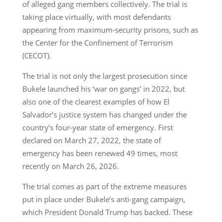
of alleged gang members collectively. The trial is
taking place virtually, with most defendants
appearing from maximum-security prisons, such as
the Center for the Confinement of Terrorism
(CECOT).
The trial is not only the largest prosecution since
Bukele launched his ‘war on gangs’ in 2022, but
also one of the clearest examples of how El
Salvador’s justice system has changed under the
country’s four-year state of emergency. First
declared on March 27, 2022, the state of
emergency has been renewed 49 times, most
recently on March 26, 2026.
The trial comes as part of the extreme measures
put in place under Bukele’s anti-gang campaign,
which President Donald Trump has backed. These