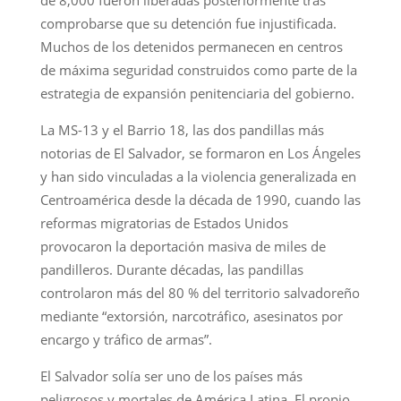
comprobarse que su detención fue injustificada.
Muchos de los detenidos permanecen en centros
de máxima seguridad construidos como parte de la
estrategia de expansión penitenciaria del gobierno.
La MS-13 y el Barrio 18, las dos pandillas más
notorias de El Salvador, se formaron en Los Ángeles
y han sido vinculadas a la violencia generalizada en
Centroamérica desde la década de 1990, cuando las
reformas migratorias de Estados Unidos
provocaron la deportación masiva de miles de
pandilleros. Durante décadas, las pandillas
controlaron más del 80 % del territorio salvadoreño
mediante “extorsión, narcotráfico, asesinatos por
encargo y tráfico de armas”.
El Salvador solía ser uno de los países más
peligrosos y mortales de América Latina. El propio