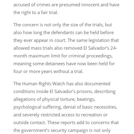
accused of crimes are presumed innocent and have
the right to a fair trial.
The concern is not only the size of the trials, but
also how long the defendants can be held before
they ever appear in court. The same legislation that
allowed mass trials also removed El Salvador’s 24-
month maximum limit for criminal proceedings,
meaning some detainees have now been held for
four or more years without a trial.
The Human Rights Watch has also documented
conditions inside El Salvador’s prisons, describing
allegations of physical torture, beatings,
psychological suffering, denial of basic necessities,
and severely restricted access to recreation or
outside contact. These reports add to concerns that
the government’s security campaign is not only