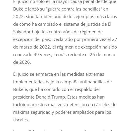
El juicio no solo es la mayor causa penal desde que
Bukele lanzó su “guerra contra las pandillas” en
2022, sino también uno de los ejemplos más claros
de cómo ha cambiado el sistema de justicia de El
Salvador bajo los cuatro años de régimen de
excepción del país. Declarado por primera vez el 27
de marzo de 2022, el régimen de excepción ha sido
renovado 49 veces, la más reciente el 26 de marzo
de 2026.
El juicio se enmarca en las medidas extremas
implementadas bajo la campaña antipandillas de
Bukele, que ha contado con el respaldo del
presidente Donald Trump. Estas medidas han
incluido arrestos masivos, detención en cárceles de
máxima seguridad y poderes ampliados para los
fiscales.