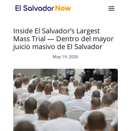
Inside El Salvador’s Largest
Mass Trial — Dentro del mayor
juicio masivo de El Salvador
May 19, 2026