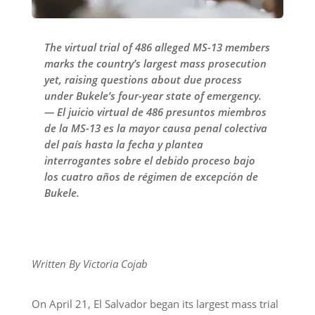
The virtual trial of 486 alleged MS-13 members
marks the country’s largest mass prosecution
yet, raising questions about due process
under Bukele’s four-year state of emergency.
— El juicio virtual de 486 presuntos miembros
de la MS-13 es la mayor causa penal colectiva
del país hasta la fecha y plantea
interrogantes sobre el debido proceso bajo
los cuatro años de régimen de excepción de
Bukele.
Written By Victoria Cojab
On April 21, El Salvador began its largest mass trial