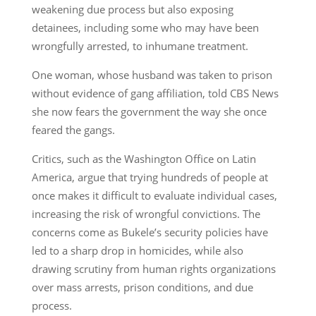
weakening due process but also exposing
detainees, including some who may have been
wrongfully arrested, to inhumane treatment.
One woman, whose husband was taken to prison
without evidence of gang affiliation, told CBS News
she now fears the government the way she once
feared the gangs.
Critics, such as the Washington Office on Latin
America, argue that trying hundreds of people at
once makes it difficult to evaluate individual cases,
increasing the risk of wrongful convictions. The
concerns come as Bukele’s security policies have
led to a sharp drop in homicides, while also
drawing scrutiny from human rights organizations
over mass arrests, prison conditions, and due
process.