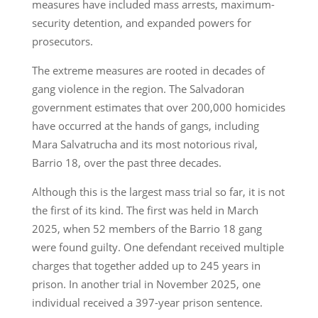
measures have included mass arrests, maximum-
security detention, and expanded powers for
prosecutors.
The extreme measures are rooted in decades of
gang violence in the region. The Salvadoran
government estimates that over 200,000 homicides
have occurred at the hands of gangs, including
Mara Salvatrucha and its most notorious rival,
Barrio 18, over the past three decades.
Although this is the largest mass trial so far, it is not
the first of its kind. The first was held in March
2025, when 52 members of the Barrio 18 gang
were found guilty. One defendant received multiple
charges that together added up to 245 years in
prison. In another trial in November 2025, one
individual received a 397-year prison sentence.