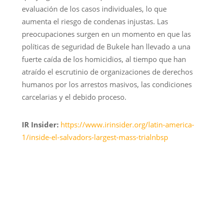
evaluación de los casos individuales, lo que
aumenta el riesgo de condenas injustas. Las
preocupaciones surgen en un momento en que las
políticas de seguridad de Bukele han llevado a una
fuerte caída de los homicidios, al tiempo que han
atraído el escrutinio de organizaciones de derechos
humanos por los arrestos masivos, las condiciones
carcelarias y el debido proceso.
IR Insider:
https://www.irinsider.org/latin-america-
1/inside-el-salvadors-largest-mass-trialnbsp