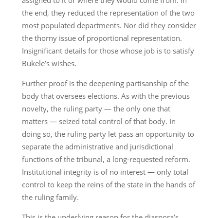
the end, they reduced the representation of the two
most populated departments. Nor did they consider
the thorny issue of proportional representation.
Insignificant details for those whose job is to satisfy
Bukele’s wishes.
Further proof is the deepening partisanship of the
body that oversees elections. As with the previous
novelty, the ruling party — the only one that
matters — seized total control of that body. In
doing so, the ruling party let pass an opportunity to
separate the administrative and jurisdictional
functions of the tribunal, a long-requested reform.
Institutional integrity is of no interest — only total
control to keep the reins of the state in the hands of
the ruling family.
This is the underlying reason for the diaspora’s