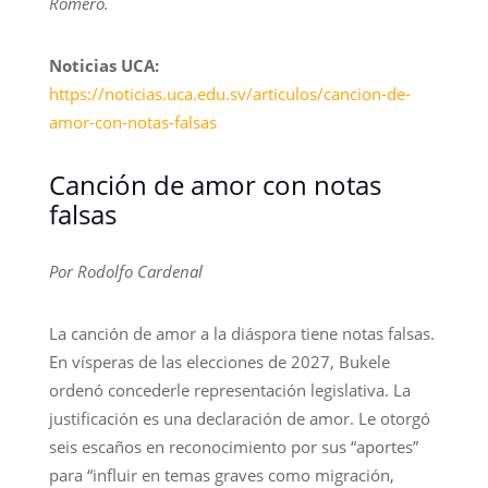
Romero.
Noticias UCA:
https://noticias.uca.edu.sv/articulos/cancion-de-
amor-con-notas-falsas
Canción de amor con notas
falsas
Por Rodolfo Cardenal
La canción de amor a la diáspora tiene notas falsas.
En vísperas de las elecciones de 2027, Bukele
ordenó concederle representación legislativa. La
justificación es una declaración de amor. Le otorgó
seis escaños en reconocimiento por sus “aportes”
para “influir en temas graves como migración,