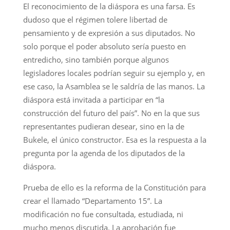
El reconocimiento de la diáspora es una farsa. Es
dudoso que el régimen tolere libertad de
pensamiento y de expresión a sus diputados. No
solo porque el poder absoluto sería puesto en
entredicho, sino también porque algunos
legisladores locales podrían seguir su ejemplo y, en
ese caso, la Asamblea se le saldría de las manos. La
diáspora está invitada a participar en “la
construcción del futuro del país”. No en la que sus
representantes pudieran desear, sino en la de
Bukele, el único constructor. Esa es la respuesta a la
pregunta por la agenda de los diputados de la
diáspora.
Prueba de ello es la reforma de la Constitución para
crear el llamado “Departamento 15”. La
modificación no fue consultada, estudiada, ni
mucho menos discutida. La aprobación fue