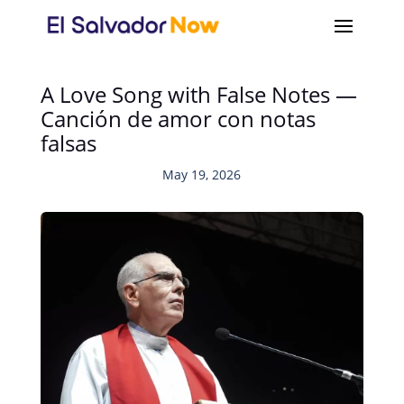
A Love Song with False Notes —
Canción de amor con notas
falsas
May 19, 2026