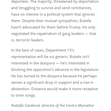
deportees. The majority, threatened by deportation
and struggling to survive and send remittances,
have no interest in a political system that ignores
them. Despite their mutual sympathies, Bukele
hasn’t advocated for them before Trump. He only
negotiated the repatriation of gang leaders — that
is, terrorist leaders.
In the best of cases, Department 15’s
representation will be sui generis. Bukele isn’t
interested in the diaspora — he’s interested in
blocking the opposition’s advance in the legislature.
He has turned to the diaspora because he perhaps
senses a significant drop in support and a rise in
abstention. Distance would make it more receptive
to siren songs.
Rodolfo Cardenal, director of the Centro Monseñor