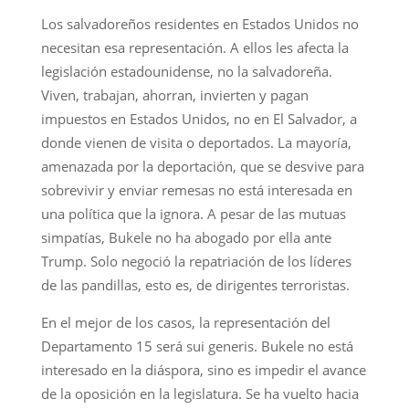
Los salvadoreños residentes en Estados Unidos no
necesitan esa representación. A ellos les afecta la
legislación estadounidense, no la salvadoreña.
Viven, trabajan, ahorran, invierten y pagan
impuestos en Estados Unidos, no en El Salvador, a
donde vienen de visita o deportados. La mayoría,
amenazada por la deportación, que se desvive para
sobrevivir y enviar remesas no está interesada en
una política que la ignora. A pesar de las mutuas
simpatías, Bukele no ha abogado por ella ante
Trump. Solo negoció la repatriación de los líderes
de las pandillas, esto es, de dirigentes terroristas.
En el mejor de los casos, la representación del
Departamento 15 será sui generis. Bukele no está
interesado en la diáspora, sino es impedir el avance
de la oposición en la legislatura. Se ha vuelto hacia