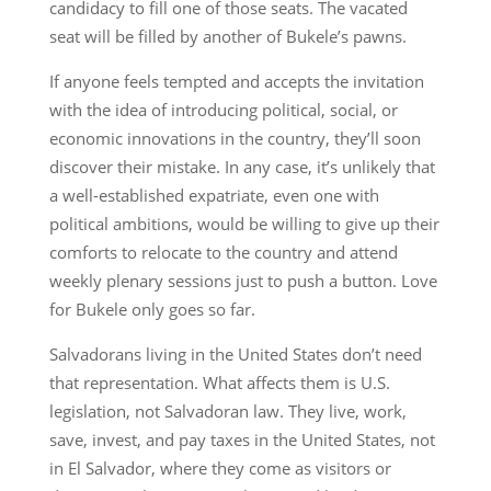
candidacy to fill one of those seats. The vacated
seat will be filled by another of Bukele’s pawns.
If anyone feels tempted and accepts the invitation
with the idea of introducing political, social, or
economic innovations in the country, they’ll soon
discover their mistake. In any case, it’s unlikely that
a well-established expatriate, even one with
political ambitions, would be willing to give up their
comforts to relocate to the country and attend
weekly plenary sessions just to push a button. Love
for Bukele only goes so far.
Salvadorans living in the United States don’t need
that representation. What affects them is U.S.
legislation, not Salvadoran law. They live, work,
save, invest, and pay taxes in the United States, not
in El Salvador, where they come as visitors or