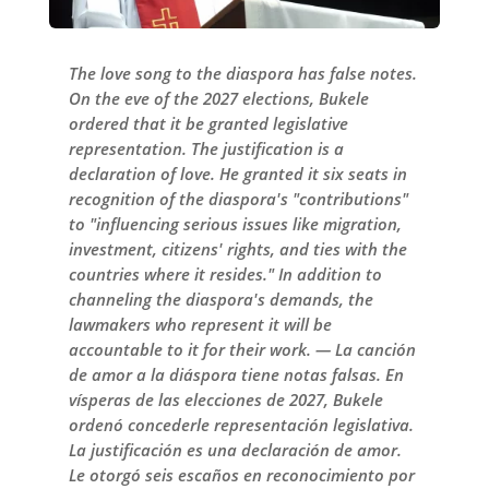
The love song to the diaspora has false notes.
On the eve of the 2027 elections, Bukele
ordered that it be granted legislative
representation. The justification is a
declaration of love. He granted it six seats in
recognition of the diaspora's "contributions"
to "influencing serious issues like migration,
investment, citizens' rights, and ties with the
countries where it resides." In addition to
channeling the diaspora's demands, the
lawmakers who represent it will be
accountable to it for their work. — La canción
de amor a la diáspora tiene notas falsas. En
vísperas de las elecciones de 2027, Bukele
ordenó concederle representación legislativa.
La justificación es una declaración de amor.
Le otorgó seis escaños en reconocimiento por