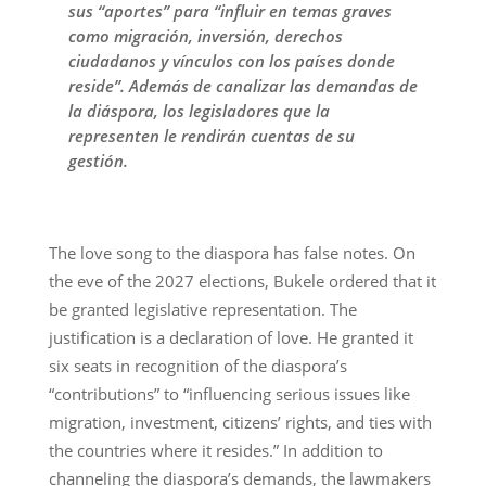
sus “aportes” para “influir en temas graves
como migración, inversión, derechos
ciudadanos y vínculos con los países donde
reside”. Además de canalizar las demandas de
la diáspora, los legisladores que la
representen le rendirán cuentas de su
gestión.
The love song to the diaspora has false notes. On
the eve of the 2027 elections, Bukele ordered that it
be granted legislative representation. The
justification is a declaration of love. He granted it
six seats in recognition of the diaspora’s
“contributions” to “influencing serious issues like
migration, investment, citizens’ rights, and ties with
the countries where it resides.” In addition to
channeling the diaspora’s demands, the lawmakers