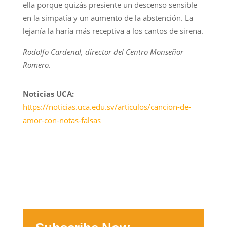
ella porque quizás presiente un descenso sensible
en la simpatía y un aumento de la abstención. La
lejanía la haría más receptiva a los cantos de sirena.
Rodolfo Cardenal, director del Centro Monseñor
Romero.
Noticias UCA:
https://noticias.uca.edu.sv/articulos/cancion-de-
amor-con-notas-falsas