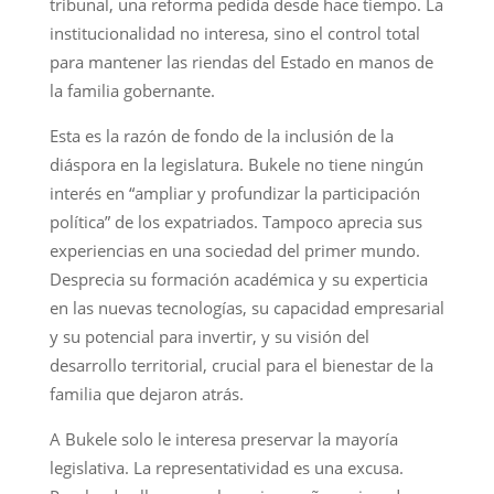
tribunal, una reforma pedida desde hace tiempo. La
institucionalidad no interesa, sino el control total
para mantener las riendas del Estado en manos de
la familia gobernante.
Esta es la razón de fondo de la inclusión de la
diáspora en la legislatura. Bukele no tiene ningún
interés en “ampliar y profundizar la participación
política” de los expatriados. Tampoco aprecia sus
experiencias en una sociedad del primer mundo.
Desprecia su formación académica y su experticia
en las nuevas tecnologías, su capacidad empresarial
y su potencial para invertir, y su visión del
desarrollo territorial, crucial para el bienestar de la
familia que dejaron atrás.
A Bukele solo le interesa preservar la mayoría
legislativa. La representatividad es una excusa.