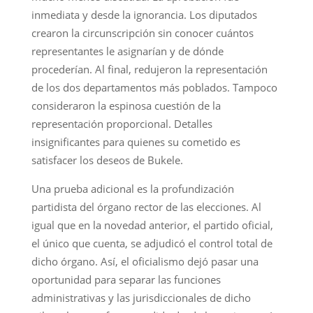
inmediata y desde la ignorancia. Los diputados
crearon la circunscripción sin conocer cuántos
representantes le asignarían y de dónde
procederían. Al final, redujeron la representación
de los dos departamentos más poblados. Tampoco
consideraron la espinosa cuestión de la
representación proporcional. Detalles
insignificantes para quienes su cometido es
satisfacer los deseos de Bukele.
Una prueba adicional es la profundización
partidista del órgano rector de las elecciones. Al
igual que en la novedad anterior, el partido oficial,
el único que cuenta, se adjudicó el control total de
dicho órgano. Así, el oficialismo dejó pasar una
oportunidad para separar las funciones
administrativas y las jurisdiccionales de dicho