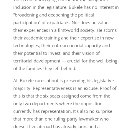
inclusion in the legislature. Bukele has no interest in
“broadening and deepening the political
participation” of expatriates. Nor does he value
their experiences in a first-world society. He scorns
their academic training and their expertise in new
technologies, their entrepreneurial capacity and
their potential to invest, and their vision of
territorial development — crucial for the well-being
of the families they left behind.
All Bukele cares about is preserving his legislative
majority. Representativeness is an excuse. Proof of
this is that the six seats assigned come from the
only two departments where the opposition
currently has representation. It’s also no surprise
that more than one ruling-party lawmaker who
doesn’t live abroad has already launched a