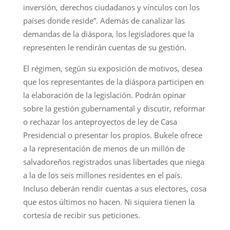
inversión, derechos ciudadanos y vínculos con los
países donde reside”. Además de canalizar las
demandas de la diáspora, los legisladores que la
representen le rendirán cuentas de su gestión.
El régimen, según su exposición de motivos, desea
que los representantes de la diáspora participen en
la elaboración de la legislación. Podrán opinar
sobre la gestión gubernamental y discutir, reformar
o rechazar los anteproyectos de ley de Casa
Presidencial o presentar los propios. Bukele ofrece
a la representación de menos de un millón de
salvadoreños registrados unas libertades que niega
a la de los seis millones residentes en el país.
Incluso deberán rendir cuentas a sus electores, cosa
que estos últimos no hacen. Ni siquiera tienen la
cortesía de recibir sus peticiones.