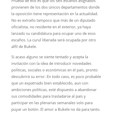
Prueba de ello es que los seis escaños asignados
provienen de los dos únicos departamentos donde
la oposición tiene representación en la actualidad.
No es extraño tampoco que más de un diputado
oficialista, no residente en el exterior, ya haya
lanzado su candidatura para ocupar uno de esos
escaños. La curul liberada será ocupada por otro
alfil de Bukele.
Si acaso alguno se siente tentado y acepta la
invitación con la idea de introducir novedades
políticas, sociales o económicas en el país, pronto
descubrirá su error. En todo caso, es poco probable
que un expatriado bien establecido, aun con
ambiciones políticas, esté dispuesto a abandonar
sus comodidades para trasladarse al país y
participar en las plenarias semanales solo para
puyar un botón. El amor a Bukele no da para tanto.