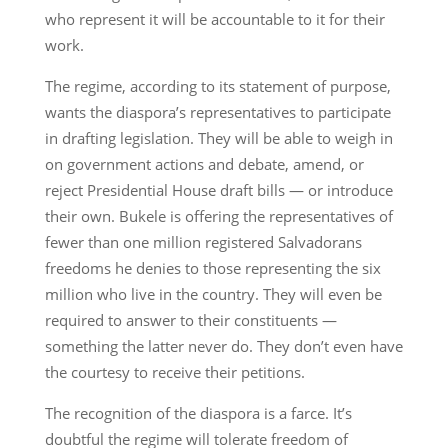
who represent it will be accountable to it for their
work.
The regime, according to its statement of purpose,
wants the diaspora’s representatives to participate
in drafting legislation. They will be able to weigh in
on government actions and debate, amend, or
reject Presidential House draft bills — or introduce
their own. Bukele is offering the representatives of
fewer than one million registered Salvadorans
freedoms he denies to those representing the six
million who live in the country. They will even be
required to answer to their constituents —
something the latter never do. They don’t even have
the courtesy to receive their petitions.
The recognition of the diaspora is a farce. It’s
doubtful the regime will tolerate freedom of