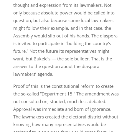
thought and expression from its lawmakers. Not
only because absolute power would be called into
question, but also because some local lawmakers
might follow their example, and in that case, the
Assembly would slip out of his hands. The diaspora
is invited to participate in “building the country’s
future.” Not the future its representatives might
want, but Bukele’s — the sole builder. That is the
answer to the question about the diaspora
lawmakers’ agenda.
Proof of this is the constitutional reform to create
the so-called “Department 15.” The amendment was
not consulted on, studied, much less debated.
Approval was immediate and born of ignorance.
The lawmakers created the electoral district without
knowing how many representatives would be
assigned to it or where they would come from. In