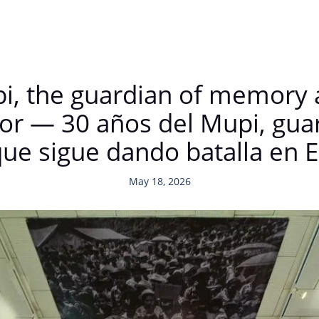
pi, the guardian of memory 
ador — 30 años del Mupi, gua
ue sigue dando batalla en E
May 18, 2026