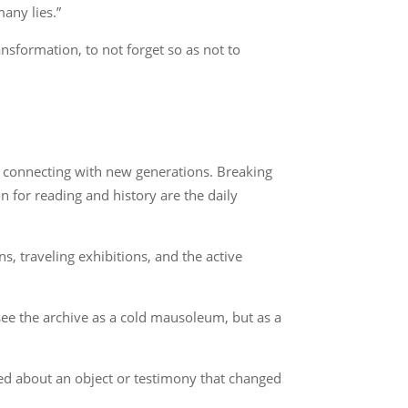
many lies.”
nsformation, to not forget so as not to
s connecting with new generations. Breaking
n for reading and history are the daily
, traveling exhibitions, and the active
 see the archive as a cold mausoleum, but as a
ked about an object or testimony that changed