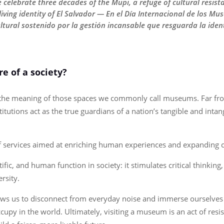
elebrate three decades of the Mupi, a refuge of cultural resista
iving identity of El Salvador — En el Día Internacional de los Mu
ultural sostenido por la gestión incansable que resguarda la iden
e of a society?
n the meaning of those spaces we commonly call museums. Far fr
titutions act as the true guardians of a nation’s tangible and inta
of services aimed at enriching human experiences and expanding 
fic, and human function in society: it stimulates critical thinking
ersity.
llows us to disconnect from everyday noise and immerse ourselves
y in the world. Ultimately, visiting a museum is an act of resist