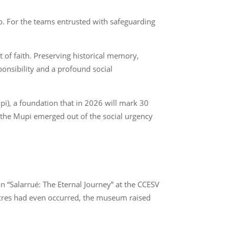
. For the teams entrusted with safeguarding
t of faith. Preserving historical memory,
ponsibility and a profound social
i), a foundation that in 2026 will mark 30
, the Mupi emerged out of the social urgency
on “Salarrué: The Eternal Journey” at the CCESV
sacres had even occurred, the museum raised