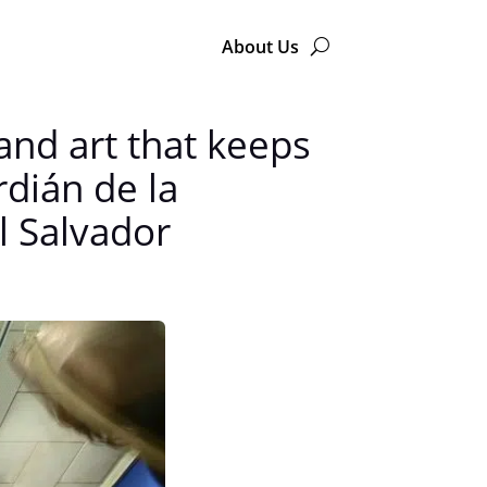
About Us
and art that keeps
rdián de la
l Salvador