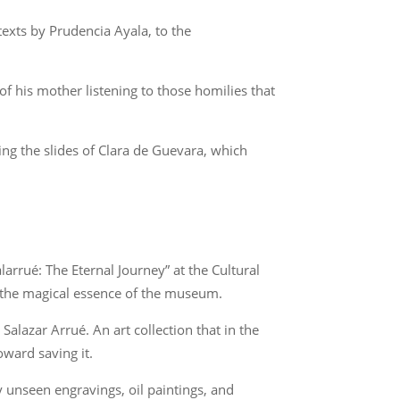
exts by Prudencia Ayala, to the
f his mother listening to those homilies that
ng the slides of Clara de Guevara, which
arrué: The Eternal Journey” at the Cultural
s the magical essence of the museum.
alazar Arrué. An art collection that in the
ward saving it.
 unseen engravings, oil paintings, and