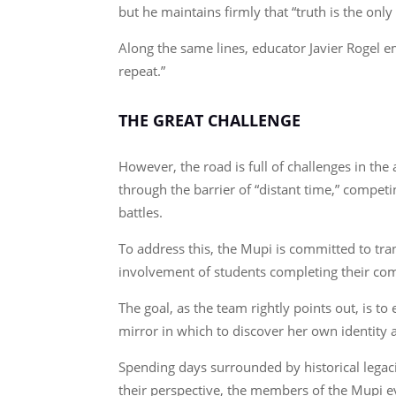
but he maintains firmly that “truth is the onl
Along the same lines, educator Javier Rogel e
repeat.”
THE GREAT CHALLENGE
However, the road is full of challenges in t
through the barrier of “distant time,” competi
battles.
To address this, the Mupi is committed to tra
involvement of students completing their co
The goal, as the team rightly points out, is 
mirror in which to discover her own identity a
Spending days surrounded by historical legaci
their perspective, the members of the Mupi 