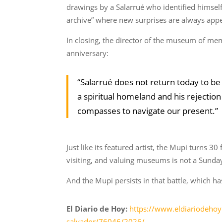
drawings by a Salarrué who identified himself,
archive” where new surprises are always app
In closing, the director of the museum of memo
anniversary:
“Salarrué does not return today to be
a spiritual homeland and his rejection
compasses to navigate our present.”
Just like its featured artist, the Mupi turns 3
visiting, and valuing museums is not a Sunday 
And the Mupi persists in that battle, which h
El Diario de Hoy:
https://www.eldiariodehoy
salvador/76046/2026/