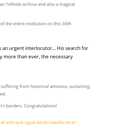
an “infinite archive and also a magical
f the entire institution on this 30th
 an urgent interlocutor… His search for
oday more than ever, the necessary
y suffering from historical amnesia, sustaining,
sed.
n’s borders. Congratulations!
l-arte-que-sigue-dando-batalla-en-el-