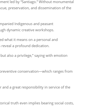
agement led by “Santiago.” Without monumental
escue, preservation, and dissemination of the
companied Indigenous and peasant
ough dynamic creative workshops.
ked what it means on a personal and
s reveal a profound dedication.
ut also a privilege,” saying with emotion
of preventive conservation—which ranges from
and a great responsibility in service of the
orical truth even implies bearing social costs,