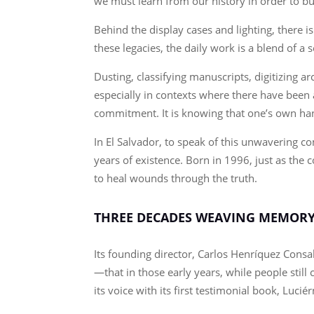
we must learn from our history in order to bui
Behind the display cases and lighting, ther
these legacies, the daily work is a blend of a 
Dusting, classifying manuscripts, digitizing a
especially in contexts where there have been 
commitment. It is knowing that one’s own hand
In El Salvador, to speak of this unwavering 
years of existence. Born in 1996, just as the
to heal wounds through the truth.
THREE DECADES WEAVING MEMOR
Its founding director, Carlos Henríquez Consal
—that in those early years, while people stil
its voice with its first testimonial book, Luci