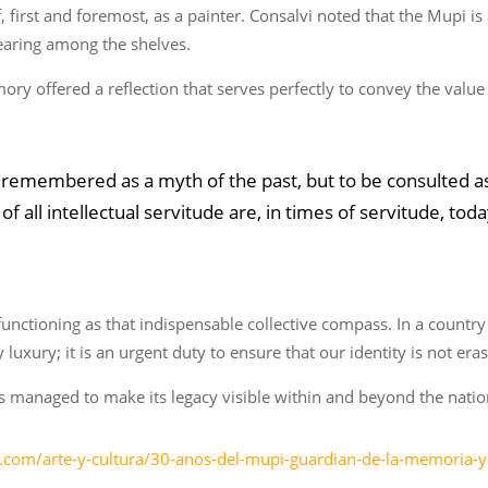
 first and foremost, as a painter. Consalvi noted that the Mupi is 
earing among the shelves.
ry offered a reflection that serves perfectly to convey the value o
 remembered as a myth of the past, but to be consulted as
 of all intellectual servitude are, in times of servitude, t
0 functioning as that indispensable collective compass. In a countr
luxury; it is an urgent duty to ensure that our identity is not era
as managed to make its legacy visible within and beyond the natio
.com/arte-y-cultura/30-anos-del-mupi-guardian-de-la-memoria-y-e