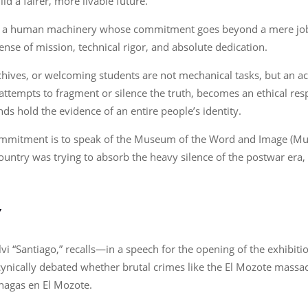
ld a fairer, more livable future.
e is a human machinery whose commitment goes beyond a mere job
sense of mission, technical rigor, and absolute dedication.
rchives, or welcoming students are not mechanical tasks, but an ac
attempts to fragment or silence the truth, becomes an ethical res
s hold the evidence of an entire people’s identity.
commitment is to speak of the Museum of the Word and Image (Mup
 country was trying to absorb the heavy silence of the postwar era
Y
vi “Santiago,” recalls—in a speech for the opening of the exhibiti
l cynically debated whether brutal crimes like the El Mozote mas
érnagas en El Mozote.