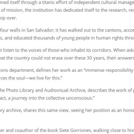
ined itself through a titanic effort of independent cultural man
of mission, the institution has dedicated itself to the research, r
kip over.
four walls in San Salvador; it has walked out to the cantons, ac
s, and educated thousands of young people in human rights thr
 listen to the voices of those who inhabit its corridors. When as
at the country could not erase over these 30 years, their answer
ns department, defines her work as an “immense responsibility b
erces the soul—we live for this.”
f the Photo Library and Audiovisual Archive, describes the work 
ct, a journey into the collective unconscious.”
y archive, shares this same view, seeing her position as an honor 
er and coauthor of the book Siete Gorriones, walking close to hist