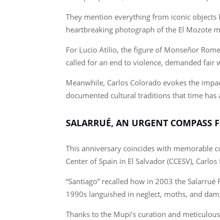
They mention everything from iconic objects 
heartbreaking photograph of the El Mozote m
For Lucio Atilio, the figure of Monseñor Rome
called for an end to violence, demanded fair 
Meanwhile, Carlos Colorado evokes the impact
documented cultural traditions that time has 
SALARRUÉ, AN URGENT COMPASS F
This anniversary coincides with memorable cul
Center of Spain in El Salvador (CCESV), Carl
“Santiago” recalled how in 2003 the Salarrué 
1990s languished in neglect, moths, and damp
Thanks to the Mupi’s curation and meticulous 