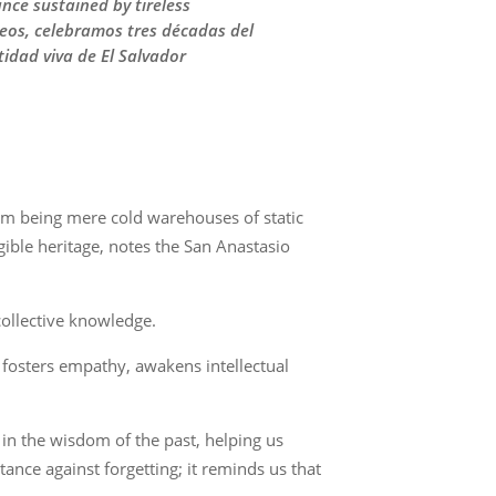
nce sustained by tireless
seos, celebramos tres décadas del
tidad viva de El Salvador
om being mere cold warehouses of static
ngible heritage, notes the San Anastasio
collective knowledge.
, fosters empathy, awakens intellectual
 in the wisdom of the past, helping us
ance against forgetting; it reminds us that