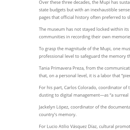
Over these three decades, the Mupi has susta
state budgets but with an inexhaustible sense 
pages that official history often preferred to s
The museum has not stayed locked within its 
communities in recording their own memorie
To grasp the magnitude of the Mupi, one must
professional level to safeguard the memory th
Tania Primavera Preza, from the communicatio
that, on a personal level, it is a labor that “pi
For his part, Carlos Colorado, coordinator o
dusting to digital management—as “a surreal a
Jackelyn López, coordinator of the documentar
country’s memory.
For Lucio Atilio Vásquez Díaz, cultural promot