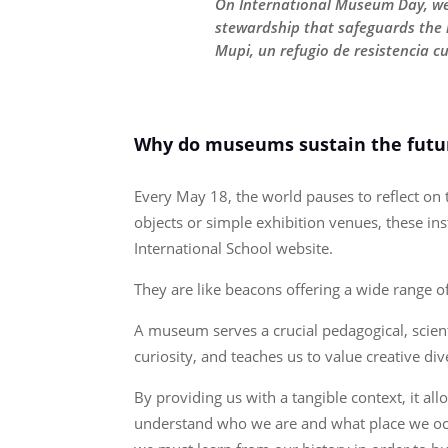
On International Museum Day, we c
stewardship that safeguards the l
Mupi, un refugio de resistencia c
Why do museums sustain the futur
Every May 18, the world pauses to reflect o
objects or simple exhibition venues, these ins
International School website.
They are like beacons offering a wide range 
A museum serves a crucial pedagogical, scienti
curiosity, and teaches us to value creative div
By providing us with a tangible context, it a
understand who we are and what place we occup