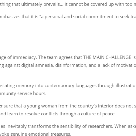
y thing that ultimately prevails… it cannot be covered up with too 
mphasizes that it is “a personal and social commitment to seek tra
he age of immediacy. The team agrees that THE MAIN CHALLENGE i
ng against digital amnesia, disinformation, and a lack of motivatio
nslating memory into contemporary languages through illustrations
mmunity service hours.
to ensure that a young woman from the country’s interior does not
nd learn to resolve conflicts through a culture of peace.
es inevitably transforms the sensibility of researchers. When as
evoke genuine emotional treasures.