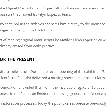
like Miguel Mármol’s hat, Roque Dalton’s handwritten poems, or t
assacre that moved Jackelyn López to tears.
ro captured in the archives connects him directly to the memory o
wages, and sought root solutions.
 of reading original manuscripts by Matilde Elena López or viewi
already erased from daily practice.
OR THE PRESENT
tural milestones. During the recent opening of the exhibition “Sal
os Henríquez Consalvi delivered a moving speech that encapsulate
Foundation entrusted them with the invaluable legacy of Salvador S
ness in the Planes de Renderos, following general indifference to
restoration processes, today the public can appreciate previously