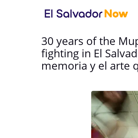
30 years of the Mu
fighting in El Salv
memoria y el arte q