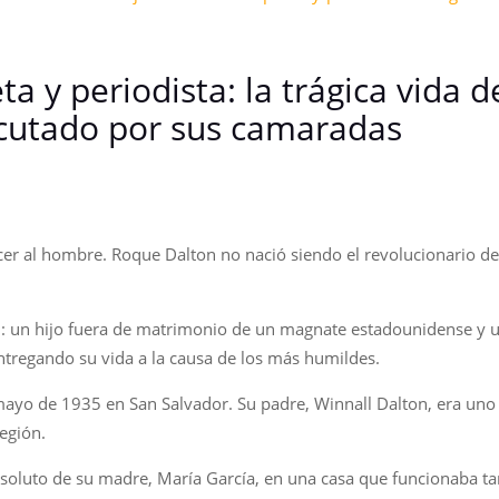
ta y periodista: la trágica vida 
ecutado por sus camaradas
r al hombre. Roque Dalton no nació siendo el revolucionario de h
n: un hijo fuera de matrimonio de un magnate estadounidense y
ntregando su vida a la causa de los más humildes.
ayo de 1935 en San Salvador. Su padre, Winnall Dalton, era uno 
egión.
soluto de su madre, María García, en una casa que funcionaba tam