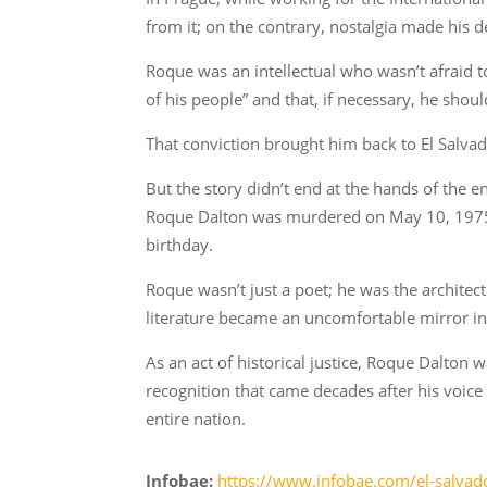
from it; on the contrary, nostalgia made his de
Roque was an intellectual who wasn’t afraid to
of his people” and that, if necessary, he should
That conviction brought him back to El Salvad
But the story didn’t end at the hands of the en
Roque Dalton was murdered on May 10, 1975. H
birthday.
Roque wasn’t just a poet; he was the architect
literature became an uncomfortable mirror in 
As an act of historical justice, Roque Dalton
recognition that came decades after his voice w
entire nation.
Infobae:
https://www.infobae.com/el-salvado