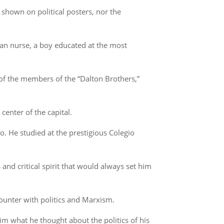
shown on political posters, nor the
an nurse, a boy educated at the most
of the members of the “Dalton Brothers,”
center of the capital.
o. He studied at the prestigious Colegio
 and critical spirit that would always set him
ncounter with politics and Marxism.
im what he thought about the politics of his