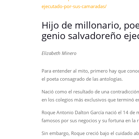
ejecutado-por-sus-camaradas/
Hijo de millonario, poe
genio salvadoreño ej
Elizabeth Minero
Para entender al mito, primero hay que conoce
el poeta consagrado de las antologías.
Nació como el resultado de una contradicció
en los colegios más exclusivos que terminó e
Roque Antonio Dalton García nació el 14 de m
famosos por sus negocios y su fortuna en la r
Sin embargo, Roque creció bajo el cuidado ab