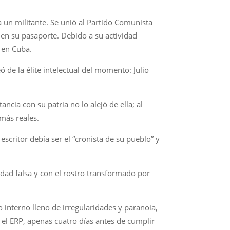
a un militante. Se unió al Partido Comunista
 en su pasaporte. Debido a su actividad
, en Cuba.
 de la élite intelectual del momento: Julio
ncia con su patria no lo alejó de ella; al
 más reales.
escritor debía ser el “cronista de su pueblo” y
tidad falsa y con el rostro transformado por
o interno lleno de irregularidades y paranoia,
l ERP, apenas cuatro días antes de cumplir