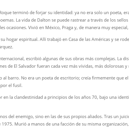
Roque terminó de forjar su identidad: ya no era solo un poeta, er
emas. La vida de Dalton se puede rastrear a través de los sellos
ples ocasiones. Vivió en México, Praga y, de manera muy especial
 hogar espiritual. Allí trabajó en Casa de las Américas y se rodeó
árquez.
nternacional, escribió algunas de sus obras más complejas. La dista
iones de El Salvador fueran cada vez más vívidas, más dolorosas y
 al barro. No era un poeta de escritorio; creía firmemente que el 
or el fusil.
or en la clandestinidad a principios de los años 70, bajo una iden
os del enemigo, sino en las de sus propios aliados. Tras un juici
 1975. Murió a manos de una facción de su misma organización, e