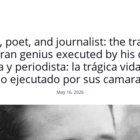
, poet, and journalist: the tr
oran genius executed by hi
a y periodista: la trágica vi
ño ejecutado por sus camar
May 16, 2026