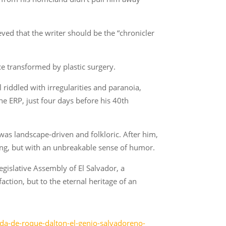
eved that the writer should be the “chronicler
ce transformed by plastic surgery.
l riddled with irregularities and paranoia,
e ERP, just four days before his 40th
 was landscape-driven and folkloric. After him,
ring, but with an unbreakable sense of humor.
egislative Assembly of El Salvador, a
action, but to the eternal heritage of an
ida-de-roque-dalton-el-genio-salvadoreno-