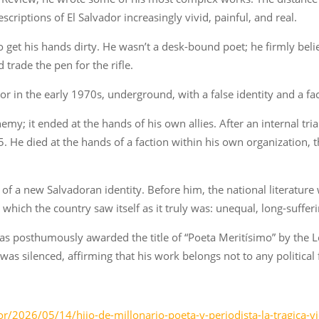
scriptions of El Salvador increasingly vivid, painful, and real.
 get his hands dirty. He wasn’t a desk-bound poet; he firmly beli
 trade the pen for the rifle.
or in the early 1970s, underground, with a false identity and a fa
emy; it ended at the hands of his own allies. After an internal tria
e died at the hands of a faction within his own organization, th
 of a new Salvadoran identity. Before him, the national literature
which the country saw itself as it truly was: unequal, long-suffe
 was posthumously awarded the title of “Poeta Meritísimo” by the L
as silenced, affirming that his work belongs not to any political f
r/2026/05/14/hijo-de-millonario-poeta-y-periodista-la-tragica-v