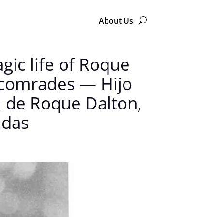
About Us
agic life of Roque
s comrades — Hijo
da de Roque Dalton,
adas