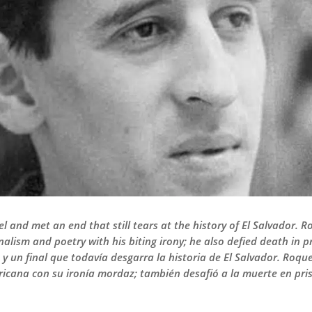
vel and met an end that still tears at the history of El Salvador. 
nalism and poetry with his biting irony; he also defied death in 
y un final que todavía desgarra la historia de El Salvador. Roqu
icana con su ironía mordaz; también desafió a la muerte en prisi