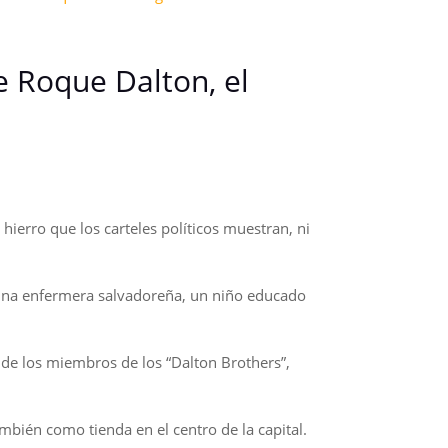
de Roque Dalton, el
ierro que los carteles políticos muestran, ni
 una enfermera salvadoreña, un niño educado
de los miembros de los “Dalton Brothers”,
bién como tienda en el centro de la capital.