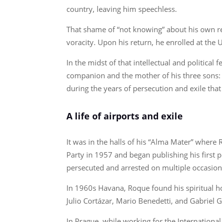
country, leaving him speechless.
That shame of “not knowing” about his own rea
voracity. Upon his return, he enrolled at the
In the midst of that intellectual and politica
companion and the mother of his three sons: Ro
during the years of persecution and exile tha
A life of airports and exile
It was in the halls of his “Alma Mater” where 
Party in 1957 and began publishing his first p
persecuted and arrested on multiple occasions
In 1960s Havana, Roque found his spiritual ho
Julio Cortázar, Mario Benedetti, and Gabriel 
In Prague, while working for the Internation