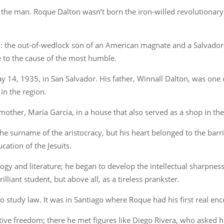
the man. Roque Dalton wasn’t born the iron-willed revolutionary 
n: the out-of-wedlock son of an American magnate and a Salvador
e to the cause of the most humble.
14, 1935, in San Salvador. His father, Winnall Dalton, was one 
in the region.
other, María García, in a house that also served as a shop in the 
the surname of the aristocracy, but his heart belonged to the barri
cation of the Jesuits.
ogy and literature; he began to develop the intellectual sharpness
liant student, but above all, as a tireless prankster.
 to study law. It was in Santiago where Roque had his first real e
tive freedom; there he met figures like Diego Rivera, who asked h