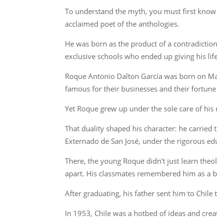
To understand the myth, you must first know 
acclaimed poet of the anthologies.
He was born as the product of a contradictio
exclusive schools who ended up giving his lif
Roque Antonio Dalton García was born on May 
famous for their businesses and their fortune 
Yet Roque grew up under the sole care of his m
That duality shaped his character: he carried 
Externado de San José, under the rigorous edu
There, the young Roque didn’t just learn theol
apart. His classmates remembered him as a bril
After graduating, his father sent him to Chile
In 1953, Chile was a hotbed of ideas and crea