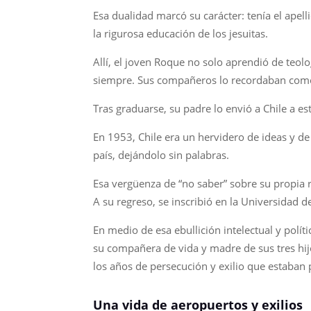
Esa dualidad marcó su carácter: tenía el apelli
la rigurosa educación de los jesuitas.
Allí, el joven Roque no solo aprendió de teolog
siempre. Sus compañeros lo recordaban como 
Tras graduarse, su padre lo envió a Chile a e
En 1953, Chile era un hervidero de ideas y de 
país, dejándolo sin palabras.
Esa vergüenza de “no saber” sobre su propia r
A su regreso, se inscribió en la Universidad d
En medio de esa ebullición intelectual y pol
su compañera de vida y madre de sus tres hijo
los años de persecución y exilio que estaban 
Una vida de aeropuertos y exilios