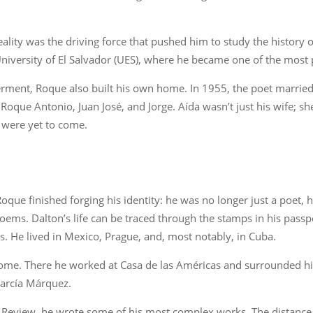
lity was the driving force that pushed him to study the history 
 University of El Salvador (UES), where he became one of the most
l ferment, Roque also built his own home. In 1955, the poet marrie
que Antonio, Juan José, and Jorge. Aída wasn’t just his wife; she
t were yet to come.
Roque finished forging his identity: he was no longer just a poet
oems. Dalton’s life can be traced through the stamps in his passpor
. He lived in Mexico, Prague, and, most notably, in Cuba.
me. There he worked at Casa de las Américas and surrounded himse
García Márquez.
al Review, he wrote some of his most complex works. The distanc