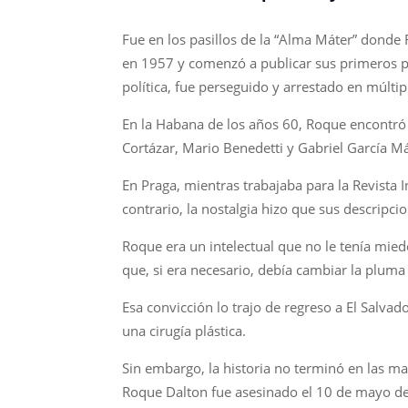
Fue en los pasillos de la “Alma Máter” donde 
en 1957 y comenzó a publicar sus primeros po
política, fue perseguido y arrestado en múlti
En la Habana de los años 60, Roque encontró su
Cortázar, Mario Benedetti y Gabriel García M
En Praga, mientras trabajaba para la Revista I
contrario, la nostalgia hizo que sus descripc
Roque era un intelectual que no le tenía miedo
que, si era necesario, debía cambiar la pluma p
Esa convicción lo trajo de regreso a El Salvad
una cirugía plástica.
Sin embargo, la historia no terminó en las man
Roque Dalton fue asesinado el 10 de mayo de