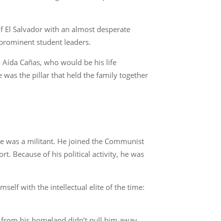
of El Salvador with an almost desperate
 prominent student leaders.
d Aída Cañas, who would be his life
 was the pillar that held the family together
, he was a militant. He joined the Communist
t. Because of his political activity, he was
lf with the intellectual elite of the time:
e from his homeland didn’t pull him away