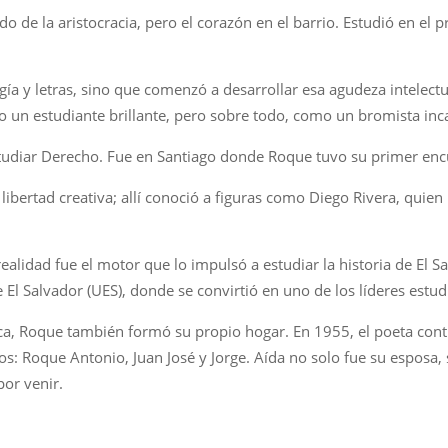
do de la aristocracia, pero el corazón en el barrio. Estudió en el 
ía y letras, sino que comenzó a desarrollar esa agudeza intelectual
un estudiante brillante, pero sobre todo, como un bromista inc
studiar Derecho. Fue en Santiago donde Roque tuvo su primer encu
libertad creativa; allí conoció a figuras como Diego Rivera, quien
ealidad fue el motor que lo impulsó a estudiar la historia de El 
e El Salvador (UES), donde se convirtió en uno de los líderes estu
ítica, Roque también formó su propio hogar. En 1955, el poeta con
s: Roque Antonio, Juan José y Jorge. Aída no solo fue su esposa, s
por venir.