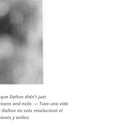
Roque Dalton didn't just
prisons and exile. — Tuvo una vida
e Dalton no solo revolucionó el
ones y exilios