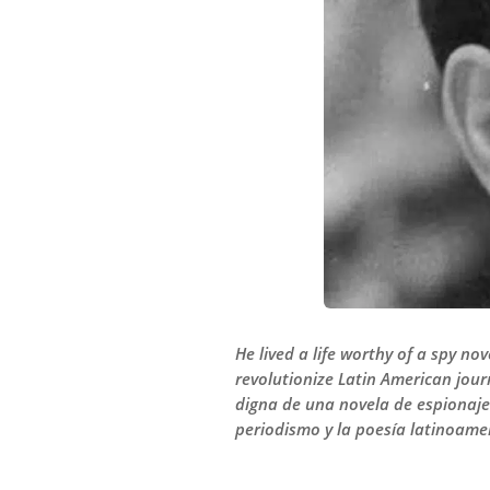
He lived a life worthy of a spy no
revolutionize Latin American jour
digna de una novela de espionaje 
periodismo y la poesía latinoamer