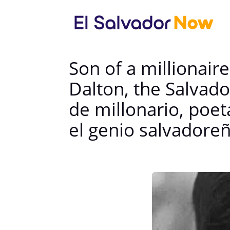
Son of a millionaire
Dalton, the Salvad
de millonario, poet
el genio salvadore