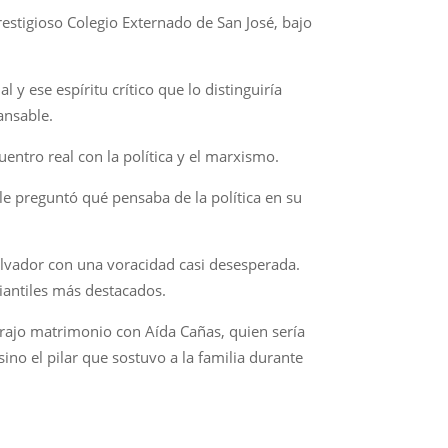
prestigioso Colegio Externado de San José, bajo
 y ese espíritu crítico que lo distinguiría
ansable.
entro real con la política y el marxismo.
 le preguntó qué pensaba de la política en su
Salvador con una voracidad casi desesperada.
diantiles más destacados.
trajo matrimonio con Aída Cañas, quien sería
ino el pilar que sostuvo a la familia durante