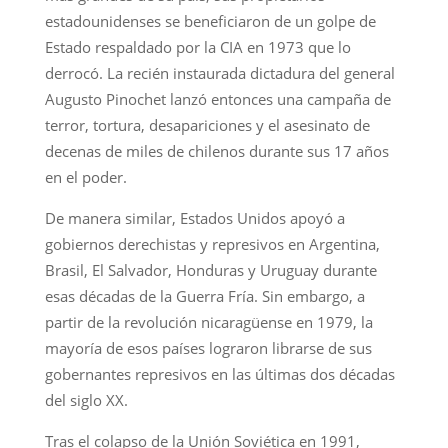
estadounidenses se beneficiaron de un golpe de
Estado respaldado por la CIA en 1973 que lo
derrocó. La recién instaurada dictadura del general
Augusto Pinochet lanzó entonces una campaña de
terror, tortura, desapariciones y el asesinato de
decenas de miles de chilenos durante sus 17 años
en el poder.
De manera similar, Estados Unidos apoyó a
gobiernos derechistas y represivos en Argentina,
Brasil, El Salvador, Honduras y Uruguay durante
esas décadas de la Guerra Fría. Sin embargo, a
partir de la revolución nicaragüense en 1979, la
mayoría de esos países lograron librarse de sus
gobernantes represivos en las últimas dos décadas
del siglo XX.
Tras el colapso de la Unión Soviética en 1991,