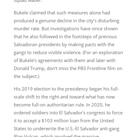
Bukele claimed that such measures alone had
produced a genuine decline in the city’s disturbing
murder rate. But investigations have since shown
that he also followed in the footsteps of previous
Salvadoran presidents by making pacts with the
gangs to reduce visible violence. (For an exploration
of Bukele’s agreements with them and later with
Donald Trump, don’t miss the PBS Frontline film on
the subject.)
His 2019 election to the presidency began his full-
scale shift to the right and toward what has now
become full-on authoritarian rule. In 2020, he
ordered soldiers into El Salvador’s congress to force
it to accept a $103 million loan from the United
States to underwrite the U.S.-El Salvador anti-gang
Plan Vulcan, which involved the massive