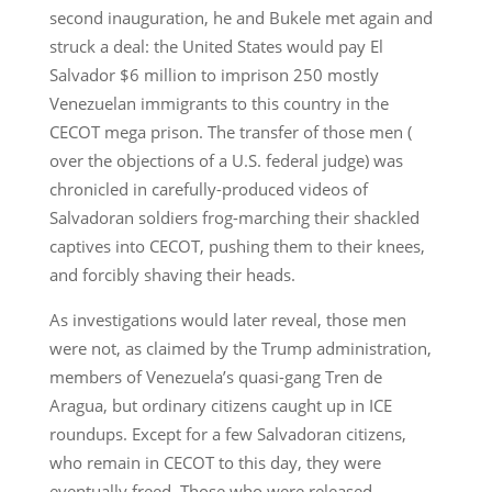
second inauguration, he and Bukele met again and
struck a deal: the United States would pay El
Salvador $6 million to imprison 250 mostly
Venezuelan immigrants to this country in the
CECOT mega prison. The transfer of those men (
over the objections of a U.S. federal judge) was
chronicled in carefully-produced videos of
Salvadoran soldiers frog-marching their shackled
captives into CECOT, pushing them to their knees,
and forcibly shaving their heads.
As investigations would later reveal, those men
were not, as claimed by the Trump administration,
members of Venezuela’s quasi-gang Tren de
Aragua, but ordinary citizens caught up in ICE
roundups. Except for a few Salvadoran citizens,
who remain in CECOT to this day, they were
eventually freed. Those who were released,