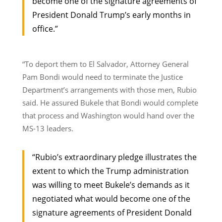
become one of the signature agreements of
President Donald Trump’s early months in
office.”
“To deport them to El Salvador, Attorney General
Pam Bondi would need to terminate the Justice
Department’s arrangements with those men, Rubio
said. He assured Bukele that Bondi would complete
that process and Washington would hand over the
MS-13 leaders.
“Rubio’s extraordinary pledge illustrates the
extent to which the Trump administration
was willing to meet Bukele’s demands as it
negotiated what would become one of the
signature agreements of President Donald