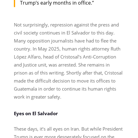
Trump’s early months in office.”
Not surprisingly, repression against the press and
civil society continues in El Salvador to this day.
Many opposition journalists have had to flee the
country. In May 2025, human rights attorney Ruth
López Alfaro, head of Cristosal’s Anti-Corruption
and Justice unit, was arrested. She remains in
prison as of this writing. Shortly after that, Cristosal
made the difficult decision to move its offices to
Guatemala in order to continue its human rights
work in greater safety.
Eyes on El Salvador
These days, it’s all eyes on Iran. But while President
Trump is ever more desperately focused on the