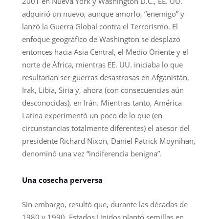
2001 en Nueva York y Washington D.C., EE. UU.
adquirió un nuevo, aunque amorfo, “enemigo” y
lanzó la Guerra Global contra el Terrorismo. El
enfoque geográfico de Washington se desplazó
entonces hacia Asia Central, el Medio Oriente y el
norte de África, mientras EE. UU. iniciaba lo que
resultarían ser guerras desastrosas en Afganistán,
Irak, Libia, Siria y, ahora (con consecuencias aún
desconocidas), en Irán. Mientras tanto, América
Latina experimentó un poco de lo que (en
circunstancias totalmente diferentes) el asesor del
presidente Richard Nixon, Daniel Patrick Moynihan,
denominó una vez “indiferencia benigna”.
Una cosecha perversa
Sin embargo, resultó que, durante las décadas de
1980 y 1990, Estados Unidos plantó semillas en