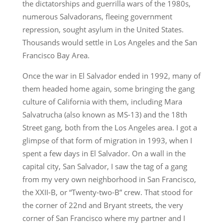
the dictatorships and guerrilla wars of the 1980s,
numerous Salvadorans, fleeing government
repression, sought asylum in the United States.
Thousands would settle in Los Angeles and the San
Francisco Bay Area.
Once the war in El Salvador ended in 1992, many of
them headed home again, some bringing the gang
culture of California with them, including Mara
Salvatrucha (also known as MS-13) and the 18th
Street gang, both from the Los Angeles area. I got a
glimpse of that form of migration in 1993, when I
spent a few days in El Salvador. On a wall in the
capital city, San Salvador, I saw the tag of a gang
from my very own neighborhood in San Francisco,
the XXII-B, or “Twenty-two-B” crew. That stood for
the corner of 22nd and Bryant streets, the very
corner of San Francisco where my partner and I