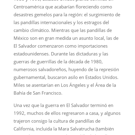
Centroamérica que acabarían floreciendo como
desastres gemelos para la región: el surgimiento de
las pandillas internacionales y los estragos del
cambio climático. Mientras que las pandillas de
México son en gran medida un asunto local, las de
El Salvador comenzaron como importaciones
estadounidenses. Durante las dictaduras y las
guerras de guerrillas de la década de 1980,
numerosos salvadoreños, huyendo de la represión
gubernamental, buscaron asilo en Estados Unidos.
Miles se asentarían en Los Ángeles y el Área de la
Bahía de San Francisco.
Una vez que la guerra en El Salvador terminó en
1992, muchos de ellos regresaron a casa, y algunos
trajeron consigo la cultura de pandillas de
California, incluida la Mara Salvatrucha (también