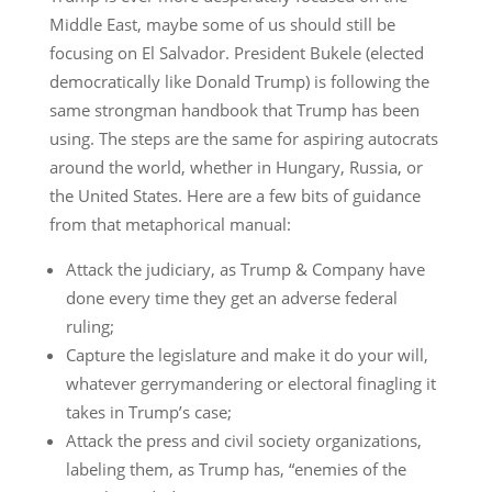
Middle East, maybe some of us should still be
focusing on El Salvador. President Bukele (elected
democratically like Donald Trump) is following the
same strongman handbook that Trump has been
using. The steps are the same for aspiring autocrats
around the world, whether in Hungary, Russia, or
the United States. Here are a few bits of guidance
from that metaphorical manual:
Attack the judiciary, as Trump & Company have
done every time they get an adverse federal
ruling;
Capture the legislature and make it do your will,
whatever gerrymandering or electoral finagling it
takes in Trump’s case;
Attack the press and civil society organizations,
labeling them, as Trump has, “enemies of the