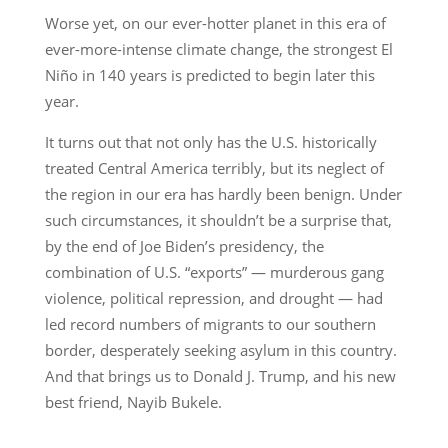
Worse yet, on our ever-hotter planet in this era of
ever-more-intense climate change, the strongest El
Niño in 140 years is predicted to begin later this
year.
It turns out that not only has the U.S. historically
treated Central America terribly, but its neglect of
the region in our era has hardly been benign. Under
such circumstances, it shouldn’t be a surprise that,
by the end of Joe Biden’s presidency, the
combination of U.S. “exports” — murderous gang
violence, political repression, and drought — had
led record numbers of migrants to our southern
border, desperately seeking asylum in this country.
And that brings us to Donald J. Trump, and his new
best friend, Nayib Bukele.