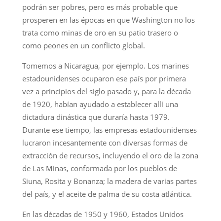
podrán ser pobres, pero es más probable que
prosperen en las épocas en que Washington no los
trata como minas de oro en su patio trasero o
como peones en un conflicto global.
Tomemos a Nicaragua, por ejemplo. Los marines
estadounidenses ocuparon ese país por primera
vez a principios del siglo pasado y, para la década
de 1920, habían ayudado a establecer allí una
dictadura dinástica que duraría hasta 1979.
Durante ese tiempo, las empresas estadounidenses
lucraron incesantemente con diversas formas de
extracción de recursos, incluyendo el oro de la zona
de Las Minas, conformada por los pueblos de
Siuna, Rosita y Bonanza; la madera de varias partes
del país, y el aceite de palma de su costa atlántica.
En las décadas de 1950 y 1960, Estados Unidos