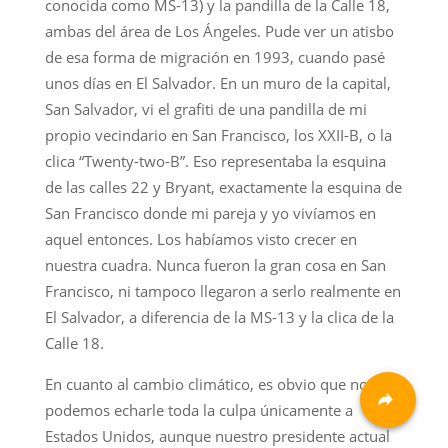
conocida como MS-13) y la pandilla de la Calle 18,
ambas del área de Los Ángeles. Pude ver un atisbo
de esa forma de migración en 1993, cuando pasé
unos días en El Salvador. En un muro de la capital,
San Salvador, vi el grafiti de una pandilla de mi
propio vecindario en San Francisco, los XXII-B, o la
clica “Twenty-two-B”. Eso representaba la esquina
de las calles 22 y Bryant, exactamente la esquina de
San Francisco donde mi pareja y yo vivíamos en
aquel entonces. Los habíamos visto crecer en
nuestra cuadra. Nunca fueron la gran cosa en San
Francisco, ni tampoco llegaron a serlo realmente en
El Salvador, a diferencia de la MS-13 y la clica de la
Calle 18.
En cuanto al cambio climático, es obvio que no
podemos echarle toda la culpa únicamente a
Estados Unidos, aunque nuestro presidente actual