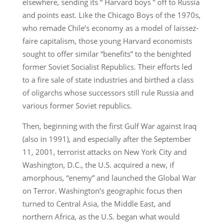
elsewhere, sending its “ Harvard boys ” off to Russia
and points east. Like the Chicago Boys of the 1970s,
who remade Chile’s economy as a model of laissez-
faire capitalism, those young Harvard economists
sought to offer similar “benefits” to the benighted
former Soviet Socialist Republics. Their efforts led
to a fire sale of state industries and birthed a class
of oligarchs whose successors still rule Russia and
various former Soviet republics.
Then, beginning with the first Gulf War against Iraq
(also in 1991), and especially after the September
11, 2001, terrorist attacks on New York City and
Washington, D.C., the U.S. acquired a new, if
amorphous, “enemy” and launched the Global War
on Terror. Washington’s geographic focus then
turned to Central Asia, the Middle East, and
northern Africa, as the U.S. began what would