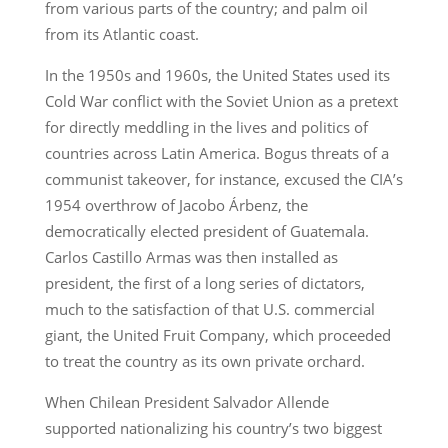
from various parts of the country; and palm oil
from its Atlantic coast.
In the 1950s and 1960s, the United States used its
Cold War conflict with the Soviet Union as a pretext
for directly meddling in the lives and politics of
countries across Latin America. Bogus threats of a
communist takeover, for instance, excused the CIA’s
1954 overthrow of Jacobo Árbenz, the
democratically elected president of Guatemala.
Carlos Castillo Armas was then installed as
president, the first of a long series of dictators,
much to the satisfaction of that U.S. commercial
giant, the United Fruit Company, which proceeded
to treat the country as its own private orchard.
When Chilean President Salvador Allende
supported nationalizing his country’s two biggest