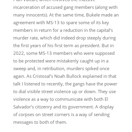
incarceration of accused gang members (along with
many innocents). At the same time, Bukele made an
agreement with MS-13 to spare some of its key
members in return for a reduction in the capital’s
murder rate, which did indeed drop steeply during
the first years of his first term as president. But in
2022, some MS-13 members who were supposed
to be protected were mistakenly caught up in a
sweep and, in retribution, murders spiked once
again. As Cristosal’s Noah Bullock explained in that
talk I listened to recently, the gangs have the power
to dial visible street violence up or down. They use
violence as a way to communicate with both El
Salvador’s citizenry and its government. A display
of corpses on street corners is a way of sending
messages to both of them.