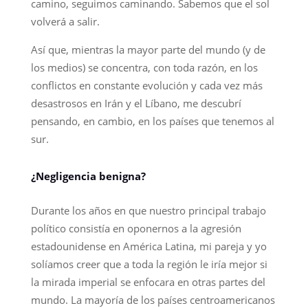
camino, seguimos caminando. Sabemos que el sol
volverá a salir.
Así que, mientras la mayor parte del mundo (y de
los medios) se concentra, con toda razón, en los
conflictos en constante evolución y cada vez más
desastrosos en Irán y el Líbano, me descubrí
pensando, en cambio, en los países que tenemos al
sur.
¿Negligencia benigna?
Durante los años en que nuestro principal trabajo
político consistía en oponernos a la agresión
estadounidense en América Latina, mi pareja y yo
solíamos creer que a toda la región le iría mejor si
la mirada imperial se enfocara en otras partes del
mundo. La mayoría de los países centroamericanos