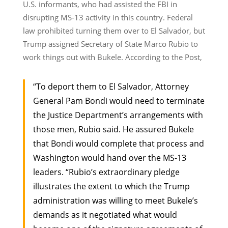
U.S. informants, who had assisted the FBI in
disrupting MS-13 activity in this country. Federal
law prohibited turning them over to El Salvador, but
Trump assigned Secretary of State Marco Rubio to
work things out with Bukele. According to the Post,
“To deport them to El Salvador, Attorney
General Pam Bondi would need to terminate
the Justice Department’s arrangements with
those men, Rubio said. He assured Bukele
that Bondi would complete that process and
Washington would hand over the MS-13
leaders. “Rubio’s extraordinary pledge
illustrates the extent to which the Trump
administration was willing to meet Bukele’s
demands as it negotiated what would