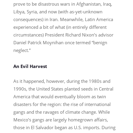
prove to be disastrous wars in Afghanistan, Iraq,
Libya, Syria, and now (with as-yet-unknown
consequences) in Iran. Meanwhile, Latin America
experienced a bit of what (in entirely different
circumstances) President Richard Nixon’s advisor
Daniel Patrick Moynihan once termed “benign
neglect.”
An Evil Harvest
As it happened, however, during the 1980s and
1990s, the United States planted seeds in Central
America that would eventually bloom as twin
disasters for the region: the rise of international
gangs and the ravages of climate change. While
Mexico’s gangs are largely homegrown affairs,
those in El Salvador began as U.S. imports. During