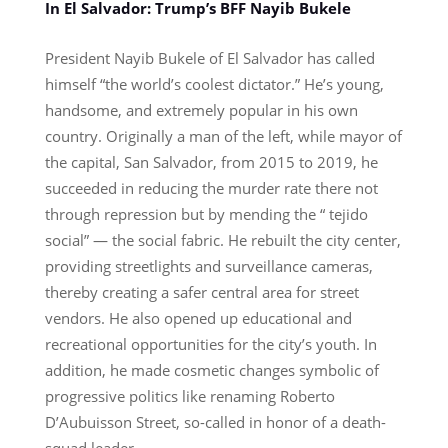
In El Salvador: Trump’s BFF Nayib Bukele
President Nayib Bukele of El Salvador has called
himself “the world’s coolest dictator.” He’s young,
handsome, and extremely popular in his own
country. Originally a man of the left, while mayor of
the capital, San Salvador, from 2015 to 2019, he
succeeded in reducing the murder rate there not
through repression but by mending the “ tejido
social” — the social fabric. He rebuilt the city center,
providing streetlights and surveillance cameras,
thereby creating a safer central area for street
vendors. He also opened up educational and
recreational opportunities for the city’s youth. In
addition, he made cosmetic changes symbolic of
progressive politics like renaming Roberto
D’Aubuisson Street, so-called in honor of a death-
squad leader.