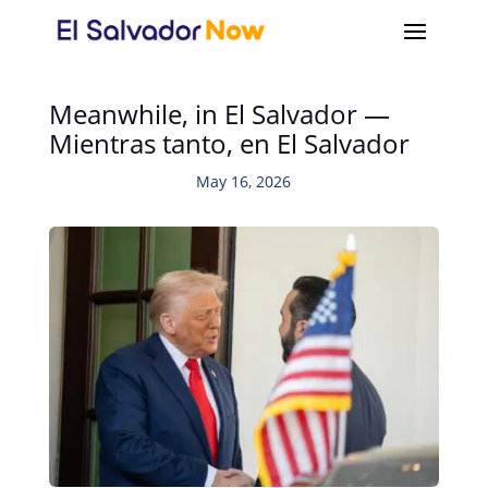
Meanwhile, in El Salvador —
Mientras tanto, en El Salvador
May 16, 2026