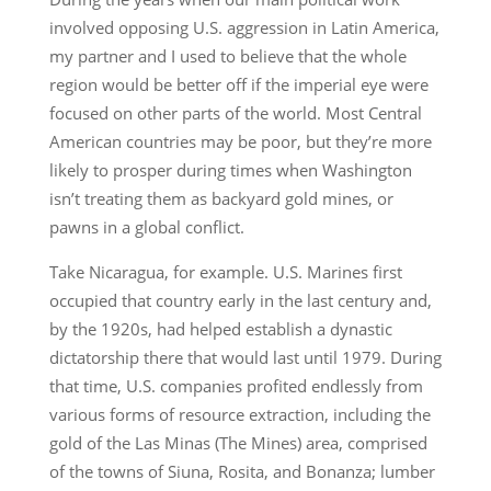
involved opposing U.S. aggression in Latin America,
my partner and I used to believe that the whole
region would be better off if the imperial eye were
focused on other parts of the world. Most Central
American countries may be poor, but they’re more
likely to prosper during times when Washington
isn’t treating them as backyard gold mines, or
pawns in a global conflict.
Take Nicaragua, for example. U.S. Marines first
occupied that country early in the last century and,
by the 1920s, had helped establish a dynastic
dictatorship there that would last until 1979. During
that time, U.S. companies profited endlessly from
various forms of resource extraction, including the
gold of the Las Minas (The Mines) area, comprised
of the towns of Siuna, Rosita, and Bonanza; lumber