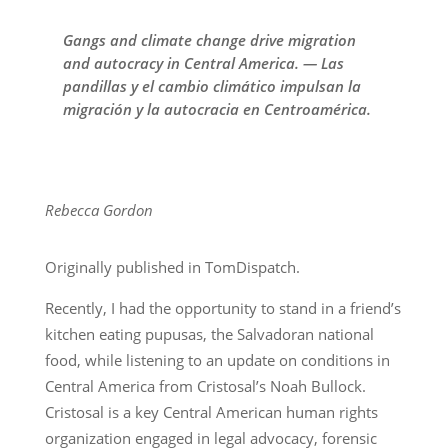
Gangs and climate change drive migration
and autocracy in Central America. — Las
pandillas y el cambio climático impulsan la
migración y la autocracia en Centroamérica.
Rebecca Gordon
Originally published in TomDispatch.
Recently, I had the opportunity to stand in a friend’s
kitchen eating pupusas, the Salvadoran national
food, while listening to an update on conditions in
Central America from Cristosal’s Noah Bullock.
Cristosal is a key Central American human rights
organization engaged in legal advocacy, forensic