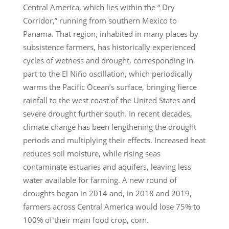
Central America, which lies within the “ Dry
Corridor,” running from southern Mexico to
Panama. That region, inhabited in many places by
subsistence farmers, has historically experienced
cycles of wetness and drought, corresponding in
part to the El Niño oscillation, which periodically
warms the Pacific Ocean’s surface, bringing fierce
rainfall to the west coast of the United States and
severe drought further south. In recent decades,
climate change has been lengthening the drought
periods and multiplying their effects. Increased heat
reduces soil moisture, while rising seas
contaminate estuaries and aquifers, leaving less
water available for farming. A new round of
droughts began in 2014 and, in 2018 and 2019,
farmers across Central America would lose 75% to
100% of their main food crop, corn.