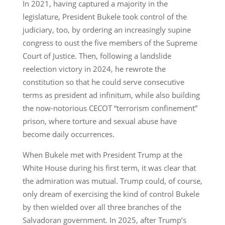
In 2021, having captured a majority in the
legislature, President Bukele took control of the
judiciary, too, by ordering an increasingly supine
congress to oust the five members of the Supreme
Court of Justice. Then, following a landslide
reelection victory in 2024, he rewrote the
constitution so that he could serve consecutive
terms as president ad infinitum, while also building
the now-notorious CECOT “terrorism confinement”
prison, where torture and sexual abuse have
become daily occurrences.
When Bukele met with President Trump at the
White House during his first term, it was clear that
the admiration was mutual. Trump could, of course,
only dream of exercising the kind of control Bukele
by then wielded over all three branches of the
Salvadoran government. In 2025, after Trump’s