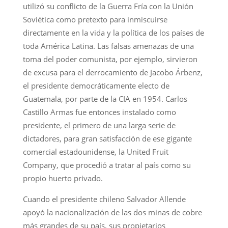
utilizó su conflicto de la Guerra Fría con la Unión
Soviética como pretexto para inmiscuirse
directamente en la vida y la política de los países de
toda América Latina. Las falsas amenazas de una
toma del poder comunista, por ejemplo, sirvieron
de excusa para el derrocamiento de Jacobo Árbenz,
el presidente democráticamente electo de
Guatemala, por parte de la CIA en 1954. Carlos
Castillo Armas fue entonces instalado como
presidente, el primero de una larga serie de
dictadores, para gran satisfacción de ese gigante
comercial estadounidense, la United Fruit
Company, que procedió a tratar al país como su
propio huerto privado.
Cuando el presidente chileno Salvador Allende
apoyó la nacionalización de las dos minas de cobre
más grandes de su país, sus propietarios