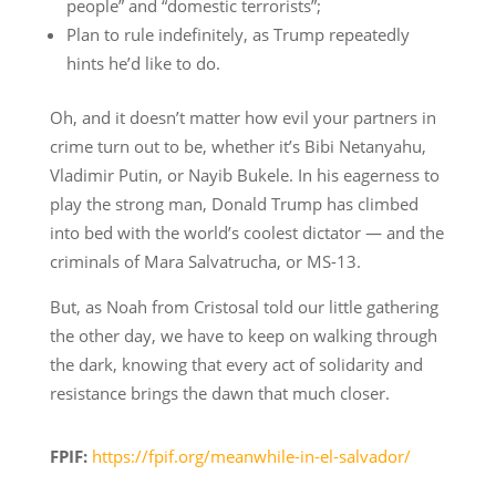
people” and “domestic terrorists”;
Plan to rule indefinitely, as Trump repeatedly
hints he’d like to do.
Oh, and it doesn’t matter how evil your partners in
crime turn out to be, whether it’s Bibi Netanyahu,
Vladimir Putin, or Nayib Bukele. In his eagerness to
play the strong man, Donald Trump has climbed
into bed with the world’s coolest dictator — and the
criminals of Mara Salvatrucha, or MS-13.
But, as Noah from Cristosal told our little gathering
the other day, we have to keep on walking through
the dark, knowing that every act of solidarity and
resistance brings the dawn that much closer.
FPIF:
https://fpif.org/meanwhile-in-el-salvador/