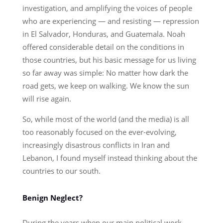
investigation, and amplifying the voices of people
who are experiencing — and resisting — repression
in El Salvador, Honduras, and Guatemala. Noah
offered considerable detail on the conditions in
those countries, but his basic message for us living
so far away was simple: No matter how dark the
road gets, we keep on walking. We know the sun
will rise again.
So, while most of the world (and the media) is all
too reasonably focused on the ever-evolving,
increasingly disastrous conflicts in Iran and
Lebanon, I found myself instead thinking about the
countries to our south.
Benign Neglect?
During the years when our main political work