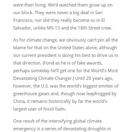
were then living. We’d watched them grow up on
our block. They were never a big deal in San
Francisco, nor did they really become so in El
Salvador, unlike MS-13 and the 18th Street crew.
As for climate change, we obviously can’t pin all the
blame for that on the United States alone, although
our current president is doing his best to drive us in
that direction. (Fond as he is of fake awards,
perhaps someday he’ll get one for the World’s Most
Devastating Climate Changer.) Until 20 years ago,
however, the U.S. was the world’s biggest emitter of
greenhouse gases and, though now leapfrogged by
China, it remains historically by far the world’s
largest user of fossil fuels.
One result of the intensifying global climate
emergency is a series of devastating droughts in