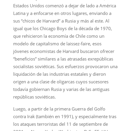
Estados Unidos comenzó a dejar de lado a América
Latina y a enfocarse en otros lugares, enviando a
sus “chicos de Harvard” a Rusia y más al este. Al
igual que los Chicago Boys de la década de 1970,
que rehicieron la economía de Chile como un
modelo de capitalismo de laissez-faire, esos
jóvenes economistas de Harvard buscaron ofrecer
“beneficios” similares a las atrasadas exrepúblicas
socialistas soviéticas. Sus esfuerzos provocaron una
liquidación de las industrias estatales y dieron
origen a una clase de oligarcas cuyos sucesores
todavía gobiernan Rusia y varias de las antiguas
repúblicas soviéticas.
Luego, a partir de la primera Guerra del Golfo
contra Irak (también en 1991), y especialmente tras
los ataques terroristas del 11 de septiembre de