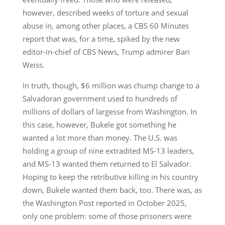
however, described weeks of torture and sexual
abuse in, among other places, a CBS 60 Minutes
report that was, for a time, spiked by the new
editor-in-chief of CBS News, Trump admirer Bari
Weiss.
In truth, though, $6 million was chump change to a
Salvadoran government used to hundreds of
millions of dollars of largesse from Washington. In
this case, however, Bukele got something he
wanted a lot more than money. The U.S. was
holding a group of nine extradited MS-13 leaders,
and MS-13 wanted them returned to El Salvador.
Hoping to keep the retributive killing in his country
down, Bukele wanted them back, too. There was, as
the Washington Post reported in October 2025,
only one problem: some of those prisoners were