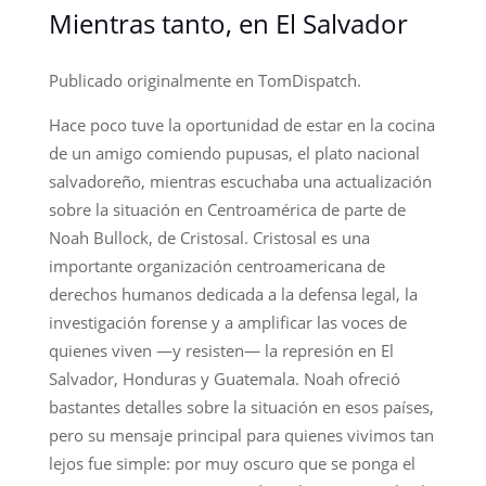
Mientras tanto, en El Salvador
Publicado originalmente en TomDispatch.
Hace poco tuve la oportunidad de estar en la cocina
de un amigo comiendo pupusas, el plato nacional
salvadoreño, mientras escuchaba una actualización
sobre la situación en Centroamérica de parte de
Noah Bullock, de Cristosal. Cristosal es una
importante organización centroamericana de
derechos humanos dedicada a la defensa legal, la
investigación forense y a amplificar las voces de
quienes viven —y resisten— la represión en El
Salvador, Honduras y Guatemala. Noah ofreció
bastantes detalles sobre la situación en esos países,
pero su mensaje principal para quienes vivimos tan
lejos fue simple: por muy oscuro que se ponga el