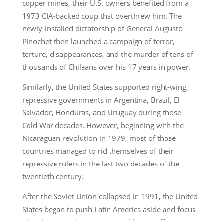
copper mines, their U.S. owners benefited from a
1973 CIA-backed coup that overthrew him. The
newly-installed dictatorship of General Augusto
Pinochet then launched a campaign of terror,
torture, disappearances, and the murder of tens of
thousands of Chileans over his 17 years in power.
Similarly, the United States supported right-wing,
repressive governments in Argentina, Brazil, El
Salvador, Honduras, and Uruguay during those
Cold War decades. However, beginning with the
Nicaraguan revolution in 1979, most of those
countries managed to rid themselves of their
repressive rulers in the last two decades of the
twentieth century.
After the Soviet Union collapsed in 1991, the United
States began to push Latin America aside and focus