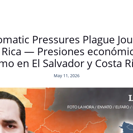
matic Pressures Plague Jour
 Rica — Presiones económic
mo en El Salvador y Costa R
May 11, 2026