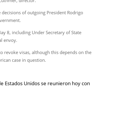
Luthmer, director.
 decisions of outgoing President Rodrigo
overnment.
ay 8, including Under Secretary of State
al envoy.
to revoke visas, although this depends on the
rican case in question.
de Estados Unidos se reunieron hoy con