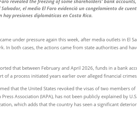
l Faro revealed the freezing of some shareholders' bank accounts,
El Salvador, el medio El Faro evidenció un congelamiento de cuen
n hay presiones diplomáticas en Costa Rica.
a came under pressure again this week, after media outlets in El
ork. In both cases, the actions came from state authorities and h
reported that between February and April 2026, funds in a bank ac
 of a process initiated years earlier over alleged financial crimes
ed that the United States revoked the visas of two members of it
n Press Association (IAPA), has not been publicly explained by U.S
tion, which adds that the country has seen a significant deteriora