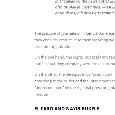
In El Salvador, the news outlet E
also at play in Costa Rica. — En 
accionistas, mientras que tambié
The practice of journalism in Central Americ
they consider restrictive to their reporting w
freedom organizations.
On the one hand, the digital outlet El Faro 
outlet’s founding company were frozen, as part
On the other, the newspaper La Nación confirm
according to the outlet and the Inter America
“unprecedented” by the regional press organiza
freedom.
EL FARO AND NAYIB BUKELE