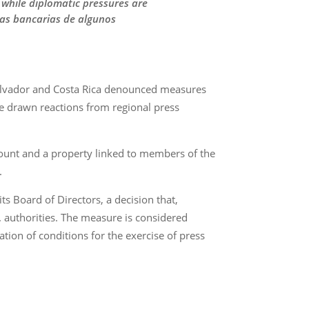
 while diplomatic pressures are
tas bancarias de algunos
 Salvador and Costa Rica denounced measures
ave drawn reactions from regional press
count and a property linked to members of the
.
s Board of Directors, a decision that,
. authorities. The measure is considered
tion of conditions for the exercise of press