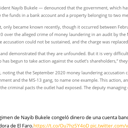
esident Nayib Bukele — denounced that the government, which ha
oze the funds in a bank account and a property belonging to two 
d it, only became known recently, though it occurred between Febru
0 over the alleged crime of money laundering in an audit by the M
e accusation could not be sustained, and the charge was replaced
nd demonstrated that they are unfounded. But it is very difficult 
p has begun to take action against the outlet’s shareholders,” the
ar, noting that the September 2020 money laundering accusation c
rnment and the MS-13 gang, to name one example. This action, an
 the criminal pacts the outlet had exposed. The deputy managing
régimen de Nayib Bukele congeló dinero de una cuenta ban
dora de El Faro.
https://t.co/Ou7hz5Y4oD
pic.twitter.com/