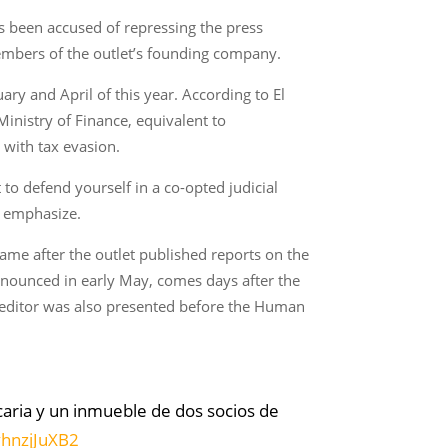
s been accused of repressing the press
members of the outlet’s founding company.
ary and April of this year. According to El
inistry of Finance, equivalent to
 with tax evasion.
to defend yourself in a co-opted judicial
y emphasize.
ame after the outlet published reports on the
nounced in early May, comes days after the
 editor was also presented before the Human
caria y un inmueble de dos socios de
vhnzjJuXB2