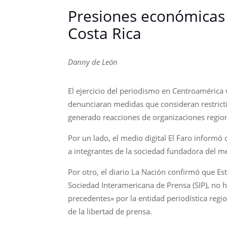
Presiones económicas 
Costa Rica
Danny de León
El ejercicio del periodismo en Centroamérica
denunciaran medidas que consideran restricti
generado reacciones de organizaciones region
Por un lado, el medio digital El Faro inform
a integrantes de la sociedad fundadora del me
Por otro, el diario La Nación confirmó que Es
Sociedad Interamericana de Prensa (SIP), no 
precedentes» por la entidad periodística regio
de la libertad de prensa.