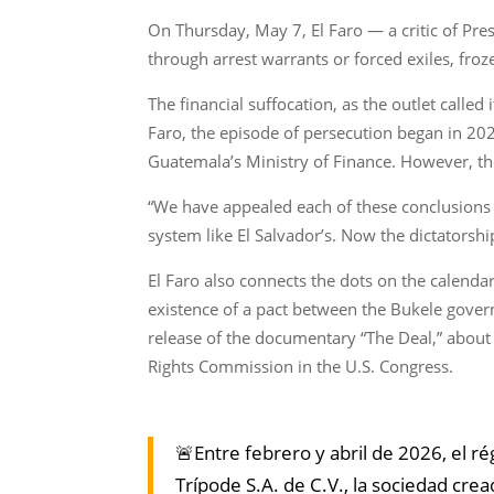
On Thursday, May 7, El Faro — a critic of Pr
through arrest warrants or forced exiles, fr
The financial suffocation, as the outlet calle
Faro, the episode of persecution began in 202
Guatemala’s Ministry of Finance. However, th
“We have appealed each of these conclusions a
system like El Salvador’s. Now the dictatorshi
El Faro also connects the dots on the calend
existence of a pact between the Bukele gove
release of the documentary “The Deal,” about
Rights Commission in the U.S. Congress.
🚨Entre febrero y abril de 2026, el 
Trípode S.A. de C.V., la sociedad crea