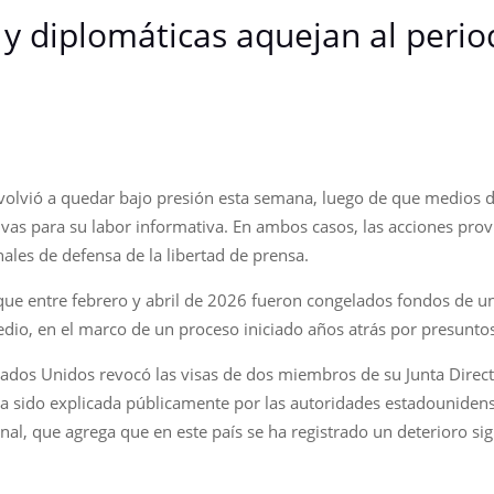
y diplomáticas aquejan al perio
 volvió a quedar bajo presión esta semana, luego de que medios 
vas para su labor informativa. En ambos casos, las acciones prov
ales de defensa de la libertad de prensa.
ó que entre febrero y abril de 2026 fueron congelados fondos de 
dio, en el marco de un proceso iniciado años atrás por presuntos 
tados Unidos revocó las visas de dos miembros de su Junta Direct
ha sido explicada públicamente por las autoridades estadouniden
nal, que agrega que en este país se ha registrado un deterioro sign