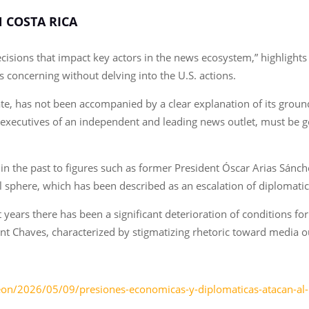
N COSTA RICA
d decisions that impact key actors in the news ecosystem,” highlight
s concerning without delving into the U.S. actions.
te, has not been accompanied by a clear explanation of its ground
ng executives of an independent and leading news outlet, must be 
in the past to figures such as former President Óscar Arias Sánc
onal sphere, which has been described as an escalation of diplomati
t years there has been a significant deterioration of conditions fo
t Chaves, characterized by stigmatizing rhetoric toward media outl
dleon/2026/05/09/presiones-economicas-y-diplomaticas-atacan-al-