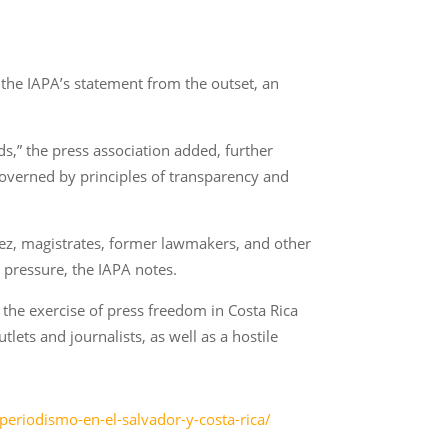
s the IAPA’s statement from the outset, an
s,” the press association added, further
governed by principles of transparency and
hez, magistrates, former lawmakers, and other
c pressure, the IAPA notes.
r the exercise of press freedom in Costa Rica
ets and journalists, as well as a hostile
periodismo-en-el-salvador-y-costa-rica/