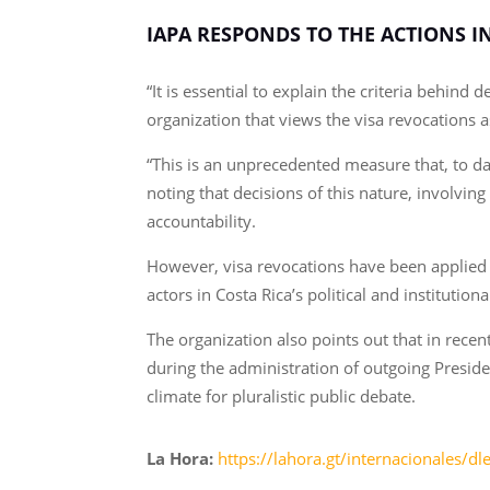
IAPA RESPONDS TO THE ACTIONS I
“It is essential to explain the criteria behin
organization that views the visa revocations a
“This is an unprecedented measure that, to da
noting that decisions of this nature, involvi
accountability.
However, visa revocations have been applied 
actors in Costa Rica’s political and instituti
The organization also points out that in recen
during the administration of outgoing Presiden
climate for pluralistic public debate.
La Hora:
https://lahora.gt/internacionales/