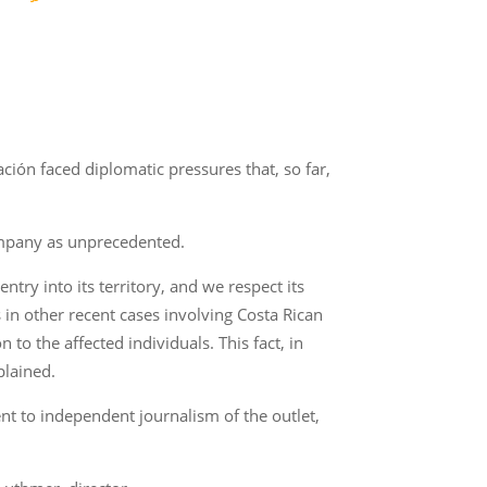
ción faced diplomatic pressures that, so far,
company as unprecedented.
ntry into its territory, and we respect its
s in other recent cases involving Costa Rican
 to the affected individuals. This fact, in
plained.
t to independent journalism of the outlet,