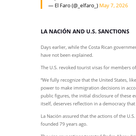
— El Faro (@_elfaro_)
May 7, 2026
LA NACIÓN AND U.S. SANCTIONS
Days earlier, while the Costa Rican governmen
have not been explained.
The U.S. revoked tourist visas for members o
“We fully recognize that the United States, lik
power to make immigration decisions in accorda
public figures, the initial disclosure of these 
itself, deserves reflection in a democracy that
La Nación assured that the actions of the U.
founded 79 years ago.