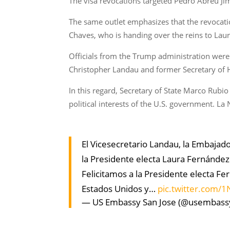
The visa revocations targeted Pedro Abreu Ji
The same outlet emphasizes that the revocati
Chaves, who is handing over the reins to Lau
Officials from the Trump administration were 
Christopher Landau and former Secretary of H
In this regard, Secretary of State Marco Rubi
political interests of the U.S. government. La
El Vicesecretario Landau, la Embajad
la Presidente electa Laura Fernández
Felicitamos a la Presidente electa Fe
Estados Unidos y…
pic.twitter.com
— US Embassy San Jose (@usembass