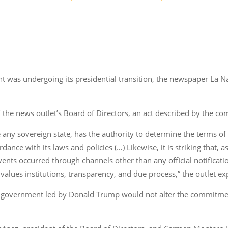
t was undergoing its presidential transition, the newspaper La Na
f the news outlet’s Board of Directors, an act described by the 
e any sovereign state, has the authority to determine the terms of e
nce with its laws and policies (…) Likewise, it is striking that, a
events occurred through channels other than any official notification
 values institutions, transparency, and due process,” the outlet ex
S. government led by Donald Trump would not alter the commitmen