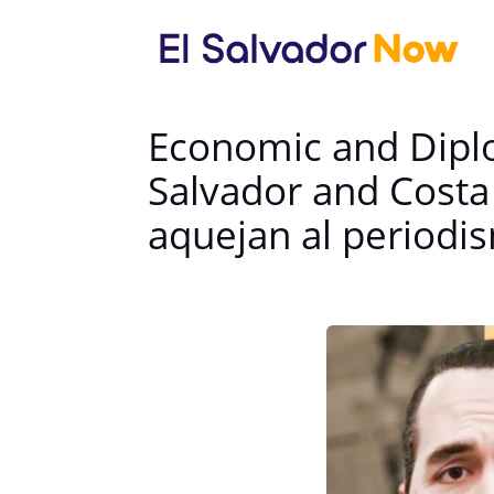
Economic and Diplo
Salvador and Costa
aquejan al periodis