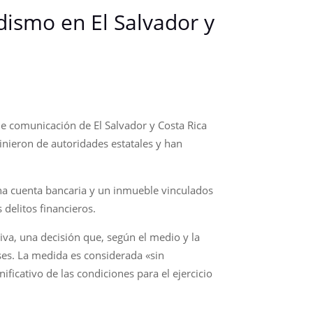
dismo en El Salvador y
de comunicación de El Salvador y Costa Rica
inieron de autoridades estatales y han
una cuenta bancaria y un inmueble vinculados
delitos financieros.
iva, una decisión que, según el medio y la
ses. La medida es considerada «sin
ificativo de las condiciones para el ejercicio