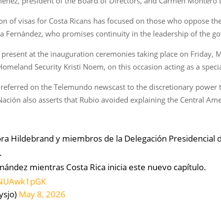
ménez, president of the Board of Directors, and Carmen Montero 
on of visas for Costa Ricans has focused on those who oppose the
ra Fernández, who promises continuity in the leadership of the g
present at the inauguration ceremonies taking place on Friday, M
omeland Security Kristi Noem, on this occasion acting as a speci
o referred on the Telemundo newscast to the discretionary power 
 Nación also asserts that Rubio avoided explaining the Central Ame
ora Hildebrand y miembros de la Delegación Presidencial 
.
rnández mientras Costa Rica inicia este nuevo capítulo.
/1NUAwk1pGK
ysjo)
May 8, 2026