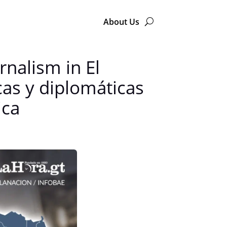
About Us
nalism in El
as y diplomáticas
ica