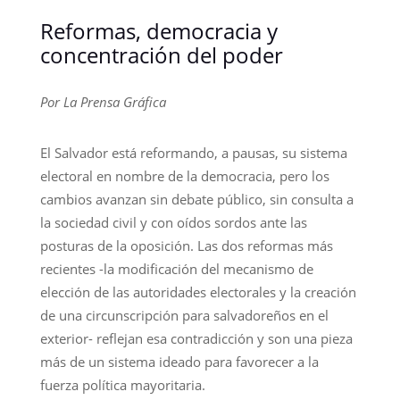
Reformas, democracia y
concentración del poder
Por La Prensa Gráfica
El Salvador está reformando, a pausas, su sistema
electoral en nombre de la democracia, pero los
cambios avanzan sin debate público, sin consulta a
la sociedad civil y con oídos sordos ante las
posturas de la oposición. Las dos reformas más
recientes -la modificación del mecanismo de
elección de las autoridades electorales y la creación
de una circunscripción para salvadoreños en el
exterior- reflejan esa contradicción y son una pieza
más de un sistema ideado para favorecer a la
fuerza política mayoritaria.