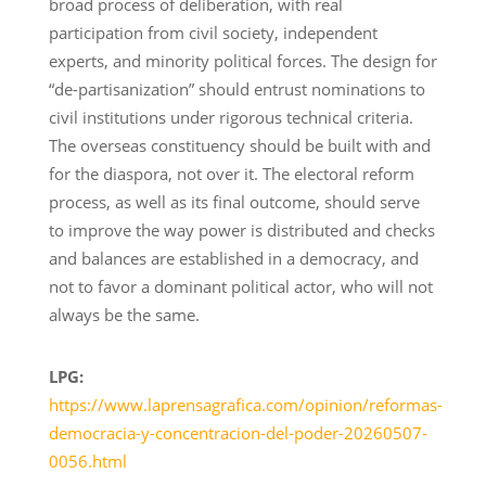
broad process of deliberation, with real
participation from civil society, independent
experts, and minority political forces. The design for
“de-partisanization” should entrust nominations to
civil institutions under rigorous technical criteria.
The overseas constituency should be built with and
for the diaspora, not over it. The electoral reform
process, as well as its final outcome, should serve
to improve the way power is distributed and checks
and balances are established in a democracy, and
not to favor a dominant political actor, who will not
always be the same.
LPG:
https://www.laprensagrafica.com/opinion/reformas-
democracia-y-concentracion-del-poder-20260507-
0056.html