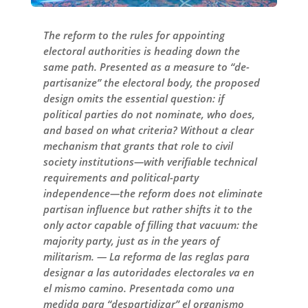
The reform to the rules for appointing
electoral authorities is heading down the
same path. Presented as a measure to “de-
partisanize” the electoral body, the proposed
design omits the essential question: if
political parties do not nominate, who does,
and based on what criteria? Without a clear
mechanism that grants that role to civil
society institutions—with verifiable technical
requirements and political-party
independence—the reform does not eliminate
partisan influence but rather shifts it to the
only actor capable of filling that vacuum: the
majority party, just as in the years of
militarism. — La reforma de las reglas para
designar a las autoridades electorales va en
el mismo camino. Presentada como una
medida para “despartidizar” el organismo