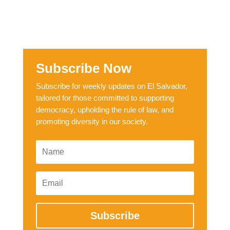
Subscribe Now
Subscribe for weekly updates on El Salvador,
tailored for those committed to supporting
democracy, upholding the rule of law, and
promoting diversity in our society.
Subscribe