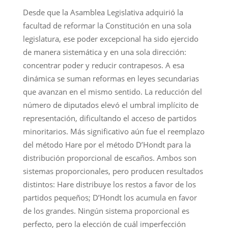
Desde que la Asamblea Legislativa adquirió la
facultad de reformar la Constitución en una sola
legislatura, ese poder excepcional ha sido ejercido
de manera sistemática y en una sola dirección:
concentrar poder y reducir contrapesos. A esa
dinámica se suman reformas en leyes secundarias
que avanzan en el mismo sentido. La reducción del
número de diputados elevó el umbral implícito de
representación, dificultando el acceso de partidos
minoritarios. Más significativo aún fue el reemplazo
del método Hare por el método D’Hondt para la
distribución proporcional de escaños. Ambos son
sistemas proporcionales, pero producen resultados
distintos: Hare distribuye los restos a favor de los
partidos pequeños; D’Hondt los acumula en favor
de los grandes. Ningún sistema proporcional es
perfecto, pero la elección de cuál imperfección