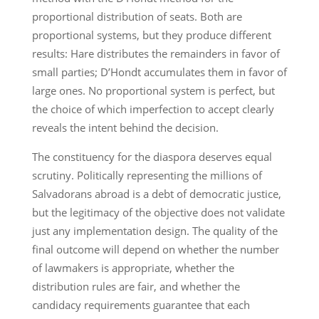
proportional distribution of seats. Both are
proportional systems, but they produce different
results: Hare distributes the remainders in favor of
small parties; D’Hondt accumulates them in favor of
large ones. No proportional system is perfect, but
the choice of which imperfection to accept clearly
reveals the intent behind the decision.
The constituency for the diaspora deserves equal
scrutiny. Politically representing the millions of
Salvadorans abroad is a debt of democratic justice,
but the legitimacy of the objective does not validate
just any implementation design. The quality of the
final outcome will depend on whether the number
of lawmakers is appropriate, whether the
distribution rules are fair, and whether the
candidacy requirements guarantee that each