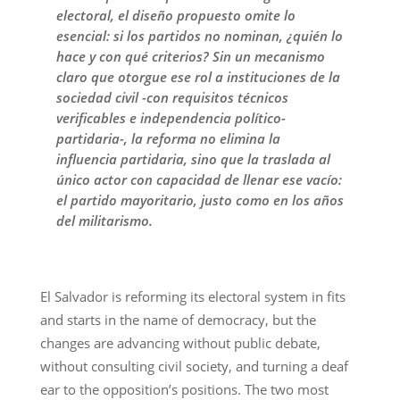
electoral, el diseño propuesto omite lo
esencial: si los partidos no nominan, ¿quién lo
hace y con qué criterios? Sin un mecanismo
claro que otorgue ese rol a instituciones de la
sociedad civil -con requisitos técnicos
verificables e independencia político-
partidaria-, la reforma no elimina la
influencia partidaria, sino que la traslada al
único actor con capacidad de llenar ese vacío:
el partido mayoritario, justo como en los años
del militarismo.
El Salvador is reforming its electoral system in fits
and starts in the name of democracy, but the
changes are advancing without public debate,
without consulting civil society, and turning a deaf
ear to the opposition’s positions. The two most