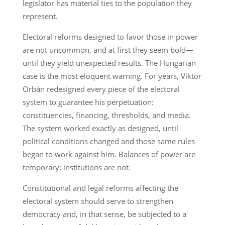
legislator has material ties to the population they
represent.
Electoral reforms designed to favor those in power
are not uncommon, and at first they seem bold—
until they yield unexpected results. The Hungarian
case is the most eloquent warning. For years, Viktor
Orbán redesigned every piece of the electoral
system to guarantee his perpetuation:
constituencies, financing, thresholds, and media.
The system worked exactly as designed, until
political conditions changed and those same rules
began to work against him. Balances of power are
temporary; institutions are not.
Constitutional and legal reforms affecting the
electoral system should serve to strengthen
democracy and, in that sense, be subjected to a