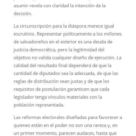
asumir revela con claridad la intención de la
decisión.
La circunscripción para la diáspora merece igual
escrutinio. Representar políticamente a los millones
de salvadoreños en el exterior es una deuda de
justicia democrática, pero la legitimidad del
objetivo no valida cualquier diseño de ejecución. La
calidad del resultado final dependerá de que la
cantidad de diputados sea la adecuada, de que las
reglas de distribución sean justas y de que los
requisitos de postulación garanticen que cada
legislador tenga vínculos materiales con la
población representada.
Las reformas electorales diseñadas para favorecer a
quienes están en el poder no son una rareza y, en
un primer momento, parecen audaces, hasta que