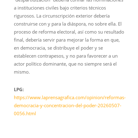
a instituciones civiles bajo criterios técnicos
rigurosos. La circunscripción exterior debería
construirse con y para la diáspora, no sobre ella. El
proceso de reforma electoral, así como su resultado
final, debería servir para mejorar la forma en que,
en democracia, se distribuye el poder y se
establecen contrapesos, y no para favorecer a un
actor político dominante, que no siempre será el
mismo.
LPG:
https://www.laprensagrafica.com/opinion/reformas-
democracia-y-concentracion-del-poder-20260507-
0056.html