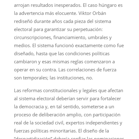
arrojan resultados inesperados. El caso húngaro es
la advertencia más elocuente. Viktor Orbán
rediseñó durante años cada pieza del sistema
electoral para garantizar su perpetuación:
circunscripciones, financiamiento, umbrales y
medios. El sistema funcionó exactamente como fue
diseñado, hasta que las condiciones políticas
cambiaron y esas mismas reglas comenzaron a
operar en su contra. Las correlaciones de fuerza
son temporales; las instituciones, no.
Las reformas constitucionales y legales que afectan
al sistema electoral deberían servir para fortalecer
la democracia y, en tal sentido, someterse a un
proceso de deliberación amplio, con participación
real de la sociedad civil, expertos independientes y
fuerzas políticas minoritarias. El diseño de la
“despartidización” debería confiar las nominaciones