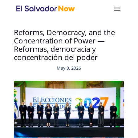
Reforms, Democracy, and the
Concentration of Power —
Reformas, democracia y
concentración del poder
May 9, 2026