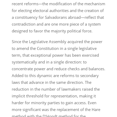
recent reforms—the modification of the mechanism
for electing electoral authorities and the creation of
a constituency for Salvadorans abroad—reflect that
contradiction and are one more piece of a system
designed to favor the majority political force.
Since the Legislative Assembly acquired the power
to amend the Constitution in a single legislative
term, that exceptional power has been exercised
systematically and in a single direction: to
concentrate power and reduce checks and balances.
Added to this dynamic are reforms to secondary
laws that advance in the same direction. The
reduction in the number of lawmakers raised the
implicit threshold for representation, making it
harder for minority parties to gain access. Even
more significant was the replacement of the Hare
method with the D’Hondt method for the