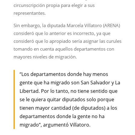
circunscripción propia para elegir a sus
representantes.
Sin embargo, la diputada Marcela Villatoro (ARENA)
consideró que lo anterior es incorrecto, ya que
consideró que lo apropiado sería asignar las curules
tomando en cuenta aquellos departamentos con
mayores niveles de migración.
“Los departamentos donde hay menos
gente que ha migrado son San Salvador y La
Libertad. Por lo tanto, no tiene sentido que
se le quiera quitar diputados solo porque
tienen mayor cantidad (de diputados) a los
departamentos donde la gente no ha
migrado”, argumentó Villatoro.