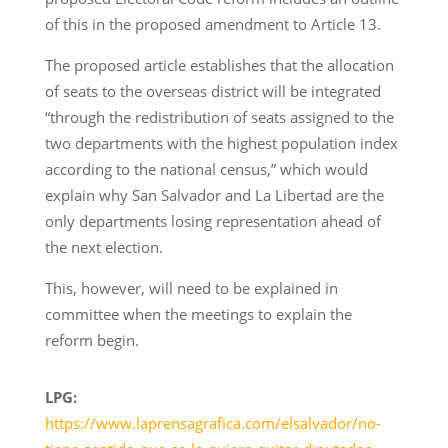
of this in the proposed amendment to Article 13.
The proposed article establishes that the allocation
of seats to the overseas district will be integrated
“through the redistribution of seats assigned to the
two departments with the highest population index
according to the national census,” which would
explain why San Salvador and La Libertad are the
only departments losing representation ahead of
the next election.
This, however, will need to be explained in
committee when the meetings to explain the
reform begin.
LPG:
https://www.laprensagrafica.com/elsalvador/no-