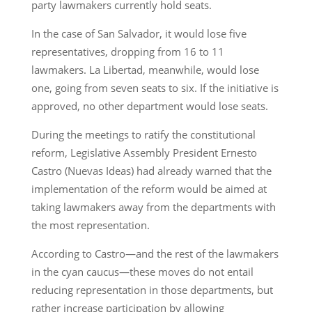
party lawmakers currently hold seats.
In the case of San Salvador, it would lose five
representatives, dropping from 16 to 11
lawmakers. La Libertad, meanwhile, would lose
one, going from seven seats to six. If the initiative is
approved, no other department would lose seats.
During the meetings to ratify the constitutional
reform, Legislative Assembly President Ernesto
Castro (Nuevas Ideas) had already warned that the
implementation of the reform would be aimed at
taking lawmakers away from the departments with
the most representation.
According to Castro—and the rest of the lawmakers
in the cyan caucus—these moves do not entail
reducing representation in those departments, but
rather increase participation by allowing