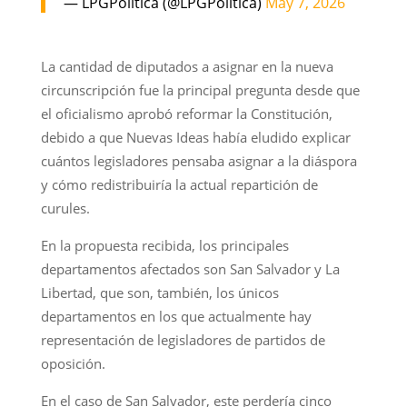
— LPGPolitica (@LPGPolitica)
May 7, 2026
La cantidad de diputados a asignar en la nueva
circunscripción fue la principal pregunta desde que
el oficialismo aprobó reformar la Constitución,
debido a que Nuevas Ideas había eludido explicar
cuántos legisladores pensaba asignar a la diáspora
y cómo redistribuiría la actual repartición de
curules.
En la propuesta recibida, los principales
departamentos afectados son San Salvador y La
Libertad, que son, también, los únicos
departamentos en los que actualmente hay
representación de legisladores de partidos de
oposición.
En el caso de San Salvador, este perdería cinco