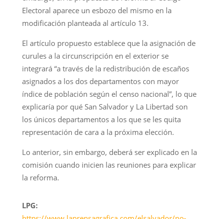
Electoral aparece un esbozo del mismo en la
modificación planteada al artículo 13.
El artículo propuesto establece que la asignación de
curules a la circunscripción en el exterior se
integrará “a través de la redistribución de escaños
asignados a los dos departamentos con mayor
índice de población según el censo nacional”, lo que
explicaría por qué San Salvador y La Libertad son
los únicos departamentos a los que se les quita
representación de cara a la próxima elección.
Lo anterior, sin embargo, deberá ser explicado en la
comisión cuando inicien las reuniones para explicar
la reforma.
LPG:
https://www.laprensagrafica.com/elsalvador/no-