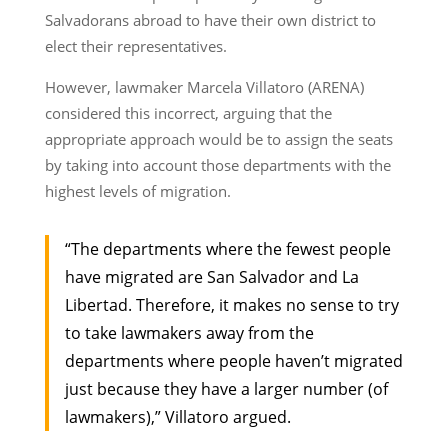
Salvadorans abroad to have their own district to
elect their representatives.
However, lawmaker Marcela Villatoro (ARENA)
considered this incorrect, arguing that the
appropriate approach would be to assign the seats
by taking into account those departments with the
highest levels of migration.
“The departments where the fewest people
have migrated are San Salvador and La
Libertad. Therefore, it makes no sense to try
to take lawmakers away from the
departments where people haven’t migrated
just because they have a larger number (of
lawmakers),” Villatoro argued.