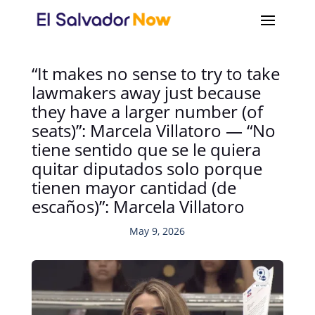
“It makes no sense to try to take
lawmakers away just because
they have a larger number (of
seats)”: Marcela Villatoro — “No
tiene sentido que se le quiera
quitar diputados solo porque
tienen mayor cantidad (de
escaños)”: Marcela Villatoro
May 9, 2026