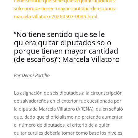
tiene-sentido-que-se-le-quiera-quitar-diputados-
solo-porque-tienen-mayor-cantidad-de-escanos-
marcela-villatoro-20260507-0085.html
“No tiene sentido que se le
quiera quitar diputados solo
porque tienen mayor cantidad
(de escaños)”: Marcela Villatoro
Por Denni Portillo
La asignación de seis diputados a la circunscripción
de salvadoreños en el exterior fue cuestionada por
la diputada Marcela Villatoro (ARENA), quien señaló
que, dado que el oficialismo no pretende aumentar
el número de diputados, el criterio de a quién
quitar curules debería tomar como base los niveles