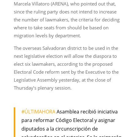
Marcela Villatoro (ARENA), who pointed out that,
since the ruling party does not intend to increase
the number of lawmakers, the criteria for deciding
where to take seats from should be based on
migration levels by department.
The overseas Salvadoran district to be used in the
next legislative election will allow the diaspora to
elect six lawmakers, according to the proposed
Electoral Code reform sent by the Executive to the
Legislative Assembly yesterday, at the close of
Thursday’s plenary session.
#ÚLTIMAHORA
Asamblea recibió iniciativa
para reformar Código Electoral y asignar
diputados a la circunscripción de