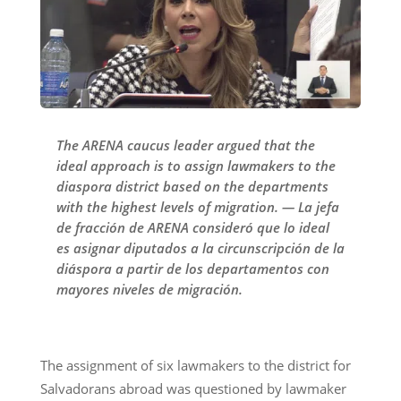
The ARENA caucus leader argued that the
ideal approach is to assign lawmakers to the
diaspora district based on the departments
with the highest levels of migration. — La jefa
de fracción de ARENA consideró que lo ideal
es asignar diputados a la circunscripción de la
diáspora a partir de los departamentos con
mayores niveles de migración.
The assignment of six lawmakers to the district for
Salvadorans abroad was questioned by lawmaker