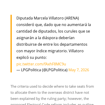
Diputada Marcela Villatoro (ARENA)
consideró que, dado que no aumentará la
cantidad de diputados, los curules que se
asignarán a la diáspora deberían
distribuirse de entre los departamentos
con mayor índice migratorio. Villatoro
explicó su punto:
pic.twitter.com/fAxhF8MC9u
— LPGPolitica (@LPGPolitica)
May 7, 2026
The criteria used to decide where to take seats from
to allocate them to the overseas district have not
been explained by the ruling party; however, the
proposed Electoral Code reform includes an outline