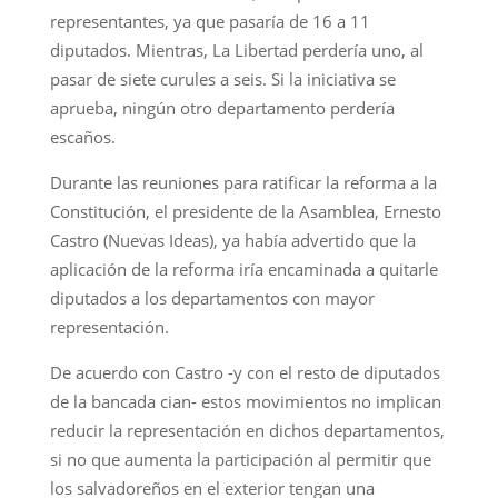
representantes, ya que pasaría de 16 a 11
diputados. Mientras, La Libertad perdería uno, al
pasar de siete curules a seis. Si la iniciativa se
aprueba, ningún otro departamento perdería
escaños.
Durante las reuniones para ratificar la reforma a la
Constitución, el presidente de la Asamblea, Ernesto
Castro (Nuevas Ideas), ya había advertido que la
aplicación de la reforma iría encaminada a quitarle
diputados a los departamentos con mayor
representación.
De acuerdo con Castro -y con el resto de diputados
de la bancada cian- estos movimientos no implican
reducir la representación en dichos departamentos,
si no que aumenta la participación al permitir que
los salvadoreños en el exterior tengan una