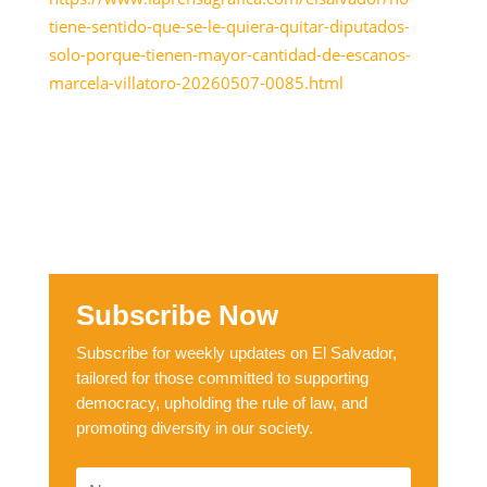
tiene-sentido-que-se-le-quiera-quitar-diputados-
solo-porque-tienen-mayor-cantidad-de-escanos-
marcela-villatoro-20260507-0085.html
Subscribe Now
Subscribe for weekly updates on El Salvador,
tailored for those committed to supporting
democracy, upholding the rule of law, and
promoting diversity in our society.