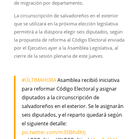
de migración por departamento.
La circunscripción de salvadoreños en el exterior
que se utilizará en la próxima elección legislativa
permitirá a la diáspora elegir seis diputados, según
la propuesta de reforma al Código Electoral enviada
por el Ejecutivo ayer a la Asamblea Legislativa, al
cierre de la sesión plenaria de este jueves.
#ÚLTIMAHORA
Asamblea recibió iniciativa
para reformar Código Electoral y asignar
diputados a la circunscripción de
salvadoreños en el exterior. Se le asignarán
seis diputados, y el reparto quedará según
el siguiente detalle:
pic.twitter.com/m35BihdKtj