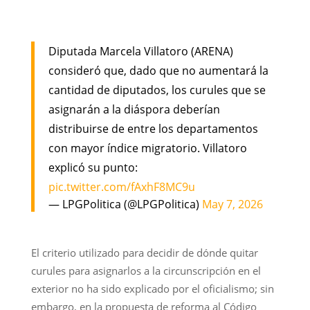
Diputada Marcela Villatoro (ARENA)
consideró que, dado que no aumentará la
cantidad de diputados, los curules que se
asignarán a la diáspora deberían
distribuirse de entre los departamentos
con mayor índice migratorio. Villatoro
explicó su punto:
pic.twitter.com/fAxhF8MC9u
— LPGPolitica (@LPGPolitica)
May 7, 2026
El criterio utilizado para decidir de dónde quitar
curules para asignarlos a la circunscripción en el
exterior no ha sido explicado por el oficialismo; sin
embargo, en la propuesta de reforma al Código