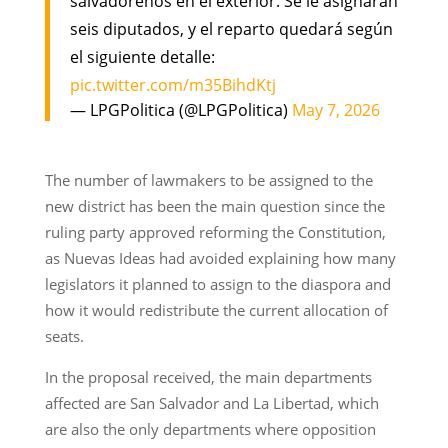
salvadoreños en el exterior. Se le asignarán
seis diputados, y el reparto quedará según
el siguiente detalle:
pic.twitter.com/m35BihdKtj
— LPGPolitica (@LPGPolitica)
May 7, 2026
The number of lawmakers to be assigned to the
new district has been the main question since the
ruling party approved reforming the Constitution,
as Nuevas Ideas had avoided explaining how many
legislators it planned to assign to the diaspora and
how it would redistribute the current allocation of
seats.
In the proposal received, the main departments
affected are San Salvador and La Libertad, which
are also the only departments where opposition