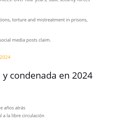
tions, torture and mistreatment in prisons,
 social media posts claim.
-2024
a y condenada en 2024
e años atrás
a la libre circulación