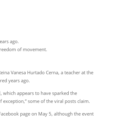
years ago.
of freedom of movement.
 Reina Vanesa Hurtado Cerna, a teacher at the
rred years ago.
ol, which appears to have sparked the
 exception,” some of the viral posts claim.
ts Facebook page on May 5, although the event