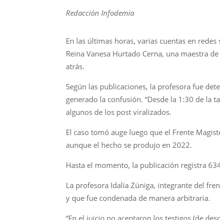
Redacción Infodemia
En las últimas horas, varias cuentas en redes
Reina Vanesa Hurtado Cerna, una maestra de l
atrás.
Según las publicaciones, la profesora fue dete
generado la confusión. “Desde la 1:30 de la 
algunos de los post viralizados.
El caso tomó auge luego que el Frente Magist
aunque el hecho se produjo en 2022.
Hasta el momento, la publicación registra 63
La profesora Idalia Zúniga, integrante del fre
y que fue condenada de manera arbitraria.
“En el juicio no aceptaron los testigos (de d