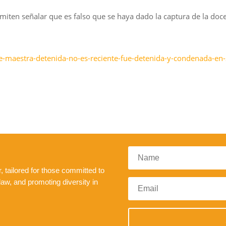
miten señalar que es falso que se haya dado la captura de la do
e-maestra-detenida-no-es-reciente-fue-detenida-y-condenada-en
 tailored for those committed to
law, and promoting diversity in