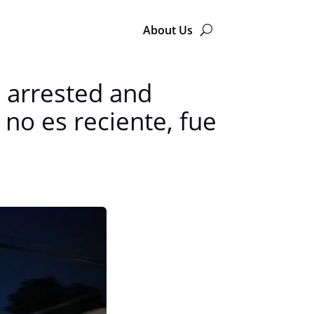
About Us
s arrested and
no es reciente, fue