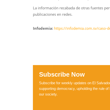
La información recabada de otras fuentes per
publicaciones en redes.
Infodemia:
https://infodemia.com.sv/caso-d
Subscribe Now
Subscribe for weekly updates on El Salvador,
supporting democracy, upholding the rule of 
our society.