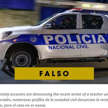
ociety accounts are denouncing the recent arrest of a teacher un
ociales, numerosos perfiles de la sociedad civil denuncian la re
n, pero el caso no es nuevo.