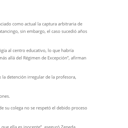
ciado como actual la captura arbitraria de
atancingo, sin embargo, el caso sucedió años
igía al centro educativo, lo que habría
 más allá del Régimen de Excepción”, afirman
la detención irregular de la profesora,
ones.
 de su colega no se respetó el debido proceso
n que ella es inocente”, aseguró Zepeda.