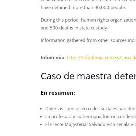
have detained more than 90,000 people.
During this period, human rights organization
and 500 deaths in state custody.
Information gathered from other sources indica
Infodemia:
https://infodemia.com.sv/caso-d
Caso de maestra deten
En resumen:
Diversas cuentas en redes sociales han den
La profesora y su hermana fueron condenadas
El Frente Magisterial Salvadoreño señala vi