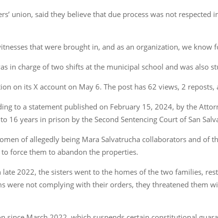
rs’ union, said they believe that due process was not respected i
 witnesses that were brought in, and as an organization, we know fo
as in charge of two shifts at the municipal school and was also st
ion on its X account on May 6. The post has 62 views, 2 reposts,
ding to a statement published on February 15, 2024, by the Attor
to 16 years in prison by the Second Sentencing Court of San Salv
omen of allegedly being Mara Salvatrucha collaborators and of t
, to force them to abandon the properties.
n late 2022, the sisters went to the homes of the two families, re
s were not complying with their orders, they threatened them wi
on since March 2022, which suspends certain constitutional guaran