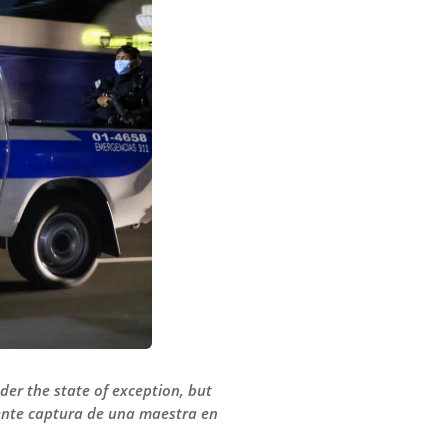
der the state of exception, but
ciente captura de una maestra en