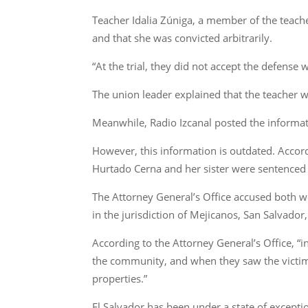
Teacher Idalia Zúniga, a member of the teache
and that she was convicted arbitrarily.
“At the trial, they did not accept the defense
The union leader explained that the teacher w
Meanwhile, Radio Izcanal posted the informat
However, this information is outdated. Accor
Hurtado Cerna and her sister were sentenced 
The Attorney General’s Office accused both w
in the jurisdiction of Mejicanos, San Salvador
According to the Attorney General’s Office, “i
the community, and when they saw the victim
properties.”
El Salvador has been under a state of excepti