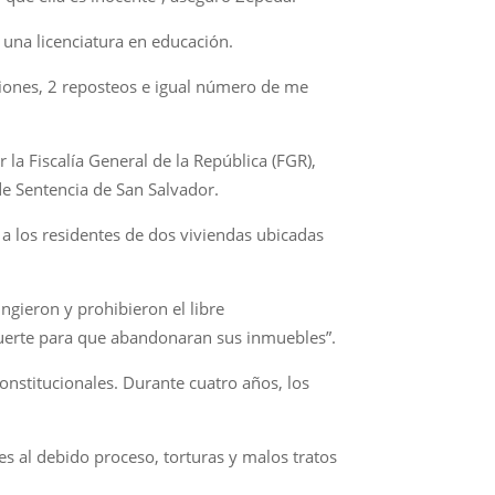
 una licenciatura en educación.
aciones, 2 reposteos e igual número de me
a Fiscalía General de la República (FGR),
e Sentencia de San Salvador.
a los residentes de dos viviendas ubicadas
ingieron y prohibieron el libre
uerte para que abandonaran sus inmuebles”.
nstitucionales. Durante cuatro años, los
s al debido proceso, torturas y malos tratos