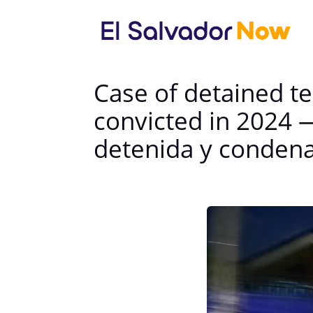
Case of detained te
convicted in 2024 
detenida y conden