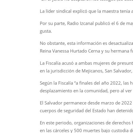
La líder sindical explicó que la maestra tení
Por su parte, Radio Izcanal publicó el 6 de m
gusta.
No obstante, esta información es desactualiz
Reina Vanessa Hurtado Cerna y su hermana fu
La Fiscalía acusó a ambas mujeres de presun
en la jurisdicción de Mejicanos, San Salvado
Según la Fiscalía “a finales del año 2022, las 
desplazamiento en la comunidad, pero al ver
El Salvador permanece desde marzo de 2022 b
cuerpos de seguridad del Estado han detenid
En este periodo, organizaciones de derechos 
en las cárceles y 500 muertes bajo custodia d