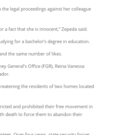
n the legal proceedings against her colleague
r a fact that she is innocent,” Zepeda said.
udying for a bachelor’s degree in education.
 and the same number of likes.
ney General’s Office (FGR), Reina Vanessa
ador.
hreatening the residents of two homes located
stricted and prohibited their free movement in
th death to force them to abandon their
tees. Over four years, state security forces