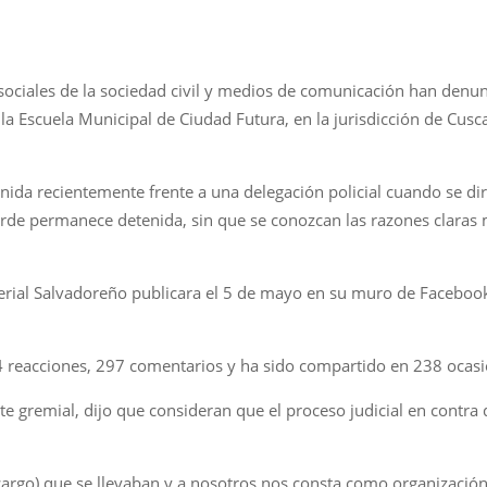
 sociales de la sociedad civil y medios de comunicación han denun
a Escuela Municipal de Ciudad Futura, en la jurisdicción de Cusc
nida recientemente frente a una delegación policial cuando se dir
tarde permanece detenida, sin que se conozcan las razones claras
erial Salvadoreño publicara el 5 de mayo en su muro de Facebook 
4 reacciones, 297 comentarios y ha sido compartido en 238 ocasi
nte gremial, dijo que consideran que el proceso judicial en contra
escargo) que se llevaban y a nosotros nos consta como organizació