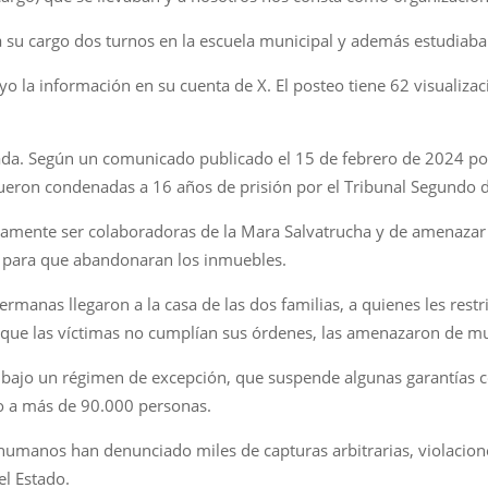
a a su cargo dos turnos en la escuela municipal y además estudiaba
ayo la información en su cuenta de X. El posteo tiene 62 visualiz
ada. Según un comunicado publicado el 15 de febrero de 2024 por l
eron condenadas a 16 años de prisión por el Tribunal Segundo d
tamente ser colaboradoras de la Mara Salvatrucha y de amenazar 
r, para que abandonaran los inmuebles.
hermanas llegaron a la casa de las dos familias, a quienes les restr
 que las víctimas no cumplían sus órdenes, las amenazaron de m
ajo un régimen de excepción, que suspende algunas garantías co
o a más de 90.000 personas.
humanos han denunciado miles de capturas arbitrarias, violacione
el Estado.