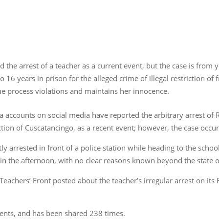
 the arrest of a teacher as a current event, but the case is from 
o 16 years in prison for the alleged crime of illegal restriction 
ue process violations and maintains her innocence.
dia accounts on social media have reported the arbitrary arrest of
ction of Cuscatancingo, as a recent event; however, the case occu
ly arrested in front of a police station while heading to the scho
in the afternoon, with no clear reasons known beyond the state of
 Teachers’ Front posted about the teacher’s irregular arrest on i
ents, and has been shared 238 times.