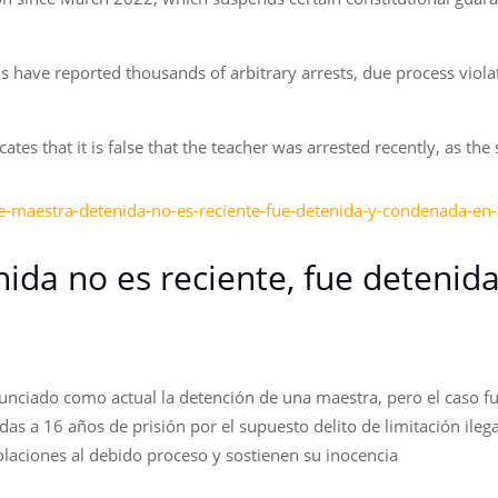
s have reported thousands of arbitrary arrests, due process viola
tes that it is false that the teacher was arrested recently, as the
e-maestra-detenida-no-es-reciente-fue-detenida-y-condenada-en
ida no es reciente, fue detenid
unciado como actual la detención de una maestra, pero el caso fu
 a 16 años de prisión por el supuesto delito de limitación ilegal 
olaciones al debido proceso y sostienen su inocencia