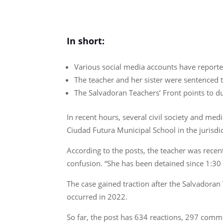
In short:
Various social media accounts have reported
The teacher and her sister were sentenced t
The Salvadoran Teachers’ Front points to d
In recent hours, several civil society and me
Ciudad Futura Municipal School in the jurisdi
According to the posts, the teacher was recent
confusion. “She has been detained since 1:30 
The case gained traction after the Salvadoran
occurred in 2022.
So far, the post has 634 reactions, 297 comm