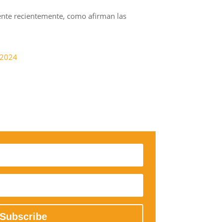
cente recientemente, como afirman las
-2024
Subscribe