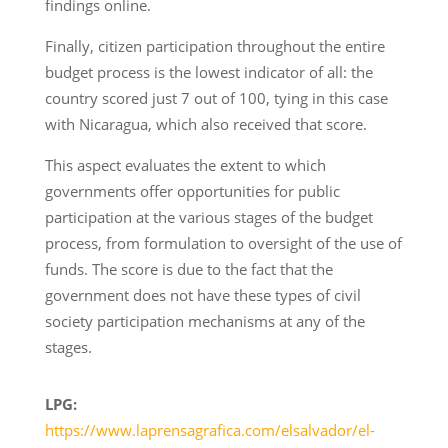
findings online.
Finally, citizen participation throughout the entire
budget process is the lowest indicator of all: the
country scored just 7 out of 100, tying in this case
with Nicaragua, which also received that score.
This aspect evaluates the extent to which
governments offer opportunities for public
participation at the various stages of the budget
process, from formulation to oversight of the use of
funds. The score is due to the fact that the
government does not have these types of civil
society participation mechanisms at any of the
stages.
LPG:
https://www.laprensagrafica.com/elsalvador/el-