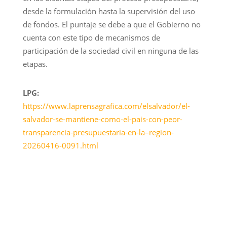
desde la formulación hasta la supervisión del uso
de fondos. El puntaje se debe a que el Gobierno no
cuenta con este tipo de mecanismos de
participación de la sociedad civil en ninguna de las
etapas.
LPG:
https://www.laprensagrafica.com/elsalvador/el-
salvador-se-mantiene-como-el-pais-con-peor-
transparencia-presupuestaria-en-la–region-
20260416-0091.html