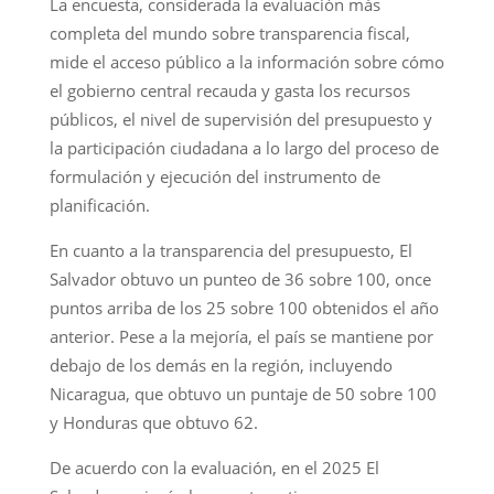
La encuesta, considerada la evaluación más
completa del mundo sobre transparencia fiscal,
mide el acceso público a la información sobre cómo
el gobierno central recauda y gasta los recursos
públicos, el nivel de supervisión del presupuesto y
la participación ciudadana a lo largo del proceso de
formulación y ejecución del instrumento de
planificación.
En cuanto a la transparencia del presupuesto, El
Salvador obtuvo un punteo de 36 sobre 100, once
puntos arriba de los 25 sobre 100 obtenidos el año
anterior. Pese a la mejoría, el país se mantiene por
debajo de los demás en la región, incluyendo
Nicaragua, que obtuvo un puntaje de 50 sobre 100
y Honduras que obtuvo 62.
De acuerdo con la evaluación, en el 2025 El