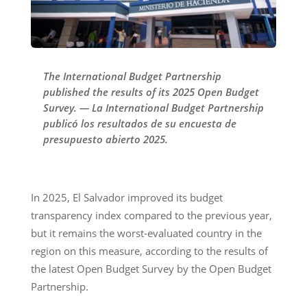
The International Budget Partnership
published the results of its 2025 Open Budget
Survey. — La International Budget Partnership
publicó los resultados de su encuesta de
presupuesto abierto 2025.
In 2025, El Salvador improved its budget
transparency index compared to the previous year,
but it remains the worst-evaluated country in the
region on this measure, according to the results of
the latest Open Budget Survey by the Open Budget
Partnership.