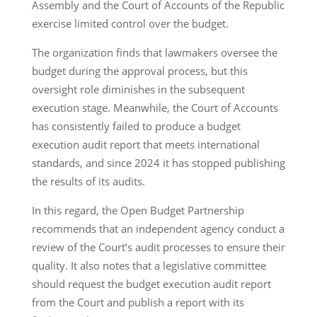
Assembly and the Court of Accounts of the Republic
exercise limited control over the budget.
The organization finds that lawmakers oversee the
budget during the approval process, but this
oversight role diminishes in the subsequent
execution stage. Meanwhile, the Court of Accounts
has consistently failed to produce a budget
execution audit report that meets international
standards, and since 2024 it has stopped publishing
the results of its audits.
In this regard, the Open Budget Partnership
recommends that an independent agency conduct a
review of the Court’s audit processes to ensure their
quality. It also notes that a legislative committee
should request the budget execution audit report
from the Court and publish a report with its