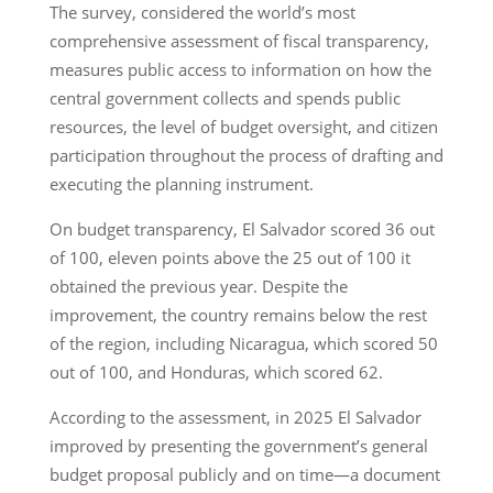
The survey, considered the world’s most
comprehensive assessment of fiscal transparency,
measures public access to information on how the
central government collects and spends public
resources, the level of budget oversight, and citizen
participation throughout the process of drafting and
executing the planning instrument.
On budget transparency, El Salvador scored 36 out
of 100, eleven points above the 25 out of 100 it
obtained the previous year. Despite the
improvement, the country remains below the rest
of the region, including Nicaragua, which scored 50
out of 100, and Honduras, which scored 62.
According to the assessment, in 2025 El Salvador
improved by presenting the government’s general
budget proposal publicly and on time—a document