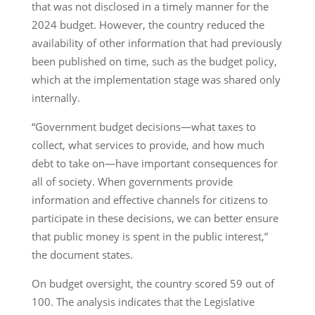
that was not disclosed in a timely manner for the
2024 budget. However, the country reduced the
availability of other information that had previously
been published on time, such as the budget policy,
which at the implementation stage was shared only
internally.
“Government budget decisions—what taxes to
collect, what services to provide, and how much
debt to take on—have important consequences for
all of society. When governments provide
information and effective channels for citizens to
participate in these decisions, we can better ensure
that public money is spent in the public interest,”
the document states.
On budget oversight, the country scored 59 out of
100. The analysis indicates that the Legislative