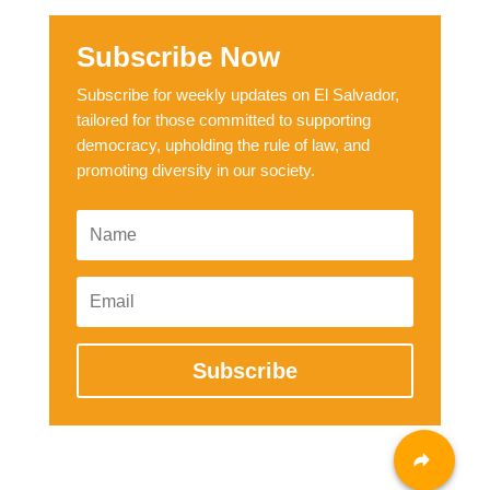
Subscribe Now
Subscribe for weekly updates on El Salvador,
tailored for those committed to supporting
democracy, upholding the rule of law, and
promoting diversity in our society.
Subscribe