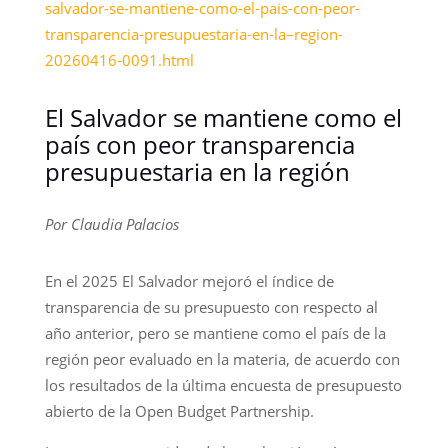
salvador-se-mantiene-como-el-pais-con-peor-
transparencia-presupuestaria-en-la–region-
20260416-0091.html
El Salvador se mantiene como el
país con peor transparencia
presupuestaria en la región
Por Claudia Palacios
En el 2025 El Salvador mejoró el índice de
transparencia de su presupuesto con respecto al
año anterior, pero se mantiene como el país de la
región peor evaluado en la materia, de acuerdo con
los resultados de la última encuesta de presupuesto
abierto de la Open Budget Partnership.