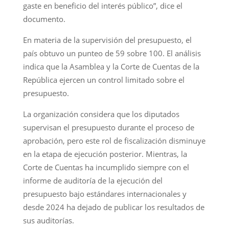
gaste en beneficio del interés público”, dice el
documento.
En materia de la supervisión del presupuesto, el
país obtuvo un punteo de 59 sobre 100. El análisis
indica que la Asamblea y la Corte de Cuentas de la
República ejercen un control limitado sobre el
presupuesto.
La organización considera que los diputados
supervisan el presupuesto durante el proceso de
aprobación, pero este rol de fiscalización disminuye
en la etapa de ejecución posterior. Mientras, la
Corte de Cuentas ha incumplido siempre con el
informe de auditoría de la ejecución del
presupuesto bajo estándares internacionales y
desde 2024 ha dejado de publicar los resultados de
sus auditorías.