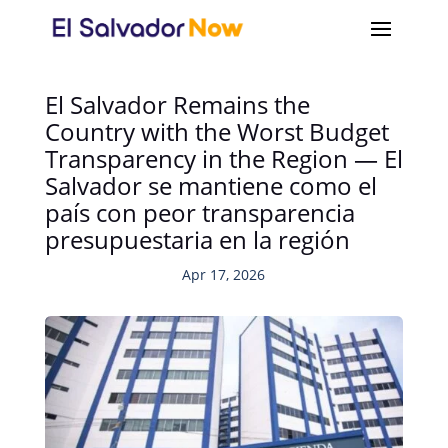
El Salvador Remains the
Country with the Worst Budget
Transparency in the Region — El
Salvador se mantiene como el
país con peor transparencia
presupuestaria en la región
Apr 17, 2026