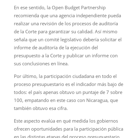
En ese sentido, la Open Budget Partnership
recomienda que una agencia independiente pueda
realizar una revisión de los procesos de auditoría
de la Corte para garantizar su calidad. Así mismo
señala que un comité legislativo debería solicitar el
informe de auditoría de la ejecución del
presupuesto a la Corte y publicar un informe con
sus conclusiones en línea.
Por último, la participación ciudadana en todo el
proceso presupuestario es el indicador más bajo de
todos: el país apenas obtuvo un puntaje de 7 sobre
100, empatando en este caso con Nicaragua, que
también obtuvo esa cifra.
Este aspecto evalúa en qué medida los gobiernos
ofrecen oportunidades para la participación pública
en las distintas etapas del proceso presupuestario,