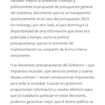
Salvador mejoró al presentar a tiempo y
públicamente la propuesta de presupuesto general
del Gobierno, documento que no se transparentó
oportunamente en el caso del presupuesto 2024.
Sin embargo, por otro lado, el país disminuyó la
disponibilidad de otra información que antes era
publicada a tiempo, como la política
presupuestaria, que en el momento de
implementación se compartió de forma interna
únicamente.
“Las decisiones presupuestarias del Gobierno —qué
impuestos recaudar, qué servicios prestar y cuánta
deuda contraer— tienen consecuencias importantes
para toda la sociedad. Cuando los gobiernos
proporcionan información y canales efectivos para
que la ciudadanía participe en estas decisiones,
podemos garantizar mejor que el dinero público se