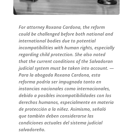
For attorney Roxana Cardona, the reform
could be challenged before both national and
international bodies due to potential
incompatibilities with human rights, especially
regarding child protection. She also noted
that the current conditions of the Salvadoran
judicial system must be taken into account. —
Para la abogada Roxana Cardona, esta
reforma podría ser impugnada tanto en
instancias nacionales como internacionales,
debido a posibles incompatibilidades con los
derechos humanos, especialmente en materia
de protección a la niñez. Asimismo, señaló
que también deben considerarse las
condiciones actuales del sistema judicial
salvadoreño.