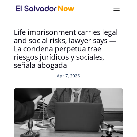
Life imprisonment carries legal
and social risks, lawyer says —
La condena perpetua trae
riesgos jurídicos y sociales,
señala abogada
Apr 7, 2026