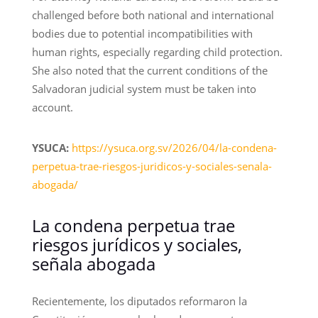
challenged before both national and international
bodies due to potential incompatibilities with
human rights, especially regarding child protection.
She also noted that the current conditions of the
Salvadoran judicial system must be taken into
account.
YSUCA:
https://ysuca.org.sv/2026/04/la-condena-
perpetua-trae-riesgos-juridicos-y-sociales-senala-
abogada/
La condena perpetua trae
riesgos jurídicos y sociales,
señala abogada
Recientemente, los diputados reformaron la