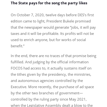
The State pays for the song the party likes
On October 7, 2020, twelve days before DES’s first
edition came to light, President Bukele promised
that the newspaper would generate “jobs, it will pay
taxes and it will be profitable. Its profits will not be
used to enrich anyone, but for works of social
benefit.”
In the end, there are no traces of that promise being
fulfilled. And judging by the official information
FOCOS had access to, it actually sustains itself on
the tithes given by the presidency, the ministries,
and autonomous agencies controlled by the
Executive. More recently, the purchase of ad space
by the other two branches of government—
controlled by the ruling party since May 2021,
when the Legislative Assembly dealt a blow to the