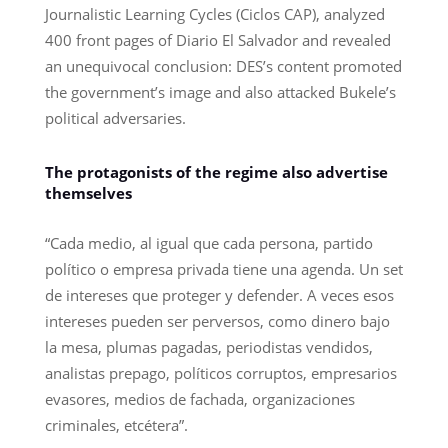
Journalistic Learning Cycles (Ciclos CAP), analyzed
400 front pages of Diario El Salvador and revealed
an unequivocal conclusion: DES’s content promoted
the government’s image and also attacked Bukele’s
political adversaries.
The protagonists of the regime also advertise
themselves
“Cada medio, al igual que cada persona, partido
político o empresa privada tiene una agenda. Un set
de intereses que proteger y defender. A veces esos
intereses pueden ser perversos, como dinero bajo
la mesa, plumas pagadas, periodistas vendidos,
analistas prepago, políticos corruptos, empresarios
evasores, medios de fachada, organizaciones
criminales, etcétera”.