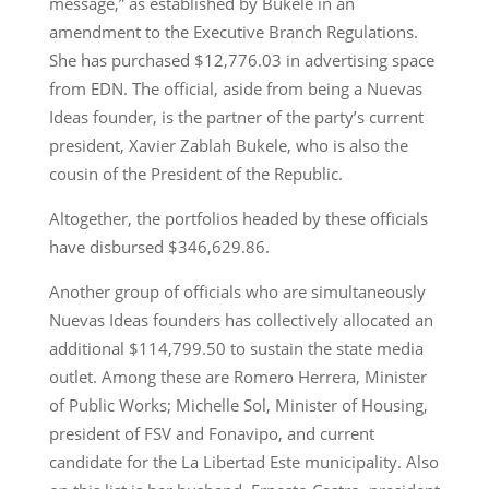
message,” as established by Bukele in an
amendment to the Executive Branch Regulations.
She has purchased $12,776.03 in advertising space
from EDN. The official, aside from being a Nuevas
Ideas founder, is the partner of the party’s current
president, Xavier Zablah Bukele, who is also the
cousin of the President of the Republic.
Altogether, the portfolios headed by these officials
have disbursed $346,629.86.
Another group of officials who are simultaneously
Nuevas Ideas founders has collectively allocated an
additional $114,799.50 to sustain the state media
outlet. Among these are Romero Herrera, Minister
of Public Works; Michelle Sol, Minister of Housing,
president of FSV and Fonavipo, and current
candidate for the La Libertad Este municipality. Also