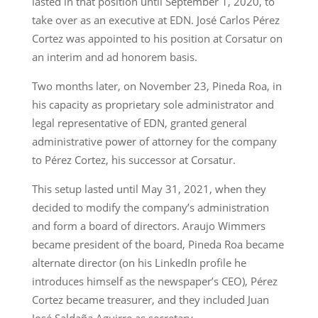
lasted in that position until September 1, 2020, to
take over as an executive at EDN. José Carlos Pérez
Cortez was appointed to his position at Corsatur on
an interim and ad honorem basis.
Two months later, on November 23, Pineda Roa, in
his capacity as proprietary sole administrator and
legal representative of EDN, granted general
administrative power of attorney for the company
to Pérez Cortez, his successor at Corsatur.
This setup lasted until May 31, 2021, when they
decided to modify the company’s administration
and form a board of directors. Araujo Wimmers
became president of the board, Pineda Roa became
alternate director (on his LinkedIn profile he
introduces himself as the newspaper’s CEO), Pérez
Cortez became treasurer, and they included Juan
José Saldaña Aguirre as secretary.