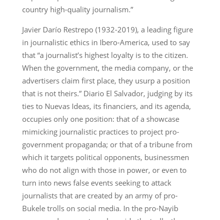
country high-quality journalism.”
Javier Darío Restrepo (1932-2019), a leading figure
in journalistic ethics in Ibero-America, used to say
that “a journalist’s highest loyalty is to the citizen.
When the government, the media company, or the
advertisers claim first place, they usurp a position
that is not theirs.” Diario El Salvador, judging by its
ties to Nuevas Ideas, its financiers, and its agenda,
occupies only one position: that of a showcase
mimicking journalistic practices to project pro-
government propaganda; or that of a tribune from
which it targets political opponents, businessmen
who do not align with those in power, or even to
turn into news false events seeking to attack
journalists that are created by an army of pro-
Bukele trolls on social media. In the pro-Nayib