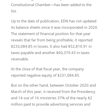
Constitutional Chamber—has been added to the
list.
Up to the date of publication, EDN has not updated
its balance sheets since it was incorporated in 2020.
The statement of financial position for that year
reveals that far from being profitable, it reported
$233,084.85 in losses. It also had $52,810.91 in
taxes payable and another $60,379.43 in taxes
receivable.
At the close of that fiscal year, the company
reported negative equity of $231,084.85.
But on the other hand, between October 2020 and
March of this year, it received from the Presidency
and 14 out of 16 ministries 37% of the nearly $2
million paid to provide advertising services and