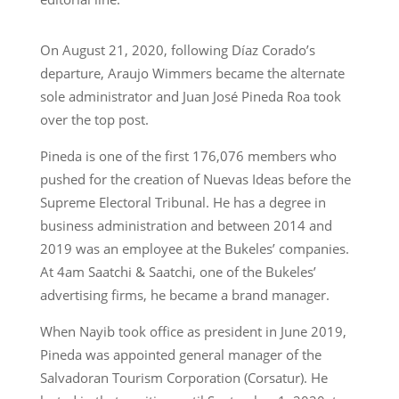
On August 21, 2020, following Díaz Corado’s
departure, Araujo Wimmers became the alternate
sole administrator and Juan José Pineda Roa took
over the top post.
Pineda is one of the first 176,076 members who
pushed for the creation of Nuevas Ideas before the
Supreme Electoral Tribunal. He has a degree in
business administration and between 2014 and
2019 was an employee at the Bukeles’ companies.
At 4am Saatchi & Saatchi, one of the Bukeles’
advertising firms, he became a brand manager.
When Nayib took office as president in June 2019,
Pineda was appointed general manager of the
Salvadoran Tourism Corporation (Corsatur). He