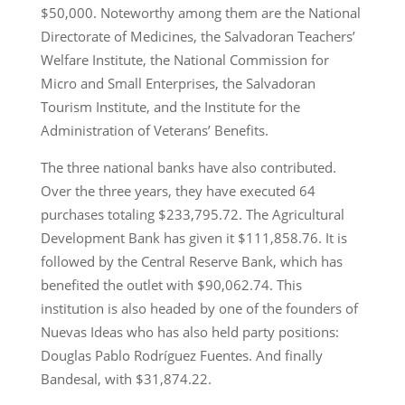
$50,000. Noteworthy among them are the National
Directorate of Medicines, the Salvadoran Teachers’
Welfare Institute, the National Commission for
Micro and Small Enterprises, the Salvadoran
Tourism Institute, and the Institute for the
Administration of Veterans’ Benefits.
The three national banks have also contributed.
Over the three years, they have executed 64
purchases totaling $233,795.72. The Agricultural
Development Bank has given it $111,858.76. It is
followed by the Central Reserve Bank, which has
benefited the outlet with $90,062.74. This
institution is also headed by one of the founders of
Nuevas Ideas who has also held party positions:
Douglas Pablo Rodríguez Fuentes. And finally
Bandesal, with $31,874.22.