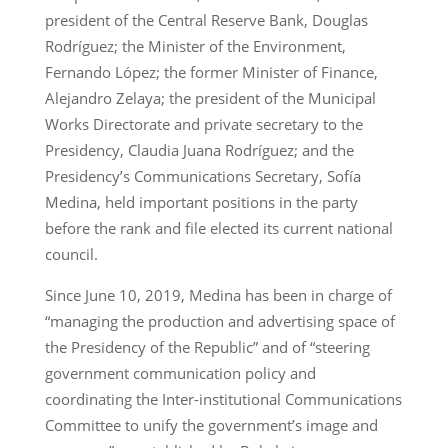
president of the Central Reserve Bank, Douglas
Rodríguez; the Minister of the Environment,
Fernando López; the former Minister of Finance,
Alejandro Zelaya; the president of the Municipal
Works Directorate and private secretary to the
Presidency, Claudia Juana Rodríguez; and the
Presidency’s Communications Secretary, Sofía
Medina, held important positions in the party
before the rank and file elected its current national
council.
Since June 10, 2019, Medina has been in charge of
“managing the production and advertising space of
the Presidency of the Republic” and of “steering
government communication policy and
coordinating the Inter-institutional Communications
Committee to unify the government’s image and