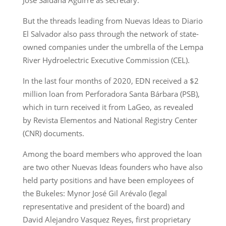
But the threads leading from Nuevas Ideas to Diario
El Salvador also pass through the network of state-
owned companies under the umbrella of the Lempa
River Hydroelectric Executive Commission (CEL).
In the last four months of 2020, EDN received a $2
million loan from Perforadora Santa Bárbara (PSB),
which in turn received it from LaGeo, as revealed
by Revista Elementos and National Registry Center
(CNR) documents.
Among the board members who approved the loan
are two other Nuevas Ideas founders who have also
held party positions and have been employees of
the Bukeles: Mynor José Gil Arévalo (legal
representative and president of the board) and
David Alejandro Vasquez Reyes, first proprietary