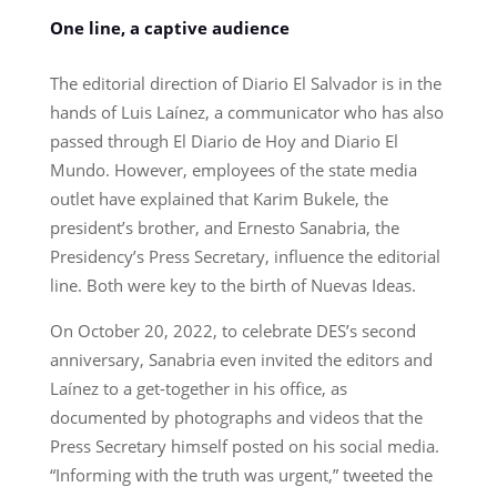
One line, a captive audience
The editorial direction of Diario El Salvador is in the
hands of Luis Laínez, a communicator who has also
passed through El Diario de Hoy and Diario El
Mundo. However, employees of the state media
outlet have explained that Karim Bukele, the
president’s brother, and Ernesto Sanabria, the
Presidency’s Press Secretary, influence the editorial
line. Both were key to the birth of Nuevas Ideas.
On October 20, 2022, to celebrate DES’s second
anniversary, Sanabria even invited the editors and
Laínez to a get-together in his office, as
documented by photographs and videos that the
Press Secretary himself posted on his social media.
“Informing with the truth was urgent,” tweeted the