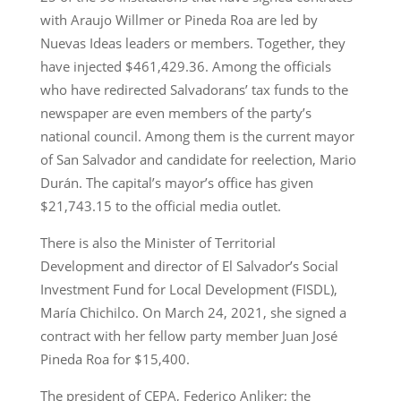
with Araujo Willmer or Pineda Roa are led by
Nuevas Ideas leaders or members. Together, they
have injected $461,429.36. Among the officials
who have redirected Salvadorans’ tax funds to the
newspaper are even members of the party’s
national council. Among them is the current mayor
of San Salvador and candidate for reelection, Mario
Durán. The capital’s mayor’s office has given
$21,743.15 to the official media outlet.
There is also the Minister of Territorial
Development and director of El Salvador’s Social
Investment Fund for Local Development (FISDL),
María Chichilco. On March 24, 2021, she signed a
contract with her fellow party member Juan José
Pineda Roa for $15,400.
The president of CEPA, Federico Anliker; the