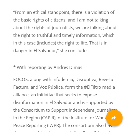
“From an ethical standpoint, there is a violation of
the basic rights of citizens, and I am not talking
about the rights of journalists, we are talking about
the right to truthful and timely information, which
in this case (includes) the right to life. That is in
danger in El Salvador,” she concludes.
* With reporting by Andrés Dimas
FOCOS, along with Infodemia, Disruptiva, Revista
Factum, and Voz Pública, form the #ElFiltro media
alliance, an initiative that seeks to expose
disinformation in El Salvador and is supported by
the Consortium to Support Independent Journalism
in the Region (CAPIR), of the Institute for War and
Peace Reporting (IWPR). The consortium also has