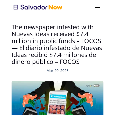
The newspaper infested with
Nuevas Ideas received $7.4
million in public funds – FOCOS
— El diario infestado de Nuevas
Ideas recibió $7.4 millones de
dinero público – FOCOS
Mar 20, 2026