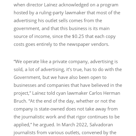
when director Laínez acknowledged on a program
hosted by a ruling-party lawmaker that most of the
advertising his outlet sells comes from the
government, and that this business is its main
source of income, since the $0.25 that each copy
costs goes entirely to the newspaper vendors.
“We operate like a private company, advertising is
sold, a lot of advertising, it’s true, has to do with the
Government, but we have also been open to
businesses and companies that have believed in the
project,” Laínez told cyan lawmaker Carlos Herman
Bruch. “At the end of the day, whether or not the
company is state-owned does not take away from
the journalistic work and that rigor continues to be
applied,” he argued. In March 2022, Salvadoran
journalists from various outlets, convened by the