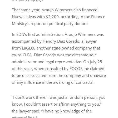
That same year, Araujo Wimmers also financed
Nuevas Ideas with $2,200, according to the Finance
Ministry’s report on political party donors.
In EDN’s first administration, Araujo Wimmers was
accompanied by Hendry Díaz Corado, a lawyer
from LaGEO, another state-owned company that
owns CLEA. Díaz Corado was the alternate sole
administrator and legal representative. On July 25
of this year, when consulted by FOCOS, he claimed
to be disassociated from the company and unaware
of any influence in the awarding of contracts.
“I don’t work there. I was just a random person, you
know. I couldn’t assert or affirm anything to you,”
the lawyer said. “I have no knowledge of the
editorial line.”