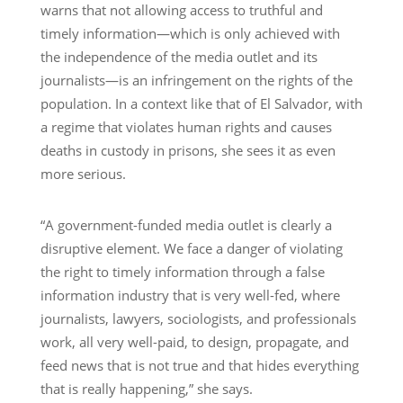
warns that not allowing access to truthful and
timely information—which is only achieved with
the independence of the media outlet and its
journalists—is an infringement on the rights of the
population. In a context like that of El Salvador, with
a regime that violates human rights and causes
deaths in custody in prisons, she sees it as even
more serious.
“A government-funded media outlet is clearly a
disruptive element. We face a danger of violating
the right to timely information through a false
information industry that is very well-fed, where
journalists, lawyers, sociologists, and professionals
work, all very well-paid, to design, propagate, and
feed news that is not true and that hides everything
that is really happening,” she says.