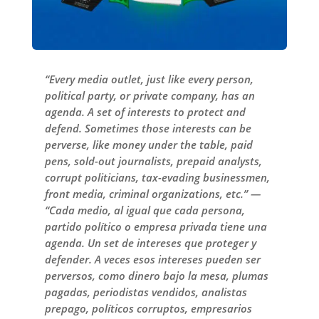
“Every media outlet, just like every person,
political party, or private company, has an
agenda. A set of interests to protect and
defend. Sometimes those interests can be
perverse, like money under the table, paid
pens, sold-out journalists, prepaid analysts,
corrupt politicians, tax-evading businessmen,
front media, criminal organizations, etc.” —
“Cada medio, al igual que cada persona,
partido político o empresa privada tiene una
agenda. Un set de intereses que proteger y
defender. A veces esos intereses pueden ser
perversos, como dinero bajo la mesa, plumas
pagadas, periodistas vendidos, analistas
prepago, políticos corruptos, empresarios