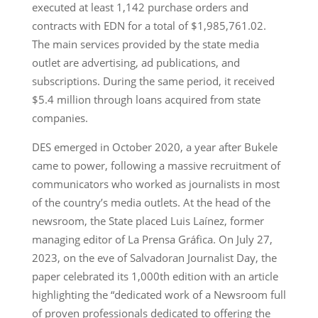
executed at least 1,142 purchase orders and
contracts with EDN for a total of $1,985,761.02.
The main services provided by the state media
outlet are advertising, ad publications, and
subscriptions. During the same period, it received
$5.4 million through loans acquired from state
companies.
DES emerged in October 2020, a year after Bukele
came to power, following a massive recruitment of
communicators who worked as journalists in most
of the country’s media outlets. At the head of the
newsroom, the State placed Luis Laínez, former
managing editor of La Prensa Gráfica. On July 27,
2023, on the eve of Salvadoran Journalist Day, the
paper celebrated its 1,000th edition with an article
highlighting the “dedicated work of a Newsroom full
of proven professionals dedicated to offering the