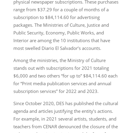
physical newspaper subscriptions. These purchases
range from $37.29 for a couple of months of a
subscription to $84,114.60 for advertising
packages. The Ministries of Culture, Justice and
Public Security, Economy, Public Works, and
Interior are among the 10 institutions that have
most swelled Diario El Salvador’s accounts.
Among the ministries, the Ministry of Culture
stands out with subscriptions for 2021 totaling
$6,000 and two others “for up to” $84,114.60 each
for “Print media publication services and annual
subscription services” for 2022 and 2023.
Since October 2020, DES has published the cultural
agenda and articles justifying the entity’s actions.
For example, in 2021 several artists, students, and
teachers from CENAR denounced the closure of the