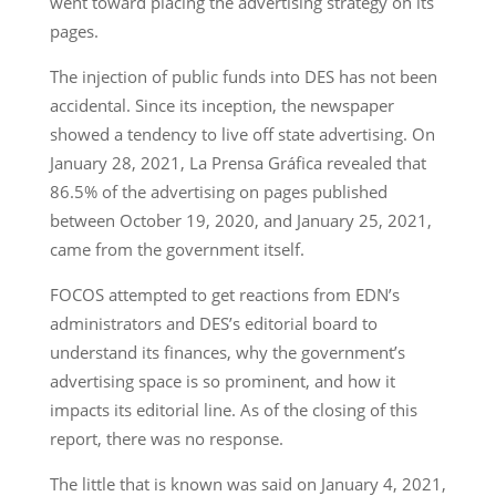
went toward placing the advertising strategy on its
pages.
The injection of public funds into DES has not been
accidental. Since its inception, the newspaper
showed a tendency to live off state advertising. On
January 28, 2021, La Prensa Gráfica revealed that
86.5% of the advertising on pages published
between October 19, 2020, and January 25, 2021,
came from the government itself.
FOCOS attempted to get reactions from EDN’s
administrators and DES’s editorial board to
understand its finances, why the government’s
advertising space is so prominent, and how it
impacts its editorial line. As of the closing of this
report, there was no response.
The little that is known was said on January 4, 2021,