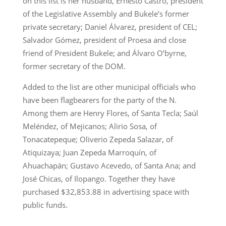
on this list is her husband, Ernesto Castro, president
of the Legislative Assembly and Bukele’s former
private secretary; Daniel Álvarez, president of CEL;
Salvador Gómez, president of Proesa and close
friend of President Bukele; and Álvaro O’byrne,
former secretary of the DOM.
Added to the list are other municipal officials who
have been flagbearers for the party of the N.
Among them are Henry Flores, of Santa Tecla; Saúl
Meléndez, of Mejicanos; Alirio Sosa, of
Tonacatepeque; Oliverio Zepeda Salazar, of
Atiquizaya; Juan Zepeda Marroquín, of
Ahuachapán; Gustavo Acevedo, of Santa Ana; and
José Chicas, of Ilopango. Together they have
purchased $32,853.88 in advertising space with
public funds.