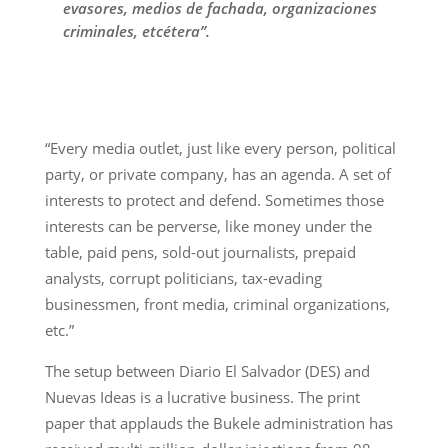
evasores, medios de fachada, organizaciones
criminales, etcétera”.
“Every media outlet, just like every person, political
party, or private company, has an agenda. A set of
interests to protect and defend. Sometimes those
interests can be perverse, like money under the
table, paid pens, sold-out journalists, prepaid
analysts, corrupt politicians, tax-evading
businessmen, front media, criminal organizations,
etc.”
The setup between Diario El Salvador (DES) and
Nuevas Ideas is a lucrative business. The print
paper that applauds the Bukele administration has