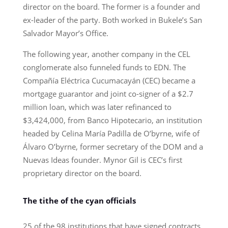
director on the board. The former is a founder and
ex-leader of the party. Both worked in Bukele’s San
Salvador Mayor’s Office.
The following year, another company in the CEL
conglomerate also funneled funds to EDN. The
Compañía Eléctrica Cucumacayán (CEC) became a
mortgage guarantor and joint co-signer of a $2.7
million loan, which was later refinanced to
$3,424,000, from Banco Hipotecario, an institution
headed by Celina María Padilla de O’byrne, wife of
Álvaro O’byrne, former secretary of the DOM and a
Nuevas Ideas founder. Mynor Gil is CEC’s first
proprietary director on the board.
The tithe of the cyan officials
25 of the 98 institutions that have signed contracts