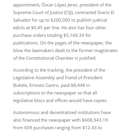
appointment, Óscar López Jerez, president of the
Supreme Court of Justice (CSJ), contracted Diario El
Salvador for up to $200,000 to publish judicial
edicts at $0.45 per line. He also has four other
purchase orders totaling $5,168.34 for
publications. On the pages of the newspaper, the
blow the lawmakers dealt to the former magistrates
of the Constitutional Chamber is justified.
According to the tracking, the president of the
Legislative Assembly and friend of President
Bukele, Ernesto Castro, paid $8,448 in
subscriptions to the newspaper so that all
legislative blocs and offices would have copies.
Autonomous and decentralized institutions have
also financed the newspaper with $608,943.19
from 609 purchases ranging from $12.43 to