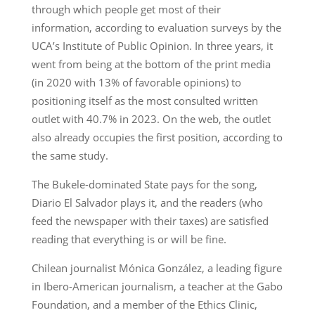
through which people get most of their
information, according to evaluation surveys by the
UCA’s Institute of Public Opinion. In three years, it
went from being at the bottom of the print media
(in 2020 with 13% of favorable opinions) to
positioning itself as the most consulted written
outlet with 40.7% in 2023. On the web, the outlet
also already occupies the first position, according to
the same study.
The Bukele-dominated State pays for the song,
Diario El Salvador plays it, and the readers (who
feed the newspaper with their taxes) are satisfied
reading that everything is or will be fine.
Chilean journalist Mónica González, a leading figure
in Ibero-American journalism, a teacher at the Gabo
Foundation, and a member of the Ethics Clinic,