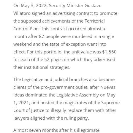
On May 3, 2022, Security Minister Gustavo
Villatoro signed an advertising contract to promote
the supposed achievements of the Territorial
Control Plan. This contract occurred almost a
month after 87 people were murdered in a single
weekend and the state of exception went into
effect. For this portfolio, the unit value was $1,560
for each of the 52 pages on which they advertised
their institutional strategies.
The Legislative and Judicial branches also became
clients of the pro-government outlet, after Nuevas
Ideas dominated the Legislative Assembly on May
1, 2021, and ousted the magistrates of the Supreme
Court of Justice to illegally replace them with other
lawyers aligned with the ruling party.
Almost seven months after his illegitimate