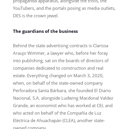
propaganda apparatus, alongside the trolls, the
YouTubers, and the portals posing as media outlets,
DES is the crown jewel.
The guardians of the business
Behind the state advertising contracts is Clarissa
Araujo Wimmer, a lawyer who, before her foray
into publishing, sat on the boards of directors of
companies dedicated to construction and real
estate. Everything changed on March 3, 2020,
when, on behalf of the state-owned company
Perforadora Santa Bárbara, she founded El Diario
Nacional, S.A. alongside Ludwing Macdonal Valdez
Grande, an economist who has worked at CEL and
who acted on behalf of the Compañía de Luz
Eléctrica de Ahuachapán (CLEA), another state-
owned company.