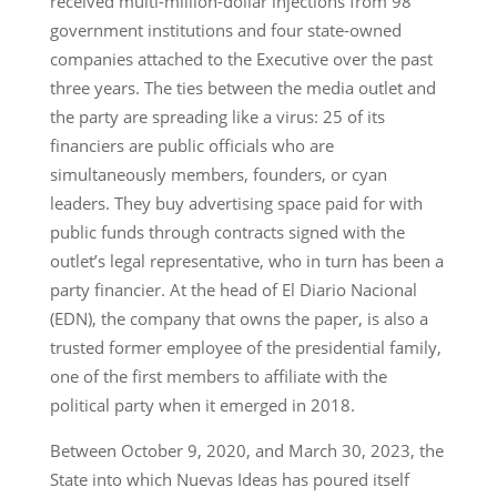
received multi-million-dollar injections from 98
government institutions and four state-owned
companies attached to the Executive over the past
three years. The ties between the media outlet and
the party are spreading like a virus: 25 of its
financiers are public officials who are
simultaneously members, founders, or cyan
leaders. They buy advertising space paid for with
public funds through contracts signed with the
outlet’s legal representative, who in turn has been a
party financier. At the head of El Diario Nacional
(EDN), the company that owns the paper, is also a
trusted former employee of the presidential family,
one of the first members to affiliate with the
political party when it emerged in 2018.
Between October 9, 2020, and March 30, 2023, the
State into which Nuevas Ideas has poured itself