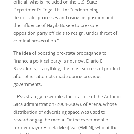
official, who is included on the U.S. State
Department’s Engel List for “undermining
democratic processes and using his position and
the influence of Nayib Bukele to pressure
opposition party officials to resign, under threat of
criminal prosecution.”
The idea of boosting pro-state propaganda to
finance a political party is not new. Diario El
Salvador is, if anything, the most successful product
after other attempts made during previous
governments.
DES’s strategy resembles the practice of the Antonio
Saca administration (2004-2009), of Arena, whose
distribution of advertising space was used to
reward or gag the media. Or the experiment of
former mayor Violeta Menjívar (FMLN), who at the