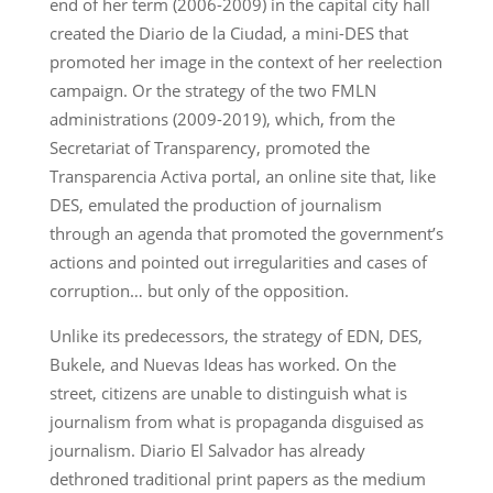
end of her term (2006-2009) in the capital city hall
created the Diario de la Ciudad, a mini-DES that
promoted her image in the context of her reelection
campaign. Or the strategy of the two FMLN
administrations (2009-2019), which, from the
Secretariat of Transparency, promoted the
Transparencia Activa portal, an online site that, like
DES, emulated the production of journalism
through an agenda that promoted the government’s
actions and pointed out irregularities and cases of
corruption… but only of the opposition.
Unlike its predecessors, the strategy of EDN, DES,
Bukele, and Nuevas Ideas has worked. On the
street, citizens are unable to distinguish what is
journalism from what is propaganda disguised as
journalism. Diario El Salvador has already
dethroned traditional print papers as the medium