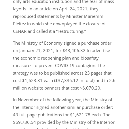
only arts education institution and the fear of mass
layoffs. In an article on April 24, 2021, they
reproduced statements by Minister Mariemm
Pleitez in which she downplayed the closure of
CENAR and called it a “restructuring.”
The Ministry of Economy signed a purchase order
on January 21, 2021, for $43,406.32 to advertise
the economic reopening plan and biosafety
measures to prevent COVID-19 contagion. The
strategy was to be published across 23 pages that
cost $1,623.31 each ($37,336.12 in total) and in 2.6
million website banners that cost $6,070.20.
In November of the following year, the Ministry of
the Interior signed another similar purchase order:
43 full-page publications for $1,621.78 each. The
$69,736.54 provided by the Ministry of the Interior