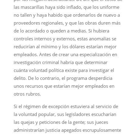
las mascarillas haya sido inflado, que los uniforme
no tallen y haya habido que ordenarlos de nuevo a
proveedores regionales, y que las obras duren más
de lo acordado o queden a medias. Si hubiera
controles internos y externos, estas anomalías se
reducirían al mínimo y los dólares estarían mejor
empleados. Antes de crear una especialización en
investigación criminal habría que determinar
cuánta voluntad política existe para investigar el
delito. De lo contrario, el programa desperdicia
unos recursos que estarían mejor empleados en
otros rubros.
Si el régimen de excepción estuviera al servicio de
la voluntad popular, sus legisladores escucharían
las quejas y peticiones de la gente; sus jueces
administrarían justicia apegados escrupulosamente