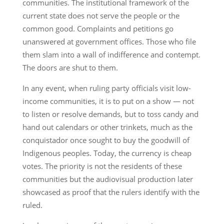
communities. The institutional framework of the
current state does not serve the people or the
common good. Complaints and petitions go
unanswered at government offices. Those who file
them slam into a wall of indifference and contempt.
The doors are shut to them.
In any event, when ruling party officials visit low-
income communities, it is to put on a show — not
to listen or resolve demands, but to toss candy and
hand out calendars or other trinkets, much as the
conquistador once sought to buy the goodwill of
Indigenous peoples. Today, the currency is cheap
votes. The priority is not the residents of these
communities but the audiovisual production later
showcased as proof that the rulers identify with the
ruled.