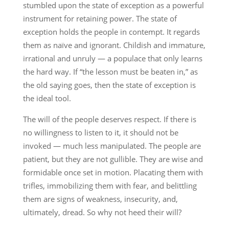
stumbled upon the state of exception as a powerful
instrument for retaining power. The state of
exception holds the people in contempt. It regards
them as naïve and ignorant. Childish and immature,
irrational and unruly — a populace that only learns
the hard way. If “the lesson must be beaten in,” as
the old saying goes, then the state of exception is
the ideal tool.
The will of the people deserves respect. If there is
no willingness to listen to it, it should not be
invoked — much less manipulated. The people are
patient, but they are not gullible. They are wise and
formidable once set in motion. Placating them with
trifles, immobilizing them with fear, and belittling
them are signs of weakness, insecurity, and,
ultimately, dread. So why not heed their will?