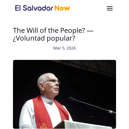
The Will of the People? —
¿Voluntad popular?
Mar 5, 2026