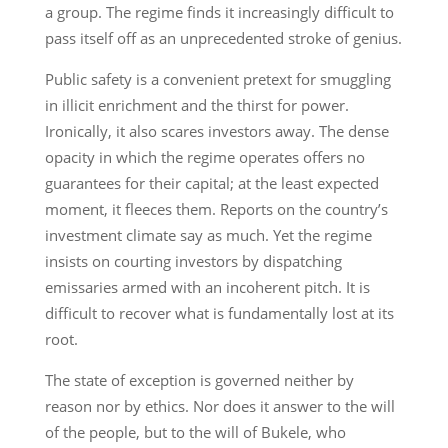
a group. The regime finds it increasingly difficult to
pass itself off as an unprecedented stroke of genius.
Public safety is a convenient pretext for smuggling
in illicit enrichment and the thirst for power.
Ironically, it also scares investors away. The dense
opacity in which the regime operates offers no
guarantees for their capital; at the least expected
moment, it fleeces them. Reports on the country’s
investment climate say as much. Yet the regime
insists on courting investors by dispatching
emissaries armed with an incoherent pitch. It is
difficult to recover what is fundamentally lost at its
root.
The state of exception is governed neither by
reason nor by ethics. Nor does it answer to the will
of the people, but to the will of Bukele, who