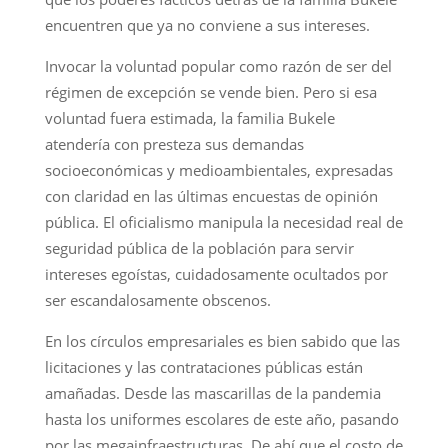
encuentren que ya no conviene a sus intereses.
Invocar la voluntad popular como razón de ser del
régimen de excepción se vende bien. Pero si esa
voluntad fuera estimada, la familia Bukele
atendería con presteza sus demandas
socioeconómicas y medioambientales, expresadas
con claridad en las últimas encuestas de opinión
pública. El oficialismo manipula la necesidad real de
seguridad pública de la población para servir
intereses egoístas, cuidadosamente ocultados por
ser escandalosamente obscenos.
En los círculos empresariales es bien sabido que las
licitaciones y las contrataciones públicas están
amañadas. Desde las mascarillas de la pandemia
hasta los uniformes escolares de este año, pasando
por las megainfraestructuras. De ahí que el costo de