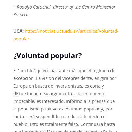
* Rodolfo Cardenal, director of the Centro Monseñor
Romero.
UCA:
https://noticias.uca.edu.sv/articulos/voluntad-
popular
¿Voluntad popular?
El “pueblo” quiere bastante más que el régimen de
excepción. La visión del vicepresidente, en gira por
Europa en busca de inversionistas, es corta y
distorsionada. Su argumento, aparentemente
impecable, es interesado. Informó a la prensa que
el populismo punitivo es voluntad popular y, por
tanto, será suspendido cuando así lo decida el
pueblo. Esto es totalmente falso. Continuará hasta
que los poderes fácticos detrás de la familia Bukele