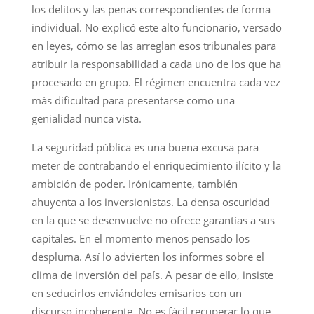
los delitos y las penas correspondientes de forma
individual. No explicó este alto funcionario, versado
en leyes, cómo se las arreglan esos tribunales para
atribuir la responsabilidad a cada uno de los que ha
procesado en grupo. El régimen encuentra cada vez
más dificultad para presentarse como una
genialidad nunca vista.
La seguridad pública es una buena excusa para
meter de contrabando el enriquecimiento ilícito y la
ambición de poder. Irónicamente, también
ahuyenta a los inversionistas. La densa oscuridad
en la que se desenvuelve no ofrece garantías a sus
capitales. En el momento menos pensado los
despluma. Así lo advierten los informes sobre el
clima de inversión del país. A pesar de ello, insiste
en seducirlos enviándoles emisarios con un
discurso incoherente. No es fácil recuperar lo que