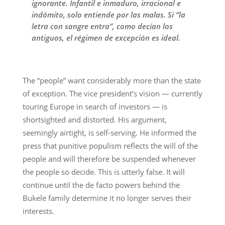
ignorante. Infantil e inmaduro, irracional e
indómito, solo entiende por las malas. Si “la
letra con sangre entra”, como decían los
antiguos, el régimen de excepción es ideal.
The “people” want considerably more than the state
of exception. The vice president’s vision — currently
touring Europe in search of investors — is
shortsighted and distorted. His argument,
seemingly airtight, is self-serving. He informed the
press that punitive populism reflects the will of the
people and will therefore be suspended whenever
the people so decide. This is utterly false. It will
continue until the de facto powers behind the
Bukele family determine it no longer serves their
interests.