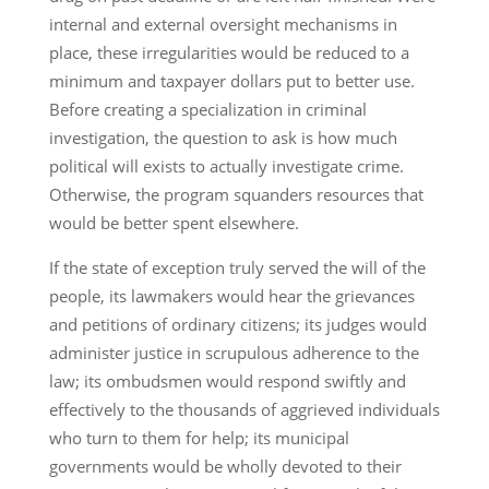
internal and external oversight mechanisms in
place, these irregularities would be reduced to a
minimum and taxpayer dollars put to better use.
Before creating a specialization in criminal
investigation, the question to ask is how much
political will exists to actually investigate crime.
Otherwise, the program squanders resources that
would be better spent elsewhere.
If the state of exception truly served the will of the
people, its lawmakers would hear the grievances
and petitions of ordinary citizens; its judges would
administer justice in scrupulous adherence to the
law; its ombudsmen would respond swiftly and
effectively to the thousands of aggrieved individuals
who turn to them for help; its municipal
governments would be wholly devoted to their