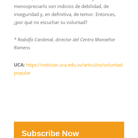
menospreciarlo son indicios de debilidad, de
inseguridad y, en definitiva, de temor. Entonces,
¿por qué no escuchar su voluntad?
* Rodolfo Cardenal, director del Centro Monseñor
Romero.
UCA:
https://noticias.uca.edu.sv/articulos/voluntad-
popular
Subscribe Now