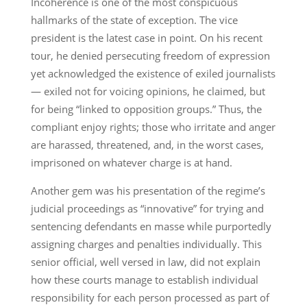
Incoherence is one of the most conspicuous
hallmarks of the state of exception. The vice
president is the latest case in point. On his recent
tour, he denied persecuting freedom of expression
yet acknowledged the existence of exiled journalists
— exiled not for voicing opinions, he claimed, but
for being “linked to opposition groups.” Thus, the
compliant enjoy rights; those who irritate and anger
are harassed, threatened, and, in the worst cases,
imprisoned on whatever charge is at hand.
Another gem was his presentation of the regime’s
judicial proceedings as “innovative” for trying and
sentencing defendants en masse while purportedly
assigning charges and penalties individually. This
senior official, well versed in law, did not explain
how these courts manage to establish individual
responsibility for each person processed as part of