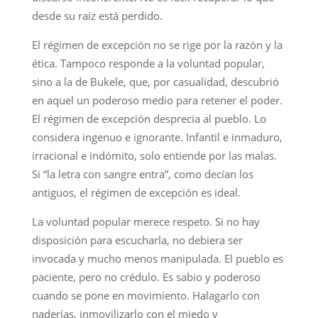
desde su raíz está perdido.
El régimen de excepción no se rige por la razón y la
ética. Tampoco responde a la voluntad popular,
sino a la de Bukele, que, por casualidad, descubrió
en aquel un poderoso medio para retener el poder.
El régimen de excepción desprecia al pueblo. Lo
considera ingenuo e ignorante. Infantil e inmaduro,
irracional e indómito, solo entiende por las malas.
Si “la letra con sangre entra”, como decían los
antiguos, el régimen de excepción es ideal.
La voluntad popular merece respeto. Si no hay
disposición para escucharla, no debiera ser
invocada y mucho menos manipulada. El pueblo es
paciente, pero no crédulo. Es sabio y poderoso
cuando se pone en movimiento. Halagarlo con
naderías, inmovilizarlo con el miedo y