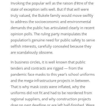
Invoking the popular will as the raison d’être of the
state of exception sells well. But if that will were
truly valued, the Bukele family would move swiftly
to address the socioeconomic and environmental
demands the public has articulated clearly in recent
opinion polls. The ruling party manipulates the
population’s genuine need for public safety to serve
selfish interests, carefully concealed because they
are scandalously obscene.
In business circles, it is well known that public
tenders and contracts are rigged — from the
pandemic face masks to this year’s school uniforms
and the mega-infrastructure projects in between.
That is why mask costs were inflated, why the
uniforms did not fit and had to be reordered from
regional suppliers, and why construction projects
drag on past deadline or are left half-finished. Were