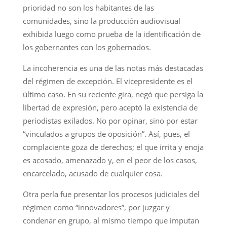
prioridad no son los habitantes de las
comunidades, sino la producción audiovisual
exhibida luego como prueba de la identificación de
los gobernantes con los gobernados.
La incoherencia es una de las notas más destacadas
del régimen de excepción. El vicepresidente es el
último caso. En su reciente gira, negó que persiga la
libertad de expresión, pero aceptó la existencia de
periodistas exilados. No por opinar, sino por estar
“vinculados a grupos de oposición”. Así, pues, el
complaciente goza de derechos; el que irrita y enoja
es acosado, amenazado y, en el peor de los casos,
encarcelado, acusado de cualquier cosa.
Otra perla fue presentar los procesos judiciales del
régimen como “innovadores”, por juzgar y
condenar en grupo, al mismo tiempo que imputan