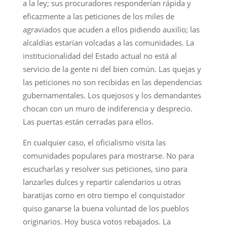
a la ley; sus procuradores responderían rápida y
eficazmente a las peticiones de los miles de
agraviados que acuden a ellos pidiendo auxilio; las
alcaldías estarían volcadas a las comunidades. La
institucionalidad del Estado actual no está al
servicio de la gente ni del bien común. Las quejas y
las peticiones no son recibidas en las dependencias
gubernamentales. Los quejosos y los demandantes
chocan con un muro de indiferencia y desprecio.
Las puertas están cerradas para ellos.
En cualquier caso, el oficialismo visita las
comunidades populares para mostrarse. No para
escucharlas y resolver sus peticiones, sino para
lanzarles dulces y repartir calendarios u otras
baratijas como en otro tiempo el conquistador
quiso ganarse la buena voluntad de los pueblos
originarios. Hoy busca votos rebajados. La