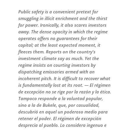
Public safety is a convenient pretext for
smuggling in illicit enrichment and the thirst
for power. Ironically, it also scares investors
away. The dense opacity in which the regime
operates offers no guarantees for their
capital; at the least expected moment, it
fleeces them. Reports on the country's
investment climate say as much. Yet the
regime insists on courting investors by
dispatching emissaries armed with an
incoherent pitch. It is difficult to recover what
is fundamentally lost at its root. — El régimen
de excepción no se rige por la razón y la ética.
Tampoco responde a la voluntad popular,
sino a la de Bukele, que, por casualidad,
descubrió en aquel un poderoso medio para
retener el poder. El régimen de excepción
desprecia al pueblo. Lo considera ingenuo e