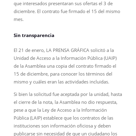
que interesados presentaran sus ofertas el 3 de
diciembre. El contrato fue firmado el 15 del mismo
mes.
Sin transparencia
El 21 de enero, LA PRENSA GRÁFICA solicitó a la
Unidad de Acceso a la Información Pública (UAIP)
de la Asamblea una copia del contrato firmado el
15 de diciembre, para conocer los términos del
mismo y cuáles eran las actividades incluidas.
Si bien la solicitud fue aceptada por la unidad, hasta
el cierre de la nota, la Asamblea no dio respuesta,
pese a que la Ley de Acceso a la Información
Pública (LAIP) establece que los contratos de las
instituciones son información oficiosa y deben
publicarse sin necesidad de que un ciudadano los