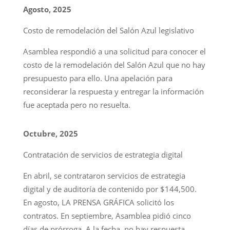
Agosto, 2025
Costo de remodelación del Salón Azul legislativo
Asamblea respondió a una solicitud para conocer el
costo de la remodelación del Salón Azul que no hay
presupuesto para ello. Una apelación para
reconsiderar la respuesta y entregar la información
fue aceptada pero no resuelta.
Octubre, 2025
Contratación de servicios de estrategia digital
En abril, se contrataron servicios de estrategia
digital y de auditoría de contenido por $144,500.
En agosto, LA PRENSA GRÁFICA solicitó los
contratos. En septiembre, Asamblea pidió cinco
días de prórroga. A la fecha, no hay respuesta.