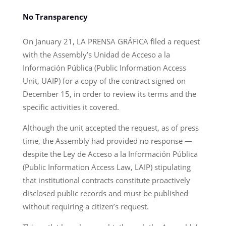
No Transparency
On January 21, LA PRENSA GRÁFICA filed a request
with the Assembly’s Unidad de Acceso a la
Información Pública (Public Information Access
Unit, UAIP) for a copy of the contract signed on
December 15, in order to review its terms and the
specific activities it covered.
Although the unit accepted the request, as of press
time, the Assembly had provided no response —
despite the Ley de Acceso a la Información Pública
(Public Information Access Law, LAIP) stipulating
that institutional contracts constitute proactively
disclosed public records and must be published
without requiring a citizen’s request.