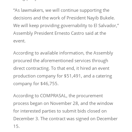
“As lawmakers, we will continue supporting the
decisions and the work of President Nayib Bukele.
We will keep providing governability to El Salvador,”
Assembly President Ernesto Castro said at the
event.
According to available information, the Assembly
procured the aforementioned services through
direct contracting. To that end, it hired an event
production company for $51,491, and a catering
company for $46,755.
According to COMPRASAL, the procurement
process began on November 28, and the window
for interested parties to submit bids closed on
December 3. The contract was signed on December
15.