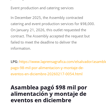
Event production and catering services
In December 2025, the Assembly contracted
catering and event production services for $98,000.
On January 21, 2026, this outlet requested the
contract. The Assembly accepted the request but
failed to meet the deadline to deliver the
information.
LPG:
https://www.laprensagrafica.com/elsalvador/asambl
pago-98-mil-por-alimentacion-y-montaje-de-
eventos-en-diciembre-20260217-0054.html
Asamblea pagó $98 mil por
alimentación y montaje de
eventos en diciembre