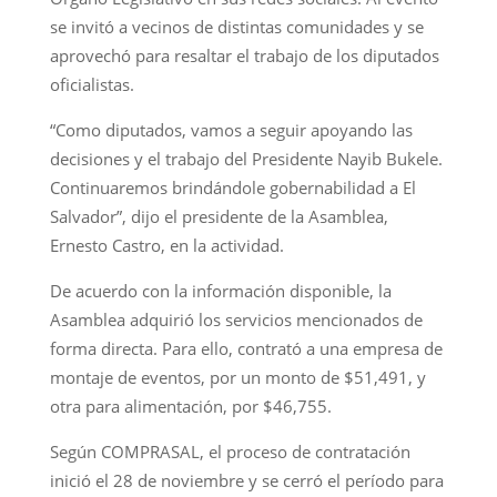
se invitó a vecinos de distintas comunidades y se
aprovechó para resaltar el trabajo de los diputados
oficialistas.
“Como diputados, vamos a seguir apoyando las
decisiones y el trabajo del Presidente Nayib Bukele.
Continuaremos brindándole gobernabilidad a El
Salvador”, dijo el presidente de la Asamblea,
Ernesto Castro, en la actividad.
De acuerdo con la información disponible, la
Asamblea adquirió los servicios mencionados de
forma directa. Para ello, contrató a una empresa de
montaje de eventos, por un monto de $51,491, y
otra para alimentación, por $46,755.
Según COMPRASAL, el proceso de contratación
inició el 28 de noviembre y se cerró el período para