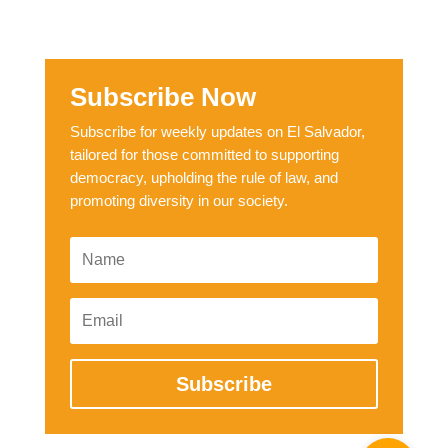
Subscribe Now
Subscribe for weekly updates on El Salvador,
tailored for those committed to supporting
democracy, upholding the rule of law, and
promoting diversity in our society.
Subscribe