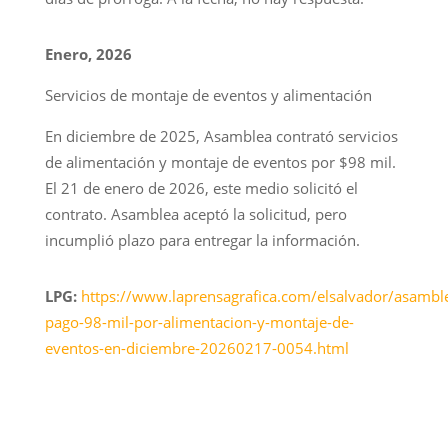
Enero, 2026
Servicios de montaje de eventos y alimentación
En diciembre de 2025, Asamblea contrató servicios
de alimentación y montaje de eventos por $98 mil.
El 21 de enero de 2026, este medio solicitó el
contrato. Asamblea aceptó la solicitud, pero
incumplió plazo para entregar la información.
LPG:
https://www.laprensagrafica.com/elsalvador/asambl
pago-98-mil-por-alimentacion-y-montaje-de-
eventos-en-diciembre-20260217-0054.html