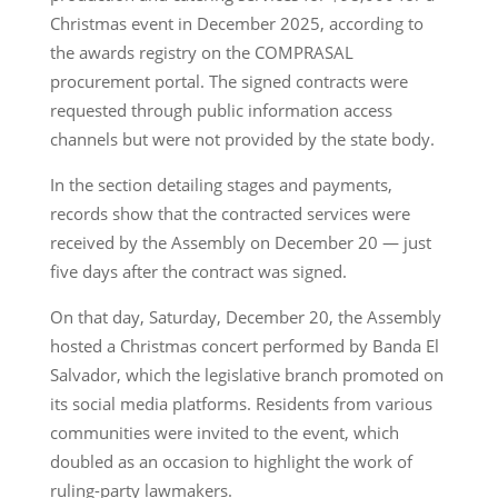
Christmas event in December 2025, according to
the awards registry on the COMPRASAL
procurement portal. The signed contracts were
requested through public information access
channels but were not provided by the state body.
In the section detailing stages and payments,
records show that the contracted services were
received by the Assembly on December 20 — just
five days after the contract was signed.
On that day, Saturday, December 20, the Assembly
hosted a Christmas concert performed by Banda El
Salvador, which the legislative branch promoted on
its social media platforms. Residents from various
communities were invited to the event, which
doubled as an occasion to highlight the work of
ruling-party lawmakers.