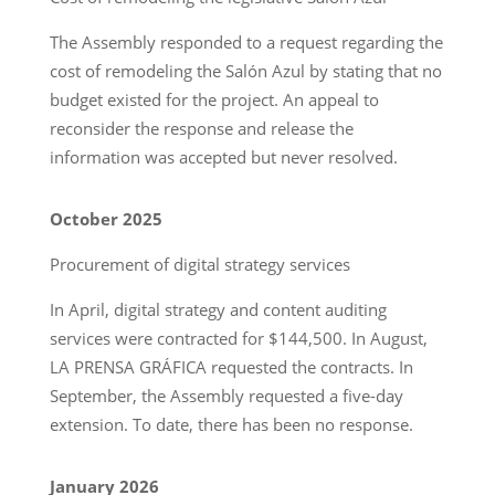
The Assembly responded to a request regarding the
cost of remodeling the Salón Azul by stating that no
budget existed for the project. An appeal to
reconsider the response and release the
information was accepted but never resolved.
October 2025
Procurement of digital strategy services
In April, digital strategy and content auditing
services were contracted for $144,500. In August,
LA PRENSA GRÁFICA requested the contracts. In
September, the Assembly requested a five-day
extension. To date, there has been no response.
January 2026