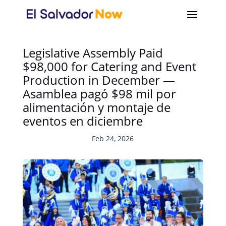
Legislative Assembly Paid
$98,000 for Catering and Event
Production in December —
Asamblea pagó $98 mil por
alimentación y montaje de
eventos en diciembre
Feb 24, 2026