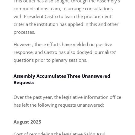
This outlet has also sought, through the Assembly’s
communications team, to arrange consultations
with President Castro to learn the procurement
criteria the institution has applied in this and other
processes.
However, these efforts have yielded no positive
response, and Castro has also dodged journalists’
questions prior to plenary sessions.
Assembly Accumulates Three Unanswered
Requests
Over the past year, the legislative information office
has left the following requests unanswered:
August 2025
Cost of remodeling the legislative Salón Azul