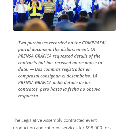
Two purchases recorded on the COMPRASAL
portal document the disbursement. LA
PRENSA GRÁFICA requested details of the
contracts but has received no response to
date. — Dos compras registradas en
comprasal consignan el desembolso. LA
PRENSA GRÁFICA pidió detalle de los
contratos, pero hasta la fecha no obtuvo
respuesta.
The Legislative Assembly contracted event
production and catering services for $98,000 for a