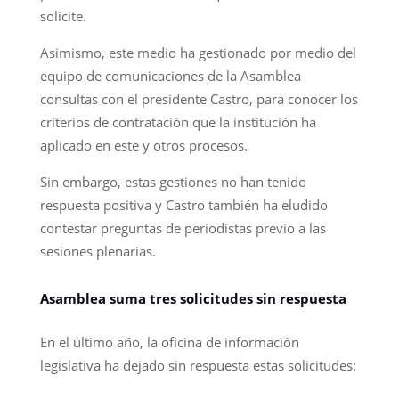
solicite.
Asimismo, este medio ha gestionado por medio del
equipo de comunicaciones de la Asamblea
consultas con el presidente Castro, para conocer los
criterios de contratación que la institución ha
aplicado en este y otros procesos.
Sin embargo, estas gestiones no han tenido
respuesta positiva y Castro también ha eludido
contestar preguntas de periodistas previo a las
sesiones plenarias.
Asamblea suma tres solicitudes sin respuesta
En el último año, la oficina de información
legislativa ha dejado sin respuesta estas solicitudes: