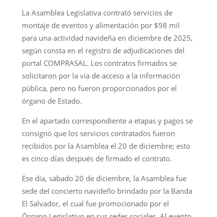
La Asamblea Legislativa contrató servicios de
montaje de eventos y alimentación por $98 mil
para una actividad navideña en diciembre de 2025,
según consta en el registro de adjudicaciones del
portal COMPRASAL. Los contratos firmados se
solicitaron por la vía de acceso a la información
pública, pero no fueron proporcionados por el
órgano de Estado.
En el apartado correspondiente a etapas y pagos se
consignó que los servicios contratados fueron
recibidos por la Asamblea el 20 de diciembre; esto
es cinco días después de firmado el contrato.
Ese día, sábado 20 de diciembre, la Asamblea fue
sede del concierto navideño brindado por la Banda
El Salvador, el cual fue promocionado por el
Órgano Legislativo en sus redes sociales. Al evento