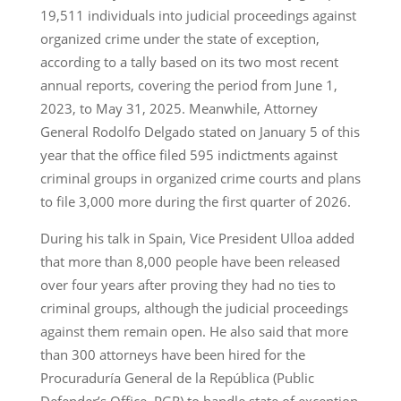
19,511 individuals into judicial proceedings against
organized crime under the state of exception,
according to a tally based on its two most recent
annual reports, covering the period from June 1,
2023, to May 31, 2025. Meanwhile, Attorney
General Rodolfo Delgado stated on January 5 of this
year that the office filed 595 indictments against
criminal groups in organized crime courts and plans
to file 3,000 more during the first quarter of 2026.
During his talk in Spain, Vice President Ulloa added
that more than 8,000 people have been released
over four years after proving they had no ties to
criminal groups, although the judicial proceedings
against them remain open. He also said that more
than 300 attorneys have been hired for the
Procuraduría General de la República (Public