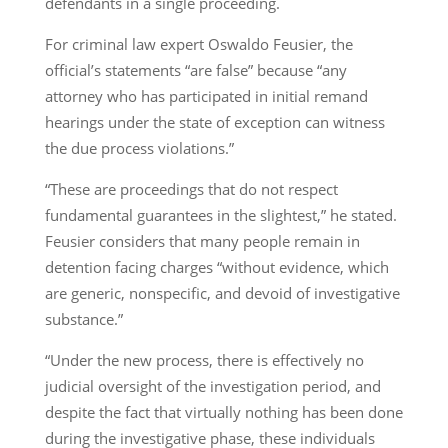
defendants in a single proceeding.
For criminal law expert Oswaldo Feusier, the
official’s statements “are false” because “any
attorney who has participated in initial remand
hearings under the state of exception can witness
the due process violations.”
“These are proceedings that do not respect
fundamental guarantees in the slightest,” he stated.
Feusier considers that many people remain in
detention facing charges “without evidence, which
are generic, nonspecific, and devoid of investigative
substance.”
“Under the new process, there is effectively no
judicial oversight of the investigation period, and
despite the fact that virtually nothing has been done
during the investigative phase, these individuals