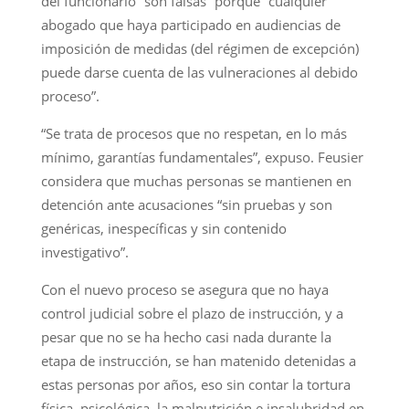
del funcionario “son falsas” porque “cualquier
abogado que haya participado en audiencias de
imposición de medidas (del régimen de excepción)
puede darse cuenta de las vulneraciones al debido
proceso”.
“Se trata de procesos que no respetan, en lo más
mínimo, garantías fundamentales”, expuso. Feusier
considera que muchas personas se mantienen en
detención ante acusaciones “sin pruebas y son
genéricas, inespecíficas y sin contenido
investigativo”.
Con el nuevo proceso se asegura que no haya
control judicial sobre el plazo de instrucción, y a
pesar que no se ha hecho casi nada durante la
etapa de instrucción, se han matenido detenidas a
estas personas por años, eso sin contar la tortura
física, psicológica, la malnutrición e insalubridad en