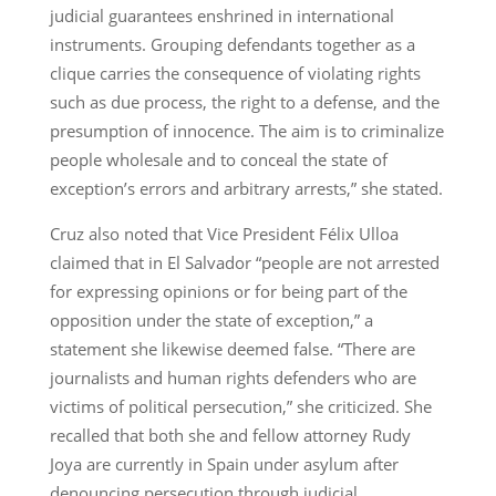
judicial guarantees enshrined in international
instruments. Grouping defendants together as a
clique carries the consequence of violating rights
such as due process, the right to a defense, and the
presumption of innocence. The aim is to criminalize
people wholesale and to conceal the state of
exception’s errors and arbitrary arrests,” she stated.
Cruz also noted that Vice President Félix Ulloa
claimed that in El Salvador “people are not arrested
for expressing opinions or for being part of the
opposition under the state of exception,” a
statement she likewise deemed false. “There are
journalists and human rights defenders who are
victims of political persecution,” she criticized. She
recalled that both she and fellow attorney Rudy
Joya are currently in Spain under asylum after
denouncing persecution through judicial