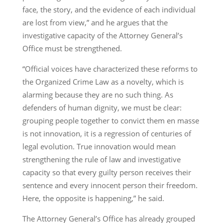
face, the story, and the evidence of each individual
are lost from view,” and he argues that the
investigative capacity of the Attorney General’s
Office must be strengthened.
“Official voices have characterized these reforms to
the Organized Crime Law as a novelty, which is
alarming because they are no such thing. As
defenders of human dignity, we must be clear:
grouping people together to convict them en masse
is not innovation, it is a regression of centuries of
legal evolution. True innovation would mean
strengthening the rule of law and investigative
capacity so that every guilty person receives their
sentence and every innocent person their freedom.
Here, the opposite is happening,” he said.
The Attorney General’s Office has already grouped