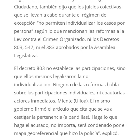
Ciudadano, también dijo que los juicios colectivos
que se llevan a cabo durante el régimen de
excepción “no permiten individualizar los casos por
persona” según lo que mencionan las reformas a la
Ley contra el Crimen Organizado, ni los Decretos
803, 547, ni el 383 aprobados por la Asamblea
Legislativa.
El decreto 803 no establece las participaciones, sino
que ellos mismos legalizaron la no
individualización. Ninguna de las reformas habla
sobre las participaciones individuales, ni coautorías,
actores inmediatos. Miente (Ulloa). El mismo
gobierno firmó el artículo que cita que se va a
castigar la pertenencia (a pandillas). Haga lo que
haga el acusado, no importa, será condenado por el
mapa georeferencial que hizo la policía”, explicó.