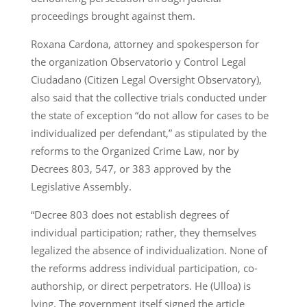
proceedings brought against them.
Roxana Cardona, attorney and spokesperson for
the organization Observatorio y Control Legal
Ciudadano (Citizen Legal Oversight Observatory),
also said that the collective trials conducted under
the state of exception “do not allow for cases to be
individualized per defendant,” as stipulated by the
reforms to the Organized Crime Law, nor by
Decrees 803, 547, or 383 approved by the
Legislative Assembly.
“Decree 803 does not establish degrees of
individual participation; rather, they themselves
legalized the absence of individualization. None of
the reforms address individual participation, co-
authorship, or direct perpetrators. He (Ulloa) is
lying. The government itself signed the article