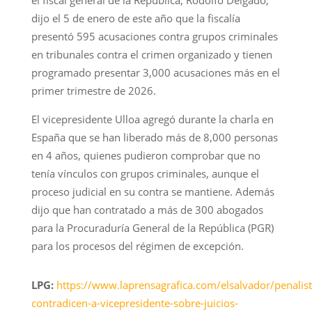
el fiscal general de la República, Rodolfo Delgado,
dijo el 5 de enero de este año que la fiscalía
presentó 595 acusaciones contra grupos criminales
en tribunales contra el crimen organizado y tienen
programado presentar 3,000 acusaciones más en el
primer trimestre de 2026.
El vicepresidente Ulloa agregó durante la charla en
España que se han liberado más de 8,000 personas
en 4 años, quienes pudieron comprobar que no
tenía vínculos con grupos criminales, aunque el
proceso judicial en su contra se mantiene. Además
dijo que han contratado a más de 300 abogados
para la Procuraduría General de la República (PGR)
para los procesos del régimen de excepción.
LPG:
https://www.laprensagrafica.com/elsalvador/penalist
contradicen-a-vicepresidente-sobre-juicios-