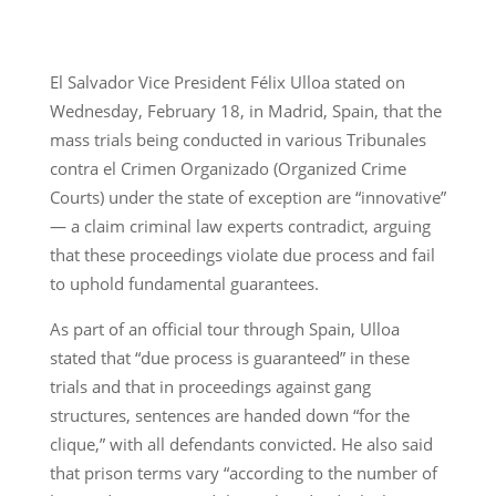
El Salvador Vice President Félix Ulloa stated on
Wednesday, February 18, in Madrid, Spain, that the
mass trials being conducted in various Tribunales
contra el Crimen Organizado (Organized Crime
Courts) under the state of exception are “innovative”
— a claim criminal law experts contradict, arguing
that these proceedings violate due process and fail
to uphold fundamental guarantees.
As part of an official tour through Spain, Ulloa
stated that “due process is guaranteed” in these
trials and that in proceedings against gang
structures, sentences are handed down “for the
clique,” with all defendants convicted. He also said
that prison terms vary “according to the number of