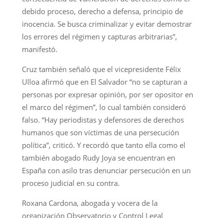
debido proceso, derecho a defensa, principio de
inocencia. Se busca criminalizar y evitar demostrar
los errores del régimen y capturas arbitrarias”,
manifestó.
Cruz también señaló que el vicepresidente Félix
Ulloa afirmó que en El Salvador “no se capturan a
personas por expresar opinión, por ser opositor en
el marco del régimen”, lo cual también consideró
falso. “Hay periodistas y defensores de derechos
humanos que son víctimas de una persecución
política”, criticó. Y recordó que tanto ella como el
también abogado Rudy Joya se encuentran en
España con asilo tras denunciar persecución en un
proceso judicial en su contra.
Roxana Cardona, abogada y vocera de la
organización Observatorio y Control Legal