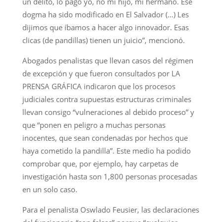
un delito, lo pago yo, no mi hijo, mi hermano. Ese
dogma ha sido modificado en El Salvador (…) Les
dijimos que íbamos a hacer algo innovador. Esas
clicas (de pandillas) tienen un juicio”, mencionó.
Abogados penalistas que llevan casos del régimen
de excepción y que fueron consultados por LA
PRENSA GRÁFICA indicaron que los procesos
judiciales contra supuestas estructuras criminales
llevan consigo “vulneraciones al debido proceso” y
que “ponen en peligro a muchas personas
inocentes, que sean condenadas por hechos que
haya cometido la pandilla”. Este medio ha podido
comprobar que, por ejemplo, hay carpetas de
investigación hasta son 1,800 personas procesadas
en un solo caso.
Para el penalista Oswlado Feusier, las declaraciones