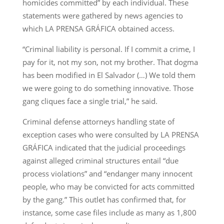
homicides committed” by each individual. These
statements were gathered by news agencies to
which LA PRENSA GRÁFICA obtained access.
“Criminal liability is personal. If I commit a crime, I
pay for it, not my son, not my brother. That dogma
has been modified in El Salvador (…) We told them
we were going to do something innovative. Those
gang cliques face a single trial,” he said.
Criminal defense attorneys handling state of
exception cases who were consulted by LA PRENSA
GRÁFICA indicated that the judicial proceedings
against alleged criminal structures entail “due
process violations” and “endanger many innocent
people, who may be convicted for acts committed
by the gang.” This outlet has confirmed that, for
instance, some case files include as many as 1,800