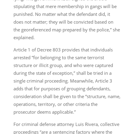
stipulating that mere membership in gangs will be
punished. No matter what the defendant did, it
does not matter; they will be convicted based on
the georeferenced map prepared by the police,” she
explained.
Article 1 of Decree 803 provides that individuals
arrested “for belonging to the same terrorist
structure or illicit group, and who were captured
during the state of exception,” shall be tried in a
single criminal proceeding. Meanwhile, Article 3
adds that for purposes of grouping defendants,
consideration shall be given to the “structure, name,
operations, territory, or other criteria the
prosecutor deems applicable.”
For criminal defense attorney Luis Rivera, collective
proceedings “are a sentencing factory where the