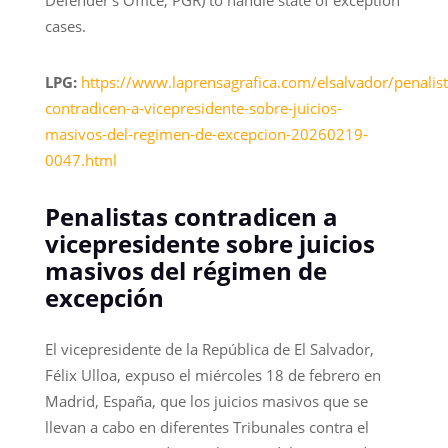
Defender’s Office, PGR) to handle state of exception
cases.
LPG:
https://www.laprensagrafica.com/elsalvador/penalist
contradicen-a-vicepresidente-sobre-juicios-
masivos-del-regimen-de-excepcion-20260219-
0047.html
Penalistas contradicen a
vicepresidente sobre juicios
masivos del régimen de
excepción
El vicepresidente de la República de El Salvador,
Félix Ulloa, expuso el miércoles 18 de febrero en
Madrid, España, que los juicios masivos que se
llevan a cabo en diferentes Tribunales contra el