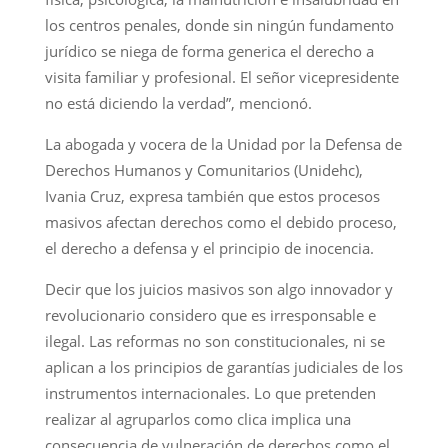
los centros penales, donde sin ningún fundamento
jurídico se niega de forma generica el derecho a
visita familiar y profesional. El señor vicepresidente
no está diciendo la verdad”, mencionó.
La abogada y vocera de la Unidad por la Defensa de
Derechos Humanos y Comunitarios (Unidehc),
Ivania Cruz, expresa también que estos procesos
masivos afectan derechos como el debido proceso,
el derecho a defensa y el principio de inocencia.
Decir que los juicios masivos son algo innovador y
revolucionario considero que es irresponsable e
ilegal. Las reformas no son constitucionales, ni se
aplican a los principios de garantías judiciales de los
instrumentos internacionales. Lo que pretenden
realizar al agruparlos como clica implica una
consecuencia de vulneración de derechos como el