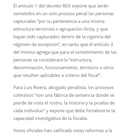
El artículo 1 del decreto 803 expone que serán
sometidos en un solo proceso penal las personas
capturadas “por su pertenencia a una misma
estructura terrorista o agrupación ilícita, y que
hayan sido capturados dentro de la vigencia del
régimen de excepción”, en tanto que el artículo 3
del mismo agrega que para el sometimiento de las
personas se considerará la “estructura,
denominación, funcionamiento, territorio u otros
que resulten aplicables a criterio del fiscal”.
Para Luis Rivera, abogado penalista, los procesos
colectivos “son una fábrica de sentencia donde se
pierde de vista el rostro, la historia y la prueba de
cada individuo” y expone que debe fortalecerse la
capacidad investigativa de la fiscalía.
Voces oficiales han calificado estas reformas a la