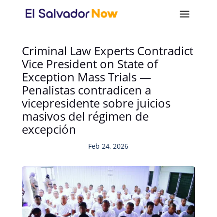
Criminal Law Experts Contradict
Vice President on State of
Exception Mass Trials —
Penalistas contradicen a
vicepresidente sobre juicios
masivos del régimen de
excepción
Feb 24, 2026