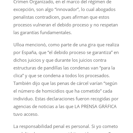
Crimen Organizado, en el marco del régimen de
excepción, son algo “innovador”, lo cual abogados
penalistas contradicen, pues afirman que estos
procesos vulneran el debido proceso y no respetan
las garantías fundamentales.
Ulloa mencionó, como parte de una gira que realiza
por España, que “el debido proceso se garantiza” en
dichos juicios y que durante los juicios contra
estructuras de pandillas las condenas van “para la
clica” y que se condena a todos los procesados.
También dijo que las penas de cárcel varían “según
el número de homicidios que ha cometido” cada
individuo. Estas declaraciones fueron recogidas por
agencias de noticias a las que LA PRENSA GRÁFICA
tuvo acceso.
La responsabilidad penal es personal. Si yo cometo