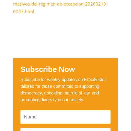
masivos-del-regimen-de-excepcion-20260219-
0047.html
Subscribe Now
Subscribe for weekly updates on El Salvador,
tailored for those committed to supporting
democracy, upholding the rule of law, and
promoting diversity in our society.