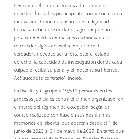
Ley contra el Crimen Organizado como una
novedad, lo cual es preocupante porque no es una
innovación. Como defensores de la dignidad
humana debemos ser claros, agrupar personas
para condenarlas en masa no es innovar, es
retroceder siglos de evolución jurídica. La
verdadera novedad sería fortalecer el estado
derecho, la capacidad de investigación donde cada
culpable reciba su pena, y el inocente su libertad.
Acá sucede lo contrario”, indicó.
La fiscalía ya agrupó a 19,511 personas en los
procesos judiciales contra el crimen organizado, en
el marco del régimen de excepción, según un
conteo realizado con base en sus dos últimas
memorias de labores, que abarcan desde el 1 de
junio de 2023 al 31 de mayo de 2025. En tanto que