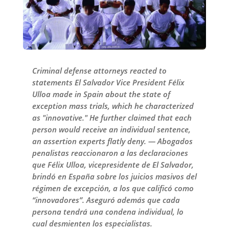
Criminal defense attorneys reacted to
statements El Salvador Vice President Félix
Ulloa made in Spain about the state of
exception mass trials, which he characterized
as "innovative." He further claimed that each
person would receive an individual sentence,
an assertion experts flatly deny. — Abogados
penalistas reaccionaron a las declaraciones
que Félix Ulloa, vicepresidente de El Salvador,
brindó en España sobre los juicios masivos del
régimen de excepción, a los que calificó como
“innovadores”. Aseguró además que cada
persona tendrá una condena individual, lo
cual desmienten los especialistas.