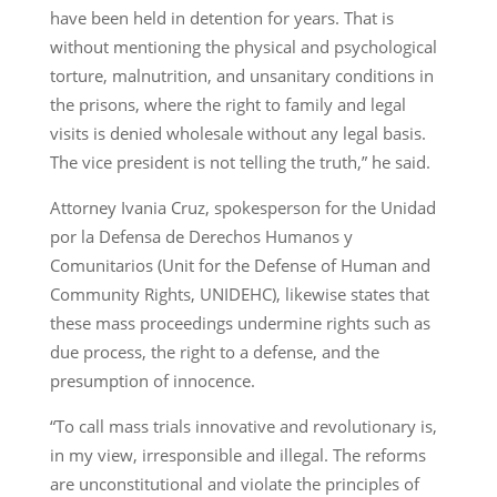
have been held in detention for years. That is
without mentioning the physical and psychological
torture, malnutrition, and unsanitary conditions in
the prisons, where the right to family and legal
visits is denied wholesale without any legal basis.
The vice president is not telling the truth,” he said.
Attorney Ivania Cruz, spokesperson for the Unidad
por la Defensa de Derechos Humanos y
Comunitarios (Unit for the Defense of Human and
Community Rights, UNIDEHC), likewise states that
these mass proceedings undermine rights such as
due process, the right to a defense, and the
presumption of innocence.
“To call mass trials innovative and revolutionary is,
in my view, irresponsible and illegal. The reforms
are unconstitutional and violate the principles of