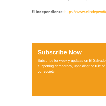
El Independiente:
https://www.elindependie
Subscribe Now
Subscribe for weekly updates on El Salvador,
supporting democracy, upholding the rule of 
our society.