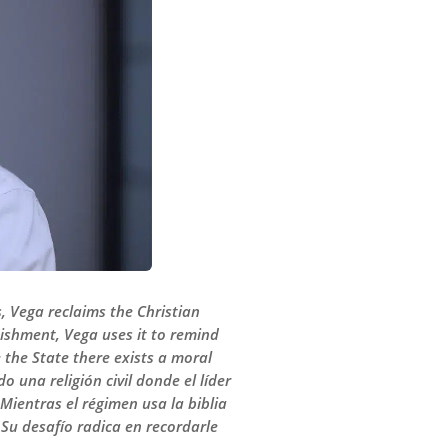
is, Vega reclaims the Christian
unishment, Vega uses it to remind
e the State there exists a moral
 una religión civil donde el líder
. Mientras el régimen usa la biblia
. Su desafío radica en recordarle