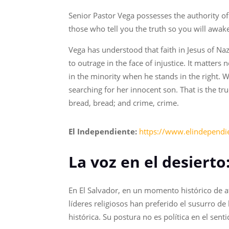
Senior Pastor Vega possesses the authority of
those who tell you the truth so you will awak
Vega has understood that faith in Jesus of Nazar
to outrage in the face of injustice. It matter
in the minority when he stands in the right.
searching for her innocent son. That is the tr
bread, bread; and crime, crime.
El Independiente:
https://www.elindependie
La voz en el desierto
En El Salvador, en un momento histórico de a
líderes religiosos han preferido el susurro d
histórica. Su postura no es política en el sent