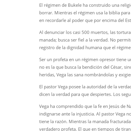
El régimen de Bukele ha construido una religión 
borrar. Mientras el régimen usa la biblia para 
en recordarle al poder que por encima del Es
Al denunciar los casi 500 muertos, las tortur
manada; busca ser fiel a la verdad. No permite
registro de la dignidad humana que el régime
Ser un profeta en un régimen opresor tiene un 
no es la que busca la bendición del César, sino
heridas, Vega las sana nombrándolas y exigien
El pastor Vega posee la autoridad de la verda
dicen la verdad para que despiertes. Los segun
Vega ha comprendido que la fe en Jesús de Naza
indignarse ante la injusticia. Al pastor Vega
tiene la razón. Mientras la manada fracturada
verdadero profeta. El que en tiempos de tirano