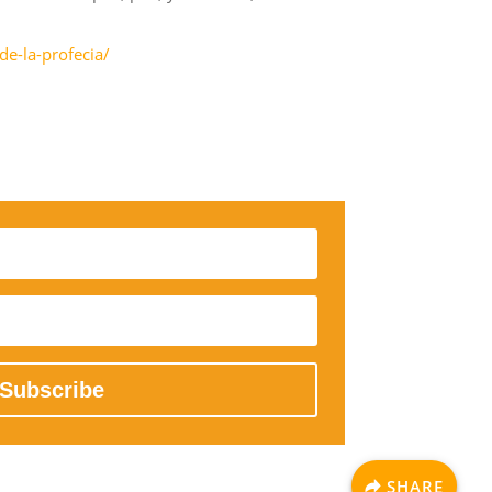
de-la-profecia/
Subscribe
SHARE