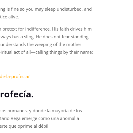
hing is fine so you may sleep undisturbed, and
ice alive.
a pretext for indifference. His faith drives him
lways has a sling. He does not fear standing
et understands the weeping of the mother
ritual act of all—calling things by their name:
de-la-profecia/
rofecía.
echos humanos, y donde la mayoría de los
 de Mario Vega emerge como una anomalía
uerte que oprime al débil.