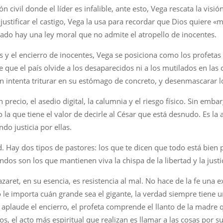
civil donde el líder es infalible, ante esto, Vega rescata la visión
justificar el castigo, Vega la usa para recordar que Dios quiere «mi
tado hay una ley moral que no admite el atropello de inocentes.
as y el encierro de inocentes, Vega se posiciona como los profetas
 que el país olvide a los desaparecidos ni a los mutilados en las 
n intenta triturar en su estómago de concreto, y desenmascarar 
precio, el asedio digital, la calumnia y el riesgo físico. Sin emb
 la que tiene el valor de decirle al César que está desnudo. Es la a
do justicia por ellas.
d. Hay dos tipos de pastores: los que te dicen que todo está bien
dos son los que mantienen viva la chispa de la libertad y la justi
ret, en su esencia, es resistencia al mal. No hace de la fe una exc
 no le importa cuán grande sea el gigante, la verdad siempre tien
 aplaude el encierro, el profeta comprende el llanto de la madre q
s, el acto más espiritual que realizan es llamar a las cosas por s