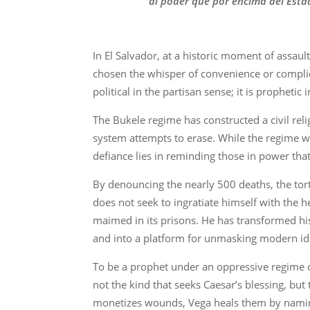
al poder que por encima del Esta
In El Salvador, at a historic moment of assa
chosen the whisper of convenience or complici
political in the partisan sense; it is propheti
The Bukele regime has constructed a civil religi
system attempts to erase. While the regime wie
defiance lies in reminding those in power tha
By denouncing the nearly 500 deaths, the tor
does not seek to ingratiate himself with the h
maimed in its prisons. He has transformed his
and into a platform for unmasking modern id
To be a prophet under an oppressive regime car
not the kind that seeks Caesar’s blessing, but 
monetizes wounds, Vega heals them by namin