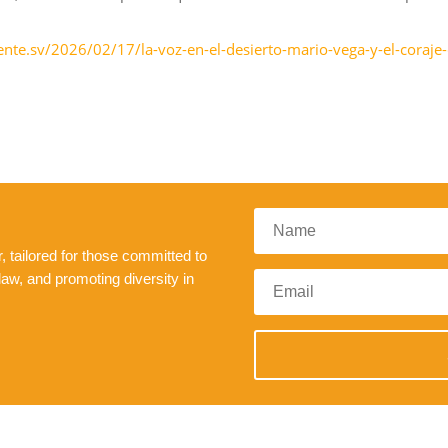
nte.sv/2026/02/17/la-voz-en-el-desierto-mario-vega-y-el-coraje-
 tailored for those committed to
law, and promoting diversity in