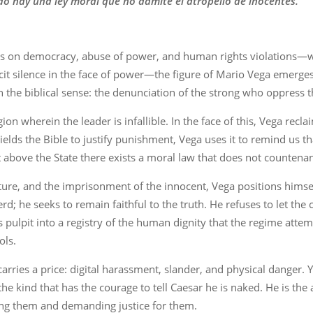
do hay una ley moral que no admite el atropello de inocentes.
ults on democracy, abuse of power, and human rights violations—w
t silence in the face of power—the figure of Mario Vega emerges 
c in the biblical sense: the denunciation of the strong who oppress 
on wherein the leader is infallible. In the face of this, Vega reclai
lds the Bible to justify punishment, Vega uses it to remind us tha
t above the State there exists a moral law that does not countena
ture, and the imprisonment of the innocent, Vega positions himse
erd; he seeks to remain faithful to the truth. He refuses to let th
 pulpit into a registry of the human dignity that the regime attem
ols.
ries a price: digital harassment, slander, and physical danger. Ye
the kind that has the courage to tell Caesar he is naked. He is the a
g them and demanding justice for them.