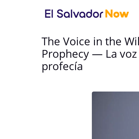
The Voice in the W
Prophecy — La voz e
profecía