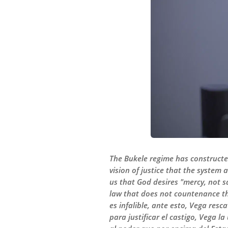
The Bukele regime has constructed a
vision of justice that the system 
us that God desires "mercy, not sa
law that does not countenance the
es infalible, ante esto, Vega resca
para justificar el castigo, Vega l