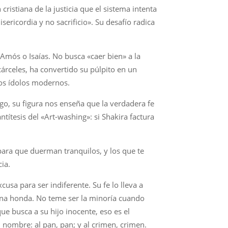
 cristiana de la justicia que el sistema intenta
sericordia y no sacrificio». Su desafío radica
 Amós o Isaías. No busca «caer bien» a la
cárceles, ha convertido su púlpito en un
los ídolos modernos.
argo, su figura nos enseña que la verdadera fe
ntítesis del «Art-washing»: si Shakira factura
 para que duerman tranquilos, y los que te
cia.
usa para ser indiferente. Su fe lo lleva a
e una honda. No teme ser la minoría cuando
ue busca a su hijo inocente, eso es el
u nombre: al pan, pan; y al crimen, crimen.