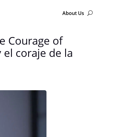
About Us
he Courage of
el coraje de la