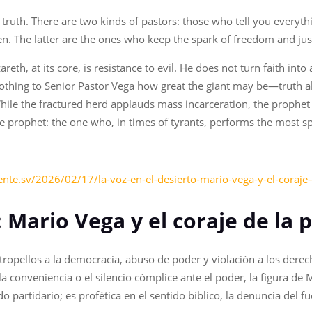
 truth. There are two kinds of pastors: those who tell you everyt
en. The latter are the ones who keep the spark of freedom and just
eth, at its core, is resistance to evil. He does not turn faith into 
s nothing to Senior Pastor Vega how great the giant may be—truth a
 While the fractured herd applauds mass incarceration, the proph
ue prophet: the one who, in times of tyrants, performs the most spi
nte.sv/2026/02/17/la-voz-en-el-desierto-mario-vega-y-el-coraje-
: Mario Vega y el coraje de la p
tropellos a la democracia, abuso de poder y violación a los der
e la conveniencia o el silencio cómplice ante el poder, la figura
ido partidario; es profética en el sentido bíblico, la denuncia del f