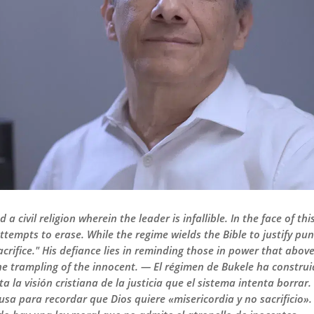
 civil religion wherein the leader is infallible. In the face of th
attempts to erase. While the regime wields the Bible to justify p
crifice." His defiance lies in reminding those in power that abov
 trampling of the innocent. — El régimen de Bukele ha construido
ta la visión cristiana de la justicia que el sistema intenta borrar
a usa para recordar que Dios quiere «misericordia y no sacrificio»