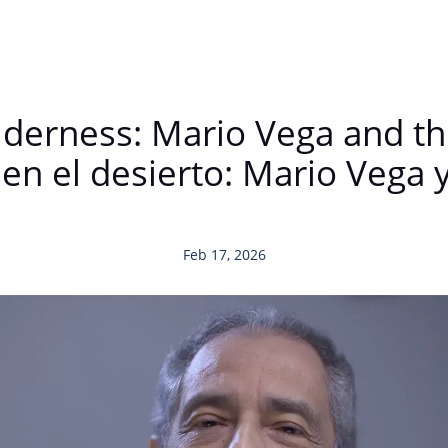
ilderness: Mario Vega and t
n el desierto: Mario Vega y 
Feb 17, 2026