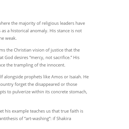
here the majority of religious leaders have
as a historical anomaly. His stance is not
the weak.
ms the Christian vision of justice that the
t God desires “mercy, not sacrifice.” His
nce the trampling of the innocent.
lf alongside prophets like Amos or Isaiah. He
e country forget the disappeared or those
pts to pulverize within its concrete stomach,
t his example teaches us that true faith is
ntithesis of “art-washing”: if Shakira