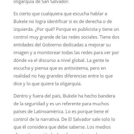
oligarquía de San Salvador.
Es cierto que cualquiera que escucha hablar a
Bukele no logra identificar si es de derecha o de
izquierda. ¿Por qué? Porque es publicista y tiene un
control muy grande de las redes sociales. Tiene dos
entidades del Gobierno dedicadas a mejorar su
imagen y a monitorear todas las redes para ver por
dónde va el discurso a nivel global. La gente le
escucha y piensa que es antisistema, pero en
realidad no hay grandes diferencias entre lo que
dice y lo que quiere la oligarquía.
Dentro y fuera del país, Bukele ha hecho bandera
de la seguridad y es un referente para muchos
países de Latinoamérica. Lo es porque tiene el
control de la narrativa. De El Salvador sale solo lo
que él considera que debe saberse. Los medios