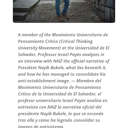
A member of the Movimiento Universitario de
Pensamiento Crítico (Critical Thinking
University Movement) at the Universidad de El
Salvador, Professor Israel Payés analyzes in
an interview with NAIZ the official narrative of
President Nayib Bukele, what lies beneath it,
and how he has managed to consolidate his
anti-establishment image. — Miembro del
Movimiento Universitario de Pensamiento
Crítico de la Universidad de El Salvador, el
profesor universitario Israel Payés analiza en
entrevista con NAIZ la narrativa oficial del
presidente Nayib Bukele, lo que se esconde
tras ella y cómo ha logrado consolidar su
imagen de antisistema.