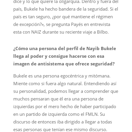
dice y lo que quiere la oligarquía. Dentro y fuera del
país, Bukele ha hecho bandera de la seguridad. Si el
país es tan seguro, ¿por qué mantiene el régimen
de excepción?», se pregunta Payés en entrevista
esta con NAIZ durante su reciente viaje a Bilbo.
¿Cómo una persona del perfil de Nayib Bukele
llega al poder y consigue hacerse con esa
imagen de antisistema que ofrece seguridad?
Bukele es una persona egocéntrica y mitómana.
Miente como si fuera algo natural. Entendiendo así
su personalidad, podemos llegar a comprender que
muchos pensaran que él era una persona de
izquierdas por el mero hecho de haber participado
en un partido de izquierda como el FMLN. Su
discurso de entonces iba dirigido a llegar a todas
esas personas que tenían ese mismo discurso.