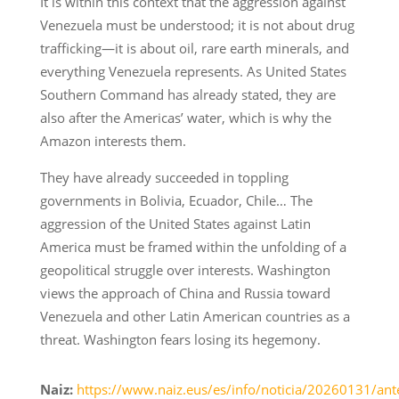
It is within this context that the aggression against
Venezuela must be understood; it is not about drug
trafficking—it is about oil, rare earth minerals, and
everything Venezuela represents. As United States
Southern Command has already stated, they are
also after the Americas’ water, which is why the
Amazon interests them.
They have already succeeded in toppling
governments in Bolivia, Ecuador, Chile… The
aggression of the United States against Latin
America must be framed within the unfolding of a
geopolitical struggle over interests. Washington
views the approach of China and Russia toward
Venezuela and other Latin American countries as a
threat. Washington fears losing its hegemony.
Naiz:
https://www.naiz.eus/es/info/noticia/20260131/ant