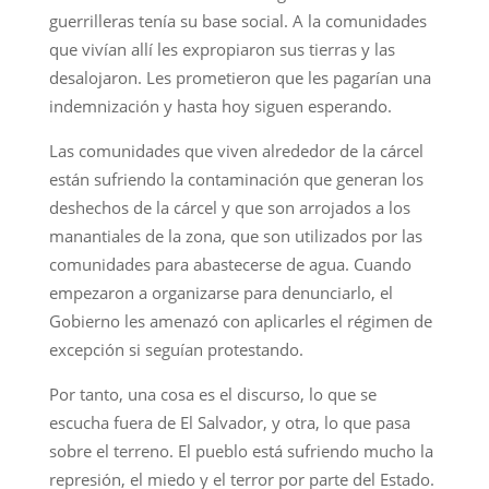
guerrilleras tenía su base social. A la comunidades
que vivían allí les expropiaron sus tierras y las
desalojaron. Les prometieron que les pagarían una
indemnización y hasta hoy siguen esperando.
Las comunidades que viven alrededor de la cárcel
están sufriendo la contaminación que generan los
deshechos de la cárcel y que son arrojados a los
manantiales de la zona, que son utilizados por las
comunidades para abastecerse de agua. Cuando
empezaron a organizarse para denunciarlo, el
Gobierno les amenazó con aplicarles el régimen de
excepción si seguían protestando.
Por tanto, una cosa es el discurso, lo que se
escucha fuera de El Salvador, y otra, lo que pasa
sobre el terreno. El pueblo está sufriendo mucho la
represión, el miedo y el terror por parte del Estado.