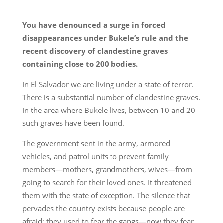
You have denounced a surge in forced
disappearances under Bukele’s rule and the
recent discovery of clandestine graves
containing close to 200 bodies.
In El Salvador we are living under a state of terror.
There is a substantial number of clandestine graves.
In the area where Bukele lives, between 10 and 20
such graves have been found.
The government sent in the army, armored
vehicles, and patrol units to prevent family
members—mothers, grandmothers, wives—from
going to search for their loved ones. It threatened
them with the state of exception. The silence that
pervades the country exists because people are
afraid; they used to fear the gangs—now they fear