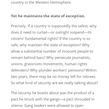
country in the Western Hemisphere.
Yet he maintains the state of exception.
Precisely. If a country is supposedly the safest, why
does it need to curtail—or outright suspend—its
citizens’ fundamental rights? If the country is so
safe, why maintain the state of exception? Why
allow a substantial number of innocent people to
remain behind bars? Why persecute journalists,
unions, grassroots movements, human rights
defenders? Why plunder workers’ pensions? Within
two years, there may be no money left for retirees.
So what kind of security are we really talking about?
The security he boasts about was the product of a
pact he struck with the gangs—a pact shrouded in
silence. Gang leaders were allowed to open