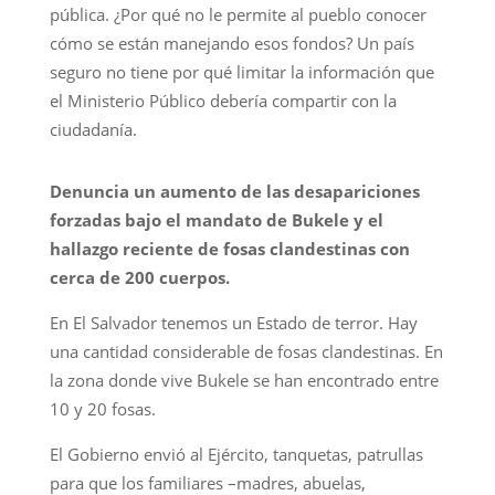
pública. ¿Por qué no le permite al pueblo conocer
cómo se están manejando esos fondos? Un país
seguro no tiene por qué limitar la información que
el Ministerio Público debería compartir con la
ciudadanía.
Denuncia un aumento de las desapariciones
forzadas bajo el mandato de Bukele y el
hallazgo reciente de fosas clandestinas con
cerca de 200 cuerpos.
En El Salvador tenemos un Estado de terror. Hay
una cantidad considerable de fosas clandestinas. En
la zona donde vive Bukele se han encontrado entre
10 y 20 fosas.
El Gobierno envió al Ejército, tanquetas, patrullas
para que los familiares –madres, abuelas,