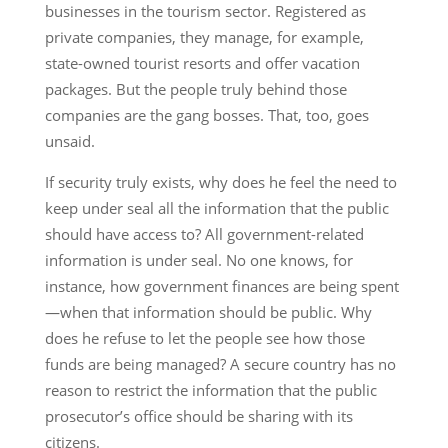
businesses in the tourism sector. Registered as
private companies, they manage, for example,
state-owned tourist resorts and offer vacation
packages. But the people truly behind those
companies are the gang bosses. That, too, goes
unsaid.
If security truly exists, why does he feel the need to
keep under seal all the information that the public
should have access to? All government-related
information is under seal. No one knows, for
instance, how government finances are being spent
—when that information should be public. Why
does he refuse to let the people see how those
funds are being managed? A secure country has no
reason to restrict the information that the public
prosecutor’s office should be sharing with its
citizens.