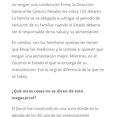
no tengan una condena en firme; la Dirección
General de Centros Penales les cobra 150 dólares.
La familia se ve obligada a sufragar el periodo de
reclusión de su familiar cuando el Estado debería
ser el responsable de su salud y su alimentación.
En cambio, son los familiares quienes les tienen
que llevar las medicinas y la comida si quieren que
tengan una alimentación mejor. Mientras, en el
Cecot es el Estado el que se encarga de su
manutención. Esa es la gran diferencia de la que no
se habla.
¿Qué otras cosas no se dicen de esta
megacárcel?
El Cecot fue construido en una zona donde en la
década de los 80 una de las organizaciones