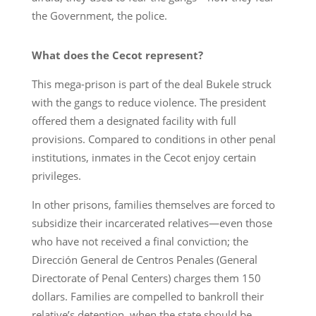
the Government, the police.
What does the Cecot represent?
This mega-prison is part of the deal Bukele struck
with the gangs to reduce violence. The president
offered them a designated facility with full
provisions. Compared to conditions in other penal
institutions, inmates in the Cecot enjoy certain
privileges.
In other prisons, families themselves are forced to
subsidize their incarcerated relatives—even those
who have not received a final conviction; the
Dirección General de Centros Penales (General
Directorate of Penal Centers) charges them 150
dollars. Families are compelled to bankroll their
relative’s detention, when the state should be