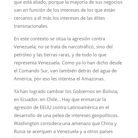
que está aliado, porque la mayoría de sus negocios
van en función de los intereses de los que están
cercanos a él más los intereses de las élites
transnacionales.
En este contexto se sitúa la agresión contra
Venezuela; no se trata de narcotráfico, sino del
petróleo y las tierras raras, y de todo lo que
representa Venezuela. Como ya lo han dicho desde
el Comando Sur, van también detrás del agua de
América, por eso les interesa el Amazonas.
Ya han logrado cambiar los Gobiernos en Bolivia,
en Ecuador, en Chile… Hay que enmarcar la
agresión de EEUU contra Latinoamérica en el
desarrollo de una pelea de intereses geopolíticos.
Washington considera una amenaza que China y
Rusia se acerquen a Venezuela y a otros países