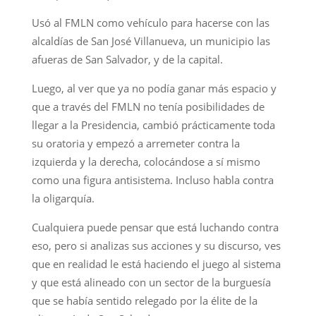
Usó al FMLN como vehículo para hacerse con las
alcaldías de San José Villanueva, un municipio las
afueras de San Salvador, y de la capital.
Luego, al ver que ya no podía ganar más espacio y
que a través del FMLN no tenía posibilidades de
llegar a la Presidencia, cambió prácticamente toda
su oratoria y empezó a arremeter contra la
izquierda y la derecha, colocándose a sí mismo
como una figura antisistema. Incluso habla contra
la oligarquía.
Cualquiera puede pensar que está luchando contra
eso, pero si analizas sus acciones y su discurso, ves
que en realidad le está haciendo el juego al sistema
y que está alineado con un sector de la burguesía
que se había sentido relegado por la élite de la