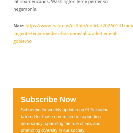
latinoamericanos. Washington teme perder su
hegemonía.
Naiz:
https://www.naiz.eus/es/info/noticia/20260131/ant
la-gente-tenia-miedo-a-las-maras-ahora-le-tiene-al-
gobierno
Subscribe Now
Subscribe for weekly updates on El Salvador,
tailored for those committed to supporting
democracy, upholding the rule of law, and
promoting diversity in our society.