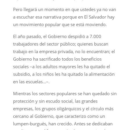
Pero llegará un momento en que ustedes ya no van
a escuchar esa narrativa porque en El Salvador hay
un movimiento popular que se está moviendo.
El año pasado, el Gobierno despidió a 7.000
trabajadores del sector público; quienes buscan
trabajo en la empresa privada, no lo encuentran; el
Gobierno ha sacrificado todos los beneficios
sociales –a los adultos mayores les ha quitado el
subsidio, a los niños les ha quitado la alimentación
en las escuelas…–.
Mientras los sectores populares se han quedado sin
protección y sin escudo social, las grandes
empresas, los grupos oligárquicos y el círculo más
cercano al Gobierno, que caracterizo como un
lumpen-burgués, han crecido. Antes se dedicaban