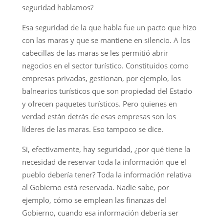
seguridad hablamos?
Esa seguridad de la que habla fue un pacto que hizo
con las maras y que se mantiene en silencio. A los
cabecillas de las maras se les permitió abrir
negocios en el sector turístico. Constituidos como
empresas privadas, gestionan, por ejemplo, los
balnearios turísticos que son propiedad del Estado
y ofrecen paquetes turísticos. Pero quienes en
verdad están detrás de esas empresas son los
líderes de las maras. Eso tampoco se dice.
Si, efectivamente, hay seguridad, ¿por qué tiene la
necesidad de reservar toda la información que el
pueblo debería tener? Toda la información relativa
al Gobierno está reservada. Nadie sabe, por
ejemplo, cómo se emplean las finanzas del
Gobierno, cuando esa información debería ser