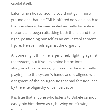
capital itself.
Later, when he realized he could not gain more
ground and that the FMLN offered no viable path to
the presidency, he overhauled virtually his entire
rhetoric and began attacking both the left and the
right, positioning himself as an anti-establishment
figure. He even rails against the oligarchy.
Anyone might think he is genuinely fighting against
the system, but if you examine his actions
alongside his discourse, you see that he is actually
playing into the system’s hands and is aligned with
a segment of the bourgeoisie that had felt sidelined
by the elite oligarchy of San Salvador.
It is true that anyone who listens to Bukele cannot
easily pin him down as right-wing or left-wing.
Why? Because he is an advertising man and he