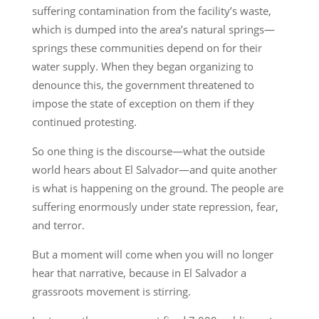
suffering contamination from the facility’s waste,
which is dumped into the area’s natural springs—
springs these communities depend on for their
water supply. When they began organizing to
denounce this, the government threatened to
impose the state of exception on them if they
continued protesting.
So one thing is the discourse—what the outside
world hears about El Salvador—and quite another
is what is happening on the ground. The people are
suffering enormously under state repression, fear,
and terror.
But a moment will come when you will no longer
hear that narrative, because in El Salvador a
grassroots movement is stirring.