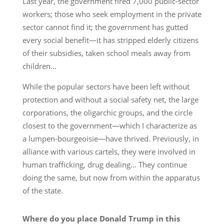
Last year, the government fired 7,000 public-sector
workers; those who seek employment in the private
sector cannot find it; the government has gutted
every social benefit—it has stripped elderly citizens
of their subsidies, taken school meals away from
children…
While the popular sectors have been left without
protection and without a social safety net, the large
corporations, the oligarchic groups, and the circle
closest to the government—which I characterize as
a lumpen-bourgeoisie—have thrived. Previously, in
alliance with various cartels, they were involved in
human trafficking, drug dealing… They continue
doing the same, but now from within the apparatus
of the state.
Where do you place Donald Trump in this