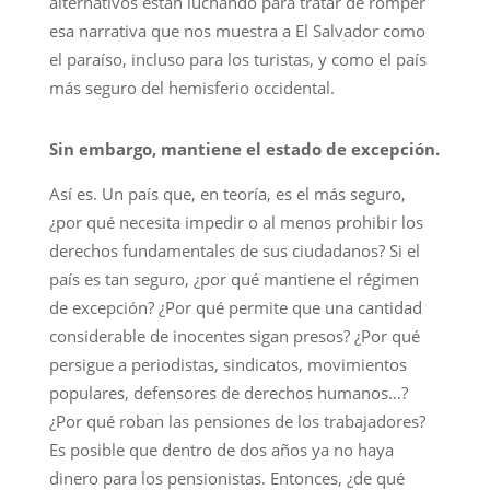
alternativos están luchando para tratar de romper
esa narrativa que nos muestra a El Salvador como
el paraíso, incluso para los turistas, y como el país
más seguro del hemisferio occidental.
Sin embargo, mantiene el estado de excepción.
Así es. Un país que, en teoría, es el más seguro,
¿por qué necesita impedir o al menos prohibir los
derechos fundamentales de sus ciudadanos? Si el
país es tan seguro, ¿por qué mantiene el régimen
de excepción? ¿Por qué permite que una cantidad
considerable de inocentes sigan presos? ¿Por qué
persigue a periodistas, sindicatos, movimientos
populares, defensores de derechos humanos…?
¿Por qué roban las pensiones de los trabajadores?
Es posible que dentro de dos años ya no haya
dinero para los pensionistas. Entonces, ¿de qué