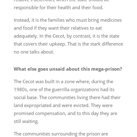
responsible for their health and their food.
Instead, it is the families who must bring medicines
and food if they want their relatives to eat
adequately. In the Cecot, by contrast, it is the state
that covers their upkeep. That is the stark difference
no one talks about.
What else goes unsaid about this mega-prison?
The Cecot was built in a zone where, during the
1980s, one of the guerrilla organizations had its
social base. The communities living there had their
land expropriated and were evicted. They were
promised compensation, and to this day they are
still waiting.
The communities surrounding the prison are