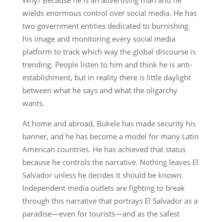
wields enormous control over social media. He has
two government entities dedicated to burnishing
his image and monitoring every social media
platform to track which way the global discourse is
trending. People listen to him and think he is anti-
establishment, but in reality there is little daylight
between what he says and what the oligarchy
wants.
At home and abroad, Bukele has made security his
banner, and he has become a model for many Latin
American countries. He has achieved that status
because he controls the narrative. Nothing leaves El
Salvador unless he decides it should be known.
Independent media outlets are fighting to break
through this narrative that portrays El Salvador as a
paradise—even for tourists—and as the safest