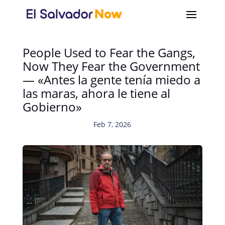
People Used to Fear the Gangs,
Now They Fear the Government
— «Antes la gente tenía miedo a
las maras, ahora le tiene al
Gobierno»
Feb 7, 2026