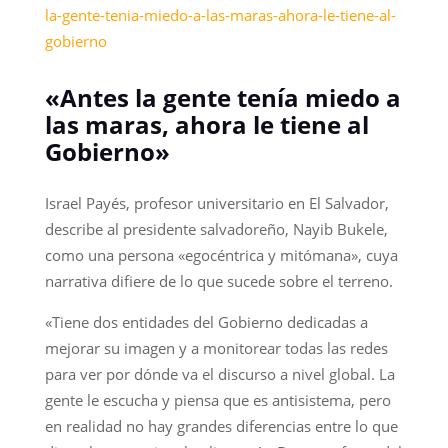
la-gente-tenia-miedo-a-las-maras-ahora-le-tiene-al-
gobierno
«Antes la gente tenía miedo a
las maras, ahora le tiene al
Gobierno»
Israel Payés, profesor universitario en El Salvador,
describe al presidente salvadoreño, Nayib Bukele,
como una persona «egocéntrica y mitómana», cuya
narrativa difiere de lo que sucede sobre el terreno.
«Tiene dos entidades del Gobierno dedicadas a
mejorar su imagen y a monitorear todas las redes
para ver por dónde va el discurso a nivel global. La
gente le escucha y piensa que es antisistema, pero
en realidad no hay grandes diferencias entre lo que