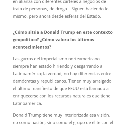
en alianza con diferentes cárteles a negocios de
trata de personas, de droga… Siguen haciendo lo
mismo, pero ahora desde esferas del Estado.
¿Cómo sitúa a Donald Trump en este contexto
geopolítico? ¿Cómo valora los últimos
acontecimientos?
Las garras del imperialismo norteamericano
siempre han estado hiriendo y desgarrando a
Latinoamérica; la verdad, no hay diferencias entre
demócratas y republicanos. Tienen muy arraigado
el último manifiesto de que EEUU está llamado a
enriquecerse con los recursos naturales que tiene
Latinoamérica.
Donald Trump tiene muy interiorizada esa visión,
no como nación, sino como el grupo de élite con el