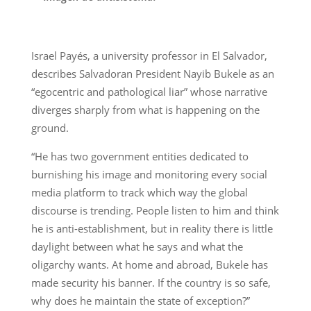
Israel Payés, a university professor in El Salvador,
describes Salvadoran President Nayib Bukele as an
“egocentric and pathological liar” whose narrative
diverges sharply from what is happening on the
ground.
“He has two government entities dedicated to
burnishing his image and monitoring every social
media platform to track which way the global
discourse is trending. People listen to him and think
he is anti-establishment, but in reality there is little
daylight between what he says and what the
oligarchy wants. At home and abroad, Bukele has
made security his banner. If the country is so safe,
why does he maintain the state of exception?”