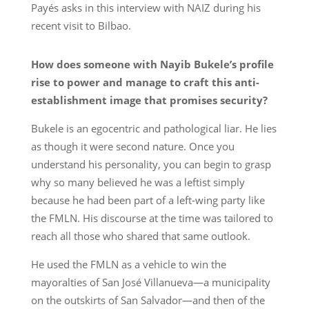
Payés asks in this interview with NAIZ during his
recent visit to Bilbao.
How does someone with Nayib Bukele’s profile
rise to power and manage to craft this anti-
establishment image that promises security?
Bukele is an egocentric and pathological liar. He lies
as though it were second nature. Once you
understand his personality, you can begin to grasp
why so many believed he was a leftist simply
because he had been part of a left-wing party like
the FMLN. His discourse at the time was tailored to
reach all those who shared that same outlook.
He used the FMLN as a vehicle to win the
mayoralties of San José Villanueva—a municipality
on the outskirts of San Salvador—and then of the