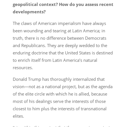
geopolitical context? How do you assess recent
developments?
The claws of American imperialism have always
been wounding and tearing at Latin America; in
truth, there is no difference between Democrats
and Republicans. They are deeply wedded to the
enduring doctrine that the United States is destined
to enrich itself from Latin America’s natural
resources.
Donald Trump has thoroughly internalized that
vision—not as a national project, but as the agenda
of the elite circle with which he is allied, because
most of his dealings serve the interests of those
closest to him plus the interests of transnational
elites.