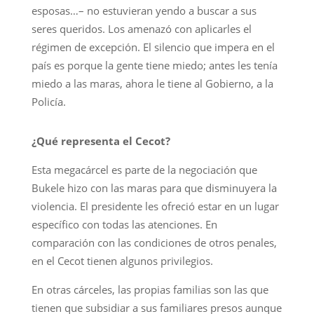
esposas…– no estuvieran yendo a buscar a sus
seres queridos. Los amenazó con aplicarles el
régimen de excepción. El silencio que impera en el
país es porque la gente tiene miedo; antes les tenía
miedo a las maras, ahora le tiene al Gobierno, a la
Policía.
¿Qué representa el Cecot?
Esta megacárcel es parte de la negociación que
Bukele hizo con las maras para que disminuyera la
violencia. El presidente les ofreció estar en un lugar
específico con todas las atenciones. En
comparación con las condiciones de otros penales,
en el Cecot tienen algunos privilegios.
En otras cárceles, las propias familias son las que
tienen que subsidiar a sus familiares presos aunque