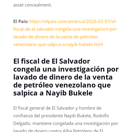
asset concealment.
El País:
https://elpais.com/america/2026-02-07/el-
fiscal-de-el-salvador-congela-una-investigacion-por-
lavado-de-dinero-de-la-venta-de-petroleo-
venezolano-que-salpica-a-nayib-bukele.html
El fiscal de El Salvador
congela una investigación por
lavado de dinero de la venta
de petróleo venezolano que
salpica a Nayib Bukele
El fiscal general de El Salvador y hombre de
confianza del presidente Nayib Bukele, Rodolfo
Delgado, mantiene congelada una investigación por
lavado de dinero contra Alba Petróleos de El