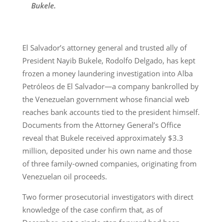
Bukele.
El Salvador’s attorney general and trusted ally of
President Nayib Bukele, Rodolfo Delgado, has kept
frozen a money laundering investigation into Alba
Petróleos de El Salvador—a company bankrolled by
the Venezuelan government whose financial web
reaches bank accounts tied to the president himself.
Documents from the Attorney General’s Office
reveal that Bukele received approximately $3.3
million, deposited under his own name and those
of three family-owned companies, originating from
Venezuelan oil proceeds.
Two former prosecutorial investigators with direct
knowledge of the case confirm that, as of