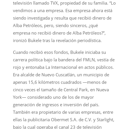
televisión llamado TVX, propiedad de su familia. “Lo
vendimos a una empresa. Esa empresa ahora está
siendo investigada y resulta que recibió dinero de
Alba Petróleos, pero, siendo sinceros, ¿qué
empresa no recibió dinero de Alba Petróleos?”,
ironizó Bukele tras la revelación periodística.
Cuando recibió esos fondos, Bukele iniciaba su
carrera política bajo la bandera del FMLN, vestía de
rojo y entonaba La Internacional en actos públicos.
Era alcalde de Nuevo Cuscatlán, un municipio de
apenas 15,6 kilómetros cuadrados —menos de
cinco veces el tamaño de Central Park, en Nueva
York— considerado uno de los de mayor
generación de ingresos e inversión del país.
También era propietario de varias empresas, entre
ellas la publicitaria Obermet S.A. de C.V. y Starlight,
bajo la cual operaba el canal 23 de televisión