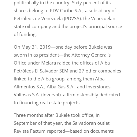
political ally in the country. Sixty percent of its
shares belong to PDV Caribe S.A., a subsidiary of
Petróleos de Venezuela (PDVSA), the Venezuelan
state oil company and the project’s principal source
of funding.
On May 31, 2019—one day before Bukele was
sworn in as president—the Attorney General’s
Office under Melara raided the offices of Alba
Petróleos El Salvador SEM and 27 other companies
linked to the Alba group, among them Alba
Alimentos S.A., Alba Gas S.A., and Inversiones
Valiosas S.A. (Inverval), a firm ostensibly dedicated
to financing real estate projects.
Three months after Bukele took office, in
September of that year, the Salvadoran outlet
Revista Factum reported—based on documents