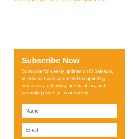
Subscribe Now
Subscribe for weekly updates on El Salvador,
tailored for those committed to supporting
democracy, upholding the rule of law, and
promoting diversity in our society.