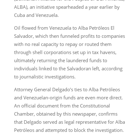
ALBA), an initiative spearheaded a year earlier by
Cuba and Venezuela.
Oil flowed from Venezuela to Alba Petróleos El
Salvador, which then funneled profits to companies
with no real capacity to repay or routed them
through shell corporations set up in tax havens,
ultimately returning the laundered funds to
individuals linked to the Salvadoran left, according
to journalistic investigations.
Attorney General Delgado’s ties to Alba Petróleos
and Venezuelan-origin funds are even more direct.
An official document from the Constitutional
Chamber, obtained by this newspaper, confirms
that Delgado served as legal representative for Alba
Petróleos and attempted to block the investigation.