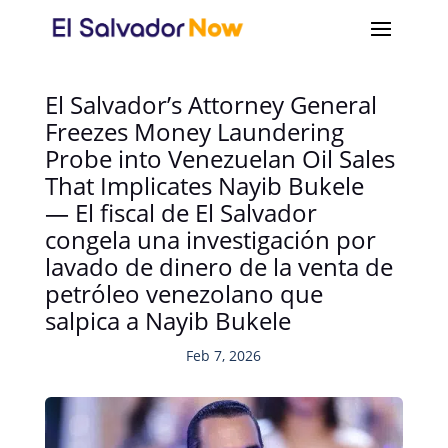
El Salvador’s Attorney General
Freezes Money Laundering
Probe into Venezuelan Oil Sales
That Implicates Nayib Bukele
— El fiscal de El Salvador
congela una investigación por
lavado de dinero de la venta de
petróleo venezolano que
salpica a Nayib Bukele
Feb 7, 2026