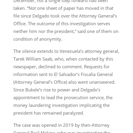
December, not a single step forward had been
taken. “Not one sheet of paper has moved in that
file since Delgado took over the Attorney General’s
Office. The outcome of this investigation serves
neither him nor the president,” said one of them on
condition of anonymity.
The silence extends to Venezuela’s attorney general,
Tarek William Saab, who, when contacted by this
newspaper, declined to comment. Requests for
information sent to El Salvador’s Fiscalía General
(Attorney General’s Office) also went unanswered.
Since Bukele’s rise to power and Delgado’s
appointment to lead the prosecution service, the
money laundering investigation implicating the
president has remained paralyzed.
The case was opened in 2019 by then-Attorney
General Raúl Melara, who was investigating the