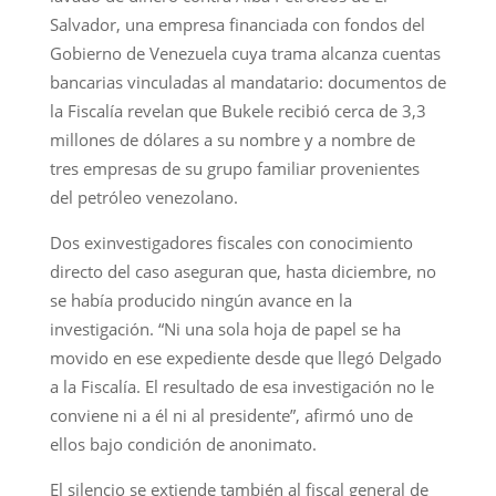
Salvador, una empresa financiada con fondos del
Gobierno de Venezuela cuya trama alcanza cuentas
bancarias vinculadas al mandatario: documentos de
la Fiscalía revelan que Bukele recibió cerca de 3,3
millones de dólares a su nombre y a nombre de
tres empresas de su grupo familiar provenientes
del petróleo venezolano.
Dos exinvestigadores fiscales con conocimiento
directo del caso aseguran que, hasta diciembre, no
se había producido ningún avance en la
investigación. “Ni una sola hoja de papel se ha
movido en ese expediente desde que llegó Delgado
a la Fiscalía. El resultado de esa investigación no le
conviene ni a él ni al presidente”, afirmó uno de
ellos bajo condición de anonimato.
El silencio se extiende también al fiscal general de