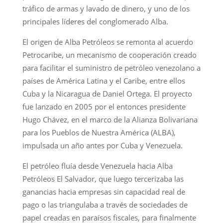
tráfico de armas y lavado de dinero, y uno de los
principales líderes del conglomerado Alba.
El origen de Alba Petróleos se remonta al acuerdo
Petrocaribe, un mecanismo de cooperación creado
para facilitar el suministro de petróleo venezolano a
países de América Latina y el Caribe, entre ellos
Cuba y la Nicaragua de Daniel Ortega. El proyecto
fue lanzado en 2005 por el entonces presidente
Hugo Chávez, en el marco de la Alianza Bolivariana
para los Pueblos de Nuestra América (ALBA),
impulsada un año antes por Cuba y Venezuela.
El petróleo fluía desde Venezuela hacia Alba
Petróleos El Salvador, que luego tercerizaba las
ganancias hacia empresas sin capacidad real de
pago o las triangulaba a través de sociedades de
papel creadas en paraísos fiscales, para finalmente