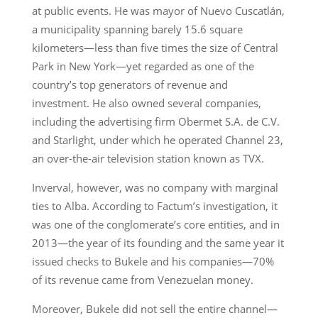
at public events. He was mayor of Nuevo Cuscatlán,
a municipality spanning barely 15.6 square
kilometers—less than five times the size of Central
Park in New York—yet regarded as one of the
country’s top generators of revenue and
investment. He also owned several companies,
including the advertising firm Obermet S.A. de C.V.
and Starlight, under which he operated Channel 23,
an over-the-air television station known as TVX.
Inverval, however, was no company with marginal
ties to Alba. According to Factum’s investigation, it
was one of the conglomerate’s core entities, and in
2013—the year of its founding and the same year it
issued checks to Bukele and his companies—70%
of its revenue came from Venezuelan money.
Moreover, Bukele did not sell the entire channel—