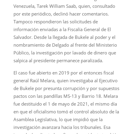
Venezuela, Tarek William Saab, quien, consultado
por este periódico, declinó hacer comentarios.
Tampoco respondieron las solicitudes de
información enviadas a la Fiscalía General de El
Salvador. Desde la llegada de Bukele al poder y el
nombramiento de Delgado al frente del Ministerio
Público, la investigación por lavado de dinero que
salpica al presidente permanece paralizada.
El caso fue abierto en 2019 por el entonces fiscal
general Raúl Melara, quien investigaba al Ejecutivo
de Bukele por presunta corrupción y por supuestos
pactos con las pandillas MS-13 y Barrio 18. Melara
fue destituido el 1 de mayo de 2021, el mismo día
en que el oficialismo tomó el control absoluto de la
Asamblea Legislativa, lo que impidió que la
investigación avanzara hacia los tribunales. Esa