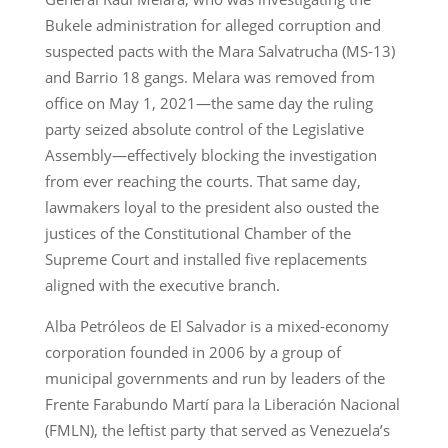
Bukele administration for alleged corruption and
suspected pacts with the Mara Salvatrucha (MS-13)
and Barrio 18 gangs. Melara was removed from
office on May 1, 2021—the same day the ruling
party seized absolute control of the Legislative
Assembly—effectively blocking the investigation
from ever reaching the courts. That same day,
lawmakers loyal to the president also ousted the
justices of the Constitutional Chamber of the
Supreme Court and installed five replacements
aligned with the executive branch.
Alba Petróleos de El Salvador is a mixed-economy
corporation founded in 2006 by a group of
municipal governments and run by leaders of the
Frente Farabundo Martí para la Liberación Nacional
(FMLN), the leftist party that served as Venezuela’s