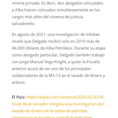
misma jornada. Es decir, dos abogados vinculados
a Alba fueron colocados simultáneamente en los
cargos más altos del sistema de justicia
salvadoreño.
En agosto de 2021, una investigación de Infobae
reveló que Delgado recibió solo en 2019 más de
46.000 dólares de Alba Petróleos. Durante su etapa
como abogado particular, Delgado también trabajó
con Jorge Manuel Vega Knight, a quien la Fiscalía
anterior acusó de ser uno de los principales
colaboradores de la MS-13 en el lavado de dinero y
activos.
El País:
https://elpais.com/america/2026-02-07/el-
fiscal-de-el-salvador-congela-una-investigacion-por-
lavado-de-dinero-de-la-venta-de-petroleo-
venezolano-que-salpica-a-nayib-bukele.html