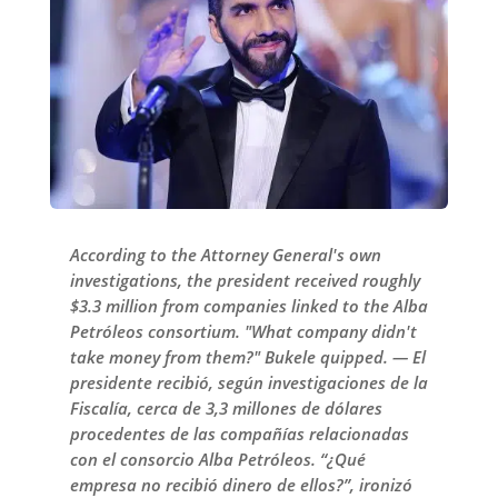
According to the Attorney General's own
investigations, the president received roughly
$3.3 million from companies linked to the Alba
Petróleos consortium. "What company didn't
take money from them?" Bukele quipped. — El
presidente recibió, según investigaciones de la
Fiscalía, cerca de 3,3 millones de dólares
procedentes de las compañías relacionadas
con el consorcio Alba Petróleos. “¿Qué
empresa no recibió dinero de ellos?”, ironizó