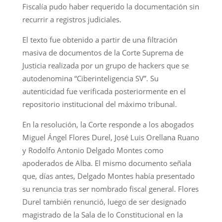
Fiscalía pudo haber requerido la documentación sin
recurrir a registros judiciales.
El texto fue obtenido a partir de una filtración
masiva de documentos de la Corte Suprema de
Justicia realizada por un grupo de hackers que se
autodenomina “Ciberinteligencia SV”. Su
autenticidad fue verificada posteriormente en el
repositorio institucional del máximo tribunal.
En la resolución, la Corte responde a los abogados
Miguel Ángel Flores Durel, José Luis Orellana Ruano
y Rodolfo Antonio Delgado Montes como
apoderados de Alba. El mismo documento señala
que, días antes, Delgado Montes había presentado
su renuncia tras ser nombrado fiscal general. Flores
Durel también renunció, luego de ser designado
magistrado de la Sala de lo Constitucional en la