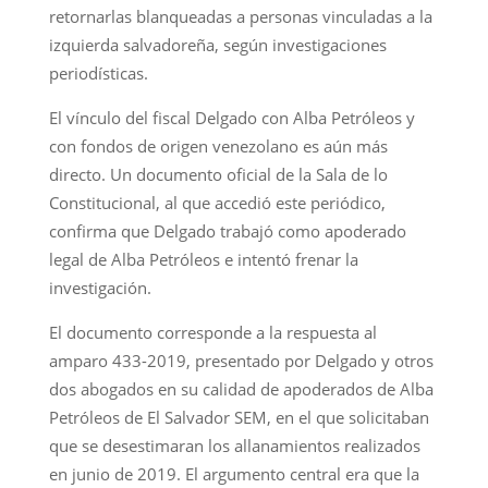
retornarlas blanqueadas a personas vinculadas a la
izquierda salvadoreña, según investigaciones
periodísticas.
El vínculo del fiscal Delgado con Alba Petróleos y
con fondos de origen venezolano es aún más
directo. Un documento oficial de la Sala de lo
Constitucional, al que accedió este periódico,
confirma que Delgado trabajó como apoderado
legal de Alba Petróleos e intentó frenar la
investigación.
El documento corresponde a la respuesta al
amparo 433-2019, presentado por Delgado y otros
dos abogados en su calidad de apoderados de Alba
Petróleos de El Salvador SEM, en el que solicitaban
que se desestimaran los allanamientos realizados
en junio de 2019. El argumento central era que la