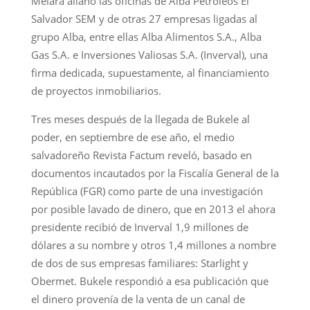
Melara allanó las oficinas de Alba Petróleos El
Salvador SEM y de otras 27 empresas ligadas al
grupo Alba, entre ellas Alba Alimentos S.A., Alba
Gas S.A. e Inversiones Valiosas S.A. (Inverval), una
firma dedicada, supuestamente, al financiamiento
de proyectos inmobiliarios.
Tres meses después de la llegada de Bukele al
poder, en septiembre de ese año, el medio
salvadoreño Revista Factum reveló, basado en
documentos incautados por la Fiscalía General de la
República (FGR) como parte de una investigación
por posible lavado de dinero, que en 2013 el ahora
presidente recibió de Inverval 1,9 millones de
dólares a su nombre y otros 1,4 millones a nombre
de dos de sus empresas familiares: Starlight y
Obermet. Bukele respondió a esa publicación que
el dinero provenía de la venta de un canal de