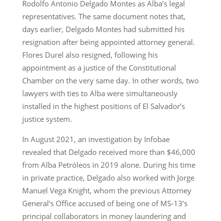
Rodolfo Antonio Delgado Montes as Alba’s legal
representatives. The same document notes that,
days earlier, Delgado Montes had submitted his
resignation after being appointed attorney general.
Flores Durel also resigned, following his
appointment as a justice of the Constitutional
Chamber on the very same day. In other words, two
lawyers with ties to Alba were simultaneously
installed in the highest positions of El Salvador’s
justice system.
In August 2021, an investigation by Infobae
revealed that Delgado received more than $46,000
from Alba Petróleos in 2019 alone. During his time
in private practice, Delgado also worked with Jorge
Manuel Vega Knight, whom the previous Attorney
General’s Office accused of being one of MS-13’s
principal collaborators in money laundering and