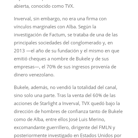
abierta, conocido como TVX.
Inverval, sin embargo, no era una firma con
vínculos marginales con Alba. Según la
investigación de Factum, se trataba de una de las
principales sociedades del conglomerado y, en
2013 —el año de su fundación y el mismo en que
emitió cheques a nombre de Bukele y de sus
empresas—, el 70% de sus ingresos provenía de
dinero venezolano.
Bukele, además, no vendió la totalidad del canal,
sino solo una parte. Tras la venta del 60% de las
acciones de Starlight a Inverval, TVX quedó bajo la
dirección de hombres de confianza tanto de Bukele
como de Alba, entre ellos José Luis Merino,
excomandante guerrillero, dirigente del FMLN y
posteriormente investigado en Estados Unidos por