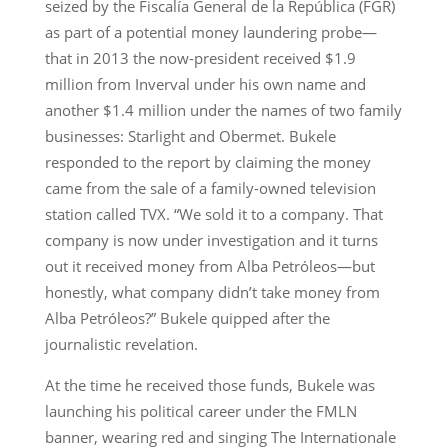
seized by the Fiscalía General de la República (FGR)
as part of a potential money laundering probe—
that in 2013 the now-president received $1.9
million from Inverval under his own name and
another $1.4 million under the names of two family
businesses: Starlight and Obermet. Bukele
responded to the report by claiming the money
came from the sale of a family-owned television
station called TVX. “We sold it to a company. That
company is now under investigation and it turns
out it received money from Alba Petróleos—but
honestly, what company didn’t take money from
Alba Petróleos?” Bukele quipped after the
journalistic revelation.
At the time he received those funds, Bukele was
launching his political career under the FMLN
banner, wearing red and singing The Internationale