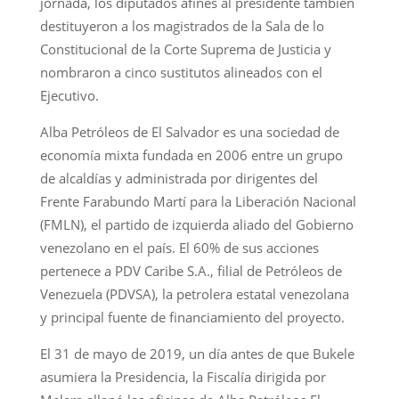
jornada, los diputados afines al presidente también
destituyeron a los magistrados de la Sala de lo
Constitucional de la Corte Suprema de Justicia y
nombraron a cinco sustitutos alineados con el
Ejecutivo.
Alba Petróleos de El Salvador es una sociedad de
economía mixta fundada en 2006 entre un grupo
de alcaldías y administrada por dirigentes del
Frente Farabundo Martí para la Liberación Nacional
(FMLN), el partido de izquierda aliado del Gobierno
venezolano en el país. El 60% de sus acciones
pertenece a PDV Caribe S.A., filial de Petróleos de
Venezuela (PDVSA), la petrolera estatal venezolana
y principal fuente de financiamiento del proyecto.
El 31 de mayo de 2019, un día antes de que Bukele
asumiera la Presidencia, la Fiscalía dirigida por