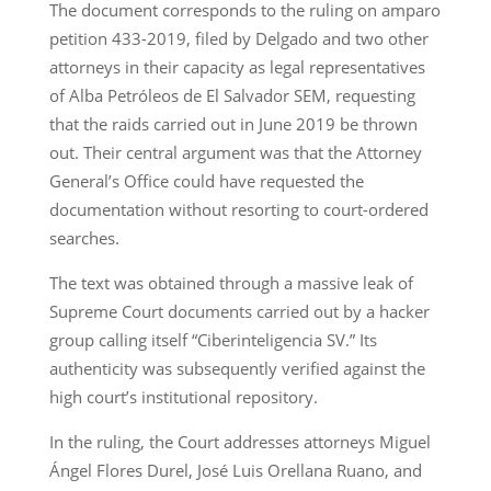
The document corresponds to the ruling on amparo
petition 433-2019, filed by Delgado and two other
attorneys in their capacity as legal representatives
of Alba Petróleos de El Salvador SEM, requesting
that the raids carried out in June 2019 be thrown
out. Their central argument was that the Attorney
General’s Office could have requested the
documentation without resorting to court-ordered
searches.
The text was obtained through a massive leak of
Supreme Court documents carried out by a hacker
group calling itself “Ciberinteligencia SV.” Its
authenticity was subsequently verified against the
high court’s institutional repository.
In the ruling, the Court addresses attorneys Miguel
Ángel Flores Durel, José Luis Orellana Ruano, and