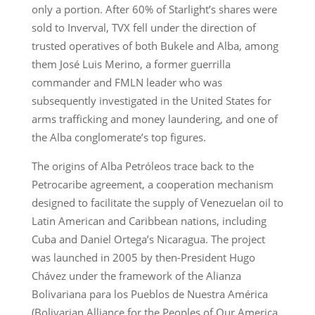
only a portion. After 60% of Starlight’s shares were
sold to Inverval, TVX fell under the direction of
trusted operatives of both Bukele and Alba, among
them José Luis Merino, a former guerrilla
commander and FMLN leader who was
subsequently investigated in the United States for
arms trafficking and money laundering, and one of
the Alba conglomerate’s top figures.
The origins of Alba Petróleos trace back to the
Petrocaribe agreement, a cooperation mechanism
designed to facilitate the supply of Venezuelan oil to
Latin American and Caribbean nations, including
Cuba and Daniel Ortega’s Nicaragua. The project
was launched in 2005 by then-President Hugo
Chávez under the framework of the Alianza
Bolivariana para los Pueblos de Nuestra América
(Bolivarian Alliance for the Peoples of Our America,