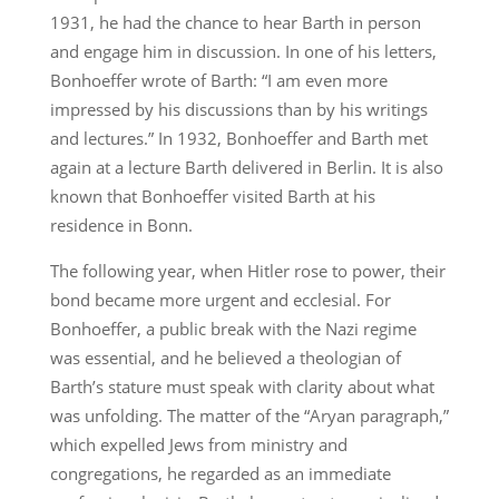
1931, he had the chance to hear Barth in person
and engage him in discussion. In one of his letters,
Bonhoeffer wrote of Barth: “I am even more
impressed by his discussions than by his writings
and lectures.” In 1932, Bonhoeffer and Barth met
again at a lecture Barth delivered in Berlin. It is also
known that Bonhoeffer visited Barth at his
residence in Bonn.
The following year, when Hitler rose to power, their
bond became more urgent and ecclesial. For
Bonhoeffer, a public break with the Nazi regime
was essential, and he believed a theologian of
Barth’s stature must speak with clarity about what
was unfolding. The matter of the “Aryan paragraph,”
which expelled Jews from ministry and
congregations, he regarded as an immediate