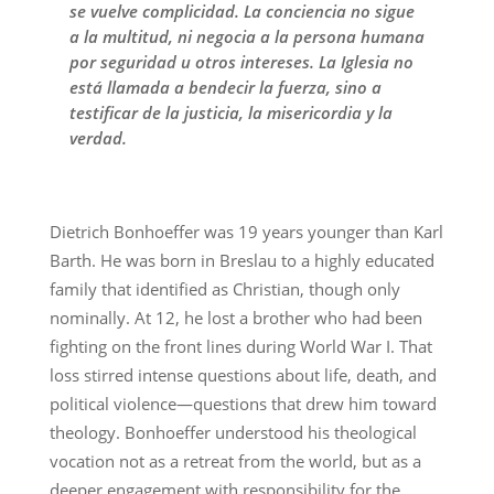
se vuelve complicidad. La conciencia no sigue
a la multitud, ni negocia a la persona humana
por seguridad u otros intereses. La Iglesia no
está llamada a bendecir la fuerza, sino a
testificar de la justicia, la misericordia y la
verdad.
Dietrich Bonhoeffer was 19 years younger than Karl
Barth. He was born in Breslau to a highly educated
family that identified as Christian, though only
nominally. At 12, he lost a brother who had been
fighting on the front lines during World War I. That
loss stirred intense questions about life, death, and
political violence—questions that drew him toward
theology. Bonhoeffer understood his theological
vocation not as a retreat from the world, but as a
deeper engagement with responsibility for the