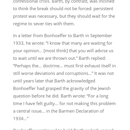
confessional crisis. Barth, by contrast, was inclined
to think the break should not be forced: persistent
protest was necessary, but they should wait for the
regime to sever ties with them.
In a letter from Bonhoeffer to Barth in September
1933, he wrote: “I know that many are waiting for
your opinion… [most think] that you will advise us
to wait until we are thrown out.” Barth replied:
“Perhaps the… doctrine… must first exhaust itself in
still worse deviations and corruptions…” It was not
until years later that Barth acknowledged
Bonhoeffer had grasped the gravity of the Jewish
question before he did. Barth wrote: “For a long
time I have felt guilty… for not making this problem
a central issue… in the Barmen Declaration of
1934…”