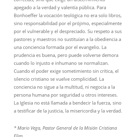
apegado a la verdad y valentía pública. Para
Bonhoeffer la vocación teológica no era solo libros,
sino responsabilidad por el prójimo, especialmente
por el vulnerable y el despreciado. Su respeto a sus
pastores y maestros no sustituían a la obediencia a
una conciencia formada por el evangelio. La
prudencia es buena, pero puede volverse demora
cuando lo injusto e inhumano se normalizan.
Cuando el poder exige sometimiento sin crítica, el
silencio cristiano se vuelve complicidad. La
conciencia no sigue a la multitud, ni negocia a la
persona humana por seguridad u otros intereses.
La Iglesia no está llamada a bendecir la fuerza, sino
a testificar de la justicia, la misericordia y la verdad.
* Mario Vega, Pastor General de la Misión Cristiana
Elim.