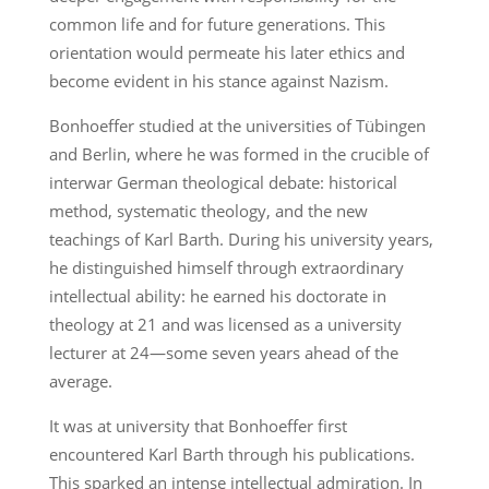
common life and for future generations. This
orientation would permeate his later ethics and
become evident in his stance against Nazism.
Bonhoeffer studied at the universities of Tübingen
and Berlin, where he was formed in the crucible of
interwar German theological debate: historical
method, systematic theology, and the new
teachings of Karl Barth. During his university years,
he distinguished himself through extraordinary
intellectual ability: he earned his doctorate in
theology at 21 and was licensed as a university
lecturer at 24—some seven years ahead of the
average.
It was at university that Bonhoeffer first
encountered Karl Barth through his publications.
This sparked an intense intellectual admiration. In