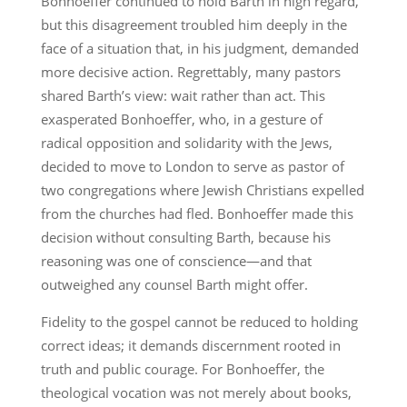
Bonhoeffer continued to hold Barth in high regard,
but this disagreement troubled him deeply in the
face of a situation that, in his judgment, demanded
more decisive action. Regrettably, many pastors
shared Barth’s view: wait rather than act. This
exasperated Bonhoeffer, who, in a gesture of
radical opposition and solidarity with the Jews,
decided to move to London to serve as pastor of
two congregations where Jewish Christians expelled
from the churches had fled. Bonhoeffer made this
decision without consulting Barth, because his
reasoning was one of conscience—and that
outweighed any counsel Barth might offer.
Fidelity to the gospel cannot be reduced to holding
correct ideas; it demands discernment rooted in
truth and public courage. For Bonhoeffer, the
theological vocation was not merely about books,