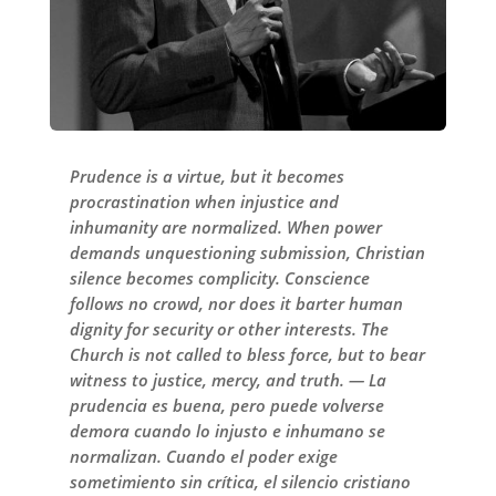
Prudence is a virtue, but it becomes
procrastination when injustice and
inhumanity are normalized. When power
demands unquestioning submission, Christian
silence becomes complicity. Conscience
follows no crowd, nor does it barter human
dignity for security or other interests. The
Church is not called to bless force, but to bear
witness to justice, mercy, and truth. — La
prudencia es buena, pero puede volverse
demora cuando lo injusto e inhumano se
normalizan. Cuando el poder exige
sometimiento sin crítica, el silencio cristiano