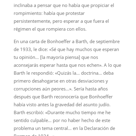
inclinaba a pensar que no había que propiciar el
rompimiento: había que protestar
persistentemente, pero esperar a que fuera el
régimen el que rompiera con ellos.
En una carta de Bonhoeffer a Barth, de septiembre
de 1933, le dice: «Sé que hay muchos que esperan
tu opinión… [la mayoría piensa] que nos
aconsejarás esperar hasta que nos echen». A lo que
Barth le respondió: «Quizás la… doctrina… deba
primero desahogarse en otras desviaciones y
corrupciones aún peores…». Sería hasta años
después que Barth reconocería que Bonhoeffer
había visto antes la gravedad del asunto judío.
Barth escribió: «Durante mucho tiempo me he
sentido culpable… por no haber hecho de este
problema un tema central… en la Declaración de