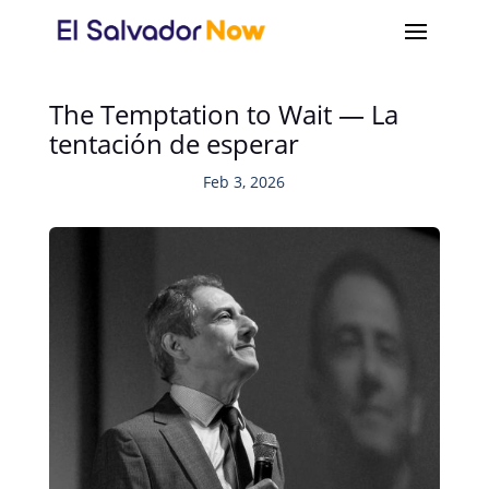
The Temptation to Wait — La
tentación de esperar
Feb 3, 2026