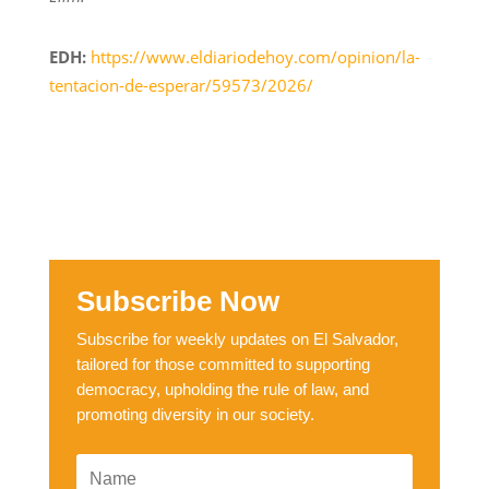
EDH:
https://www.eldiariodehoy.com/opinion/la-
tentacion-de-esperar/59573/2026/
Subscribe Now
Subscribe for weekly updates on El Salvador,
tailored for those committed to supporting
democracy, upholding the rule of law, and
promoting diversity in our society.