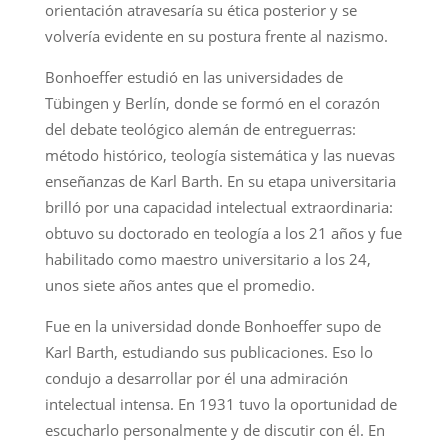
orientación atravesaría su ética posterior y se
volvería evidente en su postura frente al nazismo.
Bonhoeffer estudió en las universidades de
Tübingen y Berlín, donde se formó en el corazón
del debate teológico alemán de entreguerras:
método histórico, teología sistemática y las nuevas
enseñanzas de Karl Barth. En su etapa universitaria
brilló por una capacidad intelectual extraordinaria:
obtuvo su doctorado en teología a los 21 años y fue
habilitado como maestro universitario a los 24,
unos siete años antes que el promedio.
Fue en la universidad donde Bonhoeffer supo de
Karl Barth, estudiando sus publicaciones. Eso lo
condujo a desarrollar por él una admiración
intelectual intensa. En 1931 tuvo la oportunidad de
escucharlo personalmente y de discutir con él. En