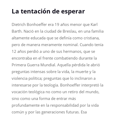
La tentación de esperar
Dietrich Bonhoeffer era 19 años menor que Karl
Barth. Nació en la ciudad de Breslau, en una familia
altamente educada que se definía como cristiana,
pero de manera meramente nominal. Cuando tenía
12 años perdió a uno de sus hermanos, que se
encontraba en el frente combatiendo durante la
Primera Guerra Mundial. Aquella pérdida le abrió
preguntas intensas sobre la vida, la muerte y la
violencia política; preguntas que lo inclinaron a
interesarse por la teología. Bonhoeffer interpretó la
vocación teológica no como un retiro del mundo,
sino como una forma de entrar más
profundamente en la responsabilidad por la vida
común y por las generaciones futuras. Esa