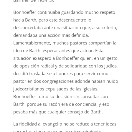
Barmen de 1934…».
Bonhoeffer continuaba guardando mucho respeto
hacia Barth, pero este desencuentro lo
desconcertaba ante una situación que, a su criterio,
demandaba una acción más definida.
Lamentablemente, muchos pastores compartían la
idea de Barth: esperar antes que actuar. Esta
situación exasperó a Bonhoeffer quien, en un gesto
de oposición radical y de solidaridad con los judíos,
decidió trasladarse a Londres para servir como
pastor en dos congregaciones adonde habían huido
judeocristianos expulsados de las iglesias.
Bonhoeffer tomó su decisión sin consultar con
Barth, porque su razón era de conciencia; y eso
pesaba más que cualquier consejo de Barth.
La fidelidad al evangelio no se reduce a tener ideas
correctas, sino que exige un discernimiento