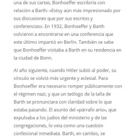
una de sus cartas, Bonhoeffer escribiría con
relación a Barth: «Estoy aún más impresionado por
sus discusiones que por sus escritos y
conferencias». En 1932, Bonhoeffer y Barth
volvieron a encontrarse en una conferencia que
este último impartió en Berlín. También se sabe
que Bonhoeffer visitaba a Barth en su residencia en
la ciudad de Bonn.
Al año siguiente, cuando Hitler subió al poder, su
vínculo se volvió más urgente y eclesial. Para
Bonhoeffer era necesario romper públicamente con
el régimen nazi, y que un teólogo de la talla de
Barth se pronunciara con claridad sobre lo que
estaba pasando. El asunto del «párrafo ario», que
expulsaba a los judíos del ministerio y de las
congregaciones, lo veía como una cuestión
confesional inmediata. Barth, en cambio, se