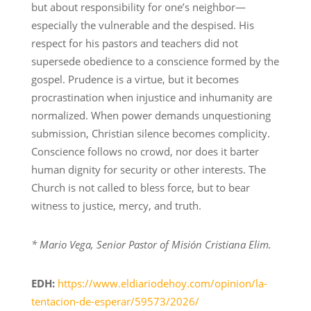
but about responsibility for one’s neighbor—
especially the vulnerable and the despised. His
respect for his pastors and teachers did not
supersede obedience to a conscience formed by the
gospel. Prudence is a virtue, but it becomes
procrastination when injustice and inhumanity are
normalized. When power demands unquestioning
submission, Christian silence becomes complicity.
Conscience follows no crowd, nor does it barter
human dignity for security or other interests. The
Church is not called to bless force, but to bear
witness to justice, mercy, and truth.
* Mario Vega, Senior Pastor of Misión Cristiana Elim.
EDH:
https://www.eldiariodehoy.com/opinion/la-
tentacion-de-esperar/59573/2026/