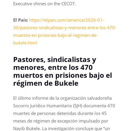
Executive shines on the CECOT.
El País:
https://elpais.com/america/2026-01-
30/pastores-sindicalistas-y-menores-entre-los-470-
muertos-en-prisiones-bajo-el-regimen-de-
bukele.html
Pastores, sindicalistas y
menores, entre los 470
muertos en prisiones bajo el
régimen de Bukele
El último informe de la organización salvadoreña
Socorro Jurídico Humanitario (SJH) documenta 470
muertes de personas detenidas durante los 45
meses de régimen de excepción impulsado por
Nayib Bukele. La investigación concluye que “un