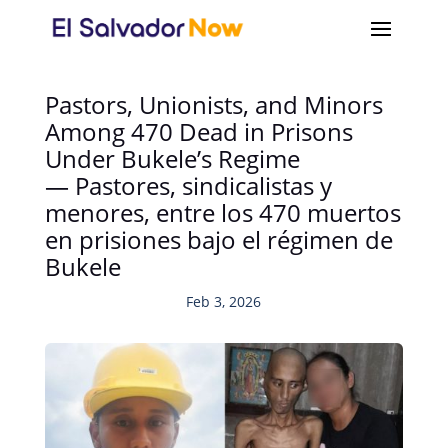
Pastors, Unionists, and Minors
Among 470 Dead in Prisons
Under Bukele’s Regime
— Pastores, sindicalistas y
menores, entre los 470 muertos
en prisiones bajo el régimen de
Bukele
Feb 3, 2026