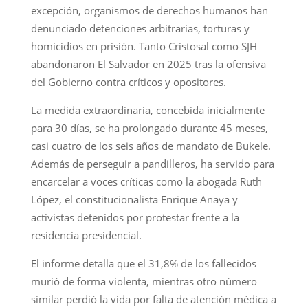
excepción, organismos de derechos humanos han
denunciado detenciones arbitrarias, torturas y
homicidios en prisión. Tanto Cristosal como SJH
abandonaron El Salvador en 2025 tras la ofensiva
del Gobierno contra críticos y opositores.
La medida extraordinaria, concebida inicialmente
para 30 días, se ha prolongado durante 45 meses,
casi cuatro de los seis años de mandato de Bukele.
Además de perseguir a pandilleros, ha servido para
encarcelar a voces críticas como la abogada Ruth
López, el constitucionalista Enrique Anaya y
activistas detenidos por protestar frente a la
residencia presidencial.
El informe detalla que el 31,8% de los fallecidos
murió de forma violenta, mientras otro número
similar perdió la vida por falta de atención médica a