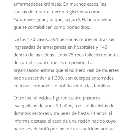
enfermedades crónicas. En muchos casos, las
causas de muerte fueron registradas como
“sobreaveriguar”, lo que, según SJH, busca evitar
que se contabilicen como homicidios.
De los 470 casos, 294 personas murieron tras ser
ingresadas de emergencia en hospitales y 143
dentro de las celdas. Unos 75 reos fallecieron antes
de cumplir cuatro meses en prisión. La
organización estima que el número real de muertes
podría ascender a 1.300, con cuerpos enterrados
en fosas comunes sin notificación a las familias.
Entre los fallecidos figuran cuatro pastores
evangélicos de unos 50 años, tres sindicalistas de
distintos sectores y mujeres de hasta 74 años. El
informe destaca el caso de una recién nacida cuyo
parto se adelantó por las torturas sufridas por su