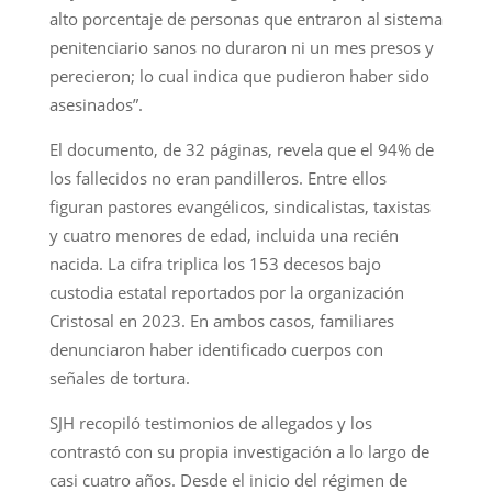
alto porcentaje de personas que entraron al sistema
penitenciario sanos no duraron ni un mes presos y
perecieron; lo cual indica que pudieron haber sido
asesinados”.
El documento, de 32 páginas, revela que el 94% de
los fallecidos no eran pandilleros. Entre ellos
figuran pastores evangélicos, sindicalistas, taxistas
y cuatro menores de edad, incluida una recién
nacida. La cifra triplica los 153 decesos bajo
custodia estatal reportados por la organización
Cristosal en 2023. En ambos casos, familiares
denunciaron haber identificado cuerpos con
señales de tortura.
SJH recopiló testimonios de allegados y los
contrastó con su propia investigación a lo largo de
casi cuatro años. Desde el inicio del régimen de