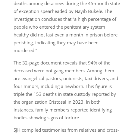
deaths among detainees during the 45-month state
of exception spearheaded by Nayib Bukele. The
investigation concludes that “a high percentage of
people who entered the penitentiary system
healthy did not last even a month in prison before
perishing, indicating they may have been
murdered.”
The 32-page document reveals that 94% of the
deceased were not gang members. Among them
are evangelical pastors, unionists, taxi drivers, and
four minors, including a newborn. This figure is
triple the 153 deaths in state custody reported by
the organization Cristosal in 2023. In both
instances, family members reported identifying
bodies showing signs of torture.
SJH compiled testimonies from relatives and cross-