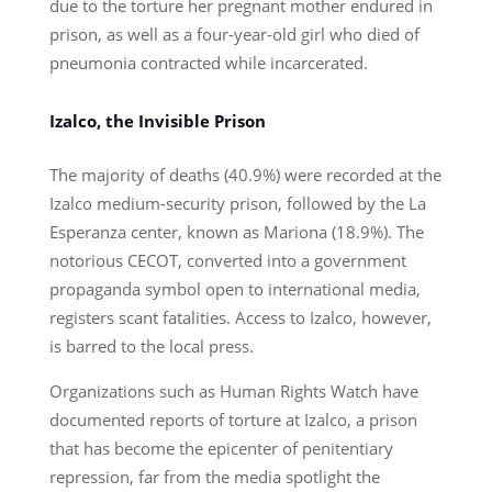
due to the torture her pregnant mother endured in
prison, as well as a four-year-old girl who died of
pneumonia contracted while incarcerated.
Izalco, the Invisible Prison
The majority of deaths (40.9%) were recorded at the
Izalco medium-security prison, followed by the La
Esperanza center, known as Mariona (18.9%). The
notorious CECOT, converted into a government
propaganda symbol open to international media,
registers scant fatalities. Access to Izalco, however,
is barred to the local press.
Organizations such as Human Rights Watch have
documented reports of torture at Izalco, a prison
that has become the epicenter of penitentiary
repression, far from the media spotlight the