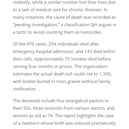
violently, while a similar number lost their lives due
to a lack of medical care for chronic illnesses. In
many instances, the cause of death was recorded as
“pending investigation,” a classification SJH argues is
a tactic to avoid counting them as homicides.
Of the 470 cases, 294 individuals died after
emergency hospital admission, and 143 died within
their cells. Approximately 75 inmates died before
serving four months in prison. The organization
estimates the actual death toll could rise to 1,300,
with bodies buried in mass graves without family
notification.
The deceased include four evangelical pastors in
their 50s, three unionists from various sectors, and
women as old as 74. The report highlights the case
of a newborn whose birth was induced prematurely