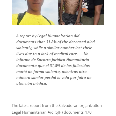
A report by Legal Humanitarian Aid
documents that 31.8% of the deceased died
violently, while a similar number lost their
lives due to a lack of medical care. — Un
informe de Socorro Jurídico Humanitario
documenta que el 31,8% de los fallecidos
murió de forma violenta, mientras otro
número similar perdió la vida por falta de
atención médica.
The latest report from the Salvadoran organization
Legal Humanitarian Aid (SJH) documents 470