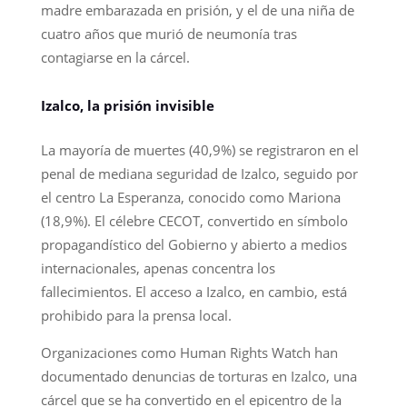
madre embarazada en prisión, y el de una niña de
cuatro años que murió de neumonía tras
contagiarse en la cárcel.
Izalco, la prisión invisible
La mayoría de muertes (40,9%) se registraron en el
penal de mediana seguridad de Izalco, seguido por
el centro La Esperanza, conocido como Mariona
(18,9%). El célebre CECOT, convertido en símbolo
propagandístico del Gobierno y abierto a medios
internacionales, apenas concentra los
fallecimientos. El acceso a Izalco, en cambio, está
prohibido para la prensa local.
Organizaciones como Human Rights Watch han
documentado denuncias de torturas en Izalco, una
cárcel que se ha convertido en el epicentro de la