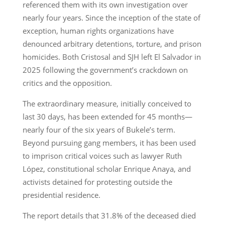
referenced them with its own investigation over
nearly four years. Since the inception of the state of
exception, human rights organizations have
denounced arbitrary detentions, torture, and prison
homicides. Both Cristosal and SJH left El Salvador in
2025 following the government’s crackdown on
critics and the opposition.
The extraordinary measure, initially conceived to
last 30 days, has been extended for 45 months—
nearly four of the six years of Bukele’s term.
Beyond pursuing gang members, it has been used
to imprison critical voices such as lawyer Ruth
López, constitutional scholar Enrique Anaya, and
activists detained for protesting outside the
presidential residence.
The report details that 31.8% of the deceased died