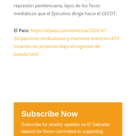
represión penitenciaria, lejos de los focos
mediáticos que el Ejecutivo dirige hacia el CECOT.
El País:
https://elpais.com/america/2026-01-
30/pastores-sindicalistas-y-menores-entre-los-470-
muertos-en-prisiones-bajo-el-regimen-de-
bukele.html
Subscribe Now
Subscribe for weekly updates on El Salvador,
tailored for those committed to supporting