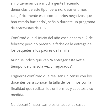
si no tuviéramos a mucha gente haciendo
denuncias de este tipo, pero no, desmentimos
categóricamente esos comentarios negativos que
han estado haciendo”, señaló durante un programa
de entrevistas de TCS.
Confirmó que el inicio del año escolar será el 2 de
febrero; pero no precisó la fecha de la entrega de
los paquetes a los padres de familia.
Aunque indicó que van “a entregar esta vez a
tiempo, de una sola vez y mejorados”.
Trigueros confirmó que realizan un censo con los
docentes para conocer la talla de los niños con la
finalidad que reciban los uniformes y zapatos a su
medida.
No descartó hacer cambios en aquellos casos