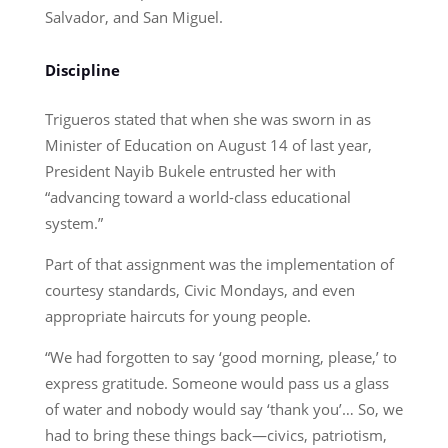
Salvador, and San Miguel.
Discipline
Trigueros stated that when she was sworn in as
Minister of Education on August 14 of last year,
President Nayib Bukele entrusted her with
“advancing toward a world-class educational
system.”
Part of that assignment was the implementation of
courtesy standards, Civic Mondays, and even
appropriate haircuts for young people.
“We had forgotten to say ‘good morning, please,’ to
express gratitude. Someone would pass us a glass
of water and nobody would say ‘thank you’… So, we
had to bring these things back—civics, patriotism,