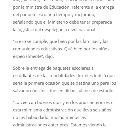
por la ministra de Educación, referente a la entrega
del paquete escolar a tiempo y mejorado,
señalando que el Ministerio debe tener preparada
la logística del despliegue a nivel nacional.
“Si eso se cumple, qué bien por las familias y las
comunidades educativas. Qué bien por los niños
especialmente”, dijo.
Sobre la entrega de paquetes escolares a
estudiantes de las modalidades flexibles indicó que
sería la primera ocasión que se destina uno para los
salvadoreños inscritos en dichos planes de estudio.
“Lo veo con buenos ojos y en los años anteriores ni
esta mi misma administración que lleva seis años
no los había dado, mucho menos las
administraciones anteriores. Estamos viendo la