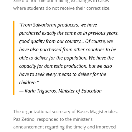
She did not rule out making exchanges in cases
where students do not receive their correct size.
“From Salvadoran producers, we have
purchased exactly the same as in previous years,
good quality from our country… Of course, we
have also purchased from other countries to be
able to deliver for the population. We have the
capacity for domestic production, but we also
have to seek every means to deliver for the
children.”
— Karla Trigueros, Minister of Education
The organizational secretary of Bases Magisteriales,
Paz Zetino, responded to the minister’s
announcement regarding the timely and improved