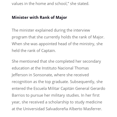
values in the home and school,” she stated.
Minister with Rank of Major
The minister explained during the interview
program that she currently holds the rank of Major.
When she was appointed head of the ministry, she
held the rank of Captain.
She mentioned that she completed her secondary
education at the Instituto Nacional Thomas
Jefferson in Sonsonate, where she received
recognition as the top graduate. Subsequently, she
entered the Escuela Militar Capitán General Gerardo
Barrios to pursue her military studies. In her first
year, she received a scholarship to study medicine
at the Universidad Salvadoreña Alberto Masferrer.