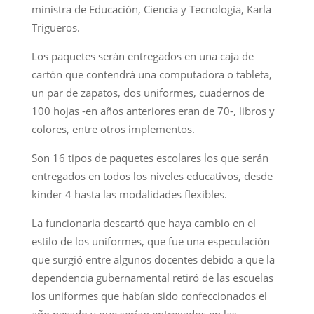
ministra de Educación, Ciencia y Tecnología, Karla
Trigueros.
Los paquetes serán entregados en una caja de
cartón que contendrá una computadora o tableta,
un par de zapatos, dos uniformes, cuadernos de
100 hojas -en años anteriores eran de 70-, libros y
colores, entre otros implementos.
Son 16 tipos de paquetes escolares los que serán
entregados en todos los niveles educativos, desde
kinder 4 hasta las modalidades flexibles.
La funcionaria descartó que haya cambio en el
estilo de los uniformes, que fue una especulación
que surgió entre algunos docentes debido a que la
dependencia gubernamental retiró de las escuelas
los uniformes que habían sido confeccionados el
año pasado y que serían entregados en las