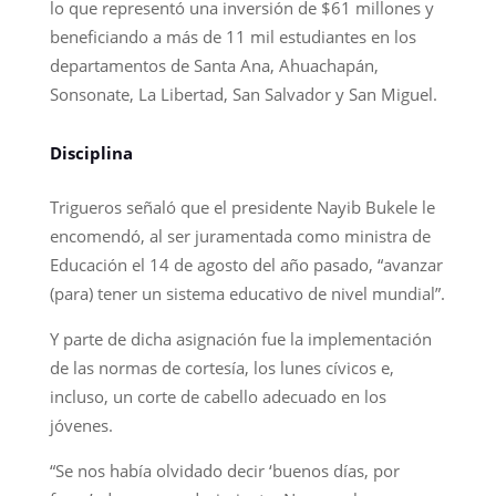
lo que representó una inversión de $61 millones y
beneficiando a más de 11 mil estudiantes en los
departamentos de Santa Ana, Ahuachapán,
Sonsonate, La Libertad, San Salvador y San Miguel.
Disciplina
Trigueros señaló que el presidente Nayib Bukele le
encomendó, al ser juramentada como ministra de
Educación el 14 de agosto del año pasado, “avanzar
(para) tener un sistema educativo de nivel mundial”.
Y parte de dicha asignación fue la implementación
de las normas de cortesía, los lunes cívicos e,
incluso, un corte de cabello adecuado en los
jóvenes.
“Se nos había olvidado decir ‘buenos días, por