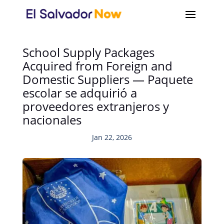
School Supply Packages
Acquired from Foreign and
Domestic Suppliers — Paquete
escolar se adquirió a
proveedores extranjeros y
nacionales
Jan 22, 2026