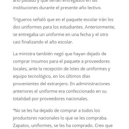
instituciones durante el presente año lectivo.
Trigueros señaló que en el paquete escolar irán los
dos uniformes para los estudiantes. Anteriormente,
se entregaba un uniforme en una fecha y el otro
casi finalizando el año escolar.
La ministra también negó que hayan dejado de
comprar insumos para el paquete a proveedores
locales, ante la recepción de lotes de uniformes y
equipo tecnológico, en los últimos días
provenientes del extranjero. En administraciones
anteriores el uniforme era confeccionado en su
totalidad por proveedores nacionales.
“No se les ha dejado de comprar a todos los
productores nacionales lo que se les compraba.
Zapatos, uniformes, se les ha comprado. Creo que