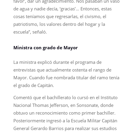
favor’, dar un agradecimiento. Nos pasaban un vaso
de agua y nadie decía, ‘gracias’… Entonces, estas
cosas teníamos que regresarlas, el civismo, el
patriotismo, los valores dentro del hogar y la
escuela”, señaló.
Ministra con grado de Mayor
La ministra explicó durante el programa de
entrevistas que actualmente ostenta el rango de
Mayor. Cuando fue nombrada titular del ramo tenía
el grado de Capitán.
Comentó que el bachillerato lo cursó en el Instituto
Nacional Thomas Jefferson, en Sonsonate, donde
obtuvo un reconocimiento como primer bachiller.
Posteriormente ingresó a la Escuela Militar Capitán
General Gerardo Barrios para realizar sus estudios