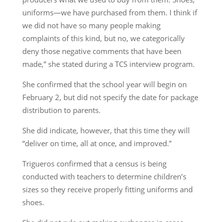
uniforms—we have purchased from them. I think if
we did not have so many people making
complaints of this kind, but no, we categorically
deny those negative comments that have been
made,” she stated during a TCS interview program.
She confirmed that the school year will begin on
February 2, but did not specify the date for package
distribution to parents.
She did indicate, however, that this time they will
“deliver on time, all at once, and improved.”
Trigueros confirmed that a census is being
conducted with teachers to determine children’s
sizes so they receive properly fitting uniforms and
shoes.