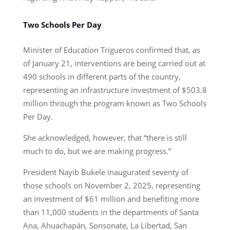
Two Schools Per Day
Minister of Education Trigueros confirmed that, as
of January 21, interventions are being carried out at
490 schools in different parts of the country,
representing an infrastructure investment of $503.8
million through the program known as Two Schools
Per Day.
She acknowledged, however, that “there is still
much to do, but we are making progress.”
President Nayib Bukele inaugurated seventy of
those schools on November 2, 2025, representing
an investment of $61 million and benefiting more
than 11,000 students in the departments of Santa
Ana, Ahuachapán, Sonsonate, La Libertad, San