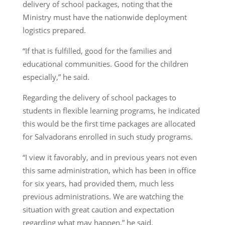
delivery of school packages, noting that the
Ministry must have the nationwide deployment
logistics prepared.
“If that is fulfilled, good for the families and
educational communities. Good for the children
especially,” he said.
Regarding the delivery of school packages to
students in flexible learning programs, he indicated
this would be the first time packages are allocated
for Salvadorans enrolled in such study programs.
“I view it favorably, and in previous years not even
this same administration, which has been in office
for six years, had provided them, much less
previous administrations. We are watching the
situation with great caution and expectation
regarding what may happen,” he said.