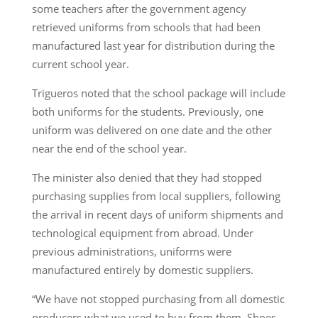
some teachers after the government agency
retrieved uniforms from schools that had been
manufactured last year for distribution during the
current school year.
Trigueros noted that the school package will include
both uniforms for the students. Previously, one
uniform was delivered on one date and the other
near the end of the school year.
The minister also denied that they had stopped
purchasing supplies from local suppliers, following
the arrival in recent days of uniform shipments and
technological equipment from abroad. Under
previous administrations, uniforms were
manufactured entirely by domestic suppliers.
“We have not stopped purchasing from all domestic
producers what we used to buy from them. Shoes,