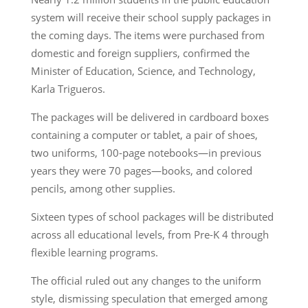
system will receive their school supply packages in
the coming days. The items were purchased from
domestic and foreign suppliers, confirmed the
Minister of Education, Science, and Technology,
Karla Trigueros.
The packages will be delivered in cardboard boxes
containing a computer or tablet, a pair of shoes,
two uniforms, 100-page notebooks—in previous
years they were 70 pages—books, and colored
pencils, among other supplies.
Sixteen types of school packages will be distributed
across all educational levels, from Pre-K 4 through
flexible learning programs.
The official ruled out any changes to the uniform
style, dismissing speculation that emerged among