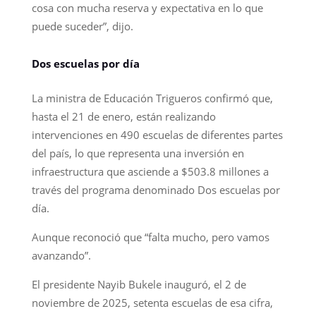
cosa con mucha reserva y expectativa en lo que
puede suceder”, dijo.
Dos escuelas por día
La ministra de Educación Trigueros confirmó que,
hasta el 21 de enero, están realizando
intervenciones en 490 escuelas de diferentes partes
del país, lo que representa una inversión en
infraestructura que asciende a $503.8 millones a
través del programa denominado Dos escuelas por
día.
Aunque reconoció que “falta mucho, pero vamos
avanzando”.
El presidente Nayib Bukele inauguró, el 2 de
noviembre de 2025, setenta escuelas de esa cifra,