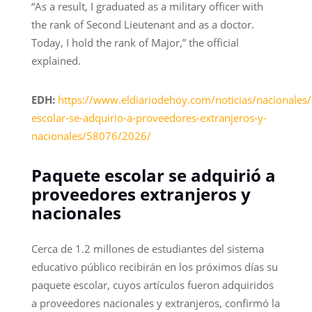
“As a result, I graduated as a military officer with
the rank of Second Lieutenant and as a doctor.
Today, I hold the rank of Major,” the official
explained.
EDH:
https://www.eldiariodehoy.com/noticias/nacionales
escolar-se-adquirio-a-proveedores-extranjeros-y-
nacionales/58076/2026/
Paquete escolar se adquirió a
proveedores extranjeros y
nacionales
Cerca de 1.2 millones de estudiantes del sistema
educativo público recibirán en los próximos días su
paquete escolar, cuyos artículos fueron adquiridos
a proveedores nacionales y extranjeros, confirmó la