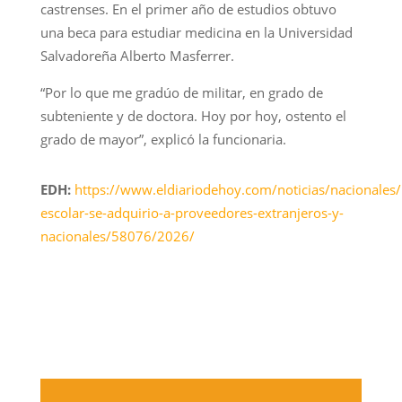
castrenses. En el primer año de estudios obtuvo
una beca para estudiar medicina en la Universidad
Salvadoreña Alberto Masferrer.
“Por lo que me gradúo de militar, en grado de
subteniente y de doctora. Hoy por hoy, ostento el
grado de mayor”, explicó la funcionaria.
EDH:
https://www.eldiariodehoy.com/noticias/nacionales
escolar-se-adquirio-a-proveedores-extranjeros-y-
nacionales/58076/2026/