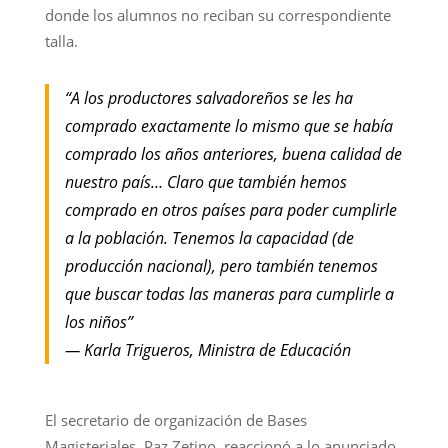
donde los alumnos no reciban su correspondiente
talla.
“A los productores salvadoreños se les ha
comprado exactamente lo mismo que se había
comprado los años anteriores, buena calidad de
nuestro país… Claro que también hemos
comprado en otros países para poder cumplirle
a la población. Tenemos la capacidad (de
producción nacional), pero también tenemos
que buscar todas las maneras para cumplirle a
los niños”
— Karla Trigueros, Ministra de Educación
El secretario de organización de Bases
Magisteriales, Paz Zetino, reaccionó a lo anunciado