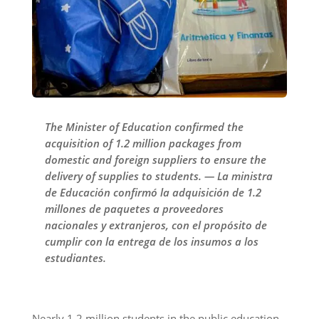
The Minister of Education confirmed the
acquisition of 1.2 million packages from
domestic and foreign suppliers to ensure the
delivery of supplies to students. — La ministra
de Educación confirmó la adquisición de 1.2
millones de paquetes a proveedores
nacionales y extranjeros, con el propósito de
cumplir con la entrega de los insumos a los
estudiantes.
Nearly 1.2 million students in the public education