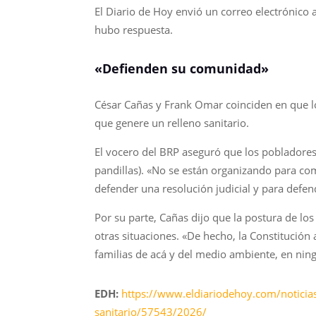
El Diario de Hoy envió un correo electrónico 
hubo respuesta.
«Defienden su comunidad»
César Cañas y Frank Omar coinciden en que lo
que genere un relleno sanitario.
El vocero del BRP aseguró que los pobladores 
pandillas). «No se están organizando para co
defender una resolución judicial y para defe
Por su parte, Cañas dijo que la postura de los
otras situaciones. «De hecho, la Constitución 
familias de acá y del medio ambiente, en nin
EDH:
https://www.eldiariodehoy.com/noticias
sanitario/57543/2026/