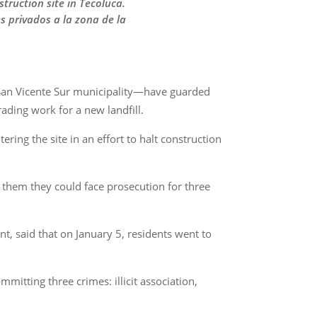
truction site in Tecoluca.
s privados a la zona de la
 San Vicente Sur municipality—have guarded
ading work for a new landfill.
ng the site in an effort to halt construction
them they could face prosecution for three
, said that on January 5, residents went to
itting three crimes: illicit association,