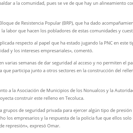
spaldar a la comunidad, pues se ve de que hay un alineamiento con
 Bloque de Resistencia Popular (BRP), que ha dado acompañamient
icó la labor que hacen los pobladores de estas comunidades y cuest
icada respecto al papel que ha estado jugando la PNC en este t
nidad y los intereses empresariales», comentó.
enen varias semanas de dar seguridad al acceso y no permiten el 
ue participa junto a otros sectores en la construcción del rellen
to a la Asociación de Municipios de los Nonualcos y la Autorid
yecta construir este relleno en Tecoluca.
a grupos de seguridad privada para ejercer algún tipo de presión
o los empresarios y la respuesta de la policía fue que ellos sol
 de represión», expresó Omar.