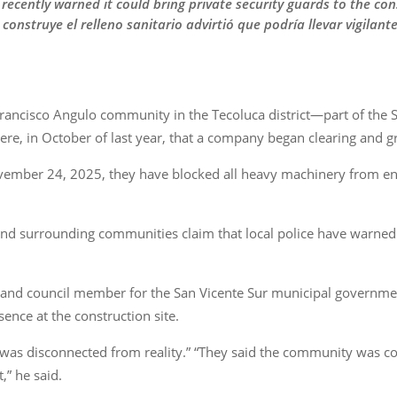
recently warned it could bring private security guards to the cons
nstruye el relleno sanitario advirtió que podría llevar vigilante
Francisco Angulo community in the Tecoluca district—part of the
ere, in October of last year, that a company began clearing and gr
er 24, 2025, they have blocked all heavy machinery from enteri
nd surrounding communities claim that local police have warned 
and council member for the San Vicente Sur municipal government
sence at the construction site.
“was disconnected from reality.” “They said the community was comm
,” he said.