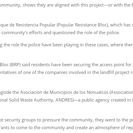
 community, shows they are aligned with this project—or with the E
ue de Resistencia Popular (Popular Resistance Bloc), which has 
the community’s efforts and questioned the role of the police.
g the role the police have been playing in these cases, where the
Bloc (BRP) said residents have been securing the access point fo
ntatives of one of the companies involved in the landfill project
ide the Asociación de Municipios de los Nonualcos (Association
ional Solid Waste Authority, ANDRES)—a public agency created i
ate security groups to pressure the community, they went to the po
arrants to come to the community and create an atmosphere of rep