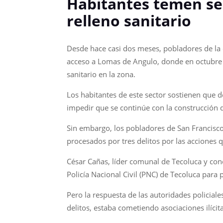
Habitantes temen ser
relleno sanitario
Desde hace casi dos meses, pobladores de la c
acceso a Lomas de Angulo, donde en octubre d
sanitario en la zona.
Los habitantes de este sector sostienen que 
impedir que se continúe con la construcción 
Sin embargo, los pobladores de San Francisco
procesados por tres delitos por las acciones q
César Cañas, líder comunal de Tecoluca y conc
Policía Nacional Civil (PNC) de Tecoluca para
Pero la respuesta de las autoridades policial
delitos, estaba cometiendo asociaciones ilícit