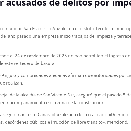
 acusados de delitos por imp
omunidad San Francisco Angulo, en el distrito Tecoluca, municipio
el año pasado una empresa inició trabajos de limpieza y terrace
desde el 24 de noviembre de 2025 no han permitido el ingreso d
de este vertedero de basura.
 Angulo y comunidades aledañas afirman que autoridades policial
ue realizan.
ejal de la alcaldía de San Vicente Sur, aseguró que el pasado 5 d
 pedir acompañamiento en la zona de la construcción.
es, según manifestó Cañas, «fue alejada de la realidad». «Dijeron
as, desórdenes públicos e irrupción de libre tránsito», mencionó.