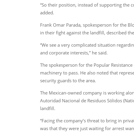
“So their position, instead of supporting the
added.
Frank Omar Parada, spokesperson for the Bloq
in their fight against the landfill, described 
“We see a very complicated situation regardin
and corporate interests,” he said.
The spokesperson for the Popular Resistance 
machinery to pass. He also noted that represe
security guards to the area.
The Mexican-owned company is working alongs
Autoridad Nacional de Residuos Sólidos (Nat
landfill.
“Facing the company’s threat to bring in priv
was that they were just waiting for arrest w