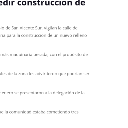
edir construcción de
 de San Vicente Sur, vigilan la calle de
ría para la construcción de un nuevo relleno
e más maquinaria pesada, con el propósito de
es de la zona les advirtieron que podrían ser
e enero se presentaron a la delegación de la
 que la comunidad estaba cometiendo tres