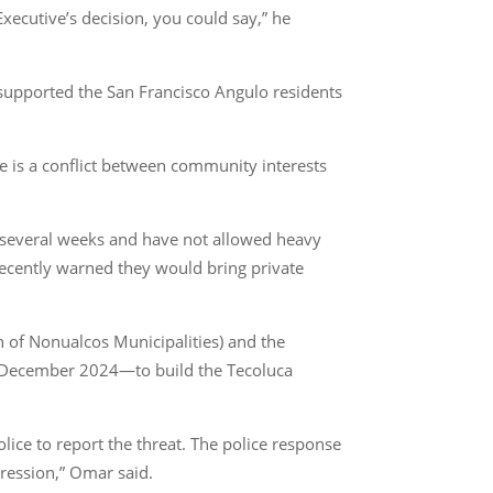
xecutive’s decision, you could say,” he
supported the San Francisco Angulo residents
re is a conflict between community interests
r several weeks and have not allowed heavy
 recently warned they would bring private
 of Nonualcos Municipalities) and the
n December 2024—to build the Tecoluca
lice to report the threat. The police response
ression,” Omar said.