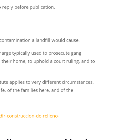
 reply before publication.
 contamination a landfill would cause.
charge typically used to prosecute gang
their home, to uphold a court ruling, and to
tute applies to very different circumstances.
fe, of the families here, and of the
ir-construccion-de-relleno-