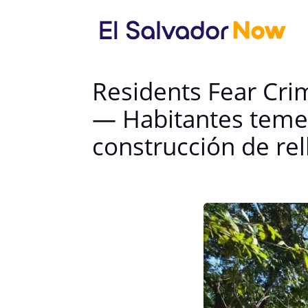
Residents Fear Crim
— Habitantes temen
construcción de rel