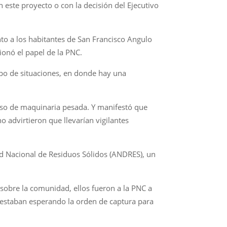
 este proyecto o con la decisión del Ejecutivo
o a los habitantes de San Francisco Angulo
ionó el papel de la PNC.
ipo de situaciones, en donde hay una
paso de maquinaria pesada. Y manifestó que
o advirtieron que llevarían vigilantes
ad Nacional de Residuos Sólidos (ANDRES), un
 sobre la comunidad, ellos fueron a la PNC a
o estaban esperando la orden de captura para