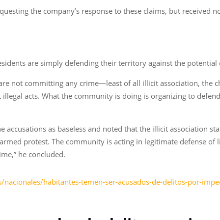
questing the company’s response to these claims, but received no
idents are simply defending their territory against the potential
e not committing any crime—least of all illicit association, the 
llegal acts. What the community is doing is organizing to defend 
accusations as baseless and noted that the illicit association sta
narmed protest. The community is acting in legitimate defense of li
ime,” he concluded.
/nacionales/habitantes-temen-ser-acusados-de-delitos-por-imped