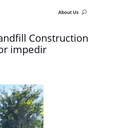
About Us
andfill Construction
or impedir