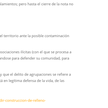
amientos; pero hasta el cierre de la nota no
 territorio ante la posible contaminación
ciaciones ilícitas (con el que se procesa a
izándose para defender su comunidad, para
y que el delito de agrupaciones se refiere a
á en legítima defensa de la vida, de las
ir-construccion-de-relleno-