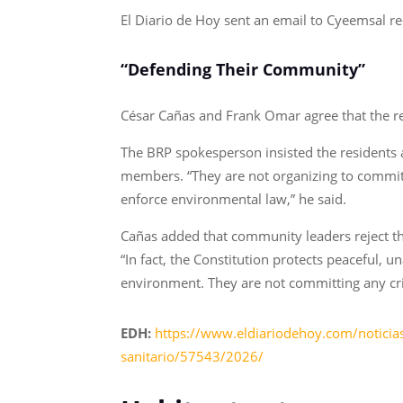
El Diario de Hoy sent an email to Cyeemsal re
“Defending Their Community”
César Cañas and Frank Omar agree that the res
The BRP spokesperson insisted the residents ar
members. “They are not organizing to commit i
enforce environmental law,” he said.
Cañas added that community leaders reject the 
“In fact, the Constitution protects peaceful, u
environment. They are not committing any cr
EDH:
https://www.eldiariodehoy.com/noticias
sanitario/57543/2026/