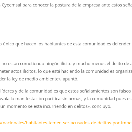
a Cyeemsal para conocer la postura de la empresa ante estos señal
 único que hacen los habitantes de esta comunidad es defender el
no están cometiendo ningún ilícito y mucho menos el delito de aso
meter actos ilícitos, lo que está haciendo la comunidad es organ
nder la ley de medio ambiente», apuntó.
 líderes y de la comunidad es que estos señalamientos son falsos 
avala la manifestación pacífica sin armas, y la comunidad pues est
gún momento se está incurriendo en delitos», concluyó.
/nacionales/habitantes-temen-ser-acusados-de-delitos-por-imped