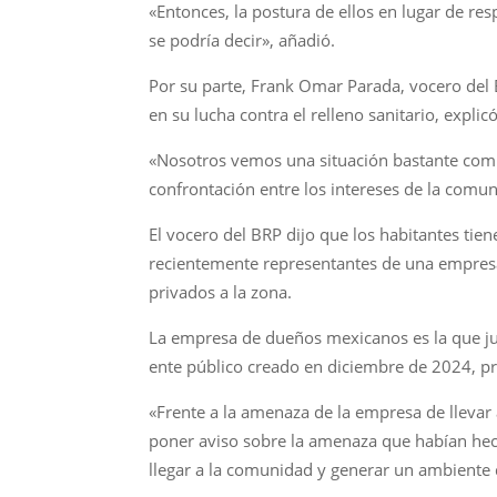
«Entonces, la postura de ellos en lugar de re
se podría decir», añadió.
Por su parte, Frank Omar Parada, vocero del
en su lucha contra el relleno sanitario, expl
«Nosotros vemos una situación bastante compl
confrontación entre los intereses de la comu
El vocero del BRP dijo que los habitantes ti
recientemente representantes de una empresa q
privados a la zona.
La empresa de dueños mexicanos es la que jun
ente público creado en diciembre de 2024, pro
«Frente a la amenaza de la empresa de llevar 
poner aviso sobre la amenaza que habían hech
llegar a la comunidad y generar un ambiente