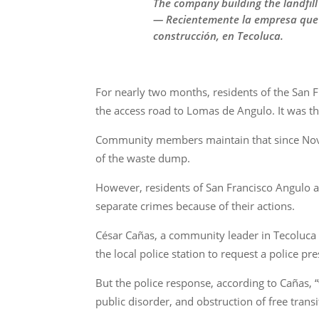
The company building the landfill 
— Recientemente la empresa que co
construcción, en Tecoluca.
For nearly two months, residents of the San 
the access road to Lomas de Angulo. It was th
Community members maintain that since Novemb
of the waste dump.
However, residents of San Francisco Angulo a
separate crimes because of their actions.
César Cañas, a community leader in Tecoluca 
the local police station to request a police pre
But the police response, according to Cañas, 
public disorder, and obstruction of free transit