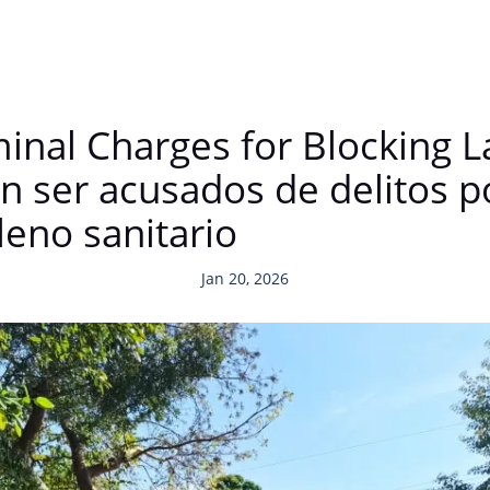
inal Charges for Blocking L
 ser acusados de delitos p
leno sanitario
Jan 20, 2026