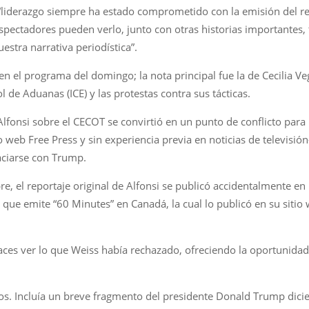
iderazgo siempre ha estado comprometido con la emisión del rep
espectadores pueden verlo, junto con otras historias importantes, 
stra narrativa periodística”.
s en el programa del domingo; la nota principal fue la de Cecilia 
l de Aduanas (ICE) y las protestas contra sus tácticas.
 Alfonsi sobre el CECOT se convirtió en un punto de conflicto para 
eb Free Press y sin experiencia previa en noticias de televisi
aciarse con Trump.
e, el reportaje original de Alfonsi se publicó accidentalmente e
 que emite “60 Minutes” en Canadá, la cual lo publicó en su siti
aces ver lo que Weiss había rechazado, ofreciendo la oportunida
os. Incluía un breve fragmento del presidente Donald Trump dicie