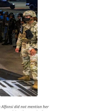
 Alfonsi did not mention her