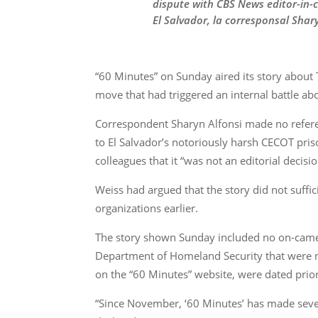
dispute with CBS News editor-in-c
El Salvador, la corresponsal Shary
“60 Minutes” on Sunday aired its story about
move that had triggered an internal battle abou
Correspondent Sharyn Alfonsi made no referen
to El Salvador’s notoriously harsh CECOT pri
colleagues that it “was not an editorial decision
Weiss had argued that the story did not suffi
organizations earlier.
The story shown Sunday included no on-camera
Department of Homeland Security that were no
on the “60 Minutes” website, were dated prior
“Since November, ‘60 Minutes’ has made severa