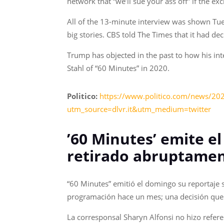
network that “we’ll sue your ass off” if the exc
All of the 13-minute interview was shown Tue
big stories. CBS told The Times that it had de
Trump has objected in the past to how his int
Stahl of “60 Minutes” in 2020.
Politico:
https://www.politico.com/news/202
utm_source=dlvr.it&utm_medium=twitter
’60 Minutes’ emite e
retirado abruptame
“60 Minutes” emitió el domingo su reportaje 
programación hace un mes; una decisión que d
La corresponsal Sharyn Alfonsi no hizo refere