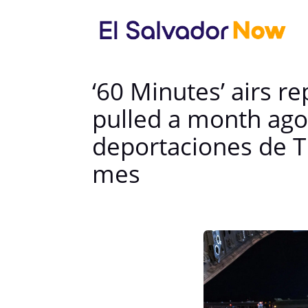
‘60 Minutes’ airs 
pulled a month ago
deportaciones de 
mes