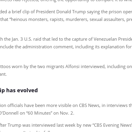
uded a brief clip of President Donald Trump saying the prison ope
 that “heinous monsters, rapists, murderers, sexual assaulters, pr
h the Jan. 3 U.S. raid that led to the capture of Venezuelan Presi
include the administration comment, including its explanation for
ttoos worn by the two migrants Alfonsi interviewed, including on
ant.
ip has evolved
on officials have been more visible on CBS News, in interviews 
O’Donnell on “60 Minutes” on Nov. 2.
fter Trump was interviewed last week by new “CBS Evening News” 