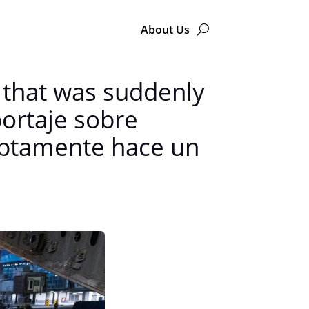
About Us
 that was suddenly
portaje sobre
uptamente hace un