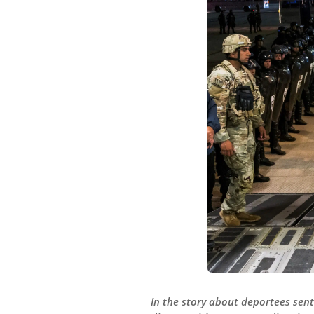
In the story about deportees sent