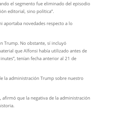
uando el segmento fue eliminado del episodio
 editorial, sino política”.
 ni aportaba novedades respecto a lo
ón Trump. No obstante, sí incluyó
erial que Alfonsi había utilizado antes de
inutes”, tenían fecha anterior al 21 de
 de la administración Trump sobre nuestro
 afirmó que la negativa de la administración
istoria.