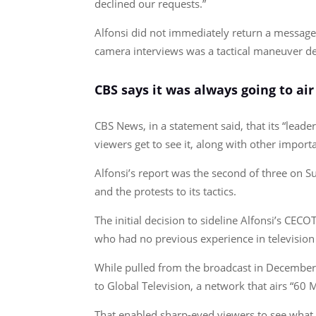
declined our requests.”
Alfonsi did not immediately return a message 
camera interviews was a tactical maneuver des
CBS says it was always going to air
CBS News, in a statement said, that its “lead
viewers get to see it, along with other import
Alfonsi’s report was the second of three on S
and the protests to its tactics.
The initial decision to sideline Alfonsi’s CEC
who had no previous experience in television
While pulled from the broadcast in December,
to Global Television, a network that airs “60 
That enabled sharp-eyed viewers to see what W