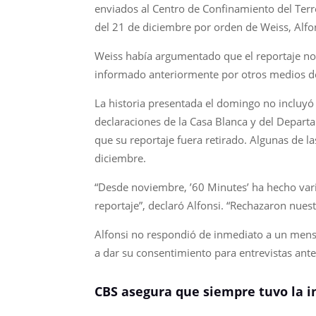
enviados al Centro de Confinamiento del Terr
del 21 de diciembre por orden de Weiss, Alfon
Weiss había argumentado que el reportaje no 
informado anteriormente por otros medios d
La historia presentada el domingo no incluyó 
declaraciones de la Casa Blanca y del Depart
que su reportaje fuera retirado. Algunas de la
diciembre.
“Desde noviembre, ’60 Minutes’ ha hecho vari
reportaje”, declaró Alfonsi. “Rechazaron nuest
Alfonsi no respondió de inmediato a un mensa
a dar su consentimiento para entrevistas ante
CBS asegura que siempre tuvo la in