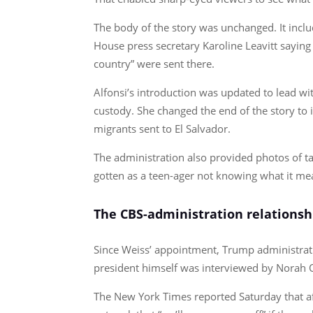
The body of the story was unchanged. It incl
House press secretary Karoline Leavitt saying
country” were sent there.
Alfonsi’s introduction was updated to lead wit
custody. She changed the end of the story to 
migrants sent to El Salvador.
The administration also provided photos of ta
gotten as a teen-ager not knowing what it me
The CBS-administration relationsh
Since Weiss’ appointment, Trump administrati
president himself was interviewed by Norah 
The New York Times reported Saturday that a