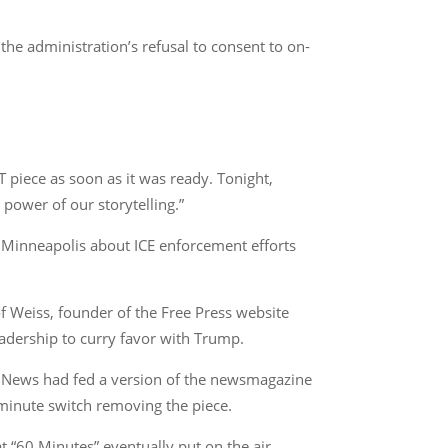
he administration’s refusal to consent to on-
 piece as soon as it was ready. Tonight,
 power of our storytelling.”
m Minneapolis about ICE enforcement efforts
of Weiss, founder of the Free Press website
adership to curry favor with Trump.
BS News had fed a version of the newsmagazine
t-minute switch removing the piece.
 “60 Minutes” eventually put on the air.