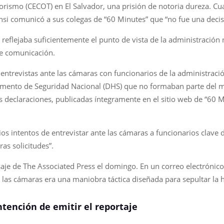
orismo (CECOT) en El Salvador, una prisión de notoria dureza. C
si comunicó a sus colegas de “60 Minutes” que “no fue una decisión
reflejaba suficientemente el punto de vista de la administración
e comunicación.
entrevistas ante las cámaras con funcionarios de la administraci
amento de Seguridad Nacional (DHS) que no formaban parte del mat
s declaraciones, publicadas íntegramente en el sitio web de “60 M
os intentos de entrevistar ante las cámaras a funcionarios clave
ras solicitudes”.
je de The Associated Press el domingo. En un correo electrónico,
 las cámaras era una maniobra táctica diseñada para sepultar la h
tención de emitir el reportaje