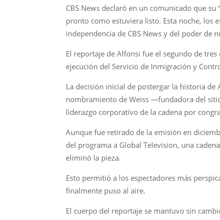
CBS News declaró en un comunicado que su “l
pronto como estuviera listo. Esta noche, los 
independencia de CBS News y del poder de nue
El reportaje de Alfonsi fue el segundo de tre
ejecución del Servicio de Inmigración y Contro
La decisión inicial de postergar la historia de
nombramiento de Weiss —fundadora del sitio w
liderazgo corporativo de la cadena por congr
Aunque fue retirado de la emisión en diciembr
del programa a Global Television, una cadena
eliminó la pieza.
Esto permitió a los espectadores más perspic
finalmente puso al aire.
El cuerpo del reportaje se mantuvo sin cambi