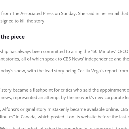
from The Associated Press on Sunday. She said in her email that t
igned to kill the story.
 the piece
ership has always been committed to airing the ”60 Minutes” CECOT
ant stories, all of which speak to CBS News’ independence and the
unday’s show, with the lead story being Cecilia Vega’s report fro
OT story became a flashpoint for critics who said the appointment 
 news, represented an attempt by the network’s new corporate le
 Alfonsi’s original story mistakenly became available online. C
Minutes” in Canada, which posted it on its website before the las
eiss had rejected, offering the opportunity to compare it to what