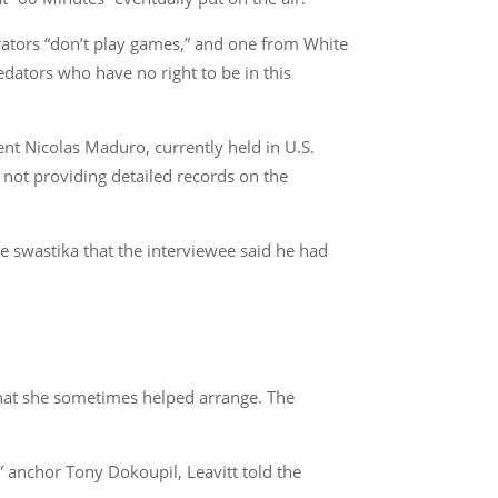
rators “don’t play games,” and one from White
edators who have no right to be in this
dent Nicolas Maduro, currently held in U.S.
 not providing detailed records on the
e swastika that the interviewee said he had
that she sometimes helped arrange. The
anchor Tony Dokoupil, Leavitt told the