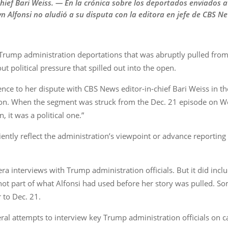
hief Bari Weiss. — En la crónica sobre los deportados enviados 
n Alfonsi no aludió a su disputa con la editora en jefe de CBS Ne
 Trump administration deportations that was abruptly pulled fro
t political pressure that spilled out into the open.
ce to her dispute with CBS News editor-in-chief Bari Weiss in t
son. When the segment was struck from the Dec. 21 episode on Wei
, it was a political one.”
ciently reflect the administration’s viewpoint or advance reporti
 interviews with Trump administration officials. But it did inc
t part of what Alfonsi had used before her story was pulled. Som
 to Dec. 21.
l attempts to interview key Trump administration officials on ca