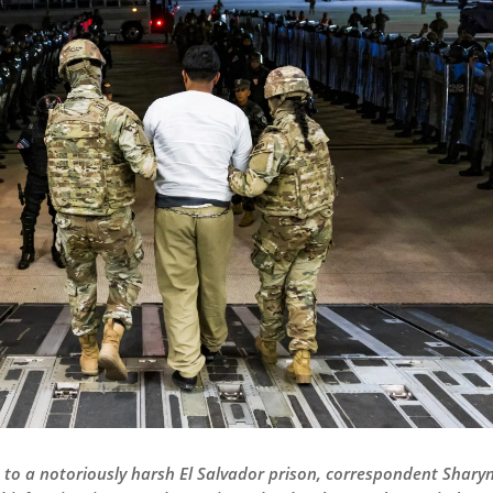
 to a notoriously harsh El Salvador prison, correspondent Sharyn