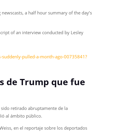
g newscasts, a half hour summary of the day’s
cript of an interview conducted by Lesley
as-suddenly-pulled-a-month-ago-00735841?
es de Trump que fue
 sido retirado abruptamente de la
ió al ámbito público.
 Weiss, en el reportaje sobre los deportados