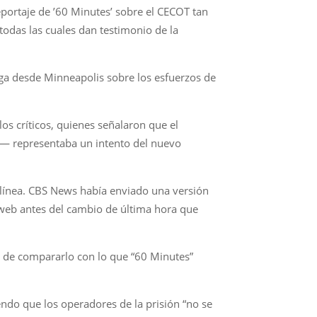
ortaje de ’60 Minutes’ sobre el CECOT tan
todas las cuales dan testimonio de la
Vega desde Minneapolis sobre los esfuerzos de
los críticos, quienes señalaron que el
ón— representaba un intento del nuevo
n línea. CBS News había enviado una versión
o web antes del cambio de última hora que
d de compararlo con lo que “60 Minutes”
ndo que los operadores de la prisión “no se