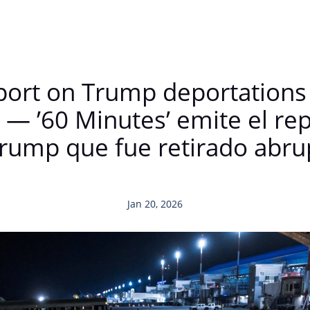
report on Trump deportations
 — ’60 Minutes’ emite el re
Trump que fue retirado abr
Jan 20, 2026