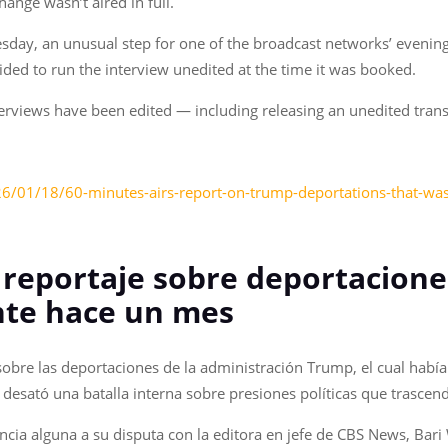
hange wasn’t aired in full.
sday, an unusual step for one of the broadcast networks’ evenin
cided to run the interview unedited at the time it was booked.
erviews have been edited — including releasing an unedited trans
6/01/18/60-minutes-airs-report-on-trump-deportations-that-w
l reportaje sobre deportacion
nte hace un mes
sobre las deportaciones de la administración Trump, el cual había
esató una batalla interna sobre presiones políticas que trascend
ncia alguna a su disputa con la editora en jefe de CBS News, Bari