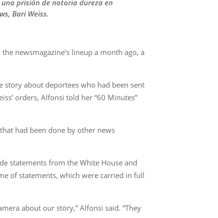
a una prisión de notoria dureza en
ws, Bari Weiss.
m the newsmagazine’s lineup a month ago, a
he story about deportees who had been sent
ss’ orders, Alfonsi told her “60 Minutes”
ng that had been done by other news
lude statements from the White House and
e of statements, which were carried in full
mera about our story,” Alfonsi said. “They