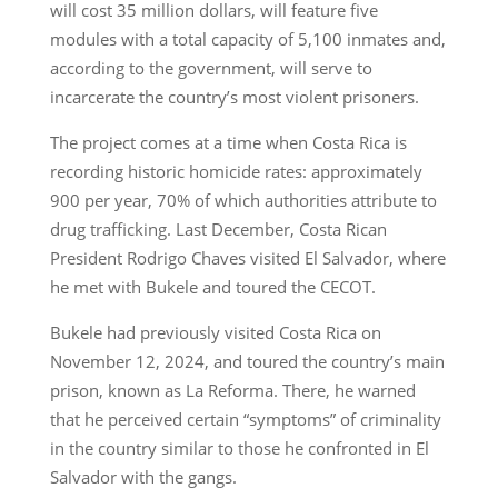
will cost 35 million dollars, will feature five
modules with a total capacity of 5,100 inmates and,
according to the government, will serve to
incarcerate the country’s most violent prisoners.
The project comes at a time when Costa Rica is
recording historic homicide rates: approximately
900 per year, 70% of which authorities attribute to
drug trafficking. Last December, Costa Rican
President Rodrigo Chaves visited El Salvador, where
he met with Bukele and toured the CECOT.
Bukele had previously visited Costa Rica on
November 12, 2024, and toured the country’s main
prison, known as La Reforma. There, he warned
that he perceived certain “symptoms” of criminality
in the country similar to those he confronted in El
Salvador with the gangs.