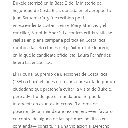
Bukele aterrizó en la Base 2 del Ministerio de
Seguridad de Costa Rica, ubicada en el aeropuerto
Juan Santamaría, y fue recibido por la
vicepresidenta costarricense, Mary Munive, y el
canciller, Arnoldo André. La controvertida visita se
realiza en plena campaña política en Costa Rica
rumbo a las elecciones del próximo 1 de febrero,
en la que la candidata oficialista, Laura Fernández,
lidera las encuestas.
El Tribunal Supremo de Elecciones de Costa Rica
(TSE) rechazó el lunes un recurso presentado por un
ciudadano que pretendía evitar la visita de Bukele,
pero advirtió de que el mandatario no puede
intervenir en asuntos internos. “La toma de
posición de un mandatario extranjero —en favor o
en contra de alguna de las opciones políticas en
contienda— constituiría una violación al Derecho