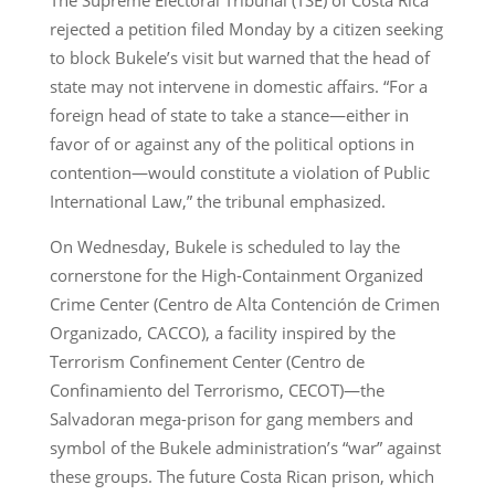
rejected a petition filed Monday by a citizen seeking
to block Bukele’s visit but warned that the head of
state may not intervene in domestic affairs. “For a
foreign head of state to take a stance—either in
favor of or against any of the political options in
contention—would constitute a violation of Public
International Law,” the tribunal emphasized.
On Wednesday, Bukele is scheduled to lay the
cornerstone for the High-Containment Organized
Crime Center (Centro de Alta Contención de Crimen
Organizado, CACCO), a facility inspired by the
Terrorism Confinement Center (Centro de
Confinamiento del Terrorismo, CECOT)—the
Salvadoran mega-prison for gang members and
symbol of the Bukele administration’s “war” against
these groups. The future Costa Rican prison, which