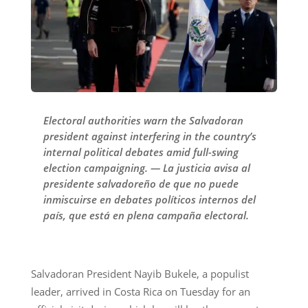
Electoral authorities warn the Salvadoran
president against interfering in the country’s
internal political debates amid full-swing
election campaigning. — La justicia avisa al
presidente salvadoreño de que no puede
inmiscuirse en debates políticos internos del
país, que está en plena campaña electoral.
Salvadoran President Nayib Bukele, a populist
leader, arrived in Costa Rica on Tuesday for an