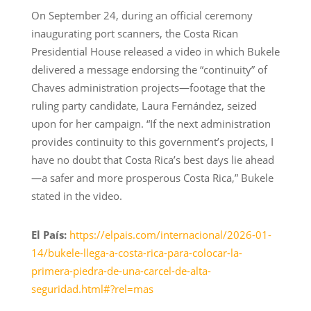
On September 24, during an official ceremony
inaugurating port scanners, the Costa Rican
Presidential House released a video in which Bukele
delivered a message endorsing the “continuity” of
Chaves administration projects—footage that the
ruling party candidate, Laura Fernández, seized
upon for her campaign. “If the next administration
provides continuity to this government’s projects, I
have no doubt that Costa Rica’s best days lie ahead
—a safer and more prosperous Costa Rica,” Bukele
stated in the video.
El País:
https://elpais.com/internacional/2026-01-
14/bukele-llega-a-costa-rica-para-colocar-la-
primera-piedra-de-una-carcel-de-alta-
seguridad.html#?rel=mas