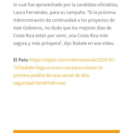
lo cual fue aprovechado por la candidata oficialista,
Laura Fernández, para su campaña. “Si la próxima
Administración da continuidad a los proyectos de
este Gobierno, no dudo que los mejores días de
Costa Rica están por venir, una Costa Rica más
segura y más próspera”, dijo Bukele en ese vídeo.
El País:
https://elpais.com/internacional/2026-01-
14/bukele-llega-a-costa-rica-para-colocar-la-
primera-piedra-de-una-carcel-de-alta-
seguridad.html#?rel=mas