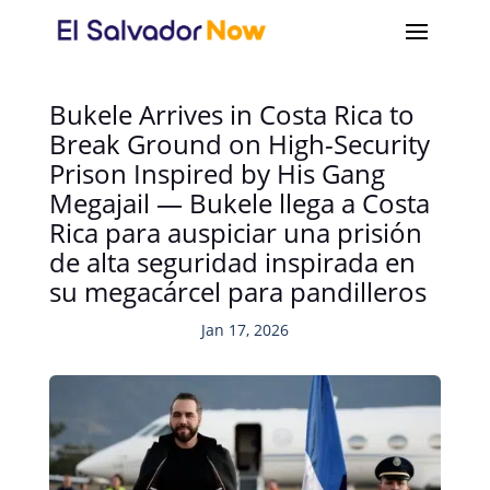
Bukele Arrives in Costa Rica to
Break Ground on High-Security
Prison Inspired by His Gang
Megajail — Bukele llega a Costa
Rica para auspiciar una prisión
de alta seguridad inspirada en
su megacárcel para pandilleros
Jan 17, 2026