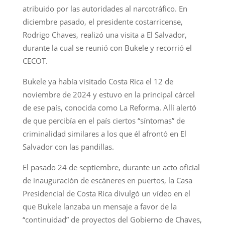
atribuido por las autoridades al narcotráfico. En
diciembre pasado, el presidente costarricense,
Rodrigo Chaves, realizó una visita a El Salvador,
durante la cual se reunió con Bukele y recorrió el
CECOT.
Bukele ya había visitado Costa Rica el 12 de
noviembre de 2024 y estuvo en la principal cárcel
de ese país, conocida como La Reforma. Allí alertó
de que percibía en el país ciertos “síntomas” de
criminalidad similares a los que él afrontó en El
Salvador con las pandillas.
El pasado 24 de septiembre, durante un acto oficial
de inauguración de escáneres en puertos, la Casa
Presidencial de Costa Rica divulgó un vídeo en el
que Bukele lanzaba un mensaje a favor de la
“continuidad” de proyectos del Gobierno de Chaves,