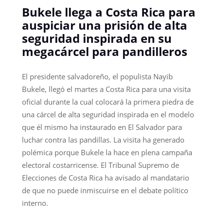
Bukele llega a Costa Rica para
auspiciar una prisión de alta
seguridad inspirada en su
megacárcel para pandilleros
El presidente salvadoreño, el populista Nayib
Bukele, llegó el martes a Costa Rica para una visita
oficial durante la cual colocará la primera piedra de
una cárcel de alta seguridad inspirada en el modelo
que él mismo ha instaurado en El Salvador para
luchar contra las pandillas. La visita ha generado
polémica porque Bukele la hace en plena campaña
electoral costarricense. El Tribunal Supremo de
Elecciones de Costa Rica ha avisado al mandatario
de que no puede inmiscuirse en el debate político
interno.