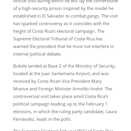
official visit during which he will lay the cornerstone
of a high-security prison inspired by the model he
established in El Salvador to combat gangs. The visit
has sparked controversy as it coincides with the
height of Costa Rica’s electoral campaign. The
Supreme Electoral Tribunal of Costa Rica has
warned the president that he must not interfere in
internal political debate.
Bukele landed at Base 2 of the Ministry of Security,
located at the Juan Santamaría Airport, and was
received by Costa Rican Vice President Mary
Munive and Foreign Minister Arnoldo André. The
controversial visit takes place amid Costa Rica’s
political campaign leading up to the February 1
elections, in which the ruling party candidate, Laura
Fernández, leads in the polls.
The Supreme Electoral Tribunal (TSE) of Costa Rica