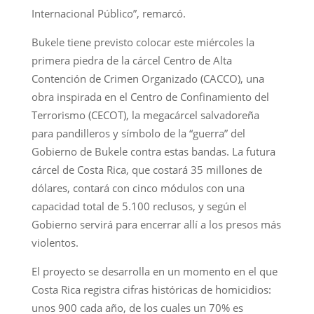
Internacional Público”, remarcó.
Bukele tiene previsto colocar este miércoles la
primera piedra de la cárcel Centro de Alta
Contención de Crimen Organizado (CACCO), una
obra inspirada en el Centro de Confinamiento del
Terrorismo (CECOT), la megacárcel salvadoreña
para pandilleros y símbolo de la “guerra” del
Gobierno de Bukele contra estas bandas. La futura
cárcel de Costa Rica, que costará 35 millones de
dólares, contará con cinco módulos con una
capacidad total de 5.100 reclusos, y según el
Gobierno servirá para encerrar allí a los presos más
violentos.
El proyecto se desarrolla en un momento en el que
Costa Rica registra cifras históricas de homicidios:
unos 900 cada año, de los cuales un 70% es