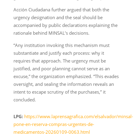
Acción Ciudadana further argued that both the
urgency designation and the seal should be
accompanied by public declarations explaining the
rationale behind MINSAL’s decisions.
“Any institution invoking this mechanism must
substantiate and justify each process: why it
requires that approach. The urgency must be
justified, and poor planning cannot serve as an
excuse,” the organization emphasized. “This evades
oversight, and sealing the information reveals an
intent to escape scrutiny of the purchases,” it
concluded.
LPG:
https://www.laprensagrafica.com/elsalvador/minsal-
pone-en-reserva-compras-urgentes-de-
medicamentos-20260109-0063.html