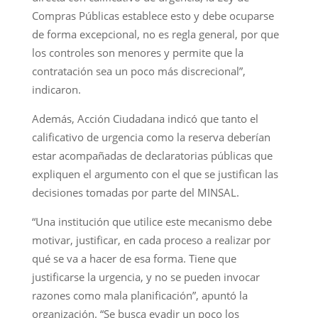
Compras Públicas establece esto y debe ocuparse
de forma excepcional, no es regla general, por que
los controles son menores y permite que la
contratación sea un poco más discrecional”,
indicaron.
Además, Acción Ciudadana indicó que tanto el
calificativo de urgencia como la reserva deberían
estar acompañadas de declaratorias públicas que
expliquen el argumento con el que se justifican las
decisiones tomadas por parte del MINSAL.
“Una institución que utilice este mecanismo debe
motivar, justificar, en cada proceso a realizar por
qué se va a hacer de esa forma. Tiene que
justificarse la urgencia, y no se pueden invocar
razones como mala planificación”, apuntó la
organización. “Se busca evadir un poco los