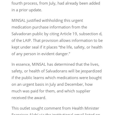
fourth process, from July, had already been added
in a prior update.
MINSAL justified withholding this urgent
medication purchase information from the
Salvadoran public by citing Article 19, subsection d,
of the LAIP. That provision allows information to be
kept under seal if it places “the life, safety, or health
of any person in evident danger.”
In essence, MINSAL has determined that the lives,
safety, or health of Salvadorans will be jeopardized
if the public learns which medications were bought
on an urgent basis in July and December, how
much was paid for them, and which supplier
received the award.
This outlet sought comment from Health Minister
Francisco Alabí via the institutional email listed on