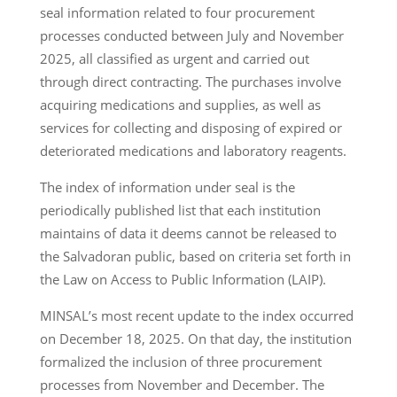
seal information related to four procurement
processes conducted between July and November
2025, all classified as urgent and carried out
through direct contracting. The purchases involve
acquiring medications and supplies, as well as
services for collecting and disposing of expired or
deteriorated medications and laboratory reagents.
The index of information under seal is the
periodically published list that each institution
maintains of data it deems cannot be released to
the Salvadoran public, based on criteria set forth in
the Law on Access to Public Information (LAIP).
MINSAL’s most recent update to the index occurred
on December 18, 2025. On that day, the institution
formalized the inclusion of three procurement
processes from November and December. The