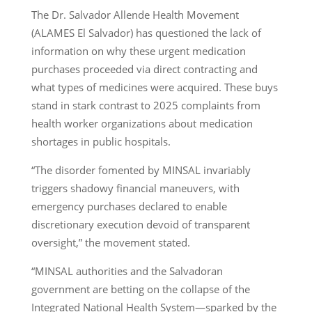
The Dr. Salvador Allende Health Movement
(ALAMES El Salvador) has questioned the lack of
information on why these urgent medication
purchases proceeded via direct contracting and
what types of medicines were acquired. These buys
stand in stark contrast to 2025 complaints from
health worker organizations about medication
shortages in public hospitals.
“The disorder fomented by MINSAL invariably
triggers shadowy financial maneuvers, with
emergency purchases declared to enable
discretionary execution devoid of transparent
oversight,” the movement stated.
“MINSAL authorities and the Salvadoran
government are betting on the collapse of the
Integrated National Health System—sparked by the