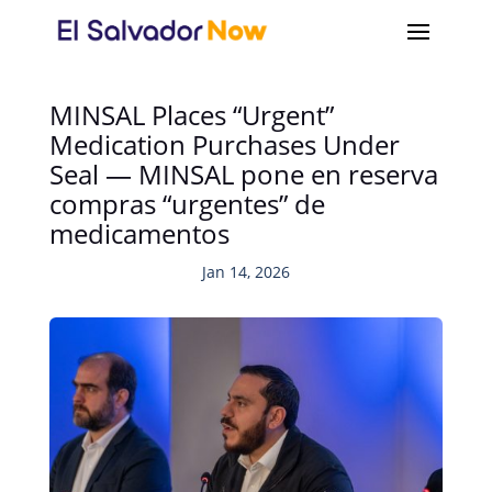
MINSAL Places “Urgent”
Medication Purchases Under
Seal — MINSAL pone en reserva
compras “urgentes” de
medicamentos
Jan 14, 2026