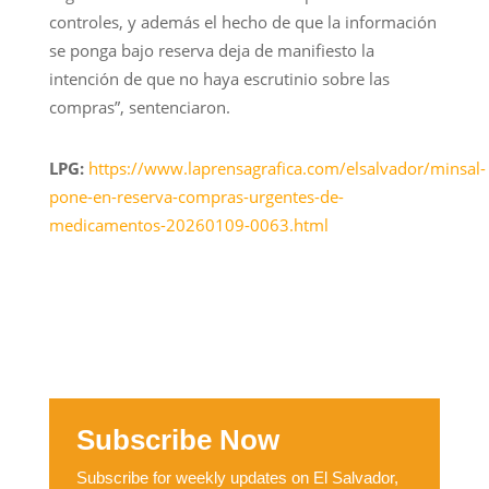
controles, y además el hecho de que la información
se ponga bajo reserva deja de manifiesto la
intención de que no haya escrutinio sobre las
compras”, sentenciaron.
LPG:
https://www.laprensagrafica.com/elsalvador/minsal-
pone-en-reserva-compras-urgentes-de-
medicamentos-20260109-0063.html
Subscribe Now
Subscribe for weekly updates on El Salvador,