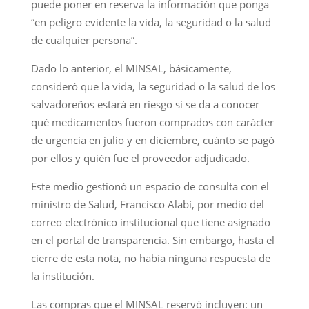
puede poner en reserva la información que ponga
“en peligro evidente la vida, la seguridad o la salud
de cualquier persona”.
Dado lo anterior, el MINSAL, básicamente,
consideró que la vida, la seguridad o la salud de los
salvadoreños estará en riesgo si se da a conocer
qué medicamentos fueron comprados con carácter
de urgencia en julio y en diciembre, cuánto se pagó
por ellos y quién fue el proveedor adjudicado.
Este medio gestionó un espacio de consulta con el
ministro de Salud, Francisco Alabí, por medio del
correo electrónico institucional que tiene asignado
en el portal de transparencia. Sin embargo, hasta el
cierre de esta nota, no había ninguna respuesta de
la institución.
Las compras que el MINSAL reservó incluyen: un