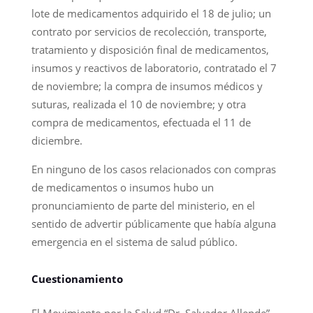
lote de medicamentos adquirido el 18 de julio; un
contrato por servicios de recolección, transporte,
tratamiento y disposición final de medicamentos,
insumos y reactivos de laboratorio, contratado el 7
de noviembre; la compra de insumos médicos y
suturas, realizada el 10 de noviembre; y otra
compra de medicamentos, efectuada el 11 de
diciembre.
En ninguno de los casos relacionados con compras
de medicamentos o insumos hubo un
pronunciamiento de parte del ministerio, en el
sentido de advertir públicamente que había alguna
emergencia en el sistema de salud público.
Cuestionamiento
El Movimiento por la Salud “Dr. Salvador Allende”