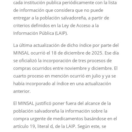
cada institución publica periódicamente con la lista
de información que considera que no puede
entregar a la población salvadoreña, a partir de
criterios definidos en la Ley de Acceso a la
Información Pública (LAIP).
La última actualización de dicho índice por parte del
MINSAL ocurrió el 18 de diciembre de 2025. Ese día
se oficializó la incorporación de tres procesos de
compras ocurridos entre noviembre y diciembre. El
cuarto proceso en mención ocurrió en julio y ya se
había incorporado al índice en una actualización
anterior.
El MINSAL justificó poner fuera del alcance de la
población salvadoreña la información sobre la
compra urgente de medicamentos basándose en el
artículo 19, literal d, de la LAIP. Según este, se