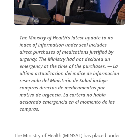
The Ministry of Health’s latest update to its
index of information under seal includes
direct purchases of medications justified by
urgency. The Ministry had not declared an
emergency at the time of the purchases. — La
última actualización del índice de información
reservada del Ministerio de Salud incluye
compras directas de medicamentos por
motivo de urgencia. La cartera no había
declarado emergencia en el momento de las
compras.
The Ministry of Health (MINSAL) has placed under