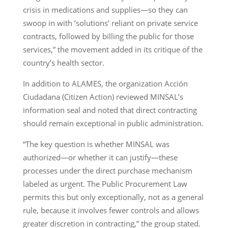
crisis in medications and supplies—so they can
swoop in with ‘solutions’ reliant on private service
contracts, followed by billing the public for those
services,” the movement added in its critique of the
country’s health sector.
In addition to ALAMES, the organization Acción
Ciudadana (Citizen Action) reviewed MINSAL’s
information seal and noted that direct contracting
should remain exceptional in public administration.
“The key question is whether MINSAL was
authorized—or whether it can justify—these
processes under the direct purchase mechanism
labeled as urgent. The Public Procurement Law
permits this but only exceptionally, not as a general
rule, because it involves fewer controls and allows
greater discretion in contracting,” the group stated.