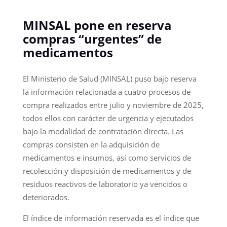
MINSAL pone en reserva
compras “urgentes” de
medicamentos
El Ministerio de Salud (MINSAL) puso bajo reserva
la información relacionada a cuatro procesos de
compra realizados entre julio y noviembre de 2025,
todos ellos con carácter de urgencia y ejecutados
bajo la modalidad de contratación directa. Las
compras consisten en la adquisición de
medicamentos e insumos, así como servicios de
recolección y disposición de medicamentos y de
residuos reactivos de laboratorio ya vencidos o
deteriorados.
El índice de información reservada es el índice que