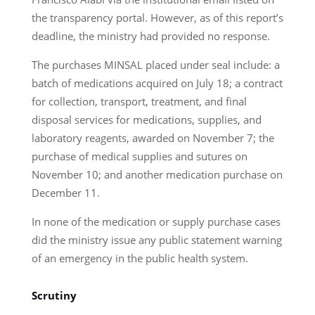
the transparency portal. However, as of this report’s
deadline, the ministry had provided no response.
The purchases MINSAL placed under seal include: a
batch of medications acquired on July 18; a contract
for collection, transport, treatment, and final
disposal services for medications, supplies, and
laboratory reagents, awarded on November 7; the
purchase of medical supplies and sutures on
November 10; and another medication purchase on
December 11.
In none of the medication or supply purchase cases
did the ministry issue any public statement warning
of an emergency in the public health system.
Scrutiny