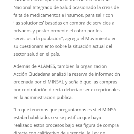
Nacional Integrado de Salud ocasionado la crisis de
falta de medicamentos e insumos, para salir con
‘las soluciones’ basadas en compra de servicios a
privados y posteriormente el cobro por los
servicios a la población”, agregó el Movimiento en
su cuestionamiento sobre la situación actual del
sector salud en el país.
Además de ALAMES, también la organización
Acción Ciudadana analizó la reserva de información
ordenada por el MINSAL y señaló que las compras
por contratación directa deberían ser excepcionales
en la administración pública.
“Lo que tenemos que preguntarnos es si el MINSAL
estaba habilitado, o si se justifica que haya
realizado estos procesos bajo esa figura de compra
directa con calificativo de urgencia; la Ley de