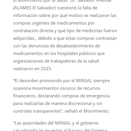
(ALAMES El Salvador) cuestionó la falta de
información sobre por qué motivo se realizaron las
compras urgentes de medicamentos por
contratación directa y qué tipo de medicinas fueron
adquiridas , debido a que estas compras contrastan
con las denuncias de desabastecimiento de
medicamentos en los hospitales públicos que
organizaciones de trabajadores de la salud
realizaron en 2025.
“El desorden promovido por el MINSAL siempre
ocasiona movimientos oscuros de recursos
financieros, declarando compras de emergencia
para realizarlas de manera discrecional y sin
controles transparentes”, señaló el Movimiento.
“Las autoridades del MINSAL y el gobierno
salvadoreño le apuestan al fracaso del Sistema