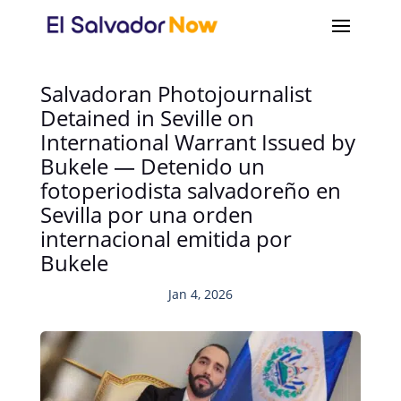
Salvadoran Photojournalist
Detained in Seville on
International Warrant Issued by
Bukele — Detenido un
fotoperiodista salvadoreño en
Sevilla por una orden
internacional emitida por
Bukele
Jan 4, 2026