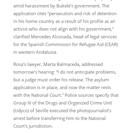
amid harassment by Bukele’s government. The
application cites “persecution and risk of detention
in his home country as a result of his profile as an
activist who does not align with his government,”
clarified Mercedes Alconada, head of legal services
for the Spanish Commission for Refugee Aid (CEAR)
in western Andalusia.
Rosa’s lawyer, Marta Balmaceda, addressed
tomorrow’s hearing: “I do not anticipate problems,
but a judge must order his release. The asylum
application is in place, and now the matter rests
with the National Court.” Police sources specify that
Group III of the Drugs and Organized Crime Unit
(Udyco) of Seville executed the photojournalist’s
arrest before transferring him to the National
Court’s jurisdiction.