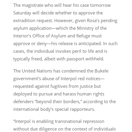
The magistrate who will hear his case tomorrow
Saturday will decide whether to approve the
extradition request. However, given Rosa’s pending
asylum application—which the Ministry of the
Interior’s Office of Asylum and Refuge must
approve or deny—his release is anticipated. In such
cases, the individual invokes peril to life and is
typically freed, albeit with passport withheld.
The United Nations has condemned the Bukele
government’s abuse of Interpol red notices—
requested against fugitives from justice but
deployed to pursue and harass human rights
defenders “beyond their borders,” according to the
international body’s special rapporteurs.
“Interpol is enabling transnational repression
without due diligence on the context of individuals