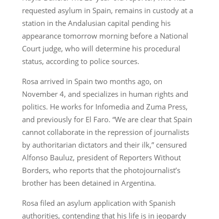
requested asylum in Spain, remains in custody at a
station in the Andalusian capital pending his
appearance tomorrow morning before a National
Court judge, who will determine his procedural
status, according to police sources.
Rosa arrived in Spain two months ago, on
November 4, and specializes in human rights and
politics. He works for Infomedia and Zuma Press,
and previously for El Faro. “We are clear that Spain
cannot collaborate in the repression of journalists
by authoritarian dictators and their ilk,” censured
Alfonso Bauluz, president of Reporters Without
Borders, who reports that the photojournalist’s
brother has been detained in Argentina.
Rosa filed an asylum application with Spanish
authorities, contending that his life is in jeopardy