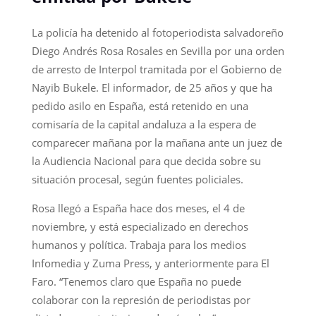
La policía ha detenido al fotoperiodista salvadoreño
Diego Andrés Rosa Rosales en Sevilla por una orden
de arresto de Interpol tramitada por el Gobierno de
Nayib Bukele. El informador, de 25 años y que ha
pedido asilo en España, está retenido en una
comisaría de la capital andaluza a la espera de
comparecer mañana por la mañana ante un juez de
la Audiencia Nacional para que decida sobre su
situación procesal, según fuentes policiales.
Rosa llegó a España hace dos meses, el 4 de
noviembre, y está especializado en derechos
humanos y política. Trabaja para los medios
Infomedia y Zuma Press, y anteriormente para El
Faro. “Tenemos claro que España no puede
colaborar con la represión de periodistas por