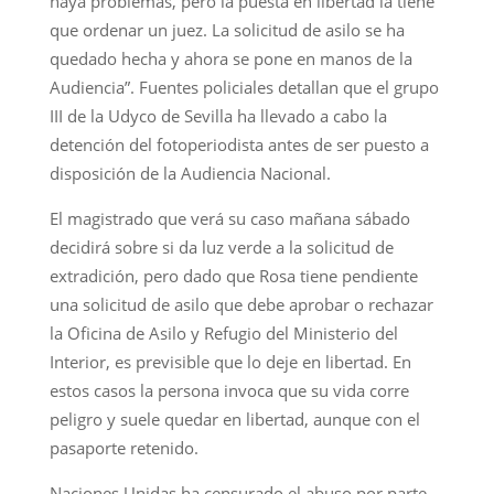
haya problemas, pero la puesta en libertad la tiene
que ordenar un juez. La solicitud de asilo se ha
quedado hecha y ahora se pone en manos de la
Audiencia”. Fuentes policiales detallan que el grupo
III de la Udyco de Sevilla ha llevado a cabo la
detención del fotoperiodista antes de ser puesto a
disposición de la Audiencia Nacional.
El magistrado que verá su caso mañana sábado
decidirá sobre si da luz verde a la solicitud de
extradición, pero dado que Rosa tiene pendiente
una solicitud de asilo que debe aprobar o rechazar
la Oficina de Asilo y Refugio del Ministerio del
Interior, es previsible que lo deje en libertad. En
estos casos la persona invoca que su vida corre
peligro y suele quedar en libertad, aunque con el
pasaporte retenido.
Naciones Unidas ha censurado el abuso por parte