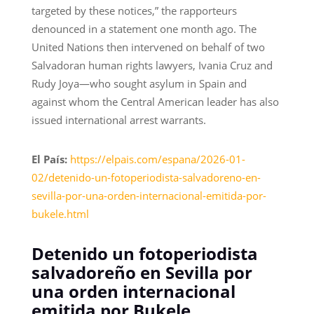
targeted by these notices,” the rapporteurs
denounced in a statement one month ago. The
United Nations then intervened on behalf of two
Salvadoran human rights lawyers, Ivania Cruz and
Rudy Joya—who sought asylum in Spain and
against whom the Central American leader has also
issued international arrest warrants.
El País:
https://elpais.com/espana/2026-01-
02/detenido-un-fotoperiodista-salvadoreno-en-
sevilla-por-una-orden-internacional-emitida-por-
bukele.html
Detenido un fotoperiodista
salvadoreño en Sevilla por
una orden internacional
emitida por Bukele