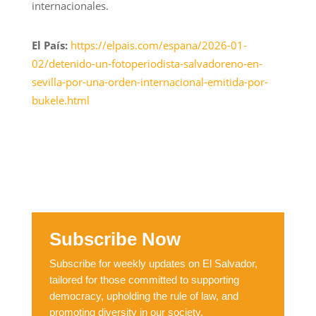
internacionales.
El País:
https://elpais.com/espana/2026-01-
02/detenido-un-fotoperiodista-salvadoreno-en-
sevilla-por-una-orden-internacional-emitida-por-
bukele.html
Subscribe Now
Subscribe for weekly updates on El Salvador,
tailored for those committed to supporting
democracy, upholding the rule of law, and
promoting diversity in our society.