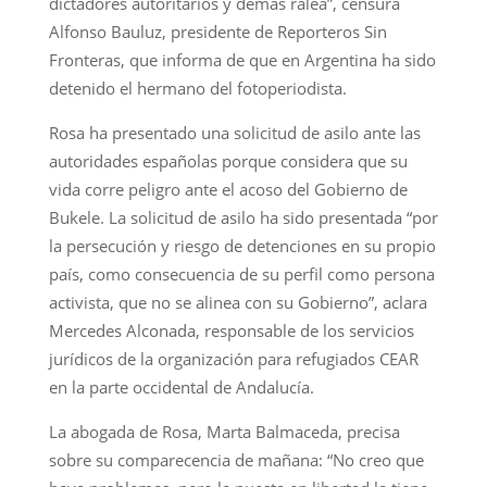
dictadores autoritarios y demás ralea”, censura
Alfonso Bauluz, presidente de Reporteros Sin
Fronteras, que informa de que en Argentina ha sido
detenido el hermano del fotoperiodista.
Rosa ha presentado una solicitud de asilo ante las
autoridades españolas porque considera que su
vida corre peligro ante el acoso del Gobierno de
Bukele. La solicitud de asilo ha sido presentada “por
la persecución y riesgo de detenciones en su propio
país, como consecuencia de su perfil como persona
activista, que no se alinea con su Gobierno”, aclara
Mercedes Alconada, responsable de los servicios
jurídicos de la organización para refugiados CEAR
en la parte occidental de Andalucía.
La abogada de Rosa, Marta Balmaceda, precisa
sobre su comparecencia de mañana: “No creo que