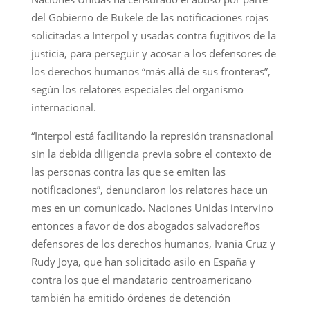
del Gobierno de Bukele de las notificaciones rojas
solicitadas a Interpol y usadas contra fugitivos de la
justicia, para perseguir y acosar a los defensores de
los derechos humanos “más allá de sus fronteras”,
según los relatores especiales del organismo
internacional.
“Interpol está facilitando la represión transnacional
sin la debida diligencia previa sobre el contexto de
las personas contra las que se emiten las
notificaciones”, denunciaron los relatores hace un
mes en un comunicado. Naciones Unidas intervino
entonces a favor de dos abogados salvadoreños
defensores de los derechos humanos, Ivania Cruz y
Rudy Joya, que han solicitado asilo en España y
contra los que el mandatario centroamericano
también ha emitido órdenes de detención