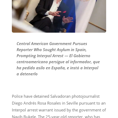
Central American Government Pursues
Reporter Who Sought Asylum in Spain,
Prompting Interpol Arrest — El Gobierno
centroamericano persigue al informador, que
ha pedido asilo en España, e instó a Interpol
a detenerlo
Police have detained Salvadoran photojournalist
Diego Andrés Rosa Rosales in Seville pursuant to an
Interpol arrest warrant issued by the government of
Nayib Bukele. The 25-year-old reporter, who has