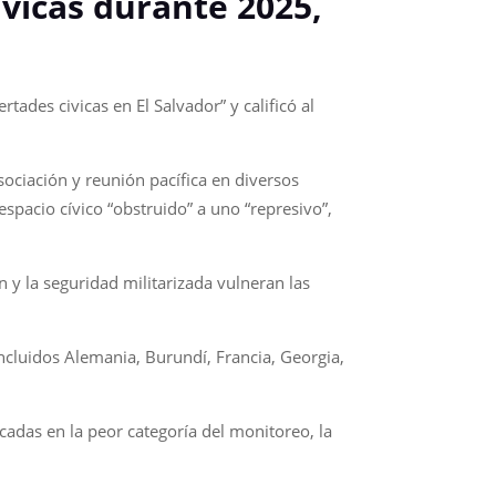
ívicas durante 2025,
tades civicas en El Salvador” y calificó al
sociación y reunión pacífica en diversos
espacio cívico “obstruido” a uno “represivo”,
 y la seguridad militarizada vulneran las
ncluidos Alemania, Burundí, Francia, Georgia,
adas en la peor categoría del monitoreo, la