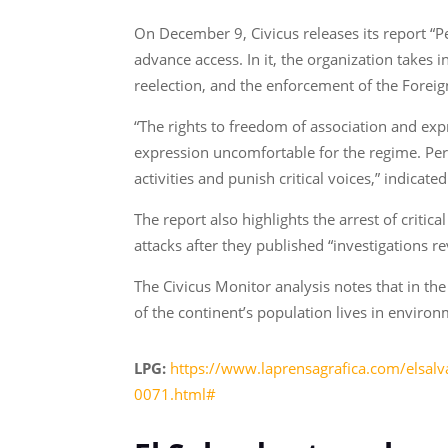
On December 9, Civicus releases its report 
advance access. In it, the organization takes 
reelection, and the enforcement of the Foreig
“The rights to freedom of association and ex
expression uncomfortable for the regime. Per
activities and punish critical voices,” indicate
The report also highlights the arrest of criti
attacks after they published “investigations 
The Civicus Monitor analysis notes that in the
of the continent’s population lives in environ
LPG:
https://www.laprensagrafica.com/elsalv
0071.html#