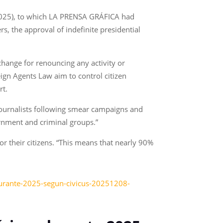
 2025), to which LA PRENSA GRÁFICA had
s, the approval of indefinite presidential
hange for renouncing any activity or
gn Agents Law aim to control citizen
rt.
53 journalists following smear campaigns and
ernment and criminal groups.”
or their citizens. “This means that nearly 90%
-durante-2025-segun-civicus-20251208-