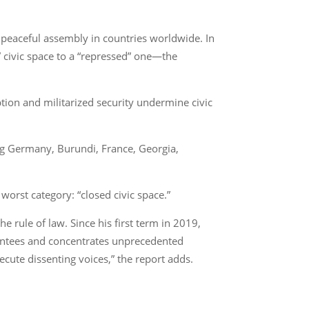
nd peaceful assembly in countries worldwide. In
” civic space to a “repressed” one—the
ption and militarized security undermine civic
ing Germany, Burundi, France, Georgia,
orst category: “closed civic space.”
 rule of law. Since his first term in 2019,
rantees and concentrates unprecedented
ecute dissenting voices,” the report adds.