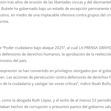
xión tras años de erosión de las libertades cívicas y del desmant
 Bukele ha gobernado bajo un estado de excepción permanente qu
cutivo, en medio de una implacable ofensiva contra grupos del 
forme.
me “Poder ciudadano bajo ataque 2025”, al cual LA PRENSA GRÁFIC
defensores de derechos humanos, la aprobación de la reelección p
troceso del país.
e expresión se han convertido en privilegios otorgados por el gob
men. Las acciones de persecución contra defensores de derechos 
s de la ciudadanía y castigar las voces críticas”, indicó Noah Bullo
s, como la abogada Ruth López, y el exilio de al menos 53 period
elaban hechos de corrupción o presuntos pactos del gobierno sal