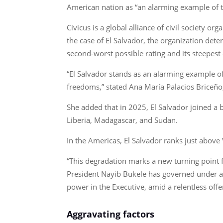
American nation as “an alarming example of the
Civicus is a global alliance of civil society 
the case of El Salvador, the organization det
second-worst possible rating and its steepest 
“El Salvador stands as an alarming example of 
freedoms,” stated Ana María Palacios Briceño
She added that in 2025, El Salvador joined a 
Liberia, Madagascar, and Sudan.
In the Americas, El Salvador ranks just above
“This degradation marks a new turning point fo
President Nayib Bukele has governed under a
power in the Executive, amid a relentless offe
Aggravating factors