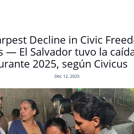
rpest Decline in Civic Free
s — El Salvador tuvo la caí
durante 2025, según Civicus
Dec 12, 2025