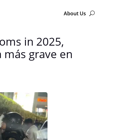
About Us
doms in 2025,
da más grave en