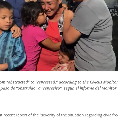
 from “obstructed” to “repressed,” according to the Civicus Monit
 pasó de “obstruido” a “represivo”, según el informe del Monitor 
 recent report of the “severity of the situation regarding civic fr