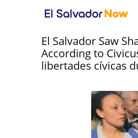
El Salvador Saw Sha
According to Civicu
libertades cívicas 