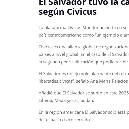
El Salvador tuvo la c
según Civicus
La plataforma Civicus Monitor advierte en su m
país centroamericano como “un ejemplo alarm
Civicus es una alianza global de organizacion
países a nivel global. En el caso de El Salvad
la segunda peor calificación que podía recibi
El Salvador es un ejemplo alarmante del retro
libertades cívicas”, señaló Ana María Palacio
Añadió que El Salvador se sumó en este 2025 
Liberia, Madagascar, Sudán.
En la región americana El Salvador solo está
de “espacio cívico cerrado”.