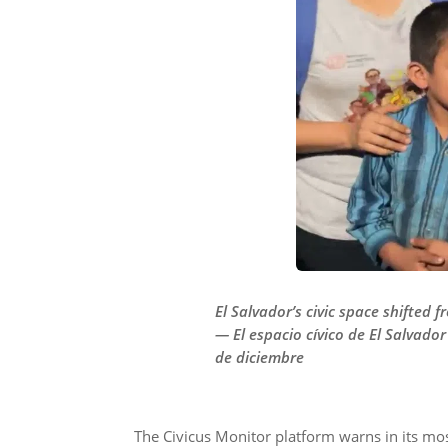
El Salvador’s civic space shifted
— El espacio cívico de El Salvador
de diciembre
The Civicus Monitor platform warns in its most