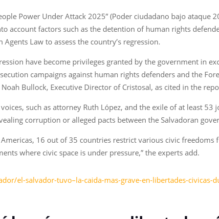
“People Power Under Attack 2025” (Poder ciudadano bajo ataque
into account factors such as the detention of human rights defender
n Agents Law to assess the country’s regression.
pression have become privileges granted by the government in exc
secution campaigns against human rights defenders and the Forei
d Noah Bullock, Executive Director of Cristosal, as cited in the repo
cal voices, such as attorney Ruth López, and the exile of at least 
revealing corruption or alleged pacts between the Salvadoran gov
 Americas, 16 out of 35 countries restrict various civic freedoms f
ments where civic space is under pressure,” the experts add.
ador/el-salvador-tuvo–la-caida-mas-grave-en-libertades-civicas