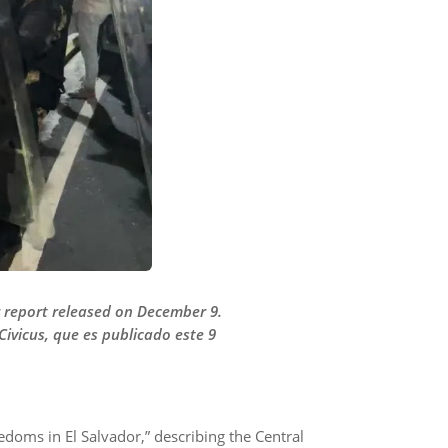
or report released on December 9.
Civicus, que es publicado este 9
eedoms in El Salvador,” describing the Central