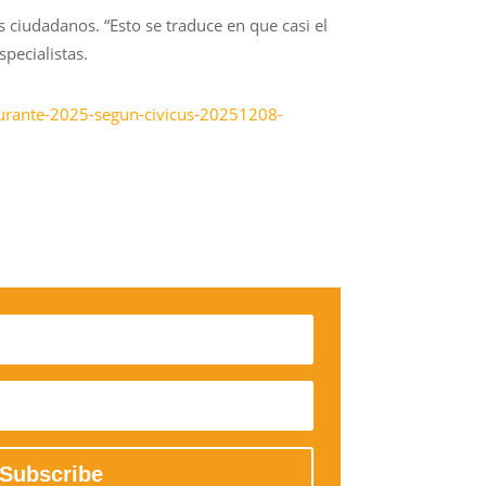
s ciudadanos. “Esto se traduce en que casi el
pecialistas.
-durante-2025-segun-civicus-20251208-
Subscribe