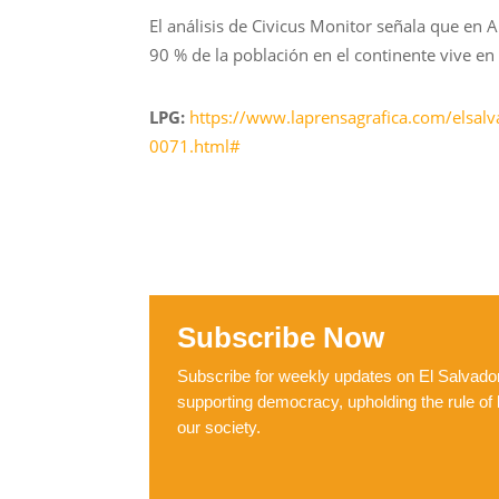
El análisis de Civicus Monitor señala que en A
90 % de la población en el continente vive en 
LPG:
https://www.laprensagrafica.com/elsalv
0071.html#
Subscribe Now
Subscribe for weekly updates on El Salvador,
supporting democracy, upholding the rule of 
our society.