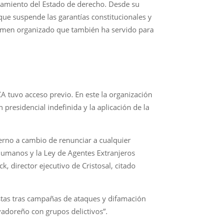
elamiento del Estado de derecho. Desde su
e suspende las garantías constitucionales y
crimen organizado que también ha servido para
A tuvo acceso previo. En este la organización
residencial indefinida y la aplicación de la
ierno a cambio de renunciar a cualquier
humanos y la Ley de Agentes Extranjeros
ck, director ejecutivo de Cristosal, citado
istas tras campañas de ataques y difamación
vadoreño con grupos delictivos”.