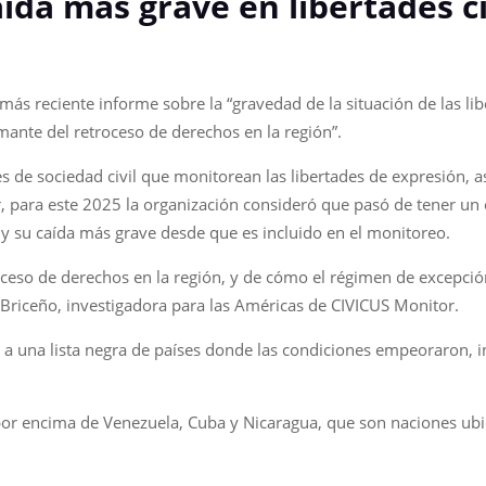
aída más grave en libertades c
ás reciente informe sobre la “gravedad de la situación de las liber
ante del retroceso de derechos en la región”.
es de sociedad civil que monitorean las libertades de expresión, a
or, para este 2025 la organización consideró que pasó de tener un 
r y su caída más grave desde que es incluido en el monitoreo.
ceso de derechos en la región, y de cómo el régimen de excepción
s Briceño, investigadora para las Américas de CIVICUS Monitor.
a una lista negra de países donde las condiciones empeoraron, i
 por encima de Venezuela, Cuba y Nicaragua, que son naciones ubic