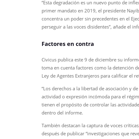
“Esta degradación es un nuevo punto de infle
primer mandato en 2019, el presidente Nayib
concentra un poder sin precedentes en el Eje
perseguir a las voces disidentes”, añade el in
Factores en contra
Civicus publica este 9 de diciembre su infor
toma en cuenta factores como la detención de 
Ley de Agentes Extranjeros para calificar el re
“Los derechos a la libertad de asociación y d
actividad o expresión incómoda para el régi
tienen el propósito de controlar las actividade
dentro del informe.
También destacan la captura de voces crítica
después de publicar “investigaciones que rev