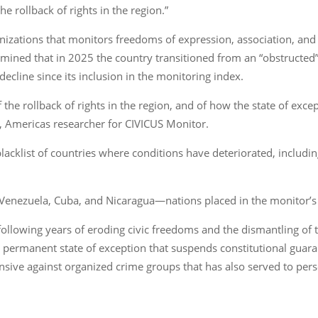
 rollback of rights in the region.”
organizations that monitors freedoms of expression, association, a
ermined that in 2025 the country transitioned from an “obstructed
decline since its inclusion in the monitoring index.
the rollback of rights in the region, and of how the state of exce
, Americas researcher for CIVICUS Monitor.
blacklist of countries where conditions have deteriorated, includ
 Venezuela, Cuba, and Nicaragua—nations placed in the monitor’s w
llowing years of eroding civic freedoms and the dismantling of the
 permanent state of exception that suspends constitutional gua
nsive against organized crime groups that has also served to pers