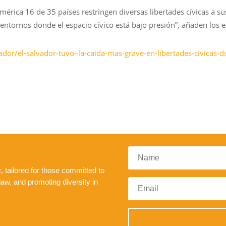
mérica 16 de 35 países restringen diversas libertades cívicas a su
entornos donde el espacio cívico está bajo presión”, añaden los es
ador/el-salvador-tuvo–la-caida-mas-grave-en-libertades-civicas
 tailored for those committed to
law, and promoting diversity in