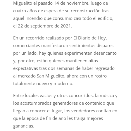
Miguelito el pasado 14 de noviembre, luego de
cuatro años de espera de su reconstrucción tras
aquel incendió que consumió casi todo el edificio,
el 22 de septiembre de 2021.
En un recorrido realizado por El Diario de Hoy,
comerciantes manifestaron sentimientos dispares:
por un lado, hay quienes experimentan desencanto
y, por otro, están quienes mantienen altas
expectativas tras dos semanas de haber regresado
al mercado San Miguelito, ahora con un rostro
totalmente nuevo y moderno.
Entre locales vacíos y otros concurridos, la música y
los acostumbrados generadores de contenido que
llegan a conocer el lugar, los vendedores confían en
que la época de fin de año les traiga mejores
ganancias.