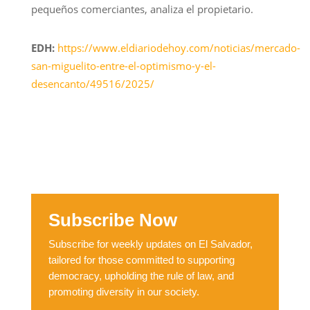
pequeños comerciantes, analiza el propietario.
EDH:
https://www.eldiariodehoy.com/noticias/mercado-
san-miguelito-entre-el-optimismo-y-el-
desencanto/49516/2025/
Subscribe Now
Subscribe for weekly updates on El Salvador,
tailored for those committed to supporting
democracy, upholding the rule of law, and
promoting diversity in our society.