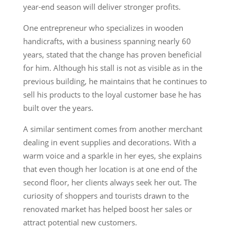
year-end season will deliver stronger profits.
One entrepreneur who specializes in wooden
handicrafts, with a business spanning nearly 60
years, stated that the change has proven beneficial
for him. Although his stall is not as visible as in the
previous building, he maintains that he continues to
sell his products to the loyal customer base he has
built over the years.
A similar sentiment comes from another merchant
dealing in event supplies and decorations. With a
warm voice and a sparkle in her eyes, she explains
that even though her location is at one end of the
second floor, her clients always seek her out. The
curiosity of shoppers and tourists drawn to the
renovated market has helped boost her sales or
attract potential new customers.