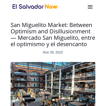
San Miguelito Market: Between
Optimism and Disillusionment
— Mercado San Miguelito, entre
el optimismo y el desencanto
Nov 30, 2025