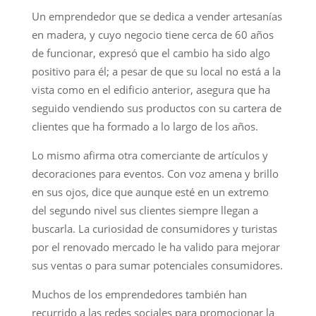
Un emprendedor que se dedica a vender artesanías
en madera, y cuyo negocio tiene cerca de 60 años
de funcionar, expresó que el cambio ha sido algo
positivo para él; a pesar de que su local no está a la
vista como en el edificio anterior, asegura que ha
seguido vendiendo sus productos con su cartera de
clientes que ha formado a lo largo de los años.
Lo mismo afirma otra comerciante de artículos y
decoraciones para eventos. Con voz amena y brillo
en sus ojos, dice que aunque esté en un extremo
del segundo nivel sus clientes siempre llegan a
buscarla. La curiosidad de consumidores y turistas
por el renovado mercado le ha valido para mejorar
sus ventas o para sumar potenciales consumidores.
Muchos de los emprendedores también han
recurrido a las redes sociales para promocionar la