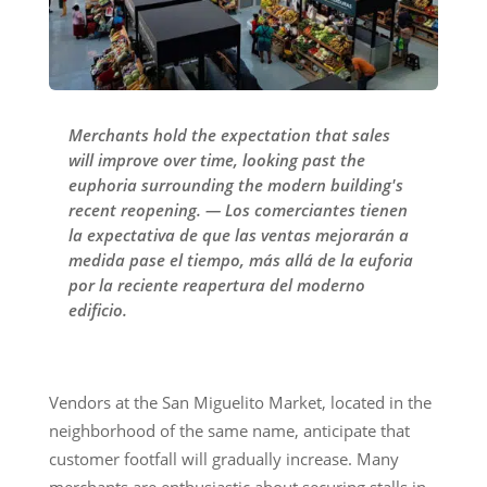
Merchants hold the expectation that sales
will improve over time, looking past the
euphoria surrounding the modern building's
recent reopening. — Los comerciantes tienen
la expectativa de que las ventas mejorarán a
medida pase el tiempo, más allá de la euforia
por la reciente reapertura del moderno
edificio.
Vendors at the San Miguelito Market, located in the
neighborhood of the same name, anticipate that
customer footfall will gradually increase. Many
merchants are enthusiastic about securing stalls in