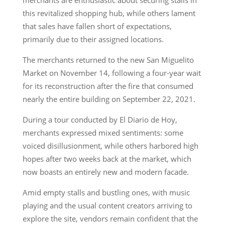
this revitalized shopping hub, while others lament
that sales have fallen short of expectations,
primarily due to their assigned locations.
The merchants returned to the new San Miguelito
Market on November 14, following a four-year wait
for its reconstruction after the fire that consumed
nearly the entire building on September 22, 2021.
During a tour conducted by El Diario de Hoy,
merchants expressed mixed sentiments: some
voiced disillusionment, while others harbored high
hopes after two weeks back at the market, which
now boasts an entirely new and modern facade.
Amid empty stalls and bustling ones, with music
playing and the usual content creators arriving to
explore the site, vendors remain confident that the