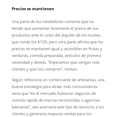
Precios se mantienen
Una parte de los vendedores comenta que ha
tenido que aumentar levemente el precio de sus
productos ante el costo del alquiler de los locales,
que ronda los $100, pero otra parte afirma que los
precios se mantienen igual y accesibles en frutas y
verduras, comida preparada, artículos de primera
necesidad y demás. “Esperamos que vengan más
clientes y que nos compren”, invitan.
Según reflexiona un comerciante de artesanías, una
buena estrategia para atraer más consumidores
sería que “en el mercado hubieran negocios de
comida rápida de marcas reconocidas o agencias
bancarias”, eso acercaría este tipo de servicios a los
clientes y generaría mayores ventas para los