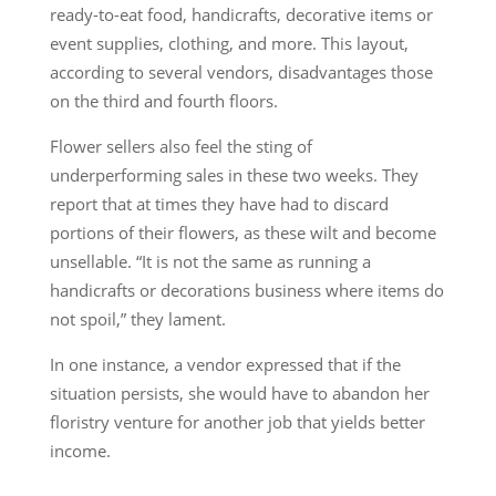
ready-to-eat food, handicrafts, decorative items or
event supplies, clothing, and more. This layout,
according to several vendors, disadvantages those
on the third and fourth floors.
Flower sellers also feel the sting of
underperforming sales in these two weeks. They
report that at times they have had to discard
portions of their flowers, as these wilt and become
unsellable. “It is not the same as running a
handicrafts or decorations business where items do
not spoil,” they lament.
In one instance, a vendor expressed that if the
situation persists, she would have to abandon her
floristry venture for another job that yields better
income.