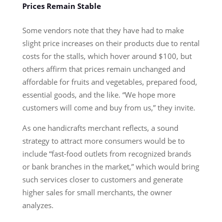
Prices Remain Stable
Some vendors note that they have had to make
slight price increases on their products due to rental
costs for the stalls, which hover around $100, but
others affirm that prices remain unchanged and
affordable for fruits and vegetables, prepared food,
essential goods, and the like. “We hope more
customers will come and buy from us,” they invite.
As one handicrafts merchant reflects, a sound
strategy to attract more consumers would be to
include “fast-food outlets from recognized brands
or bank branches in the market,” which would bring
such services closer to customers and generate
higher sales for small merchants, the owner
analyzes.