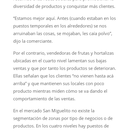
diversidad de productos y conquistar más clientes.
“Estamos mejor aquí. Antes (cuando estaban en los
puestos temporales en los alrededores) se nos
arruinaban las cosas, se mojaban, les caía polvo”,
dijo la comerciante.
Por el contrario, vendedoras de frutas y hortalizas
ubicadas en el cuarto nivel lamentan sus bajas
ventas y que por tanto los productos se deterioran.
Ellas señalan que los clientes “no vienen hasta acá
arriba” y que mantienen sus locales con poco
producto mientras miden cómo se va dando el
comportamiento de las ventas.
En el mercado San Miguelito no existe la
segmentación de zonas por tipo de negocios o de
productos. En los cuatro niveles hay puestos de