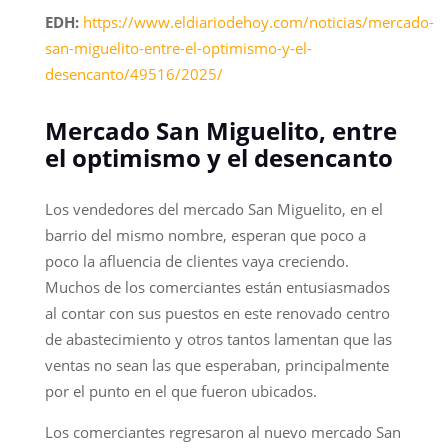
EDH:
https://www.eldiariodehoy.com/noticias/mercado-
san-miguelito-entre-el-optimismo-y-el-
desencanto/49516/2025/
Mercado San Miguelito, entre
el optimismo y el desencanto
Los vendedores del mercado San Miguelito, en el
barrio del mismo nombre, esperan que poco a
poco la afluencia de clientes vaya creciendo.
Muchos de los comerciantes están entusiasmados
al contar con sus puestos en este renovado centro
de abastecimiento y otros tantos lamentan que las
ventas no sean las que esperaban, principalmente
por el punto en el que fueron ubicados.
Los comerciantes regresaron al nuevo mercado San