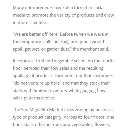
Many entrepreneurs have also turned to social
media to promote the variety of products and draw
in more clientele.
“We are better off here. Before (when we were in
the temporary stalls nearby), our goods would
spoil, get wet, or gather dust,” the merchant said.
In contrast, fruit and vegetable sellers on the fourth
floor bemoan their low sales and the resulting
spoilage of produce. They point out that customers
“do not venture up here” and that they stock their
stalls with limited inventory while gauging how
sales patterns evolve.
The San Miguelito Market lacks zoning by business
type or product category. Across its four floors, one
finds stalls offering fruits and vegetables, flowers,