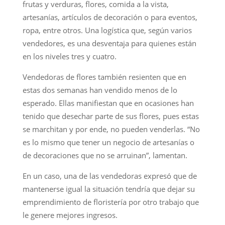
frutas y verduras, flores, comida a la vista,
artesanías, artículos de decoración o para eventos,
ropa, entre otros. Una logística que, según varios
vendedores, es una desventaja para quienes están
en los niveles tres y cuatro.
Vendedoras de flores también resienten que en
estas dos semanas han vendido menos de lo
esperado. Ellas manifiestan que en ocasiones han
tenido que desechar parte de sus flores, pues estas
se marchitan y por ende, no pueden venderlas. “No
es lo mismo que tener un negocio de artesanías o
de decoraciones que no se arruinan”, lamentan.
En un caso, una de las vendedoras expresó que de
mantenerse igual la situación tendría que dejar su
emprendimiento de floristería por otro trabajo que
le genere mejores ingresos.