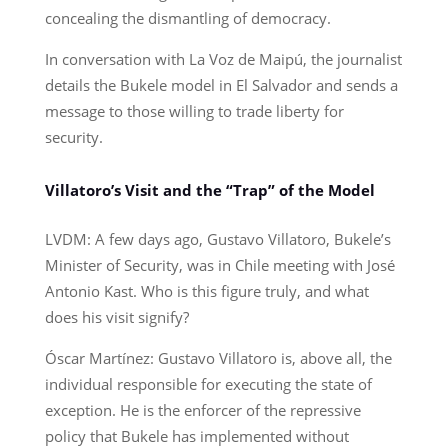
concealing the dismantling of democracy.
In conversation with La Voz de Maipú, the journalist
details the Bukele model in El Salvador and sends a
message to those willing to trade liberty for
security.
Villatoro’s Visit and the “Trap” of the Model
LVDM: A few days ago, Gustavo Villatoro, Bukele’s
Minister of Security, was in Chile meeting with José
Antonio Kast. Who is this figure truly, and what
does his visit signify?
Óscar Martínez: Gustavo Villatoro is, above all, the
individual responsible for executing the state of
exception. He is the enforcer of the repressive
policy that Bukele has implemented without