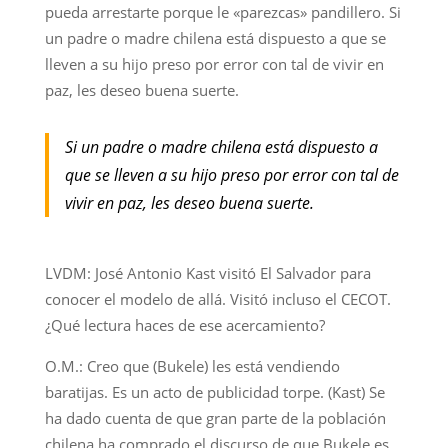
pueda arrestarte porque le «parezcas» pandillero. Si
un padre o madre chilena está dispuesto a que se
lleven a su hijo preso por error con tal de vivir en
paz, les deseo buena suerte.
Si un padre o madre chilena está dispuesto a
que se lleven a su hijo preso por error con tal de
vivir en paz, les deseo buena suerte.
LVDM: José Antonio Kast visitó El Salvador para
conocer el modelo de allá. Visitó incluso el CECOT.
¿Qué lectura haces de ese acercamiento?
O.M.: Creo que (Bukele) les está vendiendo
baratijas. Es un acto de publicidad torpe. (Kast) Se
ha dado cuenta de que gran parte de la población
chilena ha comprado el discurso de que Bukele es