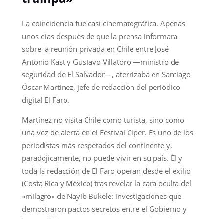
La coincidencia fue casi cinematográfica. Apenas
unos días después de que la prensa informara
sobre la reunión privada en Chile entre José
Antonio Kast y Gustavo Villatoro —ministro de
seguridad de El Salvador—, aterrizaba en Santiago
Óscar Martínez, jefe de redacción del periódico
digital El Faro.
Martínez no visita Chile como turista, sino como
una voz de alerta en el Festival Ciper. Es uno de los
periodistas más respetados del continente y,
paradójicamente, no puede vivir en su país. Él y
toda la redacción de El Faro operan desde el exilio
(Costa Rica y México) tras revelar la cara oculta del
«milagro» de Nayib Bukele: investigaciones que
demostraron pactos secretos entre el Gobierno y