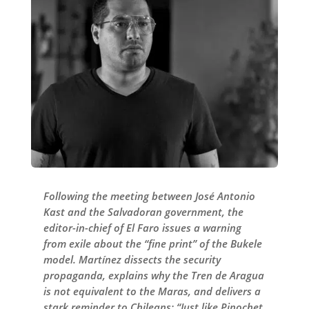
Following the meeting between José Antonio
Kast and the Salvadoran government, the
editor-in-chief of El Faro issues a warning
from exile about the “fine print” of the Bukele
model. Martínez dissects the security
propaganda, explains why the Tren de Aragua
is not equivalent to the Maras, and delivers a
stark reminder to Chileans: “Just like Pinochet,