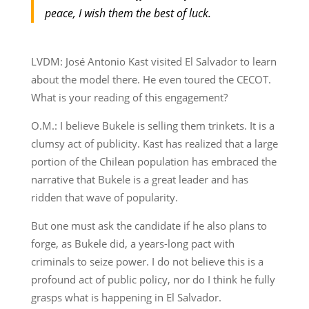
peace, I wish them the best of luck.
LVDM: José Antonio Kast visited El Salvador to learn
about the model there. He even toured the CECOT.
What is your reading of this engagement?
O.M.: I believe Bukele is selling them trinkets. It is a
clumsy act of publicity. Kast has realized that a large
portion of the Chilean population has embraced the
narrative that Bukele is a great leader and has
ridden that wave of popularity.
But one must ask the candidate if he also plans to
forge, as Bukele did, a years-long pact with
criminals to seize power. I do not believe this is a
profound act of public policy, nor do I think he fully
grasps what is happening in El Salvador.