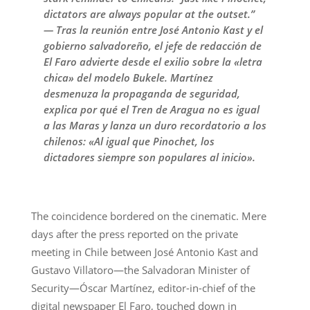
dictators are always popular at the outset.”
— Tras la reunión entre José Antonio Kast y el
gobierno salvadoreño, el jefe de redacción de
El Faro advierte desde el exilio sobre la «letra
chica» del modelo Bukele. Martínez
desmenuza la propaganda de seguridad,
explica por qué el Tren de Aragua no es igual
a las Maras y lanza un duro recordatorio a los
chilenos: «Al igual que Pinochet, los
dictadores siempre son populares al inicio».
The coincidence bordered on the cinematic. Mere
days after the press reported on the private
meeting in Chile between José Antonio Kast and
Gustavo Villatoro—the Salvadoran Minister of
Security—Óscar Martínez, editor-in-chief of the
digital newspaper El Faro, touched down in