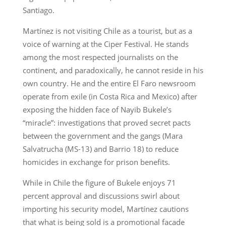
Santiago.
Martínez is not visiting Chile as a tourist, but as a
voice of warning at the Ciper Festival. He stands
among the most respected journalists on the
continent, and paradoxically, he cannot reside in his
own country. He and the entire El Faro newsroom
operate from exile (in Costa Rica and Mexico) after
exposing the hidden face of Nayib Bukele’s
“miracle”: investigations that proved secret pacts
between the government and the gangs (Mara
Salvatrucha (MS-13) and Barrio 18) to reduce
homicides in exchange for prison benefits.
While in Chile the figure of Bukele enjoys 71
percent approval and discussions swirl about
importing his security model, Martínez cautions
that what is being sold is a promotional facade