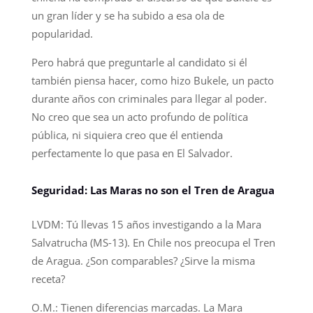
un gran líder y se ha subido a esa ola de
popularidad.
Pero habrá que preguntarle al candidato si él
también piensa hacer, como hizo Bukele, un pacto
durante años con criminales para llegar al poder.
No creo que sea un acto profundo de política
pública, ni siquiera creo que él entienda
perfectamente lo que pasa en El Salvador.
Seguridad: Las Maras no son el Tren de Aragua
LVDM: Tú llevas 15 años investigando a la Mara
Salvatrucha (MS-13). En Chile nos preocupa el Tren
de Aragua. ¿Son comparables? ¿Sirve la misma
receta?
O.M.: Tienen diferencias marcadas. La Mara