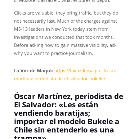
Clicks are valuable; they bring traffic, but they do
not necessarily last. Much of the charges against
MS-13 leaders in New York today stem from
investigations we conducted that took months.
Before asking how to gain massive visibility, ask
why you want to practice journalism.
La Voz de Maipú:
https://lavozdemaipu.cl/oscar-
martinez-periodista-de-el-salvador-bukele/
Óscar Martínez, periodista de
El Salvador: «Les están
vendiendo baratijas;
importar el modelo Bukele a
Chile sin entenderlo es una
trampa»