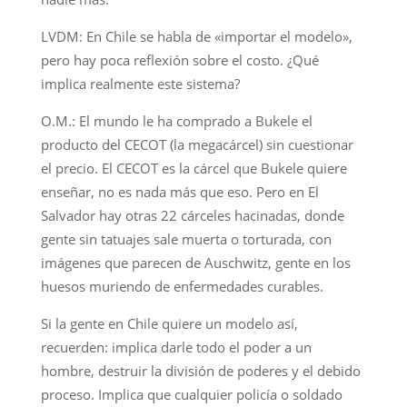
LVDM: En Chile se habla de «importar el modelo»,
pero hay poca reflexión sobre el costo. ¿Qué
implica realmente este sistema?
O.M.: El mundo le ha comprado a Bukele el
producto del CECOT (la megacárcel) sin cuestionar
el precio. El CECOT es la cárcel que Bukele quiere
enseñar, no es nada más que eso. Pero en El
Salvador hay otras 22 cárceles hacinadas, donde
gente sin tatuajes sale muerta o torturada, con
imágenes que parecen de Auschwitz, gente en los
huesos muriendo de enfermedades curables.
Si la gente en Chile quiere un modelo así,
recuerden: implica darle todo el poder a un
hombre, destruir la división de poderes y el debido
proceso. Implica que cualquier policía o soldado