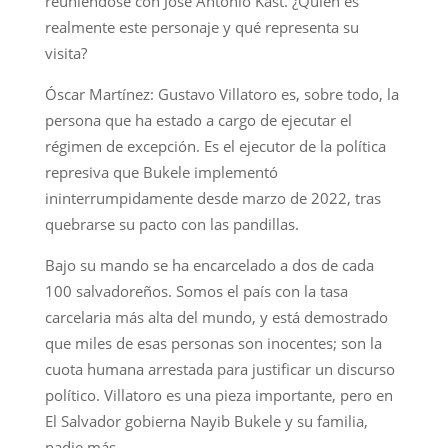
reuniéndose con José Antonio Kast. ¿Quién es
realmente este personaje y qué representa su
visita?
Óscar Martínez: Gustavo Villatoro es, sobre todo, la
persona que ha estado a cargo de ejecutar el
régimen de excepción. Es el ejecutor de la política
represiva que Bukele implementó
ininterrumpidamente desde marzo de 2022, tras
quebrarse su pacto con las pandillas.
Bajo su mando se ha encarcelado a dos de cada
100 salvadoreños. Somos el país con la tasa
carcelaria más alta del mundo, y está demostrado
que miles de esas personas son inocentes; son la
cuota humana arrestada para justificar un discurso
político. Villatoro es una pieza importante, pero en
El Salvador gobierna Nayib Bukele y su familia,
nadie más.