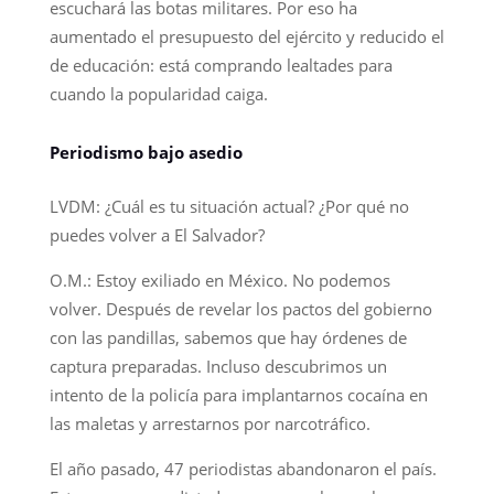
escuchará las botas militares. Por eso ha
aumentado el presupuesto del ejército y reducido el
de educación: está comprando lealtades para
cuando la popularidad caiga.
Periodismo bajo asedio
LVDM: ¿Cuál es tu situación actual? ¿Por qué no
puedes volver a El Salvador?
O.M.: Estoy exiliado en México. No podemos
volver. Después de revelar los pactos del gobierno
con las pandillas, sabemos que hay órdenes de
captura preparadas. Incluso descubrimos un
intento de la policía para implantarnos cocaína en
las maletas y arrestarnos por narcotráfico.
El año pasado, 47 periodistas abandonaron el país.