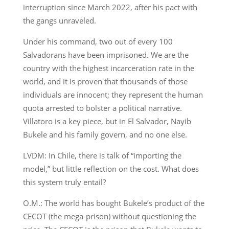
interruption since March 2022, after his pact with
the gangs unraveled.
Under his command, two out of every 100
Salvadorans have been imprisoned. We are the
country with the highest incarceration rate in the
world, and it is proven that thousands of those
individuals are innocent; they represent the human
quota arrested to bolster a political narrative.
Villatoro is a key piece, but in El Salvador, Nayib
Bukele and his family govern, and no one else.
LVDM: In Chile, there is talk of “importing the
model,” but little reflection on the cost. What does
this system truly entail?
O.M.: The world has bought Bukele’s product of the
CECOT (the mega-prison) without questioning the