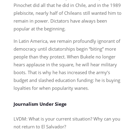
Pinochet did all that he did in Chile, and in the 1989
plebiscite, nearly half of Chileans still wanted him to
remain in power. Dictators have always been
popular at the beginning.
In Latin America, we remain profoundly ignorant of
democracy until dictatorships begin “biting” more
people than they protect. When Bukele no longer
hears applause in the square, he will hear military
boots. That is why he has increased the army’s
budget and slashed education funding: he is buying
loyalties for when popularity wanes.
Journalism Under Siege
LVDM: What is your current situation? Why can you
not return to El Salvador?