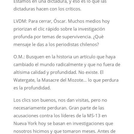
Estamos en una dictadura, y eso es lo que las
dictaduras hacen con los críticos.
LVDM: Para cerrar, Óscar. Muchos medios hoy
priorizan el clic rápido sobre la investigación
profunda por temas de supervivencia. ¿Qué
mensaje le das a los periodistas chilenos?
O.M.: Busquen en la historia un artículo que haya
cambiado el mundo radicalmente y que no fuera de
altísima calidad y profundidad. No existe. El
Watergate, la Masacre del Mozote… lo que perdura
es la profundidad.
Los clics son buenos, nos dan visitas, pero no
necesariamente perduran. Gran parte de las
acusaciones contra los líderes de la MS-13 en
Nueva York hoy se basan en investigaciones que
nosotros hicimos y que tomaron meses. Antes de