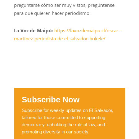
preguntarse cómo ser muy vistos, pregúntense
para qué quieren hacer periodismo.
La Voz de Maipú:
https://lavozdemaipu.cl/oscar-
martinez-periodista-de-el-salvador-bukele/
Subscribe Now
Subscribe for weekly updates on El Salvador,
tailored for those committed to supporting
democracy, upholding the rule of law, and
promoting diversity in our society.