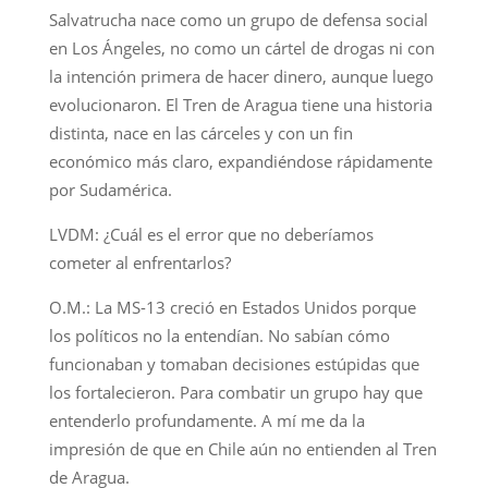
Salvatrucha nace como un grupo de defensa social
en Los Ángeles, no como un cártel de drogas ni con
la intención primera de hacer dinero, aunque luego
evolucionaron. El Tren de Aragua tiene una historia
distinta, nace en las cárceles y con un fin
económico más claro, expandiéndose rápidamente
por Sudamérica.
LVDM: ¿Cuál es el error que no deberíamos
cometer al enfrentarlos?
O.M.: La MS-13 creció en Estados Unidos porque
los políticos no la entendían. No sabían cómo
funcionaban y tomaban decisiones estúpidas que
los fortalecieron. Para combatir un grupo hay que
entenderlo profundamente. A mí me da la
impresión de que en Chile aún no entienden al Tren
de Aragua.