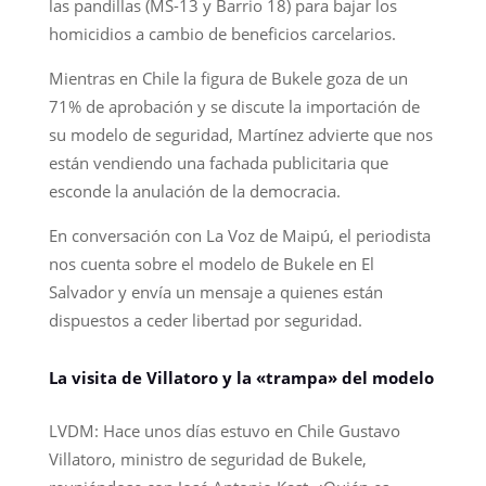
las pandillas (MS-13 y Barrio 18) para bajar los
homicidios a cambio de beneficios carcelarios.
Mientras en Chile la figura de Bukele goza de un
71% de aprobación y se discute la importación de
su modelo de seguridad, Martínez advierte que nos
están vendiendo una fachada publicitaria que
esconde la anulación de la democracia.
En conversación con La Voz de Maipú, el periodista
nos cuenta sobre el modelo de Bukele en El
Salvador y envía un mensaje a quienes están
dispuestos a ceder libertad por seguridad.
La visita de Villatoro y la «trampa» del modelo
LVDM: Hace unos días estuvo en Chile Gustavo
Villatoro, ministro de seguridad de Bukele,