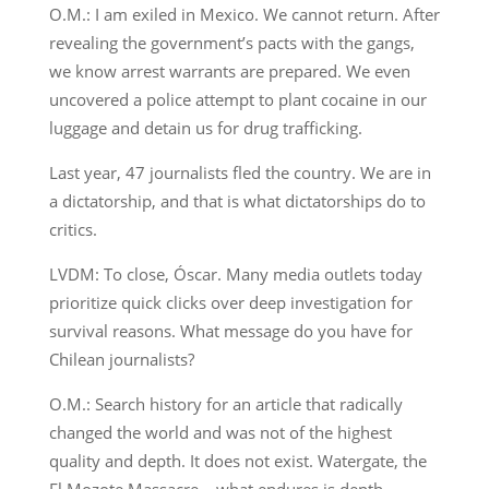
O.M.: I am exiled in Mexico. We cannot return. After
revealing the government’s pacts with the gangs,
we know arrest warrants are prepared. We even
uncovered a police attempt to plant cocaine in our
luggage and detain us for drug trafficking.
Last year, 47 journalists fled the country. We are in
a dictatorship, and that is what dictatorships do to
critics.
LVDM: To close, Óscar. Many media outlets today
prioritize quick clicks over deep investigation for
survival reasons. What message do you have for
Chilean journalists?
O.M.: Search history for an article that radically
changed the world and was not of the highest
quality and depth. It does not exist. Watergate, the
El Mozote Massacre… what endures is depth.