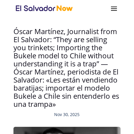
Óscar Martínez, Journalist from
El Salvador: “They are selling
you trinkets; Importing the
Bukele model to Chile without
understanding it is a trap” —
Óscar Martínez, periodista de El
Salvador: «Les están vendiendo
baratijas; importar el modelo
Bukele a Chile sin entenderlo es
una trampa»
Nov 30, 2025