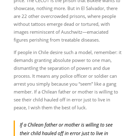
price. The CECOT is the prison that Bukele wants to
showcase, nothing more. But in El Salvador, there
are 22 other overcrowded prisons, where people
without tattoos emerge dead or tortured, with
images reminiscent of Auschwitz—emaciated
figures perishing from treatable diseases.
If people in Chile desire such a model, remember: it
demands granting absolute power to one man,
dismantling the separation of powers and due
process. It means any police officer or soldier can
arrest you simply because you “seem” like a gang
member. If a Chilean father or mother is willing to
see their child hauled off in error just to live in
peace, I wish them the best of luck.
If a Chilean father or mother is willing to see
their child hauled off in error just to live in