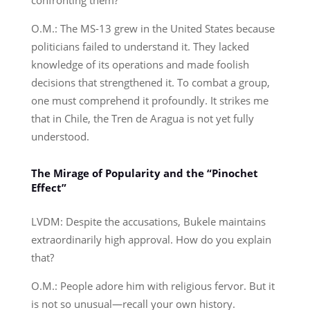
O.M.: The MS-13 grew in the United States because
politicians failed to understand it. They lacked
knowledge of its operations and made foolish
decisions that strengthened it. To combat a group,
one must comprehend it profoundly. It strikes me
that in Chile, the Tren de Aragua is not yet fully
understood.
The Mirage of Popularity and the “Pinochet
Effect”
LVDM: Despite the accusations, Bukele maintains
extraordinarily high approval. How do you explain
that?
O.M.: People adore him with religious fervor. But it
is not so unusual—recall your own history.