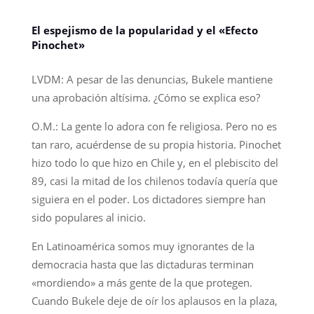
El espejismo de la popularidad y el «Efecto
Pinochet»
LVDM: A pesar de las denuncias, Bukele mantiene
una aprobación altísima. ¿Cómo se explica eso?
O.M.: La gente lo adora con fe religiosa. Pero no es
tan raro, acuérdense de su propia historia. Pinochet
hizo todo lo que hizo en Chile y, en el plebiscito del
89, casi la mitad de los chilenos todavía quería que
siguiera en el poder. Los dictadores siempre han
sido populares al inicio.
En Latinoamérica somos muy ignorantes de la
democracia hasta que las dictaduras terminan
«mordiendo» a más gente de la que protegen.
Cuando Bukele deje de oír los aplausos en la plaza,