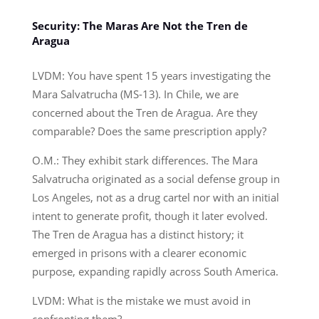
Security: The Maras Are Not the Tren de
Aragua
LVDM: You have spent 15 years investigating the
Mara Salvatrucha (MS-13). In Chile, we are
concerned about the Tren de Aragua. Are they
comparable? Does the same prescription apply?
O.M.: They exhibit stark differences. The Mara
Salvatrucha originated as a social defense group in
Los Angeles, not as a drug cartel nor with an initial
intent to generate profit, though it later evolved.
The Tren de Aragua has a distinct history; it
emerged in prisons with a clearer economic
purpose, expanding rapidly across South America.
LVDM: What is the mistake we must avoid in
confronting them?