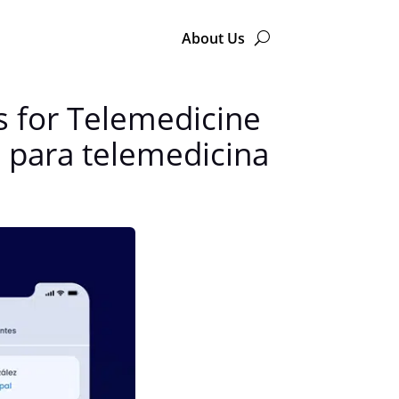
About Us
 for Telemedicine
 para telemedicina