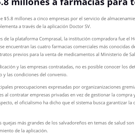
.8 millones a farmacias para 
 de $5.8 millones a cinco empresas por el servicio de almacenam
lementa a través de la aplicación Doctor SV.
s de la plataforma Comprasal, la institución compradora fue el Ho
s se encuentran las cuatro farmacias comerciales más conocidas de
tratos previos para la venta de medicamentos al Ministerio de Sa
icación y las empresas contratadas, no es posible conocer los deta
 y las condiciones del convenio.
ncipales preocupaciones expresadas por organizanizaciones gremi
s al contratar empresas privadas en vez de gestionar la compra 
pecto, el oficialismo ha dicho que el sistema busca garantizar la 
as quejas más grandes de los salvadoreños en temas de salud son 
iento de la aplicación.