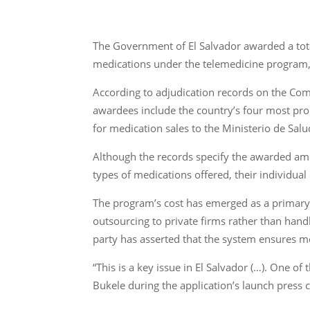
The Government of El Salvador awarded a tota
medications under the telemedicine program,
According to adjudication records on the Com
awardees include the country’s four most pro
for medication sales to the Ministerio de Salu
Although the records specify the awarded amo
types of medications offered, their individual
The program’s cost has emerged as a primary 
outsourcing to private firms rather than hand
party has asserted that the system ensures med
“This is a key issue in El Salvador (…). One o
Bukele during the application’s launch press 