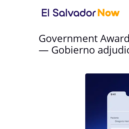
Government Awards 
— Gobierno adjudic