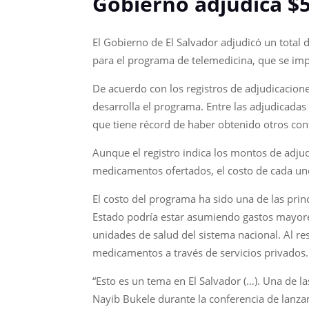
Gobierno adjudica $5
El Gobierno de El Salvador adjudicó un total
para el programa de telemedicina, que se imp
De acuerdo con los registros de adjudicacione
desarrolla el programa. Entre las adjudicada
que tiene récord de haber obtenido otros con
Aunque el registro indica los montos de adjud
medicamentos ofertados, el costo de cada uno
El costo del programa ha sido una de las pri
Estado podría estar asumiendo gastos mayore
unidades de salud del sistema nacional. Al res
medicamentos a través de servicios privados.
“Esto es un tema en El Salvador (…). Una de l
Nayib Bukele durante la conferencia de lanzam