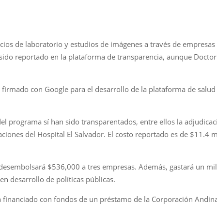
icios de laboratorio y estudios de imágenes a través de empresas
sido reportado en la plataforma de transparencia, aunque Doctor 
rmado con Google para el desarrollo de la plataforma de salud y 
l programa sí han sido transparentados, entre ellos la adjudicaci
aciones del Hospital El Salvador. El costo reportado es de $11.4 m
o desembolsará $536,000 a tres empresas. Además, gastará un mill
n desarrollo de políticas públicas.
tá financiado con fondos de un préstamo de la Corporación Andin