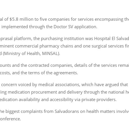
l of $5.8 million to five companies for services encompassing t
 implemented through the Doctor SV application.
prasal platform, the purchasing institution was Hospital El Salv
minent commercial pharmacy chains and one surgical services firm
d (Ministry of Health, MINSAL).
unts and the contracted companies, details of the services remai
 costs, and the terms of the agreements.
concern voiced by medical associations, which have argued that 
ling medication procurement and delivery through the national hea
ication availability and accessibility via private providers.
f the biggest complaints from Salvadorans on health matters involv
conference.