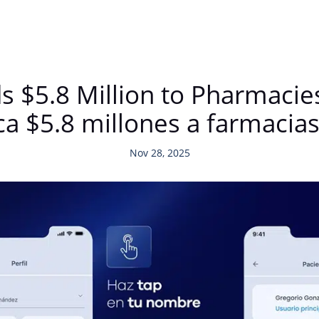
$5.8 Million to Pharmacies
a $5.8 millones a farmacias
Nov 28, 2025