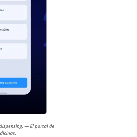
dispensing. — El portal de
dicinas.