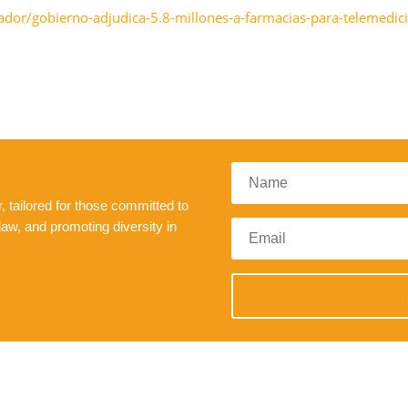
vador/gobierno-adjudica-5.8-millones-a-farmacias-para-telemed
 tailored for those committed to
law, and promoting diversity in