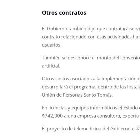
Otros contratos
El Gobierno también dijo que contratará serv
contrato relacionado con esas actividades ha 
usuarios.
También se desconoce el monto del convenio fi
artificial.
Otros costos asociados a la implementación de
desarrollará el programa, dentro de las instal
Unión de Personas Santo Tomás.
En licencias y equipos informáticos el Estad
$742,000 a una empresa consultora, experta e
El proyecto de telemedicina del Gobierno es