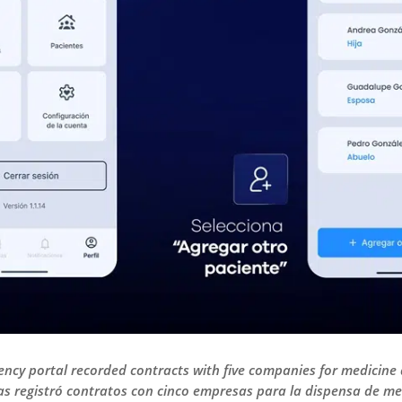
ncy portal recorded contracts with five companies for medicine 
s registró contratos con cinco empresas para la dispensa de me