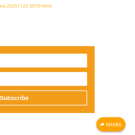
icina-20251125-0070.html
Subscribe
SHARE