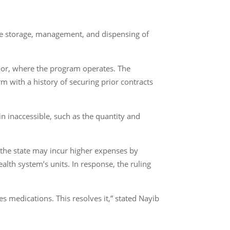
he storage, management, and dispensing of
ador, where the program operates. The
 with a history of securing prior contracts
n inaccessible, such as the quantity and
the state may incur higher expenses by
lth system’s units. In response, the ruling
es medications. This resolves it,” stated Nayib