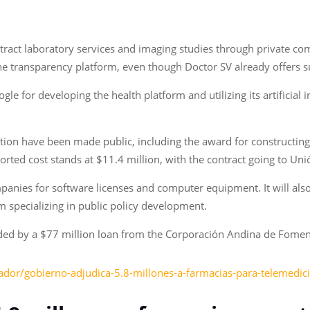
act laboratory services and imaging studies through private com
the transparency platform, even though Doctor SV already offers s
 for developing the health platform and utilizing its artificial i
tion have been made public, including the award for constructing
reported cost stands at $11.4 million, with the contract going to 
panies for software licenses and computer equipment. It will als
m specializing in public policy development.
nded by a $77 million loan from the Corporación Andina de Fome
vador/gobierno-adjudica-5.8-millones-a-farmacias-para-telemed