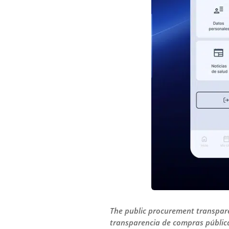
The public procurement transpare
transparencia de compras pública