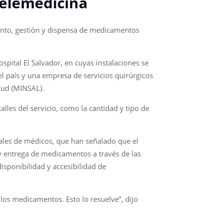
telemedicina
iento, gestión y dispensa de medicamentos
spital El Salvador, en cuyas instalaciones se
l país y una empresa de servicios quirúrgicos
lud (MINSAL).
lles del servicio, como la cantidad y tipo de
ales de médicos, que han señalado que el
y entrega de medicamentos a través de las
disponibilidad y accesibilidad de
los medicamentos. Esto lo resuelve”, dijo