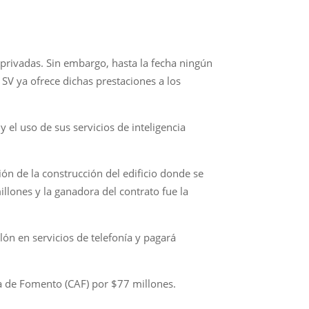
 privadas. Sin embargo, hasta la fecha ningún
SV ya ofrece dichas prestaciones a los
el uso de sus servicios de inteligencia
ón de la construcción del edificio donde se
illones y la ganadora del contrato fue la
ón en servicios de telefonía y pagará
a de Fomento (CAF) por $77 millones.