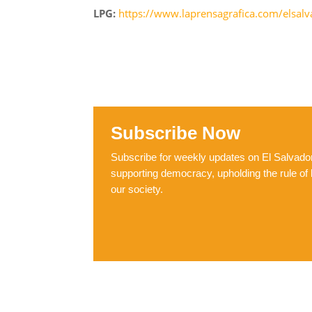
LPG:
https://www.laprensagrafica.com/elsal
Subscribe Now
Subscribe for weekly updates on El Salvador,
supporting democracy, upholding the rule of 
our society.