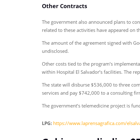
Other Contracts
The government also announced plans to contr
related to these activities have appeared on 
The amount of the agreement signed with Google
undisclosed.
Other costs tied to the program’s implementa
within Hospital El Salvador’s facilities. The 
The state will disburse $536,000 to three com
services and pay $742,000 to a consulting fir
The government’s telemedicine project is fu
LPG:
https://www.laprensagrafica.com/elsal