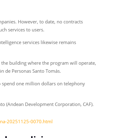
panies. However, to date, no contracts
uch services to users.
ntelligence services likewise remains
 the building where the program will operate,
Unión de Personas Santo Tomás.
o spend one million dollars on telephony
nto (Andean Development Corporation, CAF).
icina-20251125-0070.html