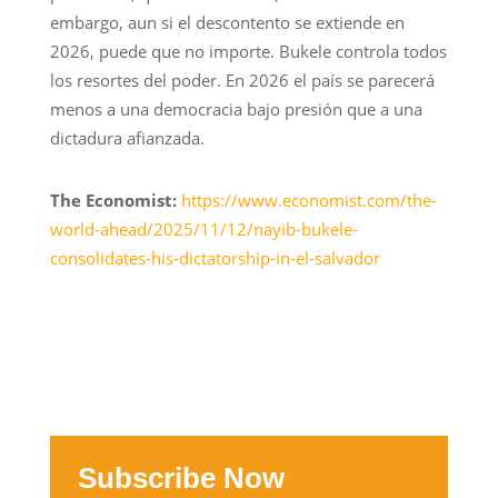
embargo, aun si el descontento se extiende en
2026, puede que no importe. Bukele controla todos
los resortes del poder. En 2026 el país se parecerá
menos a una democracia bajo presión que a una
dictadura afianzada.
The Economist:
https://www.economist.com/the-
world-ahead/2025/11/12/nayib-bukele-
consolidates-his-dictatorship-in-el-salvador
Subscribe Now