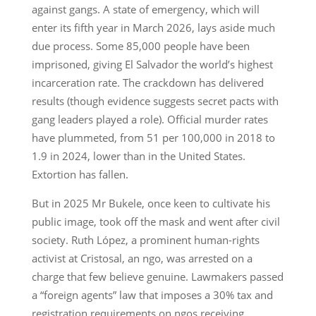
against gangs. A state of emergency, which will
enter its fifth year in March 2026, lays aside much
due process. Some 85,000 people have been
imprisoned, giving El Salvador the world’s highest
incarceration rate. The crackdown has delivered
results (though evidence suggests secret pacts with
gang leaders played a role). Official murder rates
have plummeted, from 51 per 100,000 in 2018 to
1.9 in 2024, lower than in the United States.
Extortion has fallen.
But in 2025 Mr Bukele, once keen to cultivate his
public image, took off the mask and went after civil
society. Ruth López, a prominent human-rights
activist at Cristosal, an ngo, was arrested on a
charge that few believe genuine. Lawmakers passed
a “foreign agents” law that imposes a 30% tax and
registration requirements on ngos receiving