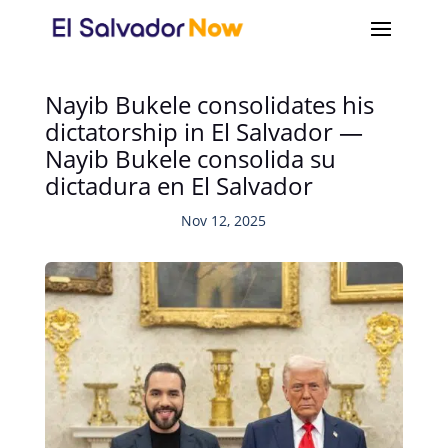
Nayib Bukele consolidates his
dictatorship in El Salvador —
Nayib Bukele consolida su
dictadura en El Salvador
Nov 12, 2025