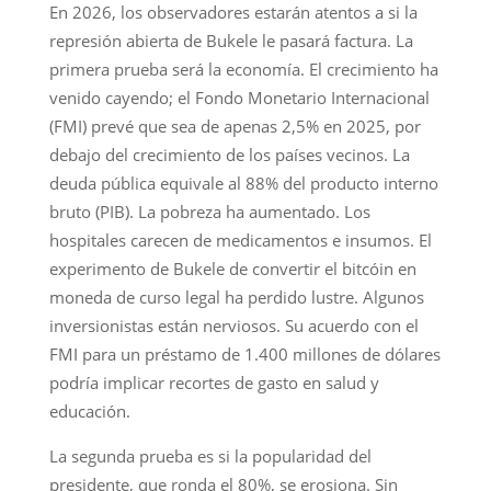
En 2026, los observadores estarán atentos a si la
represión abierta de Bukele le pasará factura. La
primera prueba será la economía. El crecimiento ha
venido cayendo; el Fondo Monetario Internacional
(FMI) prevé que sea de apenas 2,5% en 2025, por
debajo del crecimiento de los países vecinos. La
deuda pública equivale al 88% del producto interno
bruto (PIB). La pobreza ha aumentado. Los
hospitales carecen de medicamentos e insumos. El
experimento de Bukele de convertir el bitcóin en
moneda de curso legal ha perdido lustre. Algunos
inversionistas están nerviosos. Su acuerdo con el
FMI para un préstamo de 1.400 millones de dólares
podría implicar recortes de gasto en salud y
educación.
La segunda prueba es si la popularidad del
presidente, que ronda el 80%, se erosiona. Sin