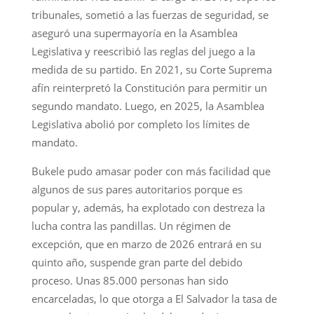
tribunales, sometió a las fuerzas de seguridad, se
aseguró una supermayoría en la Asamblea
Legislativa y reescribió las reglas del juego a la
medida de su partido. En 2021, su Corte Suprema
afín reinterpretó la Constitución para permitir un
segundo mandato. Luego, en 2025, la Asamblea
Legislativa abolió por completo los límites de
mandato.
Bukele pudo amasar poder con más facilidad que
algunos de sus pares autoritarios porque es
popular y, además, ha explotado con destreza la
lucha contra las pandillas. Un régimen de
excepción, que en marzo de 2026 entrará en su
quinto año, suspende gran parte del debido
proceso. Unas 85.000 personas han sido
encarceladas, lo que otorga a El Salvador la tasa de