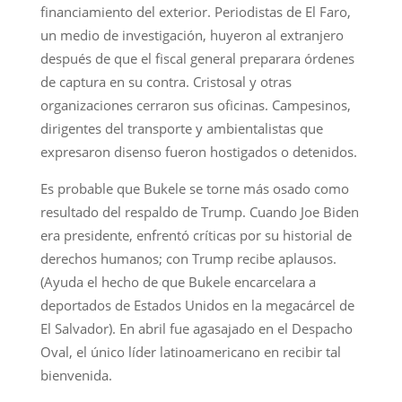
financiamiento del exterior. Periodistas de El Faro,
un medio de investigación, huyeron al extranjero
después de que el fiscal general preparara órdenes
de captura en su contra. Cristosal y otras
organizaciones cerraron sus oficinas. Campesinos,
dirigentes del transporte y ambientalistas que
expresaron disenso fueron hostigados o detenidos.
Es probable que Bukele se torne más osado como
resultado del respaldo de Trump. Cuando Joe Biden
era presidente, enfrentó críticas por su historial de
derechos humanos; con Trump recibe aplausos.
(Ayuda el hecho de que Bukele encarcelara a
deportados de Estados Unidos en la megacárcel de
El Salvador). En abril fue agasajado en el Despacho
Oval, el único líder latinoamericano en recibir tal
bienvenida.