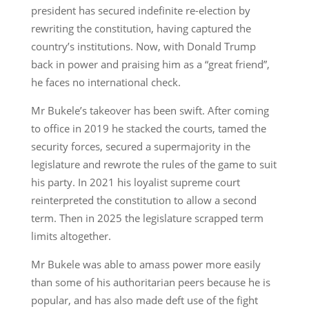
president has secured indefinite re-election by
rewriting the constitution, having captured the
country’s institutions. Now, with Donald Trump
back in power and praising him as a “great friend”,
he faces no international check.
Mr Bukele’s takeover has been swift. After coming
to office in 2019 he stacked the courts, tamed the
security forces, secured a supermajority in the
legislature and rewrote the rules of the game to suit
his party. In 2021 his loyalist supreme court
reinterpreted the constitution to allow a second
term. Then in 2025 the legislature scrapped term
limits altogether.
Mr Bukele was able to amass power more easily
than some of his authoritarian peers because he is
popular, and has also made deft use of the fight