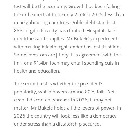
test will be the economy. Growth has been falling;
the imf expects it to be only 2.5% in 2025, less than
in neighbouring countries. Public debt stands at
88% of gdp. Poverty has climbed. Hospitals lack
medicines and supplies. Mr Bukele’s experiment
with making bitcoin legal tender has lost its shine.
Some investors are jittery. His agreement with the
imf for a $1.4bn loan may entail spending cuts in
health and education.
The second test is whether the president’s
popularity, which hovers around 80%, falls. Yet
even if discontent spreads in 2026, it may not
matter. Mr Bukele holds all the levers of power. In
2026 the country will look less like a democracy
under stress than a dictatorship secured.