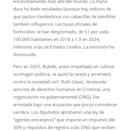
encarcelamiento más alta del mundo. La mano
dura ha dado resultados (aunque hay indicios de
que pactos clandestinos con cabecillas de pandillas
también influyeron). Las tasas oficiales de
homicidios se han desplomado, de 51 por cada
100.000 habitantes en 2018 a 1,9 en 2024,
inferiores a las de Estados Unidos. La extorsión ha
disminuido.
Pero en 2025, Bukele, antes empeñado en cultivar
su imagen pública, se quitó la careta y arremetió
contra la sociedad civil. Ruth López, destacada
activista de derechos humanos en Cristosal, una
organización no gubernamental (ONG), fue
arrestada bajo una acusación que pocos consideran
verídica. Los diputados aprobaron una ley de
“agentes extranjeros” que impone un impuesto del
30% y requisitos de registro a las ONG que reciben