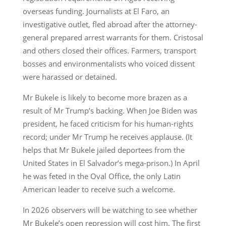
overseas funding. Journalists at El Faro, an
investigative outlet, fled abroad after the attorney-
general prepared arrest warrants for them. Cristosal
and others closed their offices. Farmers, transport
bosses and environmentalists who voiced dissent
were harassed or detained.
Mr Bukele is likely to become more brazen as a
result of Mr Trump’s backing. When Joe Biden was
president, he faced criticism for his human-rights
record; under Mr Trump he receives applause. (It
helps that Mr Bukele jailed deportees from the
United States in El Salvador’s mega-prison.) In April
he was feted in the Oval Office, the only Latin
American leader to receive such a welcome.
In 2026 observers will be watching to see whether
Mr Bukele’s open repression will cost him. The first