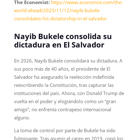
The Economist:
https://www.economist.com/the-
world-ahead/2025/11/12/nayib-bukele-
consolidates-his-dictatorship-in-el-salvador
Nayib Bukele consolida su
dictadura en El Salvador
En 2026, Nayib Bukele consolidará su dictadura. A
sus poco más de 40 años, el presidente de El
Salvador ha asegurado la reelección indefinida
reescribiendo la Constitución, tras capturar las
instituciones del país. Ahora, con Donald Trump de
vuelta en el poder y elogiándolo como un “gran
amigo”, no enfrenta contrapeso internacional
alguno.
La toma de control por parte de Bukele ha sido
fulminante. Tras asumir el cargo en 2019, copó los