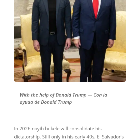
With the help of Donald Trump — Con la
ayuda de Donald Trump
In 2026 nayib bukele will consolidate his
dictatorship. Still only in his early 40s, El Salvador’s