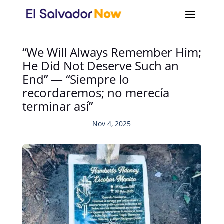
“We Will Always Remember Him;
He Did Not Deserve Such an
End” — “Siempre lo
recordaremos; no merecía
terminar así”
Nov 4, 2025