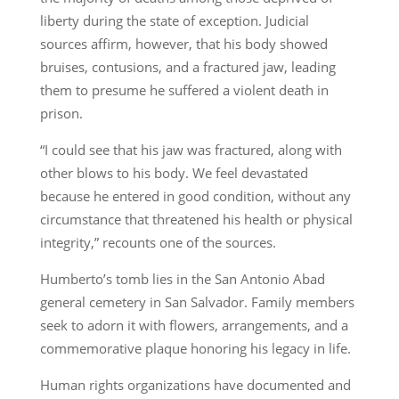
liberty during the state of exception. Judicial
sources affirm, however, that his body showed
bruises, contusions, and a fractured jaw, leading
them to presume he suffered a violent death in
prison.
“I could see that his jaw was fractured, along with
other blows to his body. We feel devastated
because he entered in good condition, without any
circumstance that threatened his health or physical
integrity,” recounts one of the sources.
Humberto’s tomb lies in the San Antonio Abad
general cemetery in San Salvador. Family members
seek to adorn it with flowers, arrangements, and a
commemorative plaque honoring his legacy in life.
Human rights organizations have documented and