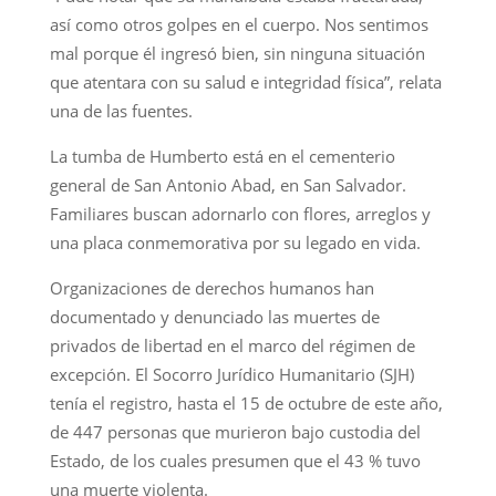
así como otros golpes en el cuerpo. Nos sentimos
mal porque él ingresó bien, sin ninguna situación
que atentara con su salud e integridad física”, relata
una de las fuentes.
La tumba de Humberto está en el cementerio
general de San Antonio Abad, en San Salvador.
Familiares buscan adornarlo con flores, arreglos y
una placa conmemorativa por su legado en vida.
Organizaciones de derechos humanos han
documentado y denunciado las muertes de
privados de libertad en el marco del régimen de
excepción. El Socorro Jurídico Humanitario (SJH)
tenía el registro, hasta el 15 de octubre de este año,
de 447 personas que murieron bajo custodia del
Estado, de los cuales presumen que el 43 % tuvo
una muerte violenta.