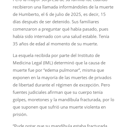
recibieron una llamada informándoles de la muerte
de Humberto, el 6 de julio de 2025, es decir, 15
días después de ser detenido. Sus familiares
comenzaron a preguntar qué había pasado, pues
había sido internado con una salud estable. Tenía
35 años de edad al momento de su muerte.
La esquela recibida por parte del Instituto de
Medicina Legal (IML) determinó que la causa de
muerte fue por “edema pulmonar”, misma que
exponen en la mayoría de las muertes de privados
de libertad durante el régimen de excepción. Pero
fuentes judiciales afirman que su cuerpo tenía
golpes, moretones y la mandíbula fracturada, por lo
que suponen que sufrió una muerte violenta en
prisión.
“Pude notar que su mandíbula estaba fracturada,