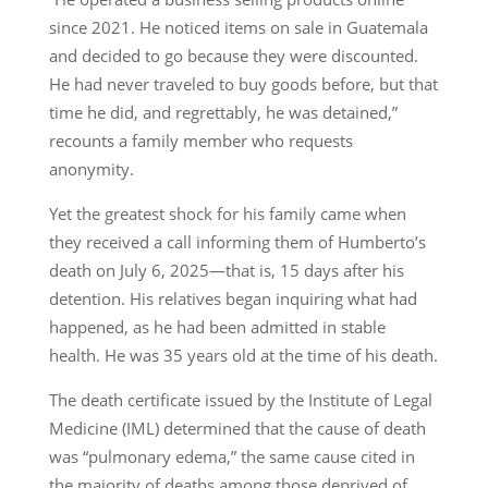
since 2021. He noticed items on sale in Guatemala
and decided to go because they were discounted.
He had never traveled to buy goods before, but that
time he did, and regrettably, he was detained,”
recounts a family member who requests
anonymity.
Yet the greatest shock for his family came when
they received a call informing them of Humberto’s
death on July 6, 2025—that is, 15 days after his
detention. His relatives began inquiring what had
happened, as he had been admitted in stable
health. He was 35 years old at the time of his death.
The death certificate issued by the Institute of Legal
Medicine (IML) determined that the cause of death
was “pulmonary edema,” the same cause cited in
the majority of deaths among those deprived of