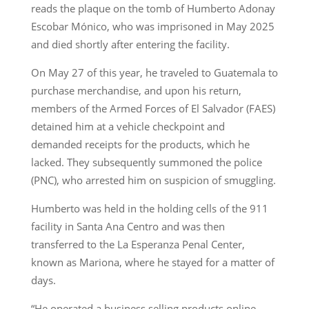
reads the plaque on the tomb of Humberto Adonay
Escobar Mónico, who was imprisoned in May 2025
and died shortly after entering the facility.
On May 27 of this year, he traveled to Guatemala to
purchase merchandise, and upon his return,
members of the Armed Forces of El Salvador (FAES)
detained him at a vehicle checkpoint and
demanded receipts for the products, which he
lacked. They subsequently summoned the police
(PNC), who arrested him on suspicion of smuggling.
Humberto was held in the holding cells of the 911
facility in Santa Ana Centro and was then
transferred to the La Esperanza Penal Center,
known as Mariona, where he stayed for a matter of
days.
“He operated a business selling products online