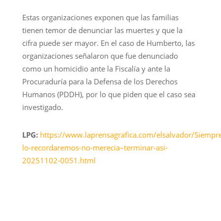
Estas organizaciones exponen que las familias
tienen temor de denunciar las muertes y que la
cifra puede ser mayor. En el caso de Humberto, las
organizaciones señalaron que fue denunciado
como un homicidio ante la Fiscalía y ante la
Procuraduría para la Defensa de los Derechos
Humanos (PDDH), por lo que piden que el caso sea
investigado.
LPG:
https://www.laprensagrafica.com/elsalvador/Siempr
lo-recordaremos-no-merecia–terminar-asi-
20251102-0051.html