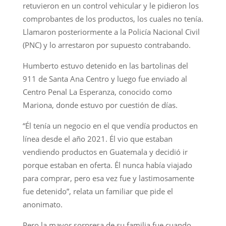
retuvieron en un control vehicular y le pidieron los
comprobantes de los productos, los cuales no tenía.
Llamaron posteriormente a la Policía Nacional Civil
(PNC) y lo arrestaron por supuesto contrabando.
Humberto estuvo detenido en las bartolinas del
911 de Santa Ana Centro y luego fue enviado al
Centro Penal La Esperanza, conocido como
Mariona, donde estuvo por cuestión de días.
“Él tenía un negocio en el que vendía productos en
línea desde el año 2021. Él vio que estaban
vendiendo productos en Guatemala y decidió ir
porque estaban en oferta. Él nunca había viajado
para comprar, pero esa vez fue y lastimosamente
fue detenido”, relata un familiar que pide el
anonimato.
Pero la mayor sorpresa de su familia fue cuando