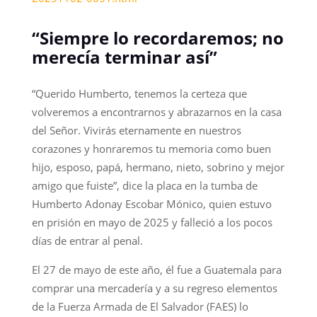
“Siempre lo recordaremos; no
merecía terminar así”
“Querido Humberto, tenemos la certeza que
volveremos a encontrarnos y abrazarnos en la casa
del Señor. Vivirás eternamente en nuestros
corazones y honraremos tu memoria como buen
hijo, esposo, papá, hermano, nieto, sobrino y mejor
amigo que fuiste”, dice la placa en la tumba de
Humberto Adonay Escobar Mónico, quien estuvo
en prisión en mayo de 2025 y falleció a los pocos
días de entrar al penal.
El 27 de mayo de este año, él fue a Guatemala para
comprar una mercadería y a su regreso elementos
de la Fuerza Armada de El Salvador (FAES) lo