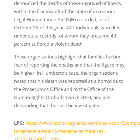
denounced the deaths of those deprived of liberty
within the framework of the state of exception.
Legal Humanitarian Aid (SJH) recorded, as of
October 15 of this year, 447 individuals who died
under state custody, of whom they presume 43
percent suffered a violent death.
These organizations highlight that families harbor
fear of reporting the deaths and that the figure may
be higher. In Humberto’s case, the organizations
noted that his death was reported as a homicide to
the Prosecutor’s Office and to the Office of the
Human Rights Ombudsman (PDDH), and are
demanding that the case be investigated.
LPG:
https://www.laprensagrafica.com/elsalvador/Siempr
lo-recordaremos-no-merecia–terminar-asi-
20251102-0051.html