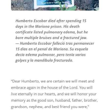
Humberto Escobar died after spending 15
days in the Mariona prison. His death
certificate listed pulmonary edema, but he
bore multiple bruises and a fractured jaw.
— Humberto Escobar falleció tras permanecer
15 días en el penal de Mariona. Su esquela
decía edema pulmonar, pero tenía varios
golpes y la mandíbula fracturada.
“Dear Humberto, we are certain we will meet and
embrace again in the house of the Lord. You will
live eternally in our hearts, and we will honor your
memory as the good son, husband, father, brother,
grandson, nephew, and best friend you were,”