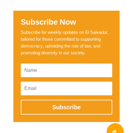
Subscribe Now
Subscribe for weekly updates on El Salvador,
tailored for those committed to supporting
democracy, upholding the rule of law, and
promoting diversity in our society.
Subscribe