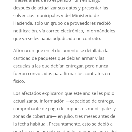
después de actualizar sus datos y presentar las
solvencias municipales y del Ministerio de
Hacienda, solo un grupo de proveedores recibió
notificación, vía correo electrónico, informándoles
que ya se les había adjudicado un contrato.
Afirmaron que en el documento se detallaba la
cantidad de paquetes que debían armar y las
escuelas a las que debían entregar, pero nunca
fueron convocados para firmar los contratos en
físico.
Los afectados explicaron que este año se les pidió
actualizar su información —capacidad de entrega,
comprobante de pago de impuestos municipales y
zonas de cobertura— en julio, tres meses antes de
la fecha habitual. Presuntamente, esto se debió a
que las escuelas entregarían los paquetes antes del