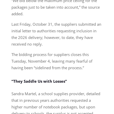
“We bid below the maximum price ceiling for the
packages just to be taken into account,” the source
added.
Last Friday, October 31, the suppliers submitted an
initial letter to authorities requesting inclusion in
the 2026 delivery; however, to date, they have
received no reply.
The bidding process for suppliers closes this
Tuesday, November 4, leaving many fearful of
having been “sidelined from the process.”
“They Saddle Us with Losses”
Sandra Martel, a school supplies provider, detailed
that in previous years authorities requested a
higher number of notebook packages, but upon
delivery to schools, the surplus is not accepted.