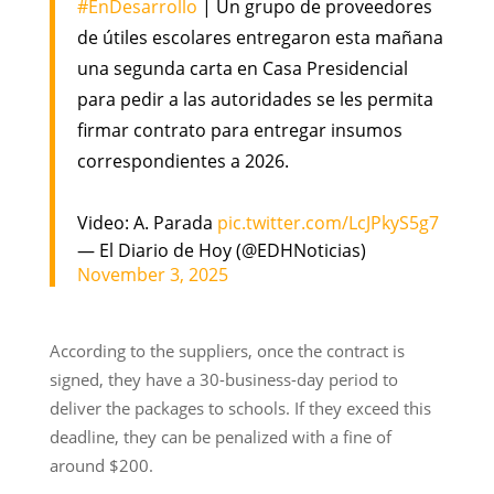
#EnDesarrollo
| Un grupo de proveedores
de útiles escolares entregaron esta mañana
una segunda carta en Casa Presidencial
para pedir a las autoridades se les permita
firmar contrato para entregar insumos
correspondientes a 2026.
Video: A. Parada
pic.twitter.com/LcJPkyS5g7
— El Diario de Hoy (@EDHNoticias)
November 3, 2025
According to the suppliers, once the contract is
signed, they have a 30-business-day period to
deliver the packages to schools. If they exceed this
deadline, they can be penalized with a fine of
around $200.