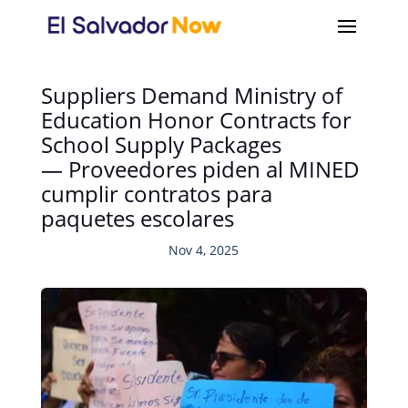
Suppliers Demand Ministry of
Education Honor Contracts for
School Supply Packages
— Proveedores piden al MINED
cumplir contratos para
paquetes escolares
Nov 4, 2025