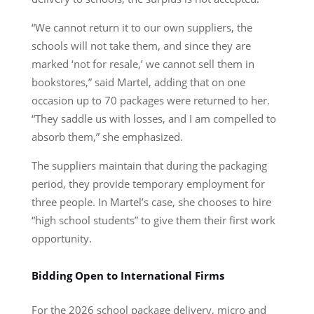
“We cannot return it to our own suppliers, the
schools will not take them, and since they are
marked ‘not for resale,’ we cannot sell them in
bookstores,” said Martel, adding that on one
occasion up to 70 packages were returned to her.
“They saddle us with losses, and I am compelled to
absorb them,” she emphasized.
The suppliers maintain that during the packaging
period, they provide temporary employment for
three people. In Martel’s case, she chooses to hire
“high school students” to give them their first work
opportunity.
Bidding Open to International Firms
For the 2026 school package delivery, micro and