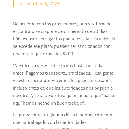
November 3, 2025
De acuerdo con los proveedores, una vez firmado
el contrato se dispone de un periodo de 30 días
hábiles para entregar los paquetes a las escuelas. Si
se excede ese plazo, pueden ser sancionados con
una multa que ronda los $200.
“Nosotros a veces entregamos hasta cinco días
antes. Pagamos transporte, empleados… esa gente
ya está esperando. Hacemos los pagos necesarios
incluso antes de que las autoridades nos paguen a
nosotros”, señaló Fuentes, quien añadió que “hasta
aquí hemos hecho un buen trabajo”.
La proveedora, originaria de La Libertad, comentó
que ha trabajado con las autoridades