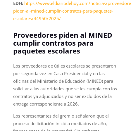
EDH:
https://www.eldiariodehoy.com/noticias/proveedore
piden-al-mined-cumplir-contratos-para-paquetes-
escolares/44950/2025/
Proveedores piden al MINED
cumplir contratos para
paquetes escolares
Los proveedores de útiles escolares se presentaron
por segunda vez en Casa Presidencial y en las
oficinas del Ministerio de Educación (MINED) para
solicitar a las autoridades que se les cumpla con los
contratos ya adjudicados y no ser excluidos de la
entrega correspondiente a 2026.
Los representantes del gremio señalaron que el
proceso de licitación inició a mediados de año,
“meses antes de lo esperado”. Sin embargo,