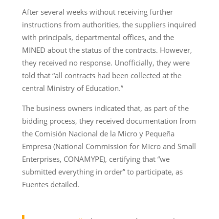
After several weeks without receiving further
instructions from authorities, the suppliers inquired
with principals, departmental offices, and the
MINED about the status of the contracts. However,
they received no response. Unofficially, they were
told that “all contracts had been collected at the
central Ministry of Education.”
The business owners indicated that, as part of the
bidding process, they received documentation from
the Comisión Nacional de la Micro y Pequeña
Empresa (National Commission for Micro and Small
Enterprises, CONAMYPE), certifying that “we
submitted everything in order” to participate, as
Fuentes detailed.