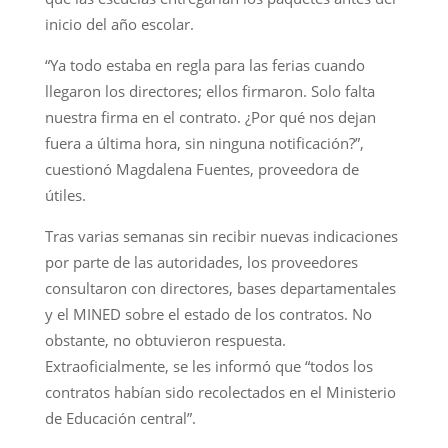
inicio del año escolar.
“Ya todo estaba en regla para las ferias cuando
llegaron los directores; ellos firmaron. Solo falta
nuestra firma en el contrato. ¿Por qué nos dejan
fuera a última hora, sin ninguna notificación?”,
cuestionó Magdalena Fuentes, proveedora de
útiles.
Tras varias semanas sin recibir nuevas indicaciones
por parte de las autoridades, los proveedores
consultaron con directores, bases departamentales
y el MINED sobre el estado de los contratos. No
obstante, no obtuvieron respuesta.
Extraoficialmente, se les informó que “todos los
contratos habían sido recolectados en el Ministerio
de Educación central”.