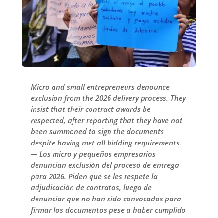
Micro and small entrepreneurs denounce
exclusion from the 2026 delivery process. They
insist that their contract awards be
respected, after reporting that they have not
been summoned to sign the documents
despite having met all bidding requirements.
— Los micro y pequeños empresarios
denuncian exclusión del proceso de entrega
para 2026. Piden que se les respete la
adjudicación de contratos, luego de
denunciar que no han sido convocados para
firmar los documentos pese a haber cumplido