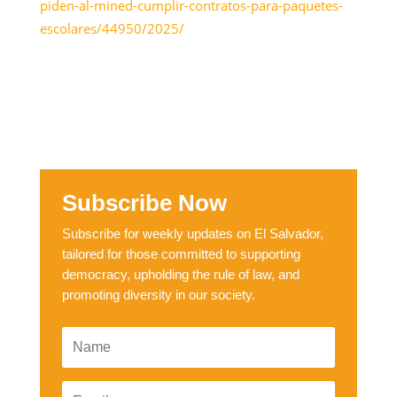
piden-al-mined-cumplir-contratos-para-paquetes-
escolares/44950/2025/
Subscribe Now
Subscribe for weekly updates on El Salvador,
tailored for those committed to supporting
democracy, upholding the rule of law, and
promoting diversity in our society.