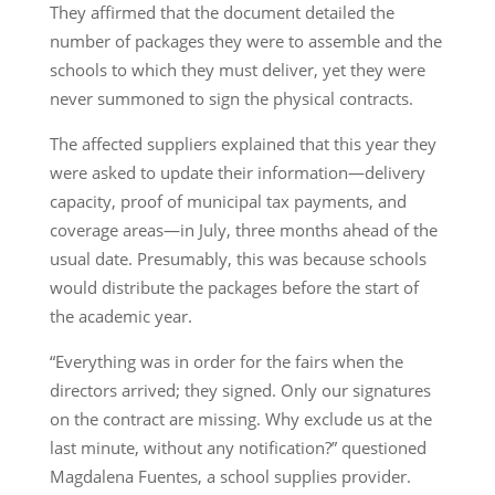
They affirmed that the document detailed the
number of packages they were to assemble and the
schools to which they must deliver, yet they were
never summoned to sign the physical contracts.
The affected suppliers explained that this year they
were asked to update their information—delivery
capacity, proof of municipal tax payments, and
coverage areas—in July, three months ahead of the
usual date. Presumably, this was because schools
would distribute the packages before the start of
the academic year.
“Everything was in order for the fairs when the
directors arrived; they signed. Only our signatures
on the contract are missing. Why exclude us at the
last minute, without any notification?” questioned
Magdalena Fuentes, a school supplies provider.