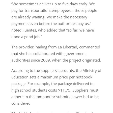
“We sometimes deliver up to five days early. We
pay for transportation, employees… those people
are already waiting. We make the necessary
payments even before the authorities pay us,”
noted Fuentes, who added that “so far, we have
done a good job.”
The provider, hailing from La Libertad, commented
that she has collaborated with government
authorities since 2009, when the project originated.
According to the suppliers’ accounts, the Ministry of
Education sets a maximum price per notebook
package. For example, the package delivered to
high school students costs $11.75. Suppliers must
adhere to that amount or submit a lower bid to be
considered.