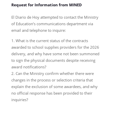
Request for Information from MINED
El Diario de Hoy attempted to contact the Ministry
of Education’s communications department via
email and telephone to inquire:
What is the current status of the contracts
awarded to school supplies providers for the 2026
delivery, and why have some not been summoned
to sign the physical documents despite receiving
award notifications?
Can the Ministry confirm whether there were
changes in the process or selection criteria that
explain the exclusion of some awardees, and why
no official response has been provided to their
inquiries?