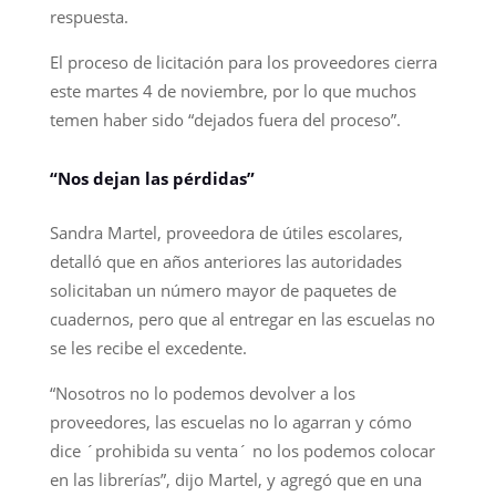
respuesta.
El proceso de licitación para los proveedores cierra
este martes 4 de noviembre, por lo que muchos
temen haber sido “dejados fuera del proceso”.
“Nos dejan las pérdidas”
Sandra Martel, proveedora de útiles escolares,
detalló que en años anteriores las autoridades
solicitaban un número mayor de paquetes de
cuadernos, pero que al entregar en las escuelas no
se les recibe el excedente.
“Nosotros no lo podemos devolver a los
proveedores, las escuelas no lo agarran y cómo
dice ´prohibida su venta´ no los podemos colocar
en las librerías”, dijo Martel, y agregó que en una