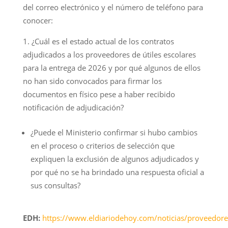
del correo electrónico y el número de teléfono para
conocer:
¿Cuál es el estado actual de los contratos
adjudicados a los proveedores de útiles escolares
para la entrega de 2026 y por qué algunos de ellos
no han sido convocados para firmar los
documentos en físico pese a haber recibido
notificación de adjudicación?
¿Puede el Ministerio confirmar si hubo cambios
en el proceso o criterios de selección que
expliquen la exclusión de algunos adjudicados y
por qué no se ha brindado una respuesta oficial a
sus consultas?
EDH:
https://www.eldiariodehoy.com/noticias/proveedore