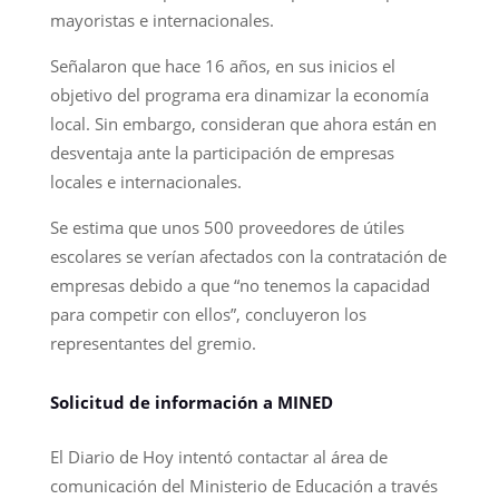
mayoristas e internacionales.
Señalaron que hace 16 años, en sus inicios el
objetivo del programa era dinamizar la economía
local. Sin embargo, consideran que ahora están en
desventaja ante la participación de empresas
locales e internacionales.
Se estima que unos 500 proveedores de útiles
escolares se verían afectados con la contratación de
empresas debido a que “no tenemos la capacidad
para competir con ellos”, concluyeron los
representantes del gremio.
Solicitud de información a MINED
El Diario de Hoy intentó contactar al área de
comunicación del Ministerio de Educación a través