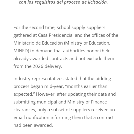
con los requisitos del proceso de licitación.
For the second time, school supply suppliers
gathered at Casa Presidencial and the offices of the
Ministerio de Educación (Ministry of Education,
MINED) to demand that authorities honor their
already-awarded contracts and not exclude them
from the 2026 delivery.
Industry representatives stated that the bidding
process began mid-year, “months earlier than
expected.” However, after updating their data and
submitting municipal and Ministry of Finance
clearances, only a subset of suppliers received an
email notification informing them that a contract
had been awarded.