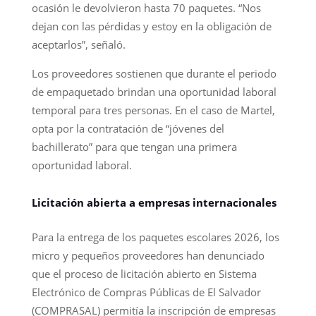
ocasión le devolvieron hasta 70 paquetes. “Nos
dejan con las pérdidas y estoy en la obligación de
aceptarlos”, señaló.
Los proveedores sostienen que durante el periodo
de empaquetado brindan una oportunidad laboral
temporal para tres personas. En el caso de Martel,
opta por la contratación de “jóvenes del
bachillerato” para que tengan una primera
oportunidad laboral.
Licitación abierta a empresas internacionales
Para la entrega de los paquetes escolares 2026, los
micro y pequeños proveedores han denunciado
que el proceso de licitación abierto en Sistema
Electrónico de Compras Públicas de El Salvador
(COMPRASAL) permitía la inscripción de empresas