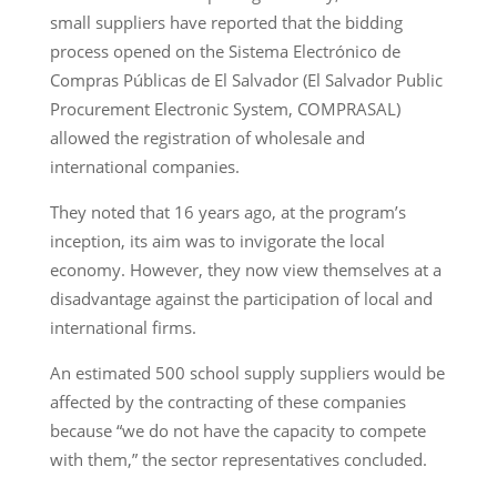
small suppliers have reported that the bidding
process opened on the Sistema Electrónico de
Compras Públicas de El Salvador (El Salvador Public
Procurement Electronic System, COMPRASAL)
allowed the registration of wholesale and
international companies.
They noted that 16 years ago, at the program’s
inception, its aim was to invigorate the local
economy. However, they now view themselves at a
disadvantage against the participation of local and
international firms.
An estimated 500 school supply suppliers would be
affected by the contracting of these companies
because “we do not have the capacity to compete
with them,” the sector representatives concluded.