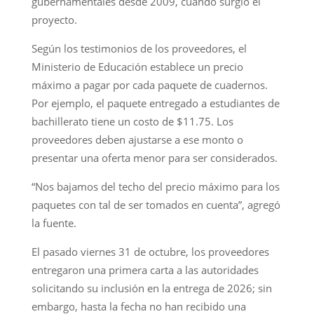
gubernamentales desde 2009, cuando surgió el
proyecto.
Según los testimonios de los proveedores, el
Ministerio de Educación establece un precio
máximo a pagar por cada paquete de cuadernos.
Por ejemplo, el paquete entregado a estudiantes de
bachillerato tiene un costo de $11.75. Los
proveedores deben ajustarse a ese monto o
presentar una oferta menor para ser considerados.
“Nos bajamos del techo del precio máximo para los
paquetes con tal de ser tomados en cuenta”, agregó
la fuente.
El pasado viernes 31 de octubre, los proveedores
entregaron una primera carta a las autoridades
solicitando su inclusión en la entrega de 2026; sin
embargo, hasta la fecha no han recibido una