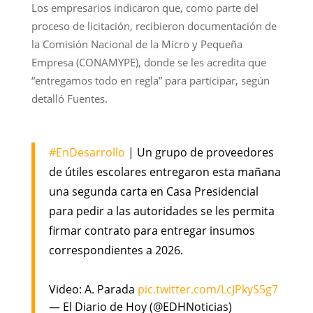
Los empresarios indicaron que, como parte del
proceso de licitación, recibieron documentación de
la Comisión Nacional de la Micro y Pequeña
Empresa (CONAMYPE), donde se les acredita que
“entregamos todo en regla” para participar, según
detalló Fuentes.
#EnDesarrollo
| Un grupo de proveedores
de útiles escolares entregaron esta mañana
una segunda carta en Casa Presidencial
para pedir a las autoridades se les permita
firmar contrato para entregar insumos
correspondientes a 2026.
Video: A. Parada
pic.twitter.com/LcJPkyS5g7
— El Diario de Hoy (@EDHNoticias)