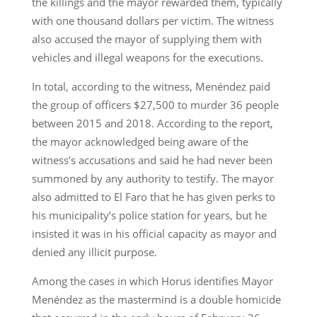
the killings and the mayor rewarded them, typically
with one thousand dollars per victim. The witness
also accused the mayor of supplying them with
vehicles and illegal weapons for the executions.
In total, according to the witness, Menéndez paid
the group of officers $27,500 to murder 36 people
between 2015 and 2018. According to the report,
the mayor acknowledged being aware of the
witness’s accusations and said he had never been
summoned by any authority to testify. The mayor
also admitted to El Faro that he has given perks to
his municipality’s police station for years, but he
insisted it was in his official capacity as mayor and
denied any illicit purpose.
Among the cases in which Horus identifies Mayor
Menéndez as the mastermind is a double homicide