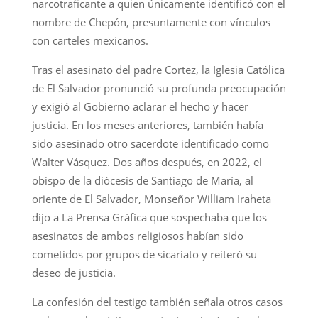
narcotraficante a quien únicamente identificó con el
nombre de Chepón, presuntamente con vínculos
con carteles mexicanos.
Tras el asesinato del padre Cortez, la Iglesia Católica
de El Salvador pronunció su profunda preocupación
y exigió al Gobierno aclarar el hecho y hacer
justicia. En los meses anteriores, también había
sido asesinado otro sacerdote identificado como
Walter Vásquez. Dos años después, en 2022, el
obispo de la diócesis de Santiago de María, al
oriente de El Salvador, Monseñor William Iraheta
dijo a La Prensa Gráfica que sospechaba que los
asesinatos de ambos religiosos habían sido
cometidos por grupos de sicariato y reiteró su
deseo de justicia.
La confesión del testigo también señala otros casos