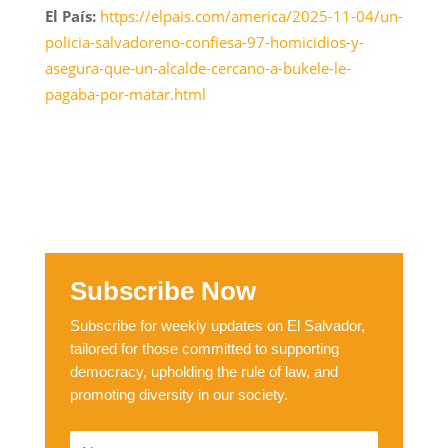
El País:
https://elpais.com/america/2025-11-04/un-
policia-salvadoreno-confiesa-97-homicidios-y-
asegura-que-un-alcalde-cercano-a-bukele-le-
pagaba-por-matar.html
Subscribe Now
Subscribe for weekly updates on El Salvador,
tailored for those committed to supporting
democracy, upholding the rule of law, and
promoting diversity in our society.