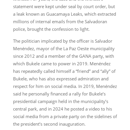
statement were kept under seal by court order, but
a leak known as Guacamaya Leaks, which extracted
millions of internal emails from the Salvadoran
police, brought the confession to light.
The politician implicated by the officer is Salvador
Menéndez, mayor of the La Paz Oeste municipality
since 2012 and a member of the GANA party, with
which Bukele came to power in 2019. Menéndez
has repeatedly called himself a “friend” and “ally” of
Bukele, who has also expressed admiration and
respect for him on social media. In 2019, Menéndez
said he personally financed a rally for Bukele’s
presidential campaign held in the municipality’s
central park, and in 2024 he posted a video to his
social media from a private party on the sidelines of
the president’s second inauguration.