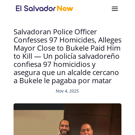
Salvadoran Police Officer
Confesses 97 Homicides, Alleges
Mayor Close to Bukele Paid Him
to Kill — Un policía salvadoreño
confiesa 97 homicidios y
asegura que un alcalde cercano
a Bukele le pagaba por matar
Nov 4, 2025