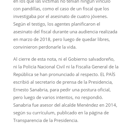
en los que las víctimas no tenían ningún vínculo
con pandillas, como el caso de un fiscal que los
investigaba por el asesinato de cuatro jóvenes.
Según el testigo, los agentes planificaron el
asesinato del fiscal durante una audiencia realizada
en marzo de 2018, pero luego de quedar libres,
convinieron perdonarle la vida.
Al cierre de esta nota, ni el Gobierno salvadoreño,
ni la Policía Nacional Civil ni la Fiscalía General de la
República se han pronunciado al respecto. EL PAÍS
escribió al secretario de prensa de la Presidencia,
Ernesto Sanabria, para pedir una postura oficial,
pero luego de varios intentos, no respondió.
Sanabria fue asesor del alcalde Menéndez en 2014,
según su currículum, publicado en la página de
Transparencia de la Presidencia.