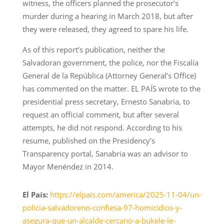
witness, the officers planned the prosecutor’s
murder during a hearing in March 2018, but after
they were released, they agreed to spare his life.
As of this report’s publication, neither the
Salvadoran government, the police, nor the Fiscalía
General de la República (Attorney General’s Office)
has commented on the matter. EL PAÍS wrote to the
presidential press secretary, Ernesto Sanabria, to
request an official comment, but after several
attempts, he did not respond. According to his
resume, published on the Presidency’s
Transparency portal, Sanabria was an advisor to
Mayor Menéndez in 2014.
El País:
https://elpais.com/america/2025-11-04/un-
policia-salvadoreno-confiesa-97-homicidios-y-
asegura-que-un-alcalde-cercano-a-bukele-le-