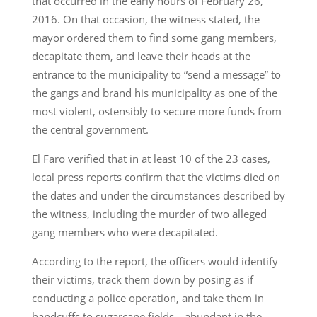
that occurred in the early hours of February 26,
2016. On that occasion, the witness stated, the
mayor ordered them to find some gang members,
decapitate them, and leave their heads at the
entrance to the municipality to “send a message” to
the gangs and brand his municipality as one of the
most violent, ostensibly to secure more funds from
the central government.
El Faro verified that in at least 10 of the 23 cases,
local press reports confirm that the victims died on
the dates and under the circumstances described by
the witness, including the murder of two alleged
gang members who were decapitated.
According to the report, the officers would identify
their victims, track them down by posing as if
conducting a police operation, and take them in
handcuffs to sugarcane fields—abundant in the