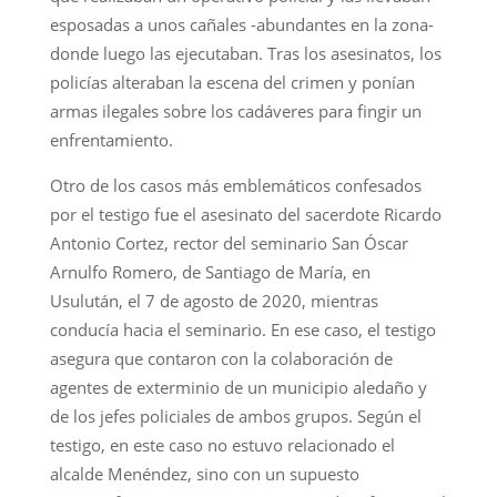
esposadas a unos cañales -abundantes en la zona-
donde luego las ejecutaban. Tras los asesinatos, los
policías alteraban la escena del crimen y ponían
armas ilegales sobre los cadáveres para fingir un
enfrentamiento.
Otro de los casos más emblemáticos confesados
por el testigo fue el asesinato del sacerdote Ricardo
Antonio Cortez, rector del seminario San Óscar
Arnulfo Romero, de Santiago de María, en
Usulután, el 7 de agosto de 2020, mientras
conducía hacia el seminario. En ese caso, el testigo
asegura que contaron con la colaboración de
agentes de exterminio de un municipio aledaño y
de los jefes policiales de ambos grupos. Según el
testigo, en este caso no estuvo relacionado el
alcalde Menéndez, sino con un supuesto