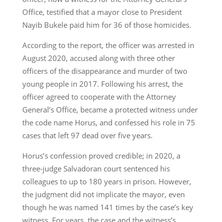
Office, testified that a mayor close to President
Nayib Bukele paid him for 36 of those homicides.
According to the report, the officer was arrested in
August 2020, accused along with three other
officers of the disappearance and murder of two
young people in 2017. Following his arrest, the
officer agreed to cooperate with the Attorney
General’s Office, became a protected witness under
the code name Horus, and confessed his role in 75
cases that left 97 dead over five years.
Horus’s confession proved credible; in 2020, a
three-judge Salvadoran court sentenced his
colleagues to up to 180 years in prison. However,
the judgment did not implicate the mayor, even
though he was named 141 times by the case’s key
witness. For years, the case and the witness’s