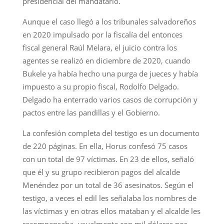
presidencial del mandatario.
Aunque el caso llegó a los tribunales salvadoreños
en 2020 impulsado por la fiscalía del entonces
fiscal general Raúl Melara, el juicio contra los
agentes se realizó en diciembre de 2020, cuando
Bukele ya había hecho una purga de jueces y había
impuesto a su propio fiscal, Rodolfo Delgado.
Delgado ha enterrado varios casos de corrupción y
pactos entre las pandillas y el Gobierno.
La confesión completa del testigo es un documento
de 220 páginas. En ella, Horus confesó 75 casos
con un total de 97 víctimas. En 23 de ellos, señaló
que él y su grupo recibieron pagos del alcalde
Menéndez por un total de 36 asesinatos. Según el
testigo, a veces el edil les señalaba los nombres de
las víctimas y en otras ellos mataban y el alcalde les
recompensaba, usualmente con mil dólares por