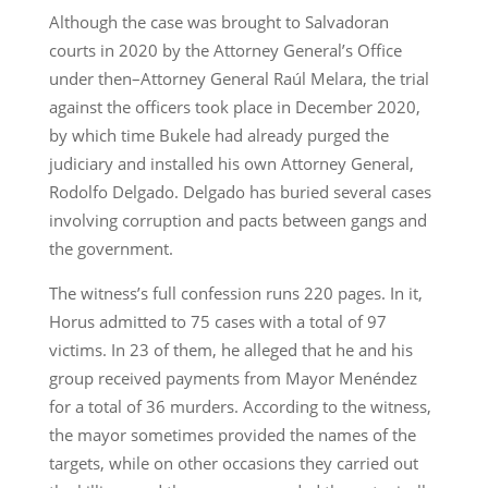
Although the case was brought to Salvadoran
courts in 2020 by the Attorney General’s Office
under then–Attorney General Raúl Melara, the trial
against the officers took place in December 2020,
by which time Bukele had already purged the
judiciary and installed his own Attorney General,
Rodolfo Delgado. Delgado has buried several cases
involving corruption and pacts between gangs and
the government.
The witness’s full confession runs 220 pages. In it,
Horus admitted to 75 cases with a total of 97
victims. In 23 of them, he alleged that he and his
group received payments from Mayor Menéndez
for a total of 36 murders. According to the witness,
the mayor sometimes provided the names of the
targets, while on other occasions they carried out