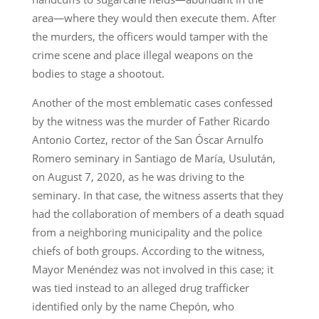
area—where they would then execute them. After
the murders, the officers would tamper with the
crime scene and place illegal weapons on the
bodies to stage a shootout.
Another of the most emblematic cases confessed
by the witness was the murder of Father Ricardo
Antonio Cortez, rector of the San Óscar Arnulfo
Romero seminary in Santiago de María, Usulután,
on August 7, 2020, as he was driving to the
seminary. In that case, the witness asserts that they
had the collaboration of members of a death squad
from a neighboring municipality and the police
chiefs of both groups. According to the witness,
Mayor Menéndez was not involved in this case; it
was tied instead to an alleged drug trafficker
identified only by the name Chepón, who