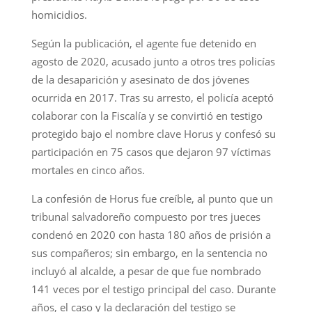
homicidios.
Según la publicación, el agente fue detenido en
agosto de 2020, acusado junto a otros tres policías
de la desaparición y asesinato de dos jóvenes
ocurrida en 2017. Tras su arresto, el policía aceptó
colaborar con la Fiscalía y se convirtió en testigo
protegido bajo el nombre clave Horus y confesó su
participación en 75 casos que dejaron 97 víctimas
mortales en cinco años.
La confesión de Horus fue creíble, al punto que un
tribunal salvadoreño compuesto por tres jueces
condenó en 2020 con hasta 180 años de prisión a
sus compañeros; sin embargo, en la sentencia no
incluyó al alcalde, a pesar de que fue nombrado
141 veces por el testigo principal del caso. Durante
años, el caso y la declaración del testigo se