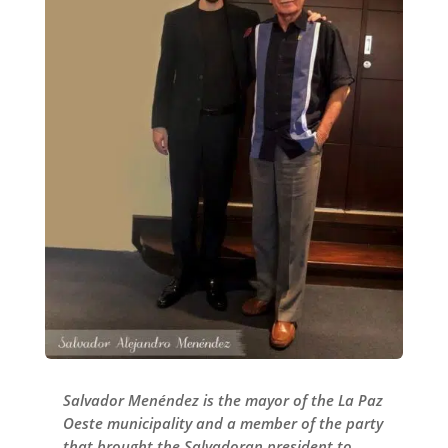
Salvador Menéndez is the mayor of the La Paz
Oeste municipality and a member of the party
that brought the Salvadoran president to