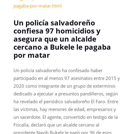
pagaba-por-matar.html
Un policía salvadoreño
confiesa 97 homicidios y
asegura que un alcalde
cercano a Bukele le pagaba
por matar
Un policía salvadoreño ha confesado haber
participado en al menos 97 asesinatos entre 2015 y
2020 como integrante de un grupo de exterminio
dedicado a ejecutar a presuntos pandilleros, según
ha revelado el periódico salvadoreño El Faro. Entre
las víctimas, hay menores de edad, empresarios y
un sacerdote. El agente, convertido en testigo de la
Fiscalía, declaró que un alcalde cercano al
presidente Nayib Bukele le pagó por 36 de esos