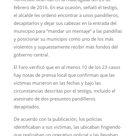
febrero de 2016. En esa ocasión, señaló el testigo,
el alcalde les ordenó encontrar a unos pandilleros,
decapitarlos y dejar sus cabezas en la entrada del
municipio para “mandar un mensaje” a las pandillas
y posicionar su municipio como uno de los más
violentos y supuestamente recibir más fondos del
gobierno central.
El Faro verificó que en al menos 10 de los 23 casos
hay notas de prensa local que confirman que las
víctimas murieron en las fechas y bajo las
circunstancias descritas por el testigo, incluido el
asesinato de dos presuntos pandilleros
decapitados.
De acuerdo con la publicación, los policías
identificaban a sus víctimas, las ubicaban fingiendo
que realizaban un operativo policial y las llevaban