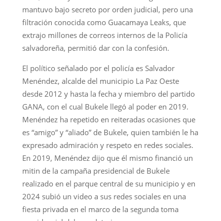
mantuvo bajo secreto por orden judicial, pero una
filtración conocida como Guacamaya Leaks, que
extrajo millones de correos internos de la Policía
salvadoreña, permitió dar con la confesión.
El político señalado por el policía es Salvador
Menéndez, alcalde del municipio La Paz Oeste
desde 2012 y hasta la fecha y miembro del partido
GANA, con el cual Bukele llegó al poder en 2019.
Menéndez ha repetido en reiteradas ocasiones que
es “amigo” y “aliado” de Bukele, quien también le ha
expresado admiración y respeto en redes sociales.
En 2019, Menéndez dijo que él mismo financió un
mitin de la campaña presidencial de Bukele
realizado en el parque central de su municipio y en
2024 subió un video a sus redes sociales en una
fiesta privada en el marco de la segunda toma