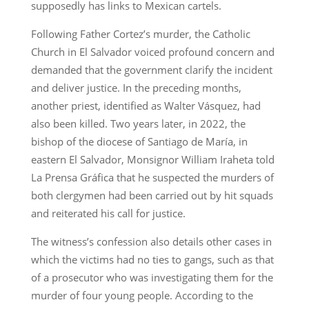
supposedly has links to Mexican cartels.
Following Father Cortez’s murder, the Catholic
Church in El Salvador voiced profound concern and
demanded that the government clarify the incident
and deliver justice. In the preceding months,
another priest, identified as Walter Vásquez, had
also been killed. Two years later, in 2022, the
bishop of the diocese of Santiago de María, in
eastern El Salvador, Monsignor William Iraheta told
La Prensa Gráfica that he suspected the murders of
both clergymen had been carried out by hit squads
and reiterated his call for justice.
The witness’s confession also details other cases in
which the victims had no ties to gangs, such as that
of a prosecutor who was investigating them for the
murder of four young people. According to the