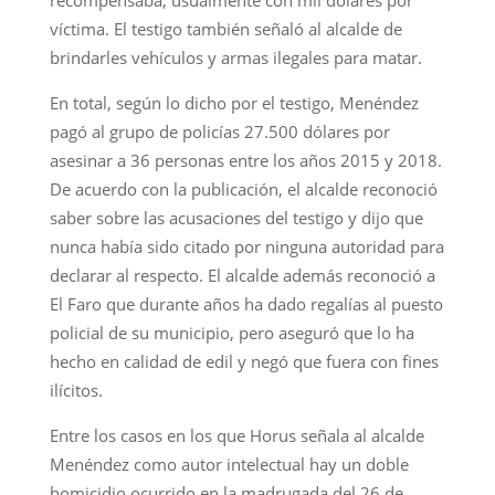
víctima. El testigo también señaló al alcalde de
brindarles vehículos y armas ilegales para matar.
En total, según lo dicho por el testigo, Menéndez
pagó al grupo de policías 27.500 dólares por
asesinar a 36 personas entre los años 2015 y 2018.
De acuerdo con la publicación, el alcalde reconoció
saber sobre las acusaciones del testigo y dijo que
nunca había sido citado por ninguna autoridad para
declarar al respecto. El alcalde además reconoció a
El Faro que durante años ha dado regalías al puesto
policial de su municipio, pero aseguró que lo ha
hecho en calidad de edil y negó que fuera con fines
ilícitos.
Entre los casos en los que Horus señala al alcalde
Menéndez como autor intelectual hay un doble
homicidio ocurrido en la madrugada del 26 de