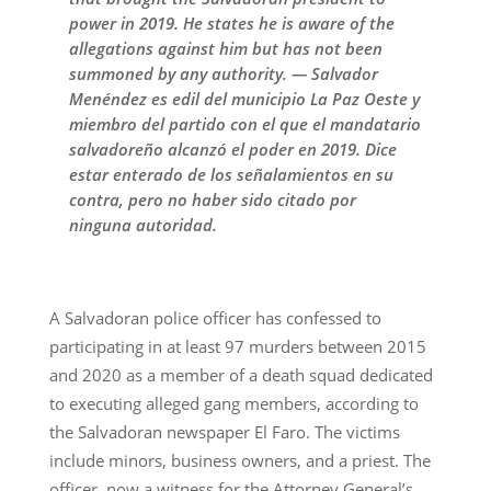
power in 2019. He states he is aware of the
allegations against him but has not been
summoned by any authority. — Salvador
Menéndez es edil del municipio La Paz Oeste y
miembro del partido con el que el mandatario
salvadoreño alcanzó el poder en 2019. Dice
estar enterado de los señalamientos en su
contra, pero no haber sido citado por
ninguna autoridad.
A Salvadoran police officer has confessed to
participating in at least 97 murders between 2015
and 2020 as a member of a death squad dedicated
to executing alleged gang members, according to
the Salvadoran newspaper El Faro. The victims
include minors, business owners, and a priest. The
officer, now a witness for the Attorney General’s