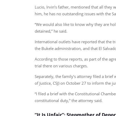
Lucio, Irvin’s father, mentioned that all they 
him, he has no outstanding issues with the Sa
“We would also like to know why they are hold
detained,” he said.
International outlets have reported that th
the Bukele administration, and that El Salvad
According to those reports, as part of the ag
trial there on various charges.
Separately, the family’s attorney filed a brie
of Justice, CSJ) on October 27 to inform the j
“I filed a brief with the Constitutional Chamber
constitutional duty,” the attorney said.
“It Is Unfair”: Stepmother of Depo