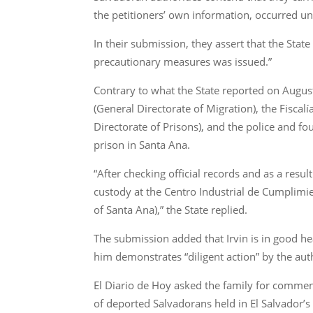
the petitioners’ own information, occurred und
In their submission, they assert that the Sta
precautionary measures was issued.”
Contrary to what the State reported on Augu
(General Directorate of Migration), the Fiscal
Directorate of Prisons), and the police and fo
prison in Santa Ana.
“After checking official records and as a resu
custody at the Centro Industrial de Cumplimie
of Santa Ana),” the State replied.
The submission added that Irvin is in good heal
him demonstrates “diligent action” by the auth
El Diario de Hoy asked the family for comment
of deported Salvadorans held in El Salvador’s