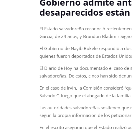
Gobierno admite ant
desaparecidos están
El Estado salvadoreño reconoció recientemen
García, de 24 años, y Brandon Bladimir Sigará
El Gobierno de Nayib Bukele respondió a dos r
quienes fueron deportados de Estados Unidos
El Diario de Hoy ha documentado el caso de se
salvadoreñas. De estos, cinco han sido denun
En el caso de Irvin, la Comisión consideró “q
Salvador”, luego que el abogado de la famili
Las autoridades salvadoreñas sostienen que r
según la propia información de los peticionari
En el escrito aseguran que el Estado realizó a