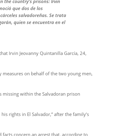
 the country's prisons: Irvin
noció que dos de los
árceles salvadoreñas. Se trata
garán, quien se encuentra en el
at Irvin Jeovanny Quintanilla García, 24,
y measures on behalf of the two young men,
as missing within the Salvadoran prison
is rights in El Salvador,” after the family’s
 facts concern an arrest that, according to