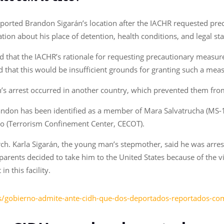
ported Brandon Sigarán’s location after the IACHR requested pre
tion about his place of detention, health conditions, and legal st
ted that the IACHR’s rationale for requesting precautionary measure
that this would be insufficient grounds for granting such a mea
don’s arrest occurred in another country, which prevented them fr
Brandon has been identified as a member of Mara Salvatrucha (MS-
mo (Terrorism Confinement Center, CECOT).
h. Karla Sigarán, the young man’s stepmother, said he was arrest
arents decided to take him to the United States because of the vio
n this facility.
as/gobierno-admite-ante-cidh-que-dos-deportados-reportados-c