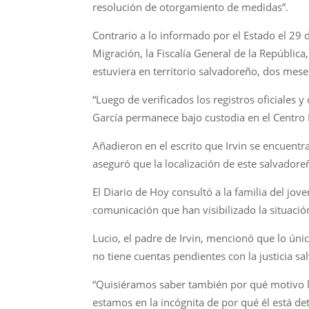
resolución de otorgamiento de medidas”.
Contrario a lo informado por el Estado el 29
Migración, la Fiscalía General de la República
estuviera en territorio salvadoreño, dos mes
“Luego de verificados los registros oficiales
García permanece bajo custodia en el Centro 
Añadieron en el escrito que Irvin se encuentra
aseguró que la localización de este salvadore
El Diario de Hoy consultó a la familia del jo
comunicación que han visibilizado la situaci
Lucio, el padre de Irvin, mencionó que lo únic
no tiene cuentas pendientes con la justicia s
“Quisiéramos saber también por qué motivo l
estamos en la incógnita de por qué él está d