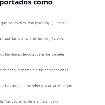
eportados como
ue los jóvenes Irvin Jeovanny Quintanilla
s cautelares a favor de los dos jóvenes,
us familiares deportados en las cárceles
o de daño irreparable a sus derechos en El
hechos alegados se refieren a un arresto que,
a, “incluso antes de la emisión de la