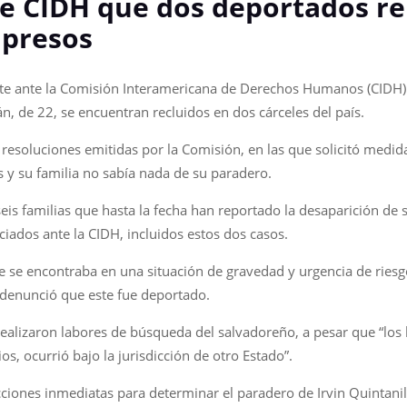
e CIDH que dos deportados r
 presos
te ante la Comisión Interamericana de Derechos Humanos (CIDH) q
n, de 22, se encuentran recluidos en dos cárceles del país.
esoluciones emitidas por la Comisión, en las que solicitó medida
 y su familia no sabía nada de su paradero.
is familias que hasta la fecha han reportado la desaparición de s
ciados ante la CIDH, incluidos estos dos casos.
ue se encontraba en una situación de gravedad y urgencia de riesg
a denunció que este fue deportado.
ealizaron labores de búsqueda del salvadoreño, a pesar que “los 
os, ocurrió bajo la jurisdicción de otro Estado”.
cciones inmediatas para determinar el paradero de Irvin Quintanill