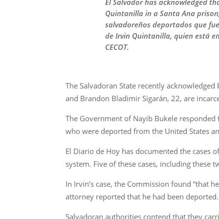
El Salvador has acknowledged that
Quintanilla in a Santa Ana priso
salvadoreños deportados que fue
de Irvin Quintanilla, quien está 
CECOT.
The Salvadoran State recently acknowledged b
and Brandon Bladimir Sigarán, 22, are incarce
The Government of Nayib Bukele responded t
who were deported from the United States an
El Diario de Hoy has documented the cases of 
system. Five of these cases, including these 
In Irvin’s case, the Commission found “that he 
attorney reported that he had been deported.
Salvadoran authorities contend that they carr