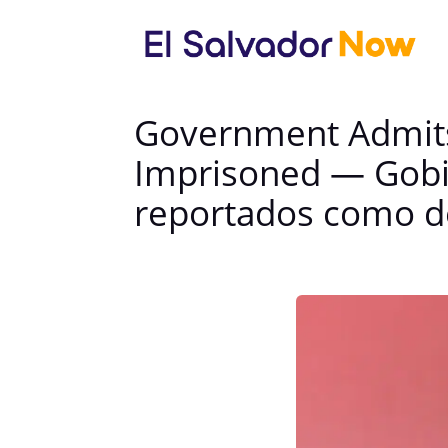
Government Admits
Imprisoned — Gobi
reportados como d