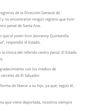
egistros de la Dirección General de
il y no encontraron ningún registro que Irvin
ntro penal de Santa Ana.
o que el joven Irvin Jeovanny Quintanilla
a”, respondió el Estado.
a clínica del referido centro penal. El Estado
es.
 agradecimiento con los medios de
cárceles de El Salvador.
orma de liberar a su hijo, ya que, según él,
ona que viene deportada, nosotros siempre