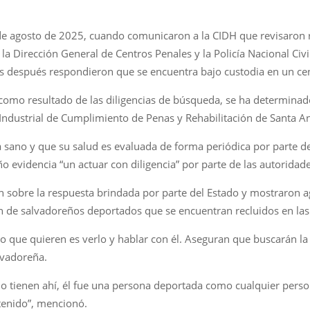
 de agosto de 2025, cuando comunicaron a la CIDH que revisaron r
, la Dirección General de Centros Penales y la Policía Nacional Civ
es después respondieron que se encuentra bajo custodia en un ce
 y como resultado de las diligencias de búsqueda, se ha determinad
Industrial de Cumplimiento de Penas y Rehabilitación de Santa An
 sano y que su salud es evaluada de forma periódica por parte de l
ño evidencia “un actuar con diligencia” por parte de las autoridad
ven sobre la respuesta brindada por parte del Estado y mostraron
ón de salvadoreños deportados que se encuentran recluidos en las 
o que quieren es verlo y hablar con él. Aseguran que buscarán la f
alvadoreña.
o tienen ahí, él fue una persona deportada como cualquier pers
etenido”, mencionó.