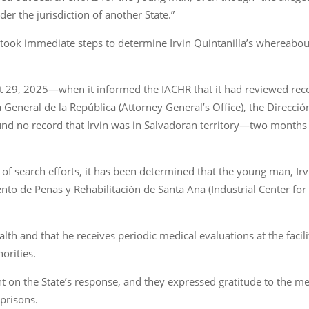
er the jurisdiction of another State.”
te took immediate steps to determine Irvin Quintanilla’s whereabou
st 29, 2025—when it informed the IACHR that it had reviewed rec
ía General de la República (Attorney General’s Office), the Direcc
und no record that Irvin was in Salvadoran territory—two months l
lt of search efforts, it has been determined that the young man, Ir
nto de Penas y Rehabilitación de Santa Ana (Industrial Center for
th and that he receives periodic medical evaluations at the facilit
orities.
 on the State’s response, and they expressed gratitude to the med
 prisons.