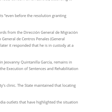
ts “even before the resolution granting
ords from the Dirección General de Migración
ión General de Centros Penales (General
ater it responded that he is in custody at a
vin Jeovanny Quintanilla García, remains in
 the Execution of Sentences and Rehabilitation
y’s clinic. The State maintained that locating
ia outlets that have highlighted the situation