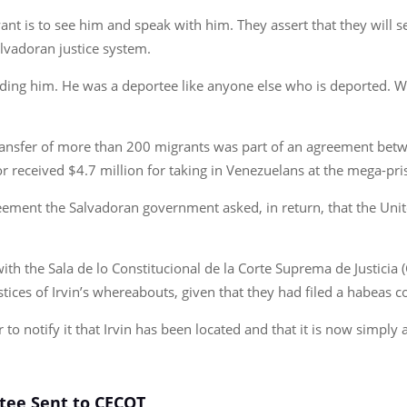
want is to see him and speak with him. They assert that they will s
lvadoran justice system.
ing him. He was a deportee like anyone else who is deported. We a
e transfer of more than 200 migrants was part of an agreement 
or received $4.7 million for taking in Venezuelans at the mega-pri
reement the Salvadoran government asked, in return, that the Uni
f with the Sala de lo Constitucional de la Corte Suprema de Justic
ustices of Irvin’s whereabouts, given that they had filed a habeas 
 to notify it that Irvin has been located and that it is now simply 
rtee Sent to CECOT