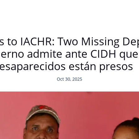
 to IACHR: Two Missing De
erno admite ante CIDH que
esaparecidos están presos
Oct 30, 2025