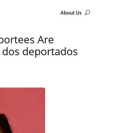
About Us
portees Are
 dos deportados