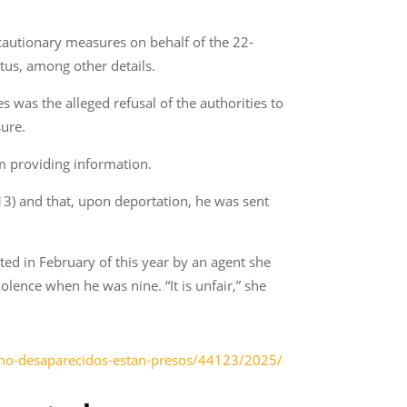
cautionary measures on behalf of the 22-
atus, among other details.
s was the alleged refusal of the authorities to
sure.
om providing information.
13) and that, upon deportation, he was sent
ed in February of this year by an agent she
lence when he was nine. “It is unfair,” she
omo-desaparecidos-estan-presos/44123/2025/