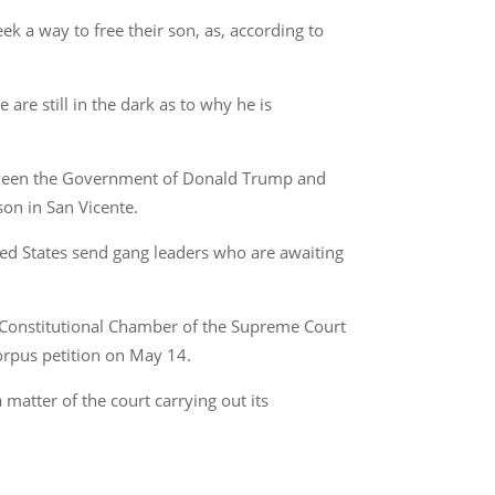
eek a way to free their son, as, according to
re still in the dark as to why he is
between the Government of Donald Trump and
son in San Vicente.
ted States send gang leaders who are awaiting
ia (Constitutional Chamber of the Supreme Court
corpus petition on May 14.
a matter of the court carrying out its