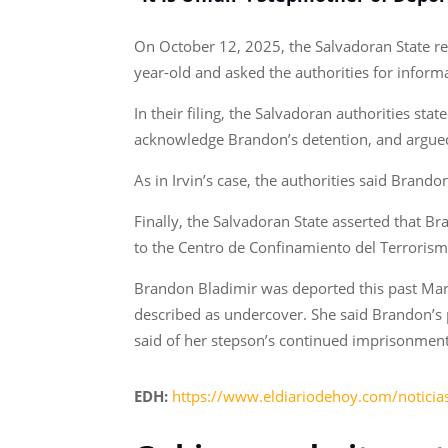
On October 12, 2025, the Salvadoran State re
year-old and asked the authorities for informa
In their filing, the Salvadoran authorities sta
acknowledge Brandon’s detention, and argued 
As in Irvin’s case, the authorities said Bran
Finally, the Salvadoran State asserted that 
to the Centro de Confinamiento del Terroris
Brandon Bladimir was deported this past Marc
described as undercover. She said Brandon’s p
said of her stepson’s continued imprisonment i
EDH:
https://www.eldiariodehoy.com/notici