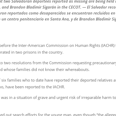
 two Salvadoran deportees reported as missing are being held in
n, and Brandon Bladimir Sigarán in the CECOT. — El Salvador reco
ron reportados como desaparecidos se encuentran recluidos en c
en un centro penitenciario en Santa Ana, y de Brandon Bladimir Si
efore the Inter-American Commission on Human Rights (IACHR) th
rated in two prisons in the country.
o two resolutions from the Commission requesting precautionar
d whose families did not know their whereabouts.
six families who to date have reported their deported relatives 
two, have been reported to the IACHR.
was in a situation of grave and urgent risk of irreparable harm to h
ied out search efforts for the young man, even though “the alleged